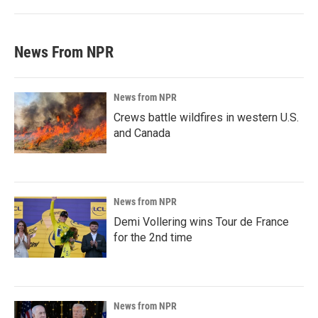
News From NPR
News from NPR
Crews battle wildfires in western U.S.
and Canada
News from NPR
Demi Vollering wins Tour de France
for the 2nd time
News from NPR