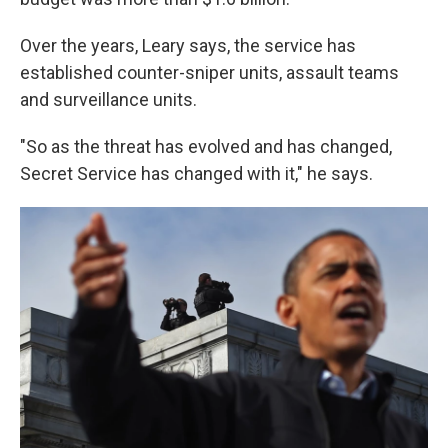
Over the years, Leary says, the service has
established counter-sniper units, assault teams
and surveillance units.
"So as the threat has evolved and has changed,
Secret Service has changed with it," he says.