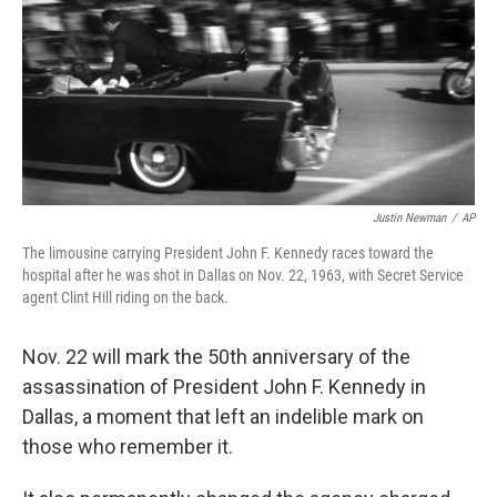
Justin Newman
/
AP
The limousine carrying President John F. Kennedy races toward the
hospital after he was shot in Dallas on Nov. 22, 1963, with Secret Service
agent Clint Hill riding on the back.
Nov. 22 will mark the 50th anniversary of the
assassination of President John F. Kennedy in
Dallas, a moment that left an indelible mark on
those who remember it.