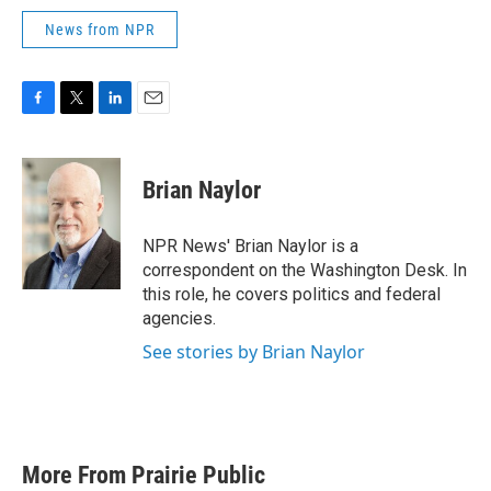
News from NPR
F
T
L
E
a
w
i
m
c
i
n
a
e
t
k
i
Brian Naylor
b
t
e
l
o
e
d
o
r
I
NPR News' Brian Naylor is a
k
n
correspondent on the Washington Desk. In
this role, he covers politics and federal
agencies.
See stories by Brian Naylor
More From Prairie Public