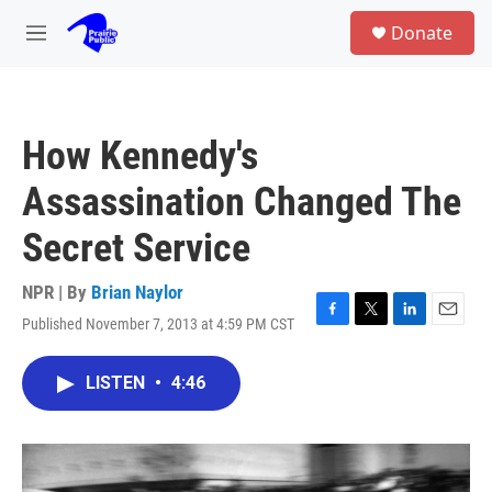
Skip to main content
S
Donate
e
M
a
e
r
n
c
u
h
How Kennedy's
u
e
Assassination Changed The
r
y
Secret Service
NPR | By
Brian Naylor
Published November 7, 2013 at 4:59 PM CST
F
T
L
E
a
w
i
m
c
i
n
a
LISTEN
•
4:46
e
t
k
i
b
t
e
l
o
e
d
o
r
I
k
n