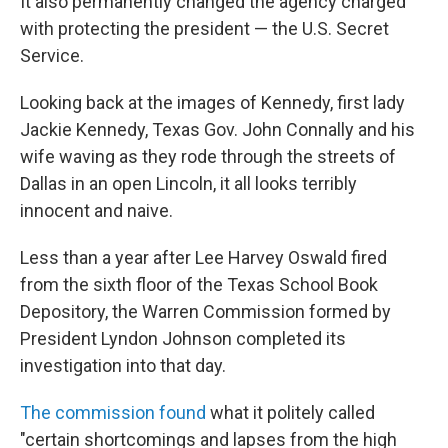
It also permanently changed the agency charged
with protecting the president — the U.S. Secret
Service.
Looking back at the images of Kennedy, first lady
Jackie Kennedy, Texas Gov. John Connally and his
wife waving as they rode through the streets of
Dallas in an open Lincoln, it all looks terribly
innocent and naive.
Less than a year after Lee Harvey Oswald fired
from the sixth floor of the Texas School Book
Depository, the Warren Commission formed by
President Lyndon Johnson completed its
investigation into that day.
The commission found
what it politely called
"certain shortcomings and lapses from the high