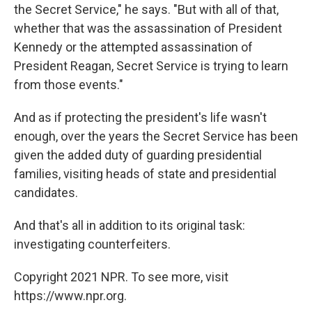
the Secret Service," he says. "But with all of that,
whether that was the assassination of President
Kennedy or the attempted assassination of
President Reagan, Secret Service is trying to learn
from those events."
And as if protecting the president's life wasn't
enough, over the years the Secret Service has been
given the added duty of guarding presidential
families, visiting heads of state and presidential
candidates.
And that's all in addition to its original task:
investigating counterfeiters.
Copyright 2021 NPR. To see more, visit
https://www.npr.org.