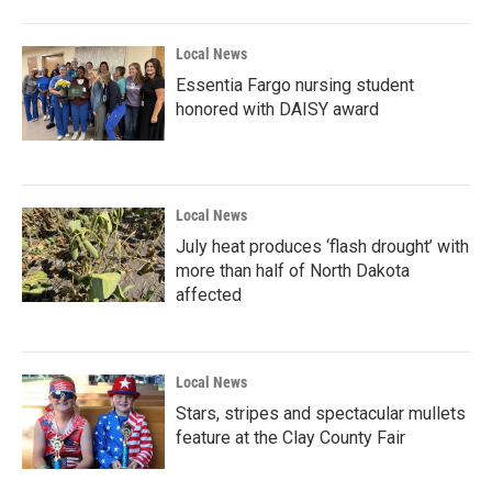
Local News
Essentia Fargo nursing student
honored with DAISY award
Local News
July heat produces ‘flash drought’ with
more than half of North Dakota
affected
Local News
Stars, stripes and spectacular mullets
feature at the Clay County Fair