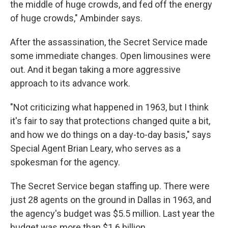
the middle of huge crowds, and fed off the energy
of huge crowds," Ambinder says.
After the assassination, the Secret Service made
some immediate changes. Open limousines were
out. And it began taking a more aggressive
approach to its advance work.
"Not criticizing what happened in 1963, but I think
it's fair to say that protections changed quite a bit,
and how we do things on a day-to-day basis," says
Special Agent Brian Leary, who serves as a
spokesman for the agency.
The Secret Service began staffing up. There were
just 28 agents on the ground in Dallas in 1963, and
the agency's budget was $5.5 million. Last year the
budget was more than $1.6 billion.