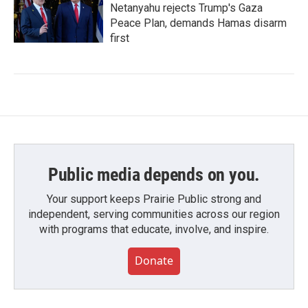
Netanyahu rejects Trump's Gaza
Peace Plan, demands Hamas disarm
first
Public media depends on you.
Your support keeps Prairie Public strong and
independent, serving communities across our region
with programs that educate, involve, and inspire.
Donate