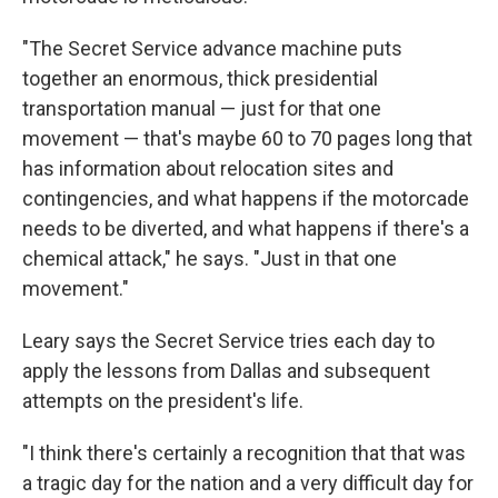
"The Secret Service advance machine puts
together an enormous, thick presidential
transportation manual — just for that one
movement — that's maybe 60 to 70 pages long that
has information about relocation sites and
contingencies, and what happens if the motorcade
needs to be diverted, and what happens if there's a
chemical attack," he says. "Just in that one
movement."
Leary says the Secret Service tries each day to
apply the lessons from Dallas and subsequent
attempts on the president's life.
"I think there's certainly a recognition that that was
a tragic day for the nation and a very difficult day for