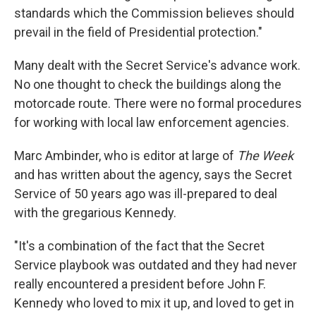
standards which the Commission believes should
prevail in the field of Presidential protection."
Many dealt with the Secret Service's advance work.
No one thought to check the buildings along the
motorcade route. There were no formal procedures
for working with local law enforcement agencies.
Marc Ambinder, who is editor at large of
The Week
and has written about the agency, says the Secret
Service of 50 years ago was ill-prepared to deal
with the gregarious Kennedy.
"It's a combination of the fact that the Secret
Service playbook was outdated and they had never
really encountered a president before John F.
Kennedy who loved to mix it up, and loved to get in