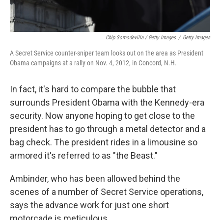
Chip Somodevilla / Getty Images
/
Getty Images
A Secret Service counter-sniper team looks out on the area as President
Obama campaigns at a rally on Nov. 4, 2012, in Concord, N.H.
In fact, it's hard to compare the bubble that
surrounds President Obama with the Kennedy-era
security. Now anyone hoping to get close to the
president has to go through a metal detector and a
bag check. The president rides in a limousine so
armored it's referred to as "the Beast."
Ambinder, who has been allowed behind the
scenes of a number of Secret Service operations,
says the advance work for just one short
motorcade is meticulous.