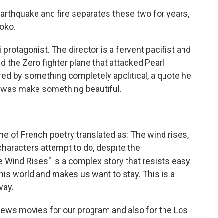
rthquake and fire separates these two for years,
oko.
 protagonist. The director is a fervent pacifist and
d the Zero fighter plane that attacked Pearl
red by something completely apolitical, a quote he
do was make something beautiful.
ne of French poetry translated as: The wind rises,
characters attempt to do, despite the
e Wind Rises" is a complex story that resists easy
his world and makes us want to stay. This is a
way.
ews movies for our program and also for the Los