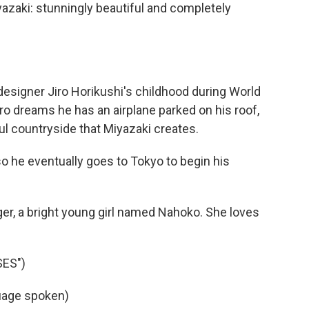
iyazaki: stunningly beautiful and completely
esigner Jiro Horikushi's childhood during World
iro dreams he has an airplane parked on his roof,
ul countryside that Miyazaki creates.
 so he eventually goes to Tokyo to begin his
er, a bright young girl named Nahoko. She loves
SES")
guage spoken)