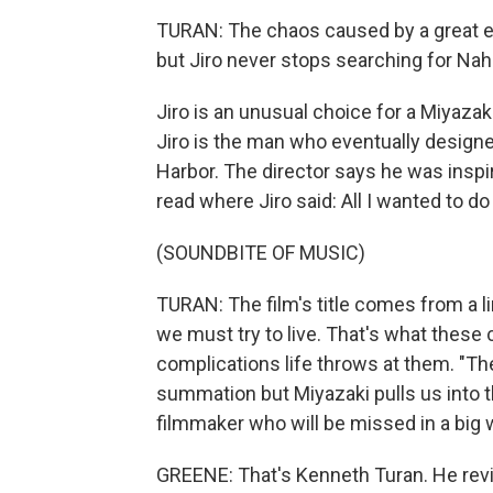
TURAN: The chaos caused by a great ea
but Jiro never stops searching for Nah
Jiro is an unusual choice for a Miyazaki
Jiro is the man who eventually designe
Harbor. The director says he was inspi
read where Jiro said: All I wanted to 
(SOUNDBITE OF MUSIC)
TURAN: The film's title comes from a li
we must try to live. That's what these 
complications life throws at them. "Th
summation but Miyazaki pulls us into t
filmmaker who will be missed in a big 
GREENE: That's Kenneth Turan. He revi