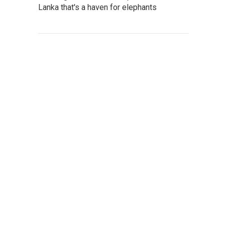
Lanka that's a haven for elephants