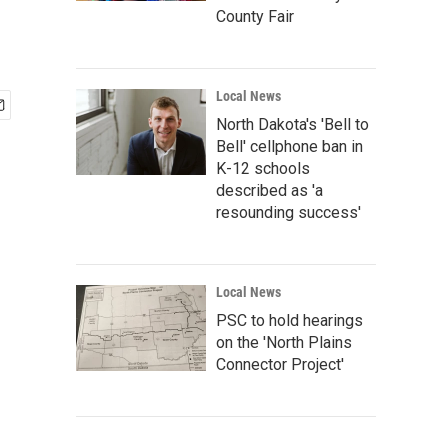
County Fair
Local News
North Dakota's 'Bell to
Bell' cellphone ban in
K-12 schools
described as 'a
resounding success'
Local News
PSC to hold hearings
on the 'North Plains
Connector Project'