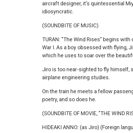
aircraft designer, it's quintessential M
idiosyncratic.
(SOUNDBITE OF MUSIC)
TURAN: "The Wind Rises" begins with d
War I. As a boy obsessed with flying, J
which he uses to soar over the beautif
Jiro is too near-sighted to fly himself,
airplane engineering studies.
On the train he meets a fellow passeng
poetry, and so does he.
(SOUNDBITE OF MOVIE, "THE WIND RI
HIDEAKI ANNO: (as Jiro) (Foreign lan