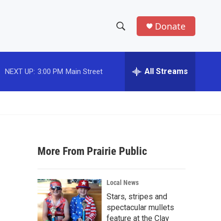
Donate
S
S
e
h
a
r
All Streams
NEXT UP:
3:00 PM
Main Street
o
c
h
w
Q
u
S
e
r
e
y
More From Prairie Public
a
r
Local News
c
Stars, stripes and
spectacular mullets
h
feature at the Clay