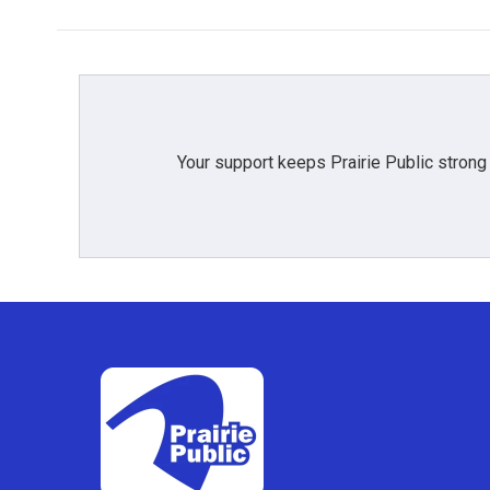
Your support keeps Prairie Public strong