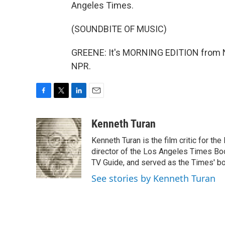
Angeles Times.
(SOUNDBITE OF MUSIC)
GREENE: It's MORNING EDITION from N
NPR.
F
T
L
E
a
w
i
m
c
i
n
a
Kenneth Turan
e
t
k
i
Kenneth Turan is the film critic for t
b
t
e
l
o
e
d
director of the Los Angeles Times Boo
o
r
I
TV Guide, and served as the Times' bo
k
n
See stories by Kenneth Turan