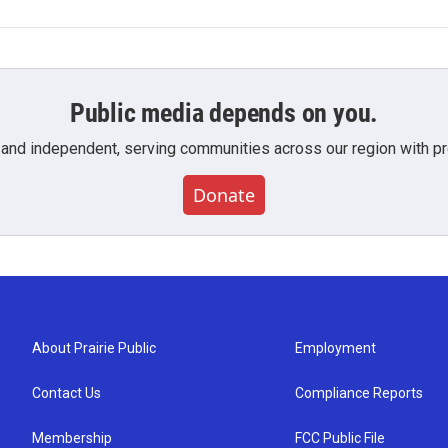
Public media depends on you.
 and independent, serving communities across our region with pro
Donate
About Prairie Public
Employment
Contact Us
Compliance Reports
Membership
FCC Public File