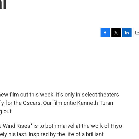
l'
F
T
L
E
a
w
i
m
c
i
n
a
e
t
k
i
b
t
e
l
o
e
d
o
r
I
k
n
 film out this week. It's only in select theaters
fy for the Oscars. Our film critic Kenneth Turan
g out.
ind Rises" is to both marvel at the work of Hiyo
ly his last. Inspired by the life of a brilliant