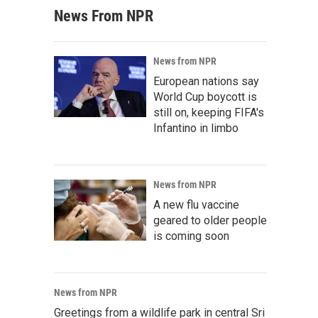
News From NPR
News from NPR
European nations say
World Cup boycott is
still on, keeping FIFA's
Infantino in limbo
News from NPR
A new flu vaccine
geared to older people
is coming soon
News from NPR
Greetings from a wildlife park in central Sri