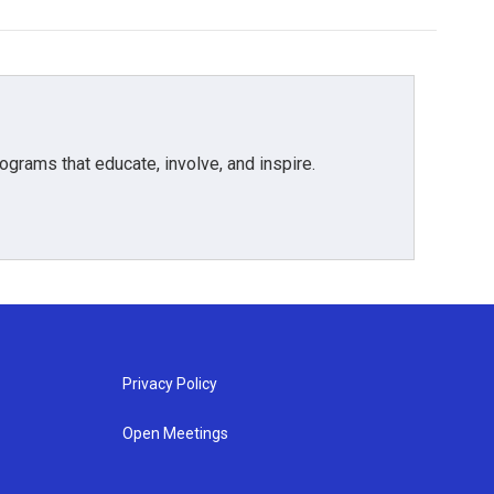
grams that educate, involve, and inspire.
Privacy Policy
Open Meetings