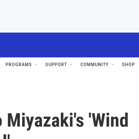
PROGRAMS
SUPPORT
COMMUNITY
SHOP
 Miyazaki's 'Wind