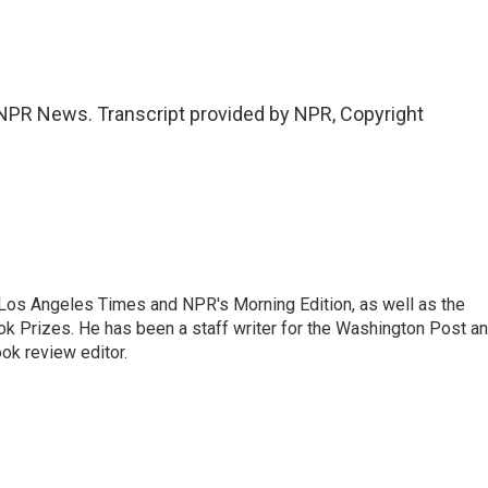
PR News. Transcript provided by NPR, Copyright
he Los Angeles Times and NPR's Morning Edition, as well as the
k Prizes. He has been a staff writer for the Washington Post a
ok review editor.