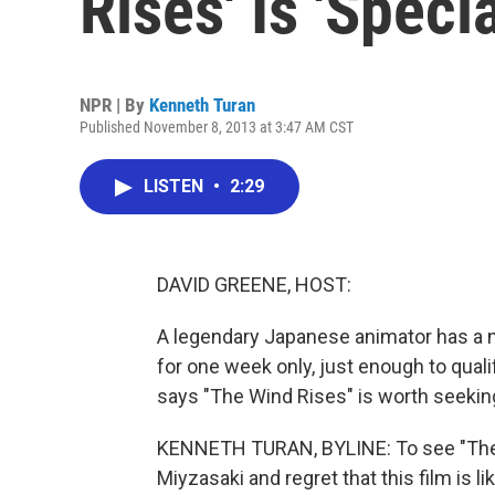
Rises' Is 'Specia
NPR | By
Kenneth Turan
Published November 8, 2013 at 3:47 AM CST
LISTEN
•
2:29
DAVID GREENE, HOST:
A legendary Japanese animator has a new
for one week only, just enough to quali
says "The Wind Rises" is worth seekin
KENNETH TURAN, BYLINE: To see "The W
Miyzasaki and regret that this film is like