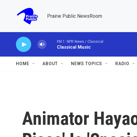
Skip to main content
Prairie Public NewsRoom
FM 1: NPR News / Classical
Classical Music
HOME
ABOUT
NEWS TOPICS
RADIO
Animator Hayao