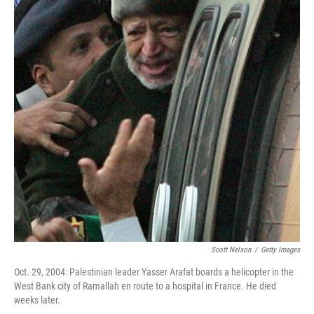
Scott Nelson
/
Getty Images
Oct. 29, 2004: Palestinian leader Yasser Arafat boards a helicopter in the
West Bank city of Ramallah en route to a hospital in France. He died
weeks later.