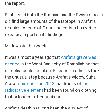
the report.
Bashir said both the Russian and the Swiss reports
did find large amounts of the isotope in Arafat's
remains. A team of French scientists has yet to
release a report on its findings.
Mark wrote this week:
It was almost a year ago that
Arafat's grave was
opened
in the West Bank city of Ramallah so that
samples could be taken. Palestinian officials took
the unusual step because Arafat's widow, Suha
Arafat,
said earlier in 2012
that traces of
the
radioactive element
had been found on clothing
that belonged to her husband.
Arafat's death has long been the subject of