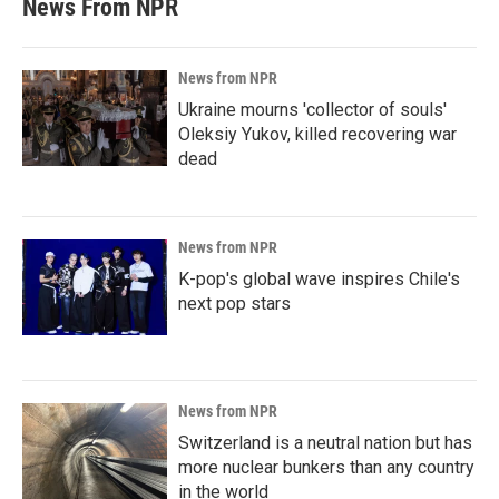
News From NPR
News from NPR
Ukraine mourns 'collector of souls'
Oleksiy Yukov, killed recovering war
dead
News from NPR
K-pop's global wave inspires Chile's
next pop stars
News from NPR
Switzerland is a neutral nation but has
more nuclear bunkers than any country
in the world