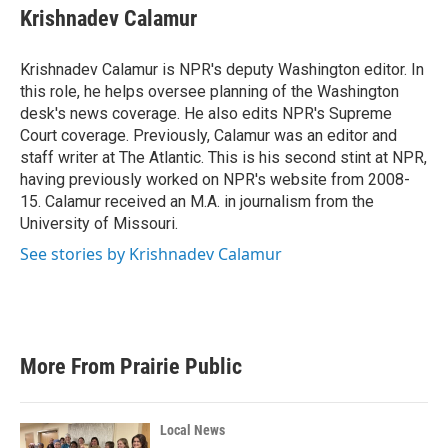
e
t
k
i
Krishnadev Calamur
b
t
e
l
o
e
d
o
r
I
Krishnadev Calamur is NPR's deputy Washington editor. In
k
n
this role, he helps oversee planning of the Washington
desk's news coverage. He also edits NPR's Supreme
Court coverage. Previously, Calamur was an editor and
staff writer at The Atlantic. This is his second stint at NPR,
having previously worked on NPR's website from 2008-
15. Calamur received an M.A. in journalism from the
University of Missouri.
See stories by Krishnadev Calamur
More From Prairie Public
Local News