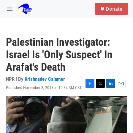
Skip to main content
S
Donate
e
M
a
e
r
n
c
u
h
Palestinian Investigator:
u
e
Israel Is 'Only Suspect' In
r
y
Arafat's Death
NPR | By
Krishnadev Calamur
Published November 8, 2013 at 10:34 AM CST
F
T
L
E
a
w
i
m
c
i
n
a
e
t
k
i
b
t
e
l
o
e
d
o
r
I
k
n