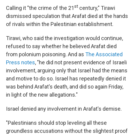
st
Calling it "the crime of the 21
century," Tirawi
dismissed speculation that Arafat died at the hands
of rivals within the Palestinian establishment.
Tirawi, who said the investigation would continue,
refused to say whether he believed Arafat died
from polonium poisoning. And as
The Associated
Press notes
, "he did not present evidence of Israeli
involvement, arguing only that Israel had the means
and motive to do so. Israel has repeatedly denied it
was behind Arafat's death, and did so again Friday,
in light of the new allegations."
Israel denied any involvement in Arafat's demise.
"Palestinians should stop leveling all these
groundless accusations without the slightest proof