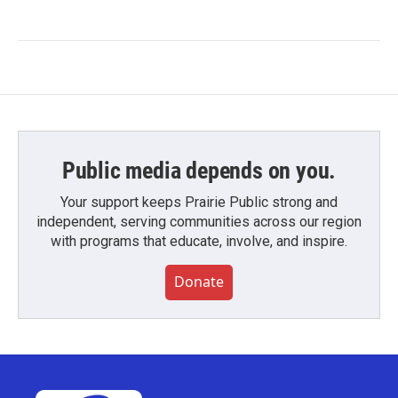
Public media depends on you.
Your support keeps Prairie Public strong and
independent, serving communities across our region
with programs that educate, involve, and inspire.
Donate