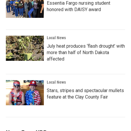
Essentia Fargo nursing student
honored with DAISY award
Local News
July heat produces ‘flash drought’ with
more than half of North Dakota
affected
Local News
Stars, stripes and spectacular mullets
feature at the Clay County Fair