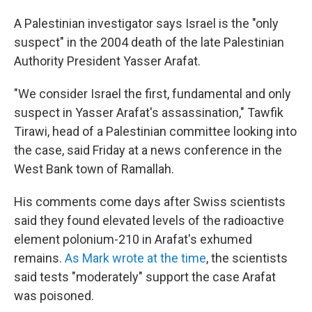
A Palestinian investigator says Israel is the "only
suspect" in the 2004 death of the late Palestinian
Authority President Yasser Arafat.
"We consider Israel the first, fundamental and only
suspect in Yasser Arafat's assassination," Tawfik
Tirawi, head of a Palestinian committee looking into
the case, said Friday at a news conference in the
West Bank town of Ramallah.
His comments come days after Swiss scientists
said they found elevated levels of the radioactive
element polonium-210 in Arafat's exhumed
remains.
As Mark wrote at the time
, the scientists
said tests "moderately" support the case Arafat
was poisoned.