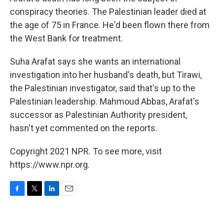
conspiracy theories. The Palestinian leader died at
the age of 75 in France. He'd been flown there from
the West Bank for treatment.
Suha Arafat says she wants an international
investigation into her husband's death, but Tirawi,
the Palestinian investigator, said that's up to the
Palestinian leadership. Mahmoud Abbas, Arafat's
successor as Palestinian Authority president,
hasn't yet commented on the reports.
Copyright 2021 NPR. To see more, visit
https://www.npr.org.
F
T
L
E
a
w
i
m
c
i
n
a