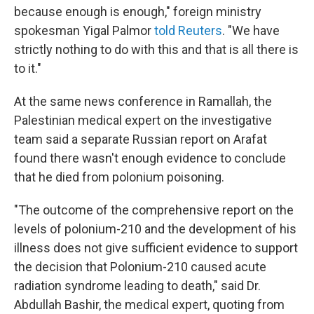
because enough is enough," foreign ministry
spokesman Yigal Palmor
told Reuters
. "We have
strictly nothing to do with this and that is all there is
to it."
At the same news conference in Ramallah, the
Palestinian medical expert on the investigative
team said a separate Russian report on Arafat
found there wasn't enough evidence to conclude
that he died from polonium poisoning.
"The outcome of the comprehensive report on the
levels of polonium-210 and the development of his
illness does not give sufficient evidence to support
the decision that Polonium-210 caused acute
radiation syndrome leading to death," said Dr.
Abdullah Bashir, the medical expert, quoting from