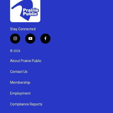
Stay Connected
i
y
f
n
o
a
s
u
c
© 2026
t
t
e
a
u
b
About Prairie Public
g
b
o
r
e
o
a
k
Contact Us
m
Membership
Employment
Compliance Reports