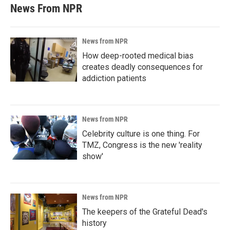
News From NPR
News from NPR
How deep-rooted medical bias
creates deadly consequences for
addiction patients
News from NPR
Celebrity culture is one thing. For
TMZ, Congress is the new 'reality
show'
News from NPR
The keepers of the Grateful Dead's
history