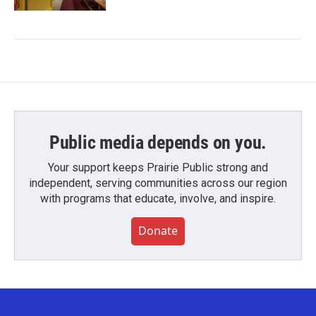
Public media depends on you.
Your support keeps Prairie Public strong and
independent, serving communities across our region
with programs that educate, involve, and inspire.
Donate