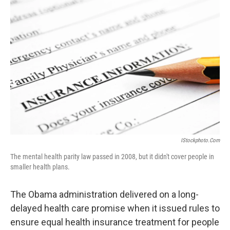
IStockphoto.com
The mental health parity law passed in 2008, but it didn't cover people in
smaller health plans.
The Obama administration delivered on a long-
delayed health care promise when it issued rules to
ensure equal health insurance treatment for people