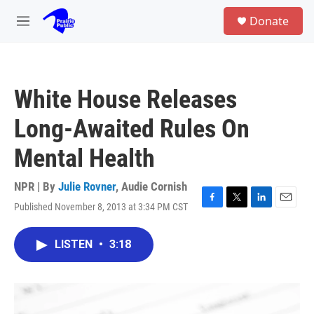
Skip to main content
S
Donate
e
M
a
e
r
n
c
u
h
White House Releases
u
e
Long-Awaited Rules On
r
y
Mental Health
NPR | By
Julie Rovner
,
Audie Cornish
Published November 8, 2013 at 3:34 PM CST
F
T
L
E
a
w
i
m
c
i
n
a
LISTEN
•
3:18
e
t
k
i
b
t
e
l
o
e
d
o
r
I
k
n