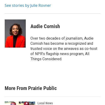
o
e
d
o
r
I
See stories by Julie Rovner
k
n
Audie Cornish
Over two decades of journalism, Audie
Cornish has become a recognized and
trusted voice on the airwaves as co-host
of NPR's flagship news program, All
Things Considered.
More From Prairie Public
Local News