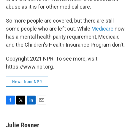
abuse as it is for other medical care.
So more people are covered, but there are still
some people who are left out. While
Medicare
now
has a mental health parity requirement, Medicaid
and the Children's Health Insurance Program don't.
Copyright 2021 NPR. To see more, visit
https://www.npr.org.
News from NPR
F
T
L
E
a
w
i
m
c
i
n
a
e
t
k
i
Julie Rovner
b
t
e
l