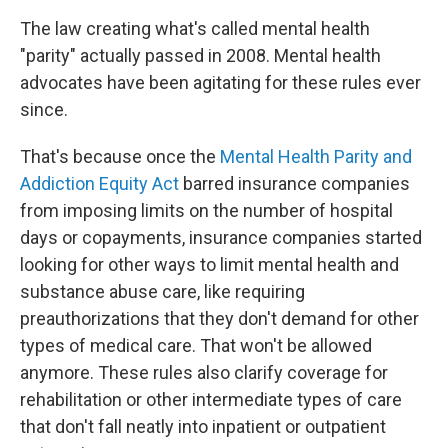
The law creating what's called mental health
"parity" actually passed in 2008. Mental health
advocates have been agitating for these rules ever
since.
That's because once the
Mental Health Parity and
Addiction Equity Act
barred insurance companies
from imposing limits on the number of hospital
days or copayments, insurance companies started
looking for other ways to limit mental health and
substance abuse care, like requiring
preauthorizations that they don't demand for other
types of medical care. That won't be allowed
anymore. These rules also clarify coverage for
rehabilitation or other intermediate types of care
that don't fall neatly into inpatient or outpatient