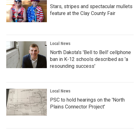
Stars, stripes and spectacular mullets
feature at the Clay County Fair
Local News
North Dakota's 'Bell to Bell' cellphone
ban in K-12 schools described as 'a
resounding success'
Local News
PSC to hold hearings on the 'North
Plains Connector Project'