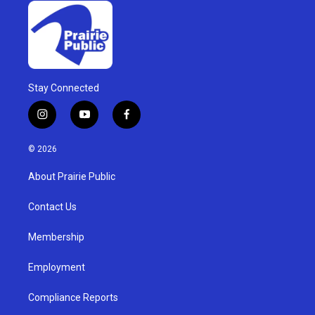
Stay Connected
i
y
f
n
o
a
s
u
c
© 2026
t
t
e
a
u
b
About Prairie Public
g
b
o
r
e
o
a
k
Contact Us
m
Membership
Employment
Compliance Reports