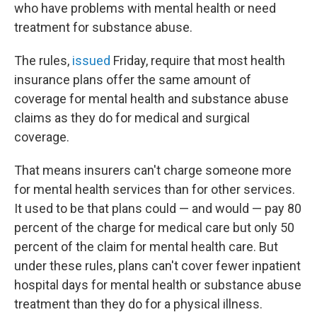
who have problems with mental health or need
treatment for substance abuse.
The rules,
issued
Friday, require that most health
insurance plans offer the same amount of
coverage for mental health and substance abuse
claims as they do for medical and surgical
coverage.
That means insurers can't charge someone more
for mental health services than for other services.
It used to be that plans could — and would — pay 80
percent of the charge for medical care but only 50
percent of the claim for mental health care. But
under these rules, plans can't cover fewer inpatient
hospital days for mental health or substance abuse
treatment than they do for a physical illness.