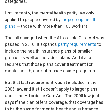
categories.
Until recently, the mental health parity law only
applied to people covered by
large group health
plans
— those with more than 100 workers.
That all changed when the Affordable Care Act was
passed in 2010. It expands
parity requirements
to
include the health insurance plans of smaller
groups, as well as individual plans. And it also
requires that those plans cover treatment for
mental health, and substance abuse programs.
But that last requirement wasn't included in the
2008 law, and it still doesn't apply to larger plans
under the Affordable Care Act. The 2008 law just
says if the plan offers coverage, that coverage has
to be the same for mental health and substance