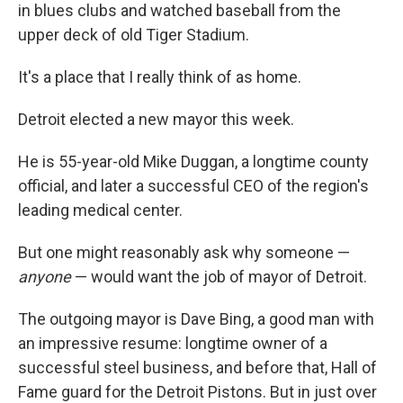
in blues clubs and watched baseball from the
upper deck of old Tiger Stadium.
It's a place that I really think of as home.
Detroit elected a new mayor this week.
He is 55-year-old Mike Duggan, a longtime county
official, and later a successful CEO of the region's
leading medical center.
But one might reasonably ask why someone —
anyone
— would want the job of mayor of Detroit.
The outgoing mayor is Dave Bing, a good man with
an impressive resume: longtime owner of a
successful steel business, and before that, Hall of
Fame guard for the Detroit Pistons. But in just over