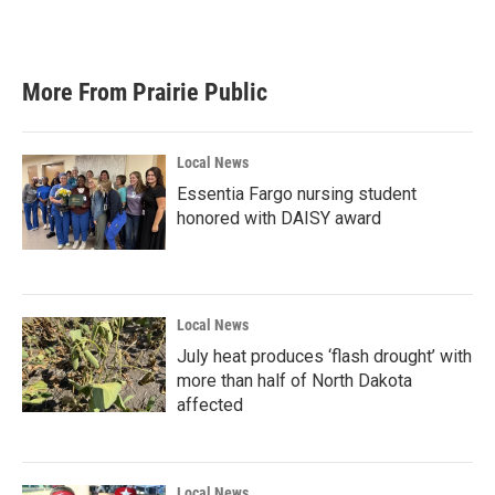
More From Prairie Public
Local News
Essentia Fargo nursing student
honored with DAISY award
Local News
July heat produces ‘flash drought’ with
more than half of North Dakota
affected
Local News