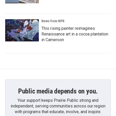
News from NPR
This rising painter reimagines
Renaissance art in a cocoa plantation
in Cameroon
Public media depends on you.
Your support keeps Prairie Public strong and
independent, serving communities across our region
with programs that educate, involve, and inspire.