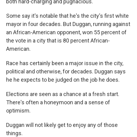
both hard-charging and pugnacious.
Some say it's notable that he's the city's first white
mayor in four decades. But Duggan, running against
an African-American opponent, won 55 percent of
the vote in a city that is 80 percent African-
American.
Race has certainly been a major issue in the city,
political and otherwise, for decades. Duggan says
he he expects to be judged on the job he does.
Elections are seen as a chance at a fresh start.
There's often a honeymoon and a sense of
optimism.
Duggan will not likely get to enjoy any of those
things.