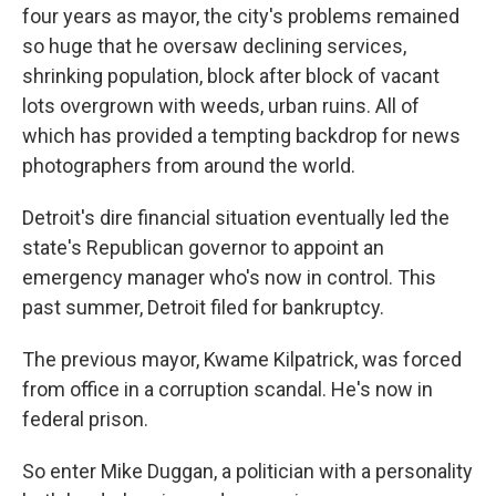
four years as mayor, the city's problems remained
so huge that he oversaw declining services,
shrinking population, block after block of vacant
lots overgrown with weeds, urban ruins. All of
which has provided a tempting backdrop for news
photographers from around the world.
Detroit's dire financial situation eventually led the
state's Republican governor to appoint an
emergency manager who's now in control. This
past summer, Detroit filed for bankruptcy.
The previous mayor, Kwame Kilpatrick, was forced
from office in a corruption scandal. He's now in
federal prison.
So enter Mike Duggan, a politician with a personality