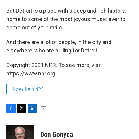
But Detroit is a place with a deep and rich history,
home to some of the most joyous music ever to
come out of your radio.
And there are a lot of people, in the city and
elsewhere, who are pulling for Detroit.
Copyright 2021 NPR. To see more, visit
https://www.npr.org.
News from NPR
F
T
L
E
a
w
i
m
c
i
n
a
e
t
k
i
Don Gonyea
b
t
e
l