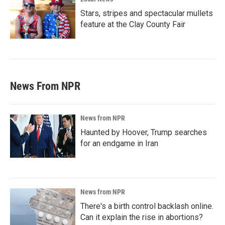
Stars, stripes and spectacular mullets
feature at the Clay County Fair
News From NPR
News from NPR
Haunted by Hoover, Trump searches
for an endgame in Iran
News from NPR
There's a birth control backlash online.
Can it explain the rise in abortions?