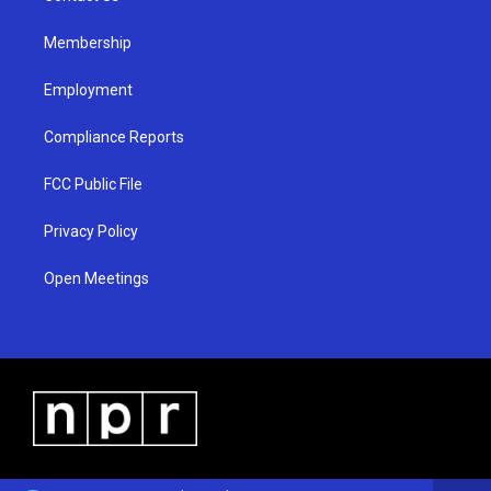
m
Membership
Employment
Compliance Reports
FCC Public File
Privacy Policy
Open Meetings