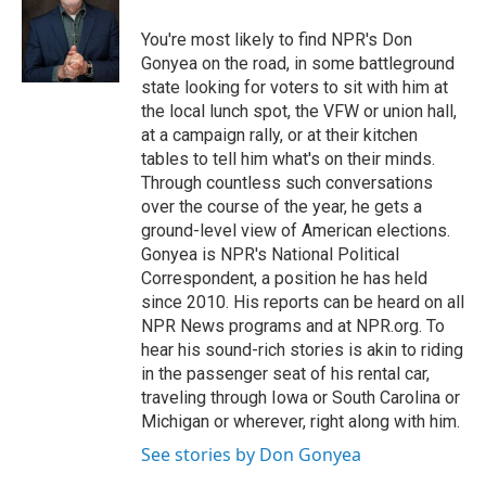
o
e
d
o
r
I
You're most likely to find NPR's Don
k
n
Gonyea on the road, in some battleground
state looking for voters to sit with him at
the local lunch spot, the VFW or union hall,
at a campaign rally, or at their kitchen
tables to tell him what's on their minds.
Through countless such conversations
over the course of the year, he gets a
ground-level view of American elections.
Gonyea is NPR's National Political
Correspondent, a position he has held
since 2010. His reports can be heard on all
NPR News programs and at NPR.org. To
hear his sound-rich stories is akin to riding
in the passenger seat of his rental car,
traveling through Iowa or South Carolina or
Michigan or wherever, right along with him.
See stories by Don Gonyea