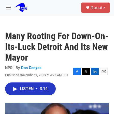
Skip to main content
S
Donate
e
M
a
e
r
n
c
u
h
Many Rooting For Down-On-
u
e
Its-Luck Detroit And Its New
r
y
Mayor
NPR | By
Don Gonyea
Published November 9, 2013 at 4:23 AM CST
F
T
L
E
a
w
i
m
c
i
n
a
LISTEN
•
3:14
e
t
k
i
b
t
e
l
o
e
d
o
r
I
k
n