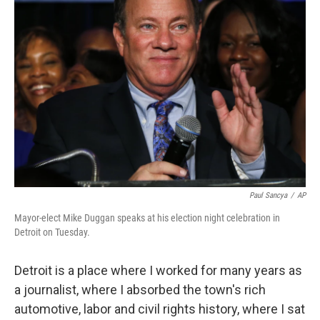
Paul Sancya
/
AP
Mayor-elect Mike Duggan speaks at his election night celebration in
Detroit on Tuesday.
Detroit is a place where I worked for many years as
a journalist, where I absorbed the town's rich
automotive, labor and civil rights history, where I sat