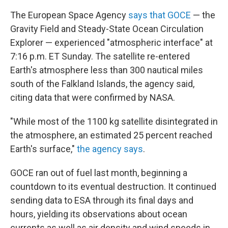
The European Space Agency
says that GOCE
— the
Gravity Field and Steady-State Ocean Circulation
Explorer — experienced "atmospheric interface" at
7:16 p.m. ET Sunday. The satellite re-entered
Earth's atmosphere less than 300 nautical miles
south of the Falkland Islands, the agency said,
citing data that were confirmed by NASA.
"While most of the 1100 kg satellite disintegrated in
the atmosphere, an estimated 25 percent reached
Earth's surface,"
the agency says
.
GOCE ran out of fuel last month, beginning a
countdown to its eventual destruction. It continued
sending data to ESA through its final days and
hours, yielding its observations about ocean
currents as well as air density and wind speeds in