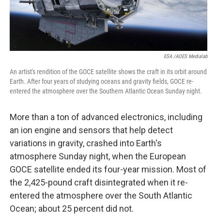
ESA /AOES Medialab
An artist's rendition of the GOCE satellite shows the craft in its orbit around
Earth. After four years of studying oceans and gravity fields, GOCE re-
entered the atmosphere over the Southern Atlantic Ocean Sunday night.
More than a ton of advanced electronics, including
an ion engine and sensors that help detect
variations in gravity, crashed into Earth's
atmosphere Sunday night, when the European
GOCE satellite ended its four-year mission. Most of
the 2,425-pound craft disintegrated when it re-
entered the atmosphere over the South Atlantic
Ocean; about 25 percent did not.