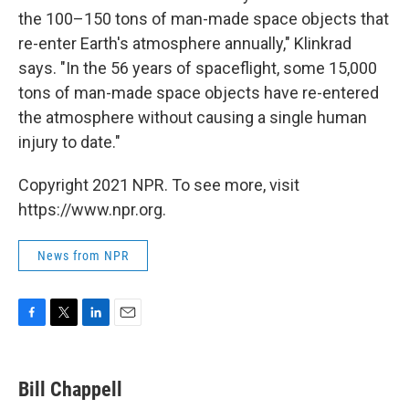
the 100–150 tons of man-made space objects that
re-enter Earth's atmosphere annually," Klinkrad
says. "In the 56 years of spaceflight, some 15,000
tons of man-made space objects have re-entered
the atmosphere without causing a single human
injury to date."
Copyright 2021 NPR. To see more, visit
https://www.npr.org.
News from NPR
F
T
L
E
a
w
i
m
c
i
n
a
e
t
k
i
Bill Chappell
b
t
e
l