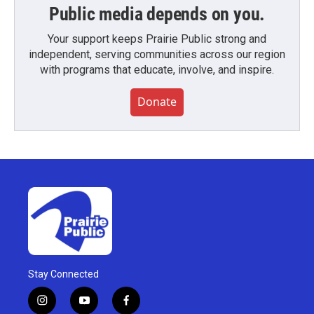
Public media depends on you.
Your support keeps Prairie Public strong and
independent, serving communities across our region
with programs that educate, involve, and inspire.
Donate
Stay Connected
i
y
f