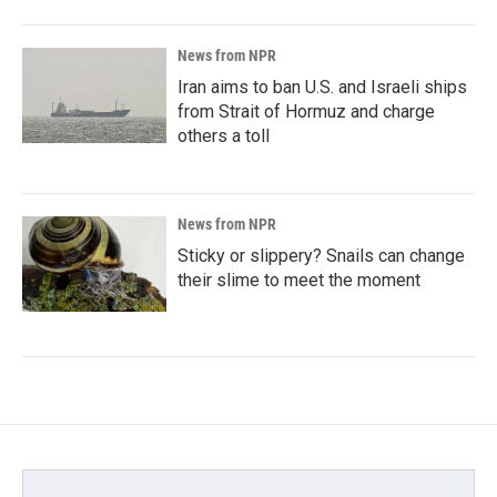
News from NPR
Iran aims to ban U.S. and Israeli ships
from Strait of Hormuz and charge
others a toll
News from NPR
Sticky or slippery? Snails can change
their slime to meet the moment