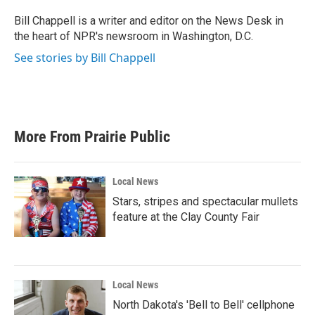
o
e
d
o
r
I
Bill Chappell is a writer and editor on the News Desk in
k
n
the heart of NPR's newsroom in Washington, D.C.
See stories by Bill Chappell
More From Prairie Public
Local News
Stars, stripes and spectacular mullets
feature at the Clay County Fair
Local News
North Dakota's 'Bell to Bell' cellphone