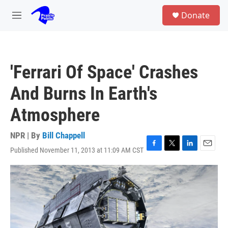
Skip to main content
S
Donate
e
M
a
e
r
n
c
u
h
'Ferrari Of Space' Crashes
u
e
And Burns In Earth's
r
y
Atmosphere
NPR | By
Bill Chappell
Published November 11, 2013 at 11:09 AM CST
F
T
L
E
a
w
i
m
c
i
n
a
e
t
k
i
b
t
e
l
o
e
d
o
r
I
k
n