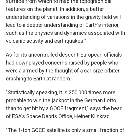
surface from which to map the topographical
features on the planet. In addition, a better
understanding of variations in the gravity field will
lead to a deeper understanding of Earth's interior,
such as the physics and dynamics associated with
volcanic activity and earthquakes."
As for its uncontrolled descent, European officials
had downplayed concerns raised by people who
were alarmed by the thought of a car-size orbiter
crashing to Earth at random.
"Statistically speaking, it is 250,000 times more
probable to win the jackpot in the German Lotto
than to get hit by a GOCE fragment," says the head
of ESA's Space Debris Office, Heiner Klinkrad.
"The 1-ton GOCE satellite is only a small fraction of