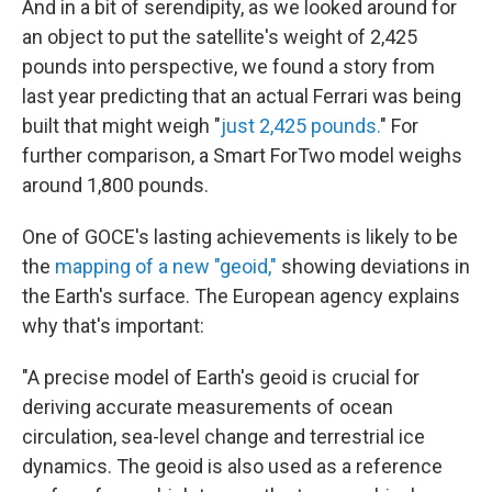
And in a bit of serendipity, as we looked around for
an object to put the satellite's weight of 2,425
pounds into perspective, we found a story from
last year predicting that an actual Ferrari was being
built that might weigh "
just 2,425 pounds.
" For
further comparison, a Smart ForTwo model weighs
around 1,800 pounds.
One of GOCE's lasting achievements is likely to be
the
mapping of a new "geoid,"
showing deviations in
the Earth's surface. The European agency explains
why that's important:
"A precise model of Earth's geoid is crucial for
deriving accurate measurements of ocean
circulation, sea-level change and terrestrial ice
dynamics. The geoid is also used as a reference