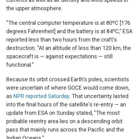
the upper atmosphere.
"The central computer temperature is at 80ºC [176
degrees Fahrenheit] and the battery is at 84ºC," ESA
reported less than two hours from the craft's
destruction. "At an altitude of less than 120 km, the
spacecraft is — against expectations — still
functional."
Because its orbit crossed Earth's poles, scientists
were uncertain of where GOCE would come down,
as
NPR reported Saturday
. That uncertainty lasted
into the final hours of the satellite's re-entry — an
update from ESA on Sunday stated, "The most
probable reentry area lies on a descending orbit
pass that mainly runs across the Pacific and the
Indian Oceans."