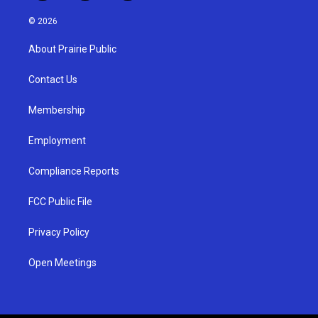
n
o
a
s
u
c
© 2026
t
t
e
a
u
b
About Prairie Public
g
b
o
r
e
o
a
k
Contact Us
m
Membership
Employment
Compliance Reports
FCC Public File
Privacy Policy
Open Meetings