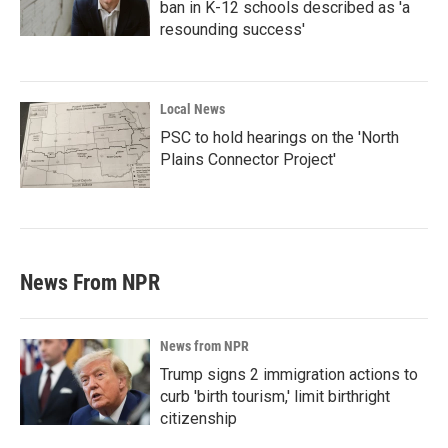
ban in K-12 schools described as 'a
resounding success'
Local News
PSC to hold hearings on the 'North
Plains Connector Project'
News From NPR
News from NPR
Trump signs 2 immigration actions to
curb 'birth tourism,' limit birthright
citizenship