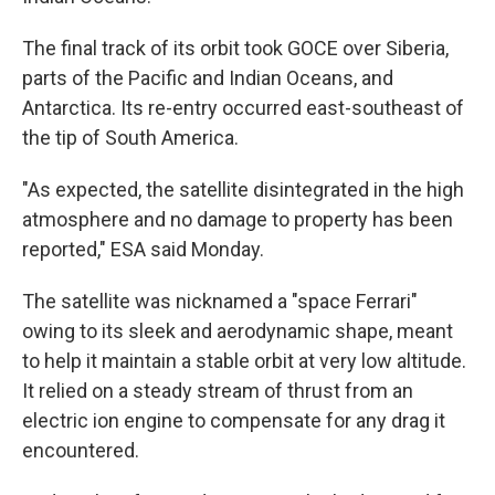
The final track of its orbit took GOCE over Siberia,
parts of the Pacific and Indian Oceans, and
Antarctica. Its re-entry occurred east-southeast of
the tip of South America.
"As expected, the satellite disintegrated in the high
atmosphere and no damage to property has been
reported," ESA said Monday.
The satellite was nicknamed a "space Ferrari"
owing to its sleek and aerodynamic shape, meant
to help it maintain a stable orbit at very low altitude.
It relied on a steady stream of thrust from an
electric ion engine to compensate for any drag it
encountered.