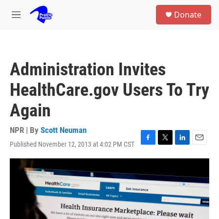
Skip to main content
S
Donate
e
M
a
e
r
n
c
u
h
Administration Invites
u
e
HealthCare.gov Users To Try
r
y
Again
NPR | By
Scott Neuman
Published November 12, 2013 at 4:02 PM CST
F
T
L
E
a
w
i
m
c
i
n
a
e
t
k
i
b
t
e
l
o
e
d
o
r
I
k
n