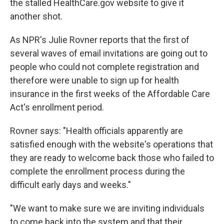
the stalled HealthCare.gov website to give it
another shot.
As NPR's Julie Rovner reports that the first of
several waves of email invitations are going out to
people who could not complete registration and
therefore were unable to sign up for health
insurance in the first weeks of the Affordable Care
Act's enrollment period.
Rovner says: "Health officials apparently are
satisfied enough with the website's operations that
they are ready to welcome back those who failed to
complete the enrollment process during the
difficult early days and weeks."
"We want to make sure we are inviting individuals
to come back into the system and that their