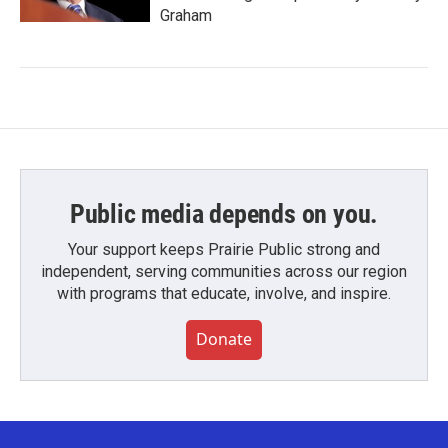
Graham
Public media depends on you.
Your support keeps Prairie Public strong and
independent, serving communities across our region
with programs that educate, involve, and inspire.
Donate