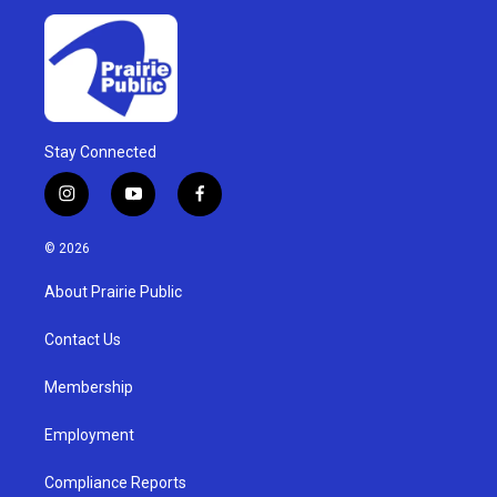
Stay Connected
i
y
f
n
o
a
s
u
c
© 2026
t
t
e
a
u
b
About Prairie Public
g
b
o
r
e
o
a
k
Contact Us
m
Membership
Employment
Compliance Reports