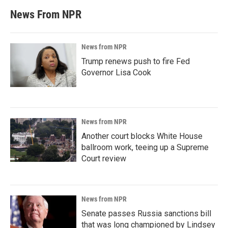
News From NPR
News from NPR
Trump renews push to fire Fed
Governor Lisa Cook
News from NPR
Another court blocks White House
ballroom work, teeing up a Supreme
Court review
News from NPR
Senate passes Russia sanctions bill
that was long championed by Lindsey