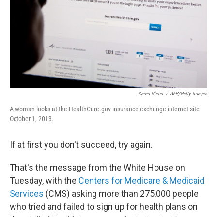
Karen Bleier
/
AFP/Getty Images
A woman looks at the HealthCare.gov insurance exchange internet site
October 1, 2013.
If at first you don't succeed, try again.
That's the message from the White House on
Tuesday, with the
Centers for Medicare & Medicaid
Services
(CMS) asking more than 275,000 people
who tried and failed to sign up for health plans on