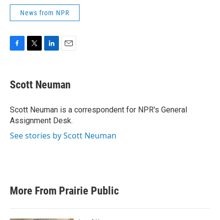
News from NPR
F
T
L
E
a
w
i
m
c
i
n
a
e
t
k
i
Scott Neuman
b
t
e
l
o
e
d
o
r
I
Scott Neuman is a correspondent for NPR's General
k
n
Assignment Desk.
See stories by Scott Neuman
More From Prairie Public