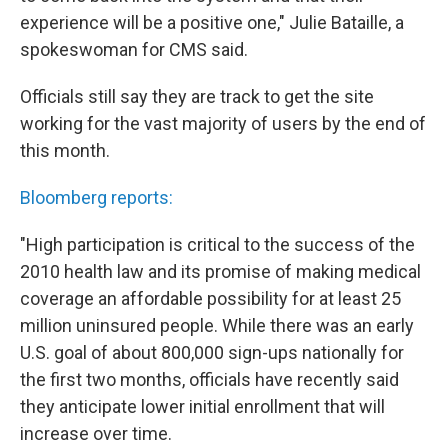
experience will be a positive one," Julie Bataille, a
spokeswoman for CMS said.
Officials still say they are track to get the site
working for the vast majority of users by the end of
this month.
Bloomberg reports:
"High participation is critical to the success of the
2010 health law and its promise of making medical
coverage an affordable possibility for at least 25
million uninsured people. While there was an early
U.S. goal of about 800,000 sign-ups nationally for
the first two months, officials have recently said
they anticipate lower initial enrollment that will
increase over time.