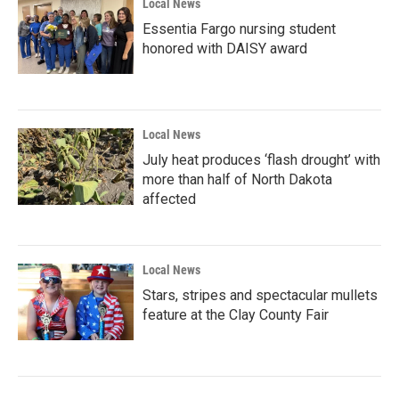
Local News
Essentia Fargo nursing student
honored with DAISY award
Local News
July heat produces ‘flash drought’ with
more than half of North Dakota
affected
Local News
Stars, stripes and spectacular mullets
feature at the Clay County Fair