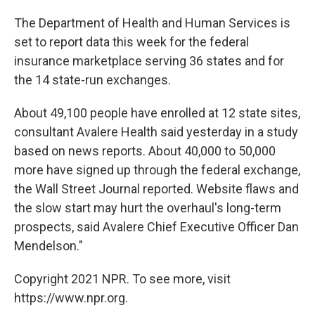
The Department of Health and Human Services is
set to report data this week for the federal
insurance marketplace serving 36 states and for
the 14 state-run exchanges.
About 49,100 people have enrolled at 12 state sites,
consultant Avalere Health said yesterday in a study
based on news reports. About 40,000 to 50,000
more have signed up through the federal exchange,
the Wall Street Journal reported. Website flaws and
the slow start may hurt the overhaul's long-term
prospects, said Avalere Chief Executive Officer Dan
Mendelson."
Copyright 2021 NPR. To see more, visit
https://www.npr.org.