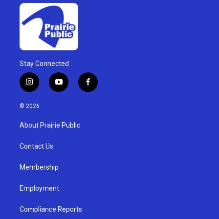
Stay Connected
i
y
f
n
o
a
s
u
c
© 2026
t
t
e
a
u
b
About Prairie Public
g
b
o
r
e
o
a
k
Contact Us
m
Membership
Employment
Compliance Reports