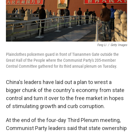
Feng Li
/
Getty Images
Plainclothes policemen guard in front of Tiananmen Gate outside the
Great Hall of the People where the Communist Party's 205-member
Central Committee gathered for its third annual plenum on Tuesday.
China's leaders have laid out a plan to wrest a
bigger chunk of the country's economy from state
control and turn it over to the free market in hopes
of stimulating growth and curb corruption.
At the end of the four-day Third Plenum meeting,
Communist Party leaders said that state ownership