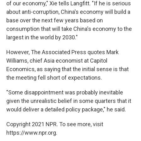
of our economy," Xie tells Langfitt. "If he is serious
about anti-corruption, China's economy will build a
base over the next few years based on
consumption that will take China's economy to the
largest in the world by 2030."
However, The Associated Press quotes Mark
Williams, chief Asia economist at Capitol
Economics, as saying that the initial sense is that
the meeting fell short of expectations.
"Some disappointment was probably inevitable
given the unrealistic belief in some quarters that it
would deliver a detailed policy package," he said.
Copyright 2021 NPR. To see more, visit
https://www.npr.org.