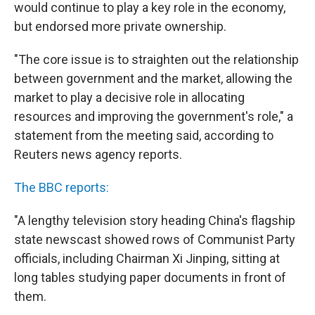
would continue to play a key role in the economy,
but endorsed more private ownership.
"The core issue is to straighten out the relationship
between government and the market, allowing the
market to play a decisive role in allocating
resources and improving the government's role," a
statement from the meeting said, according to
Reuters news agency reports.
The BBC reports:
"A lengthy television story heading China's flagship
state newscast showed rows of Communist Party
officials, including Chairman Xi Jinping, sitting at
long tables studying paper documents in front of
them.