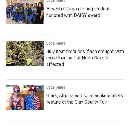
Local News
Essentia Fargo nursing student
honored with DAISY award
Local News
July heat produces ‘flash drought’ with
more than half of North Dakota
affected
Local News
Stars, stripes and spectacular mullets
feature at the Clay County Fair