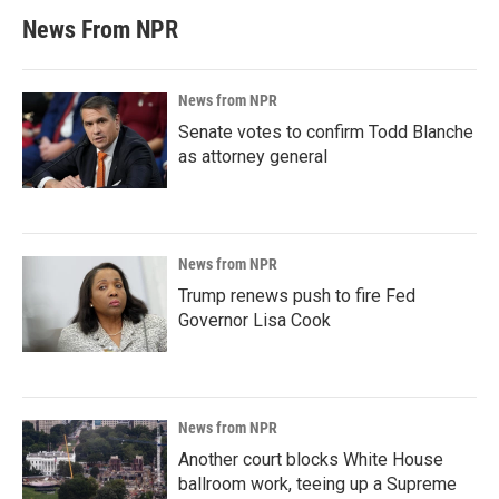
News From NPR
News from NPR
Senate votes to confirm Todd Blanche
as attorney general
News from NPR
Trump renews push to fire Fed
Governor Lisa Cook
News from NPR
Another court blocks White House
ballroom work, teeing up a Supreme