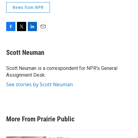
News from NPR
F
T
L
E
a
w
i
m
c
i
n
a
e
t
k
i
Scott Neuman
b
t
e
l
o
e
d
o
r
I
Scott Neuman is a correspondent for NPR's General
k
n
Assignment Desk.
See stories by Scott Neuman
More From Prairie Public