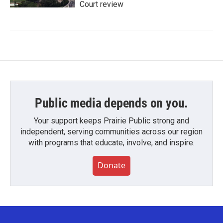
Court review
Public media depends on you.
Your support keeps Prairie Public strong and
independent, serving communities across our region
with programs that educate, involve, and inspire.
Donate