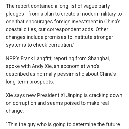
The report contained a long list of vague party
pledges - from a plan to create a modern military to
one that encourages foreign investment in China's
coastal cities, our correspondent adds. Other
changes include promises to institute stronger
systems to check corruption."
NPR's Frank Langfitt, reporting from Shanghai,
spoke with Andy Xie, an economist who's
described as normally pessimistic about China's
long-term prospects.
Xie says new President Xi Jinping is cracking down
on corruption and seems poised to make real
change.
"This the guy who is going to determine the future