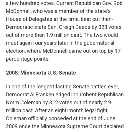
a few hundred votes. Current Republican Gov. Bob
McDonnell, who was a member of the state's
House of Delegates at the time, beat out then-
Democratic state Sen. Creigh Deeds by 323 votes
out of more than 1.9 million cast. The two would
meet again four years later in the gubernatorial
election, where McDonnell came out on top by 17
percentage points.
2008: Minnesota U.S. Senate
In one of the longest-lasting Senate battles ever,
Democrat Al Franken edged incumbent Republican
Norm Coleman by 312 votes out of nearly 2.9
million cast. After an eight-month legal fight,
Coleman officially conceded at the end of June
2009 once the Minnesota Supreme Court declared