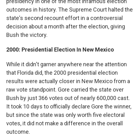
presidency in one of the most infamous election
outcomes in history. The Supreme Court halted the
state's second recount effort in a controversial
decision about a month after the election, giving
Bush the victory.
2000: Presidential Election In New Mexico
While it didn't garner anywhere near the attention
that Florida did, the 2000 presidential election
results were actually closer in New Mexico from a
raw vote standpoint. Gore carried the state over
Bush by just 366 votes out of nearly 600,000 cast.
It took 10 days to officially declare Gore the winner,
but since the state was only worth five electoral
votes, it did not make a difference in the overall
outcome.