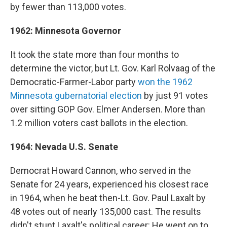
by fewer than 113,000 votes.
1962: Minnesota Governor
It took the state more than four months to
determine the victor, but Lt. Gov. Karl Rolvaag of the
Democratic-Farmer-Labor party
won the 1962
Minnesota gubernatorial election
by just 91 votes
over sitting GOP Gov. Elmer Andersen. More than
1.2 million voters cast ballots in the election.
1964: Nevada U.S. Senate
Democrat Howard Cannon, who served in the
Senate for 24 years, experienced his closest race
in 1964, when he beat then-Lt. Gov. Paul Laxalt by
48 votes out of nearly 135,000 cast. The results
didn't stunt Laxalt's political career: He went on to