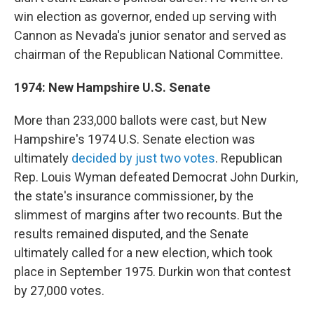
win election as governor, ended up serving with
Cannon as Nevada's junior senator and served as
chairman of the Republican National Committee.
1974: New Hampshire U.S. Senate
More than 233,000 ballots were cast, but New
Hampshire's 1974 U.S. Senate election was
ultimately
decided by just two votes
. Republican
Rep. Louis Wyman defeated Democrat John Durkin,
the state's insurance commissioner, by the
slimmest of margins after two recounts. But the
results remained disputed, and the Senate
ultimately called for a new election, which took
place in September 1975. Durkin won that contest
by 27,000 votes.