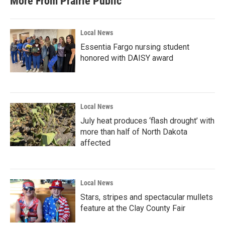
More From Prairie Public
Local News
Essentia Fargo nursing student
honored with DAISY award
Local News
July heat produces ‘flash drought’ with
more than half of North Dakota
affected
Local News
Stars, stripes and spectacular mullets
feature at the Clay County Fair