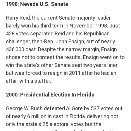
1998: Nevada U.S. Senate
Harry Reid, the current Senate majority leader,
barely won his third term in November 1998. Just
428 votes separated Reid and his Republican
challenger, then-Rep. John Ensign, out of nearly
436,000 cast. Despite the narrow margin, Ensign
chose not to contest the results. Ensign went on to
win the state's other Senate seat two years later
but was forced to resign in 2011 after he had an
affair with a staffer.
2000: Presidential Election In Florida
George W. Bush defeated Al Gore by 537 votes out
of nearly 6 million in cast in Florida, delivering not
only the state's 25 electoral votes but the