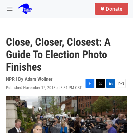
Skip to main content
S
Donate
e
M
a
e
r
n
c
u
h
Close, Closer, Closest: A
u
e
Guide To Election Photo
r
y
Finishes
NPR | By
Adam Wollner
Published November 12, 2013 at 3:31 PM CST
F
T
L
E
a
w
i
m
c
i
n
a
e
t
k
i
b
t
e
l
o
e
d
o
r
I
k
n