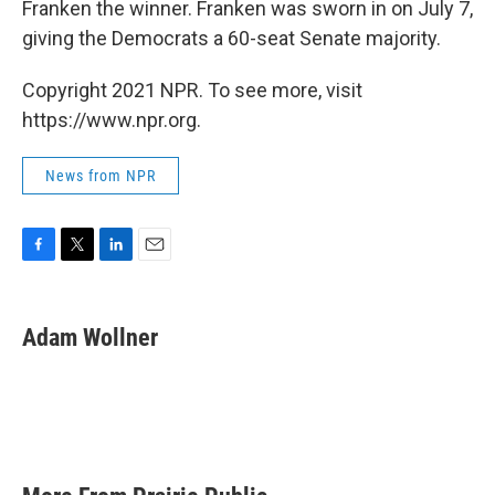
Franken the winner. Franken was sworn in on July 7,
giving the Democrats a 60-seat Senate majority.
Copyright 2021 NPR. To see more, visit
https://www.npr.org.
News from NPR
F
T
L
E
a
w
i
m
c
i
n
a
e
t
k
i
Adam Wollner
b
t
e
l
o
e
d
o
r
I
k
n