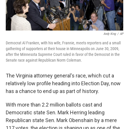
Andy King
/
AP
Democrat Al Franken, with his wife, Frannie, meets reporters and a small
gathering of supporters at their house in Minneapolis on June 30, 2009,
after the Minnesota Supreme Court ruled in favor of the Democrat in the
Senate race against Republican Norm Coleman.
The Virginia attorney general's race, which cut a
relatively low profile heading into Election Day, now
has a chance to end up as part of history.
With more than 2.2 million ballots cast and
Democratic state Sen. Mark Herring leading
Republican state Sen. Mark Obenshain by a mere
117 votes, the election is shaping up as one of the