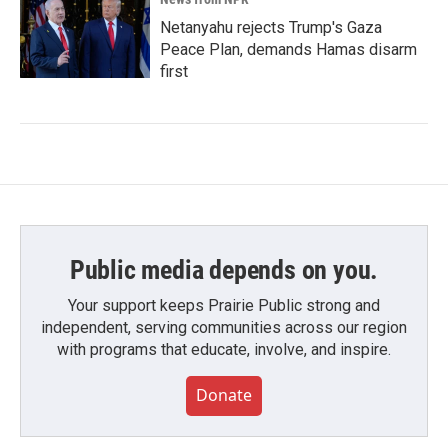
Netanyahu rejects Trump's Gaza
Peace Plan, demands Hamas disarm
first
Public media depends on you.
Your support keeps Prairie Public strong and
independent, serving communities across our region
with programs that educate, involve, and inspire.
Donate