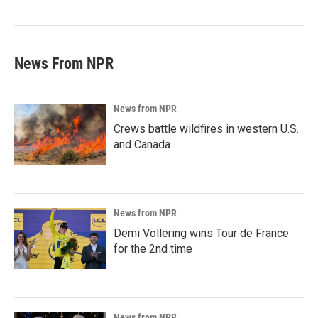
News From NPR
News from NPR
Crews battle wildfires in western U.S.
and Canada
News from NPR
Demi Vollering wins Tour de France
for the 2nd time
News from NPR