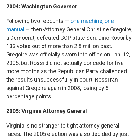
2004: Washington Governor
Following two recounts —
one machine, one
manual
— then-Attorney General Christine Gregoire,
a Democrat, defeated GOP state Sen. Dino Rossi by
133 votes out of more than 2.8 million cast.
Gregoire was officially sworn into office on Jan. 12,
2005, but Rossi did not actually concede for five
more months as the Republican Party challenged
the results unsuccessfully in court. Rossi ran
against Gregoire again in 2008, losing by 6
percentage points.
2005: Virginia Attorney General
Virginia is no stranger to tight attorney general
races: The 2005 election was also decided by just