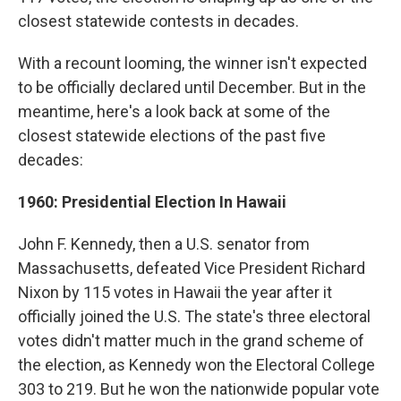
closest statewide contests in decades.
With a recount looming, the winner isn't expected
to be officially declared until December. But in the
meantime, here's a look back at some of the
closest statewide elections of the past five
decades:
1960: Presidential Election In Hawaii
John F. Kennedy, then a U.S. senator from
Massachusetts, defeated Vice President Richard
Nixon by 115 votes in Hawaii the year after it
officially joined the U.S. The state's three electoral
votes didn't matter much in the grand scheme of
the election, as Kennedy won the Electoral College
303 to 219. But he won the nationwide popular vote