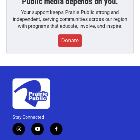
Public media depends on you.
Your support keeps Prairie Public strong and
independent, serving communities across our region
with programs that educate, involve, and inspire.
Donate
Stay Connected
i
y
f
n
o
a