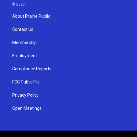
s
u
c
© 2026
t
t
e
a
u
b
About Prairie Public
g
b
o
r
e
o
a
k
Contact Us
m
Membership
Employment
Compliance Reports
FCC Public File
Privacy Policy
Open Meetings