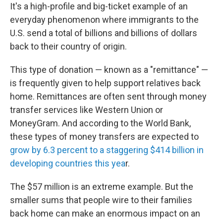
It's a high-profile and big-ticket example of an
everyday phenomenon where immigrants to the
U.S. send a total of billions and billions of dollars
back to their country of origin.
This type of donation — known as a "remittance" —
is frequently given to help support relatives back
home. Remittances are often sent through money
transfer services like Western Union or
MoneyGram. And according to the World Bank,
these types of money transfers are expected to
grow by 6.3 percent to a staggering $414 billion in
developing countries this yea
r.
The $57 million is an extreme example. But the
smaller sums that people wire to their families
back home can make an enormous impact on an