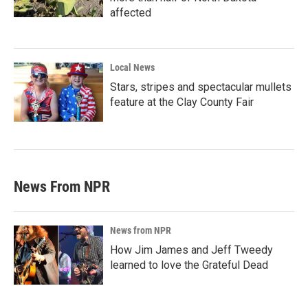
affected
Local News
Stars, stripes and spectacular mullets
feature at the Clay County Fair
News From NPR
News from NPR
How Jim James and Jeff Tweedy
learned to love the Grateful Dead