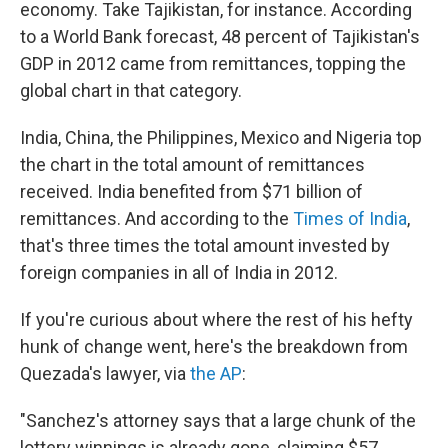
economy. Take Tajikistan, for instance. According
to a World Bank forecast, 48 percent of Tajikistan's
GDP in 2012 came from remittances, topping the
global chart in that category.
India, China, the Philippines, Mexico and Nigeria top
the chart in the total amount of remittances
received. India benefited from $71 billion of
remittances. And according to the
Times of India
,
that's three times the total amount invested by
foreign companies in all of India in 2012.
If you're curious about where the rest of his hefty
hunk of change went, here's the breakdown from
Quezada's lawyer, via
the AP
:
"Sanchez's attorney says that a large chunk of the
lottery winnings is already gone, claiming $57