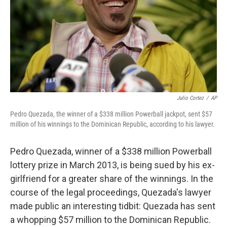
Julio Cortez
/
AP
Pedro Quezada, the winner of a $338 million Powerball jackpot, sent $57
million of his winnings to the Dominican Republic, according to his lawyer.
Pedro Quezada, winner of a $338 million Powerball
lottery prize in March 2013, is being sued by his ex-
girlfriend for a greater share of the winnings. In the
course of the legal proceedings, Quezada's lawyer
made public an interesting tidbit: Quezada has sent
a whopping $57 million to the Dominican Republic.