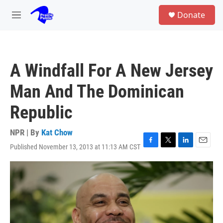
Skip to main content
S
Donate
e
M
a
e
r
n
c
u
h
A Windfall For A New Jersey
u
e
Man And The Dominican
r
y
Republic
NPR | By
Kat Chow
Published November 13, 2013 at 11:13 AM CST
F
T
L
E
a
w
i
m
c
i
n
a
e
t
k
i
b
t
e
l
o
e
d
o
r
I
k
n