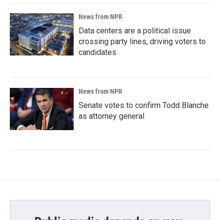
News from NPR
Data centers are a political issue
crossing party lines, driving voters to
candidates
News from NPR
Senate votes to confirm Todd Blanche
as attorney general