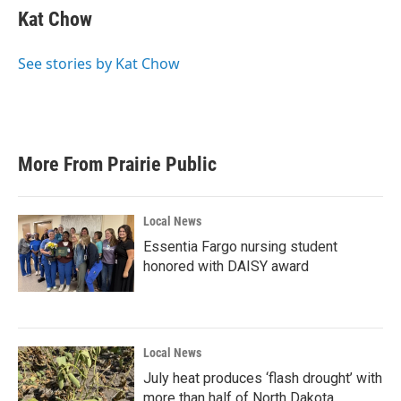
e
t
k
i
Kat Chow
b
t
e
l
o
e
d
o
r
I
See stories by Kat Chow
k
n
More From Prairie Public
Local News
Essentia Fargo nursing student
honored with DAISY award
Local News
July heat produces ‘flash drought’ with
more than half of North Dakota