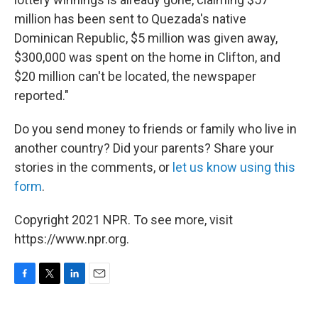
million has been sent to Quezada's native
Dominican Republic, $5 million was given away,
$300,000 was spent on the home in Clifton, and
$20 million can't be located, the newspaper
reported."
Do you send money to friends or family who live in
another country? Did your parents? Share your
stories in the comments, or
let us know using this
form
.
Copyright 2021 NPR. To see more, visit
https://www.npr.org.
F
T
L
E
a
w
i
m
c
i
n
a