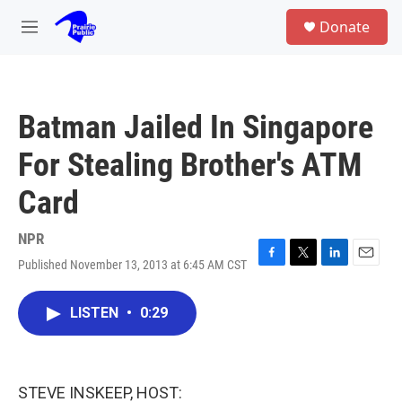
Skip to main content
S
Donate
e
M
a
e
r
n
c
u
h
Batman Jailed In Singapore
u
e
For Stealing Brother's ATM
r
y
Card
NPR
Published November 13, 2013 at 6:45 AM CST
F
T
L
E
a
w
i
m
c
i
n
a
LISTEN
•
0:29
e
t
k
i
b
t
e
l
o
e
d
o
r
I
k
n
STEVE INSKEEP, HOST: