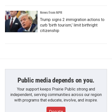
News from NPR
Trump signs 2 immigration actions to
curb 'birth tourism,' limit birthright
citizenship
Public media depends on you.
Your support keeps Prairie Public strong and
independent, serving communities across our region
with programs that educate, involve, and inspire.
Donate