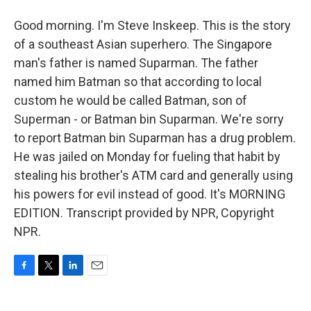
Good morning. I'm Steve Inskeep. This is the story
of a southeast Asian superhero. The Singapore
man's father is named Suparman. The father
named him Batman so that according to local
custom he would be called Batman, son of
Superman - or Batman bin Suparman. We're sorry
to report Batman bin Suparman has a drug problem.
He was jailed on Monday for fueling that habit by
stealing his brother's ATM card and generally using
his powers for evil instead of good. It's MORNING
EDITION. Transcript provided by NPR, Copyright
NPR.
F
T
L
E
a
w
i
m
c
i
n
a