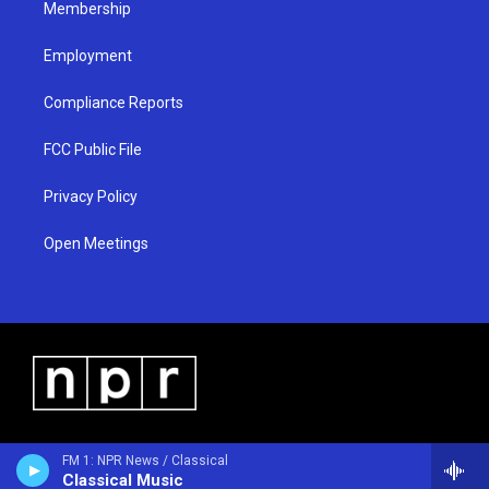
Membership
Employment
Compliance Reports
FCC Public File
Privacy Policy
Open Meetings
FM 1: NPR News / Classical
Classical Music