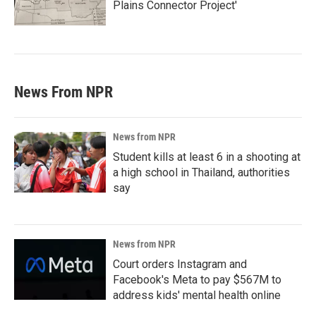
Plains Connector Project'
News From NPR
News from NPR
Student kills at least 6 in a shooting at
a high school in Thailand, authorities
say
News from NPR
Court orders Instagram and
Facebook's Meta to pay $567M to
address kids' mental health online