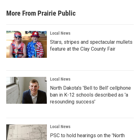
e
t
k
i
b
t
e
l
More From Prairie Public
o
e
d
o
r
I
k
n
Local News
Stars, stripes and spectacular mullets
feature at the Clay County Fair
Local News
North Dakota's 'Bell to Bell' cellphone
ban in K-12 schools described as 'a
resounding success'
Local News
PSC to hold hearings on the 'North