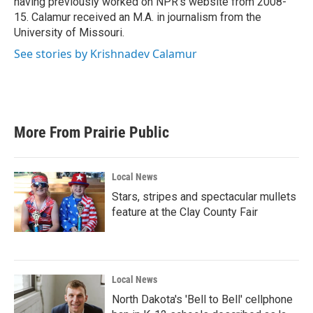
having previously worked on NPR's website from 2008-
15. Calamur received an M.A. in journalism from the
University of Missouri.
See stories by Krishnadev Calamur
More From Prairie Public
Local News
Stars, stripes and spectacular mullets
feature at the Clay County Fair
Local News
North Dakota's 'Bell to Bell' cellphone