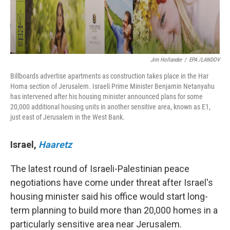
Jim Hollander
/
EPA /LANDOV
Billboards advertise apartments as construction takes place in the Har
Homa section of Jerusalem. Israeli Prime Minister Benjamin Netanyahu
has intervened after his housing minister announced plans for some
20,000 additional housing units in another sensitive area, known as E1,
just east of Jerusalem in the West Bank.
Israel
,
Haaretz
The latest round of Israeli-Palestinian peace
negotiations have come under threat after Israel's
housing minister said his office would start long-
term planning to build more than 20,000 homes in a
particularly sensitive area near Jerusalem.