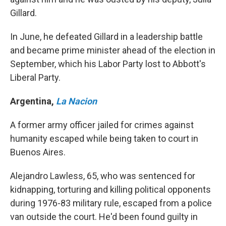
Gillard.
In June, he defeated Gillard in a leadership battle
and became prime minister ahead of the election in
September, which his Labor Party lost to Abbott's
Liberal Party.
Argentina
,
La Nacion
A former army officer jailed for crimes against
humanity escaped while being taken to court in
Buenos Aires.
Alejandro Lawless, 65, who was sentenced for
kidnapping, torturing and killing political opponents
during 1976-83 military rule, escaped from a police
van outside the court. He'd been found guilty in