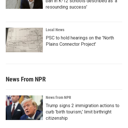
ban in K-12 schools described as 'a
resounding success'
Local News
PSC to hold hearings on the 'North
Plains Connector Project'
News From NPR
News from NPR
Trump signs 2 immigration actions to
curb 'birth tourism,' limit birthright
citizenship