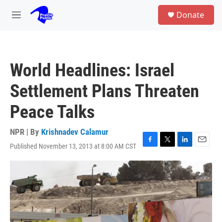
Skip to main content
S
Donate
e
M
a
e
r
n
c
u
h
World Headlines: Israel
u
e
Settlement Plans Threaten
r
y
Peace Talks
NPR | By
Krishnadev Calamur
Published November 13, 2013 at 8:00 AM CST
F
T
L
E
a
w
i
m
c
i
n
a
e
t
k
i
b
t
e
l
o
e
d
o
r
I
k
n