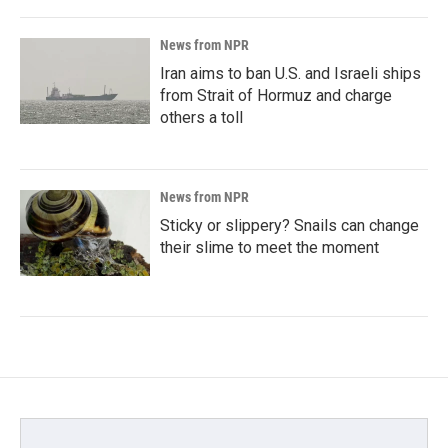
News from NPR
Iran aims to ban U.S. and Israeli ships
from Strait of Hormuz and charge
others a toll
News from NPR
Sticky or slippery? Snails can change
their slime to meet the moment