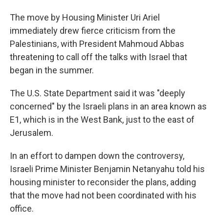
The move by Housing Minister Uri Ariel
immediately drew fierce criticism from the
Palestinians, with President Mahmoud Abbas
threatening to call off the talks with Israel that
began in the summer.
The U.S. State Department said it was "deeply
concerned" by the Israeli plans in an area known as
E1, which is in the West Bank, just to the east of
Jerusalem.
In an effort to dampen down the controversy,
Israeli Prime Minister Benjamin Netanyahu told his
housing minister to reconsider the plans, adding
that the move had not been coordinated with his
office.