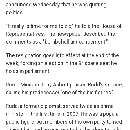
announced Wednesday that he was quitting
politics.
"It really is time for me to zip," he told the House of
Representatives. The newspaper described the
comments as a "bombshell announcement."
The resignation goes into effect at the end of the
week, forcing an election in the Brisbane seat he
holds in parliament.
Prime Minister Tony Abbott praised Rudd's service,
calling his predecessor "one of the big figures."
Rudd, a former diplomat, served twice as prime
minister – the first time in 2007. He was a popular
public figure, but members of his own party turned
against him and he was ousted by his deputy, Julia