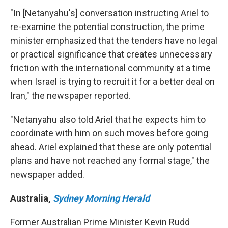
"In [Netanyahu's] conversation instructing Ariel to
re-examine the potential construction, the prime
minister emphasized that the tenders have no legal
or practical significance that creates unnecessary
friction with the international community at a time
when Israel is trying to recruit it for a better deal on
Iran," the newspaper reported.
"Netanyahu also told Ariel that he expects him to
coordinate with him on such moves before going
ahead. Ariel explained that these are only potential
plans and have not reached any formal stage," the
newspaper added.
Australia
,
Sydney Morning Herald
Former Australian Prime Minister Kevin Rudd