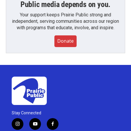
Public media depends on you.
Your support keeps Prairie Public strong and
independent, serving communities across our region
with programs that educate, involve, and inspire.
Donate
Stay Connected
i
y
f