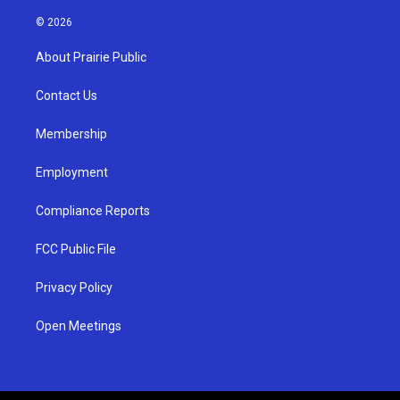
n
o
a
s
u
c
© 2026
t
t
e
a
u
b
About Prairie Public
g
b
o
r
e
o
a
k
Contact Us
m
Membership
Employment
Compliance Reports
FCC Public File
Privacy Policy
Open Meetings