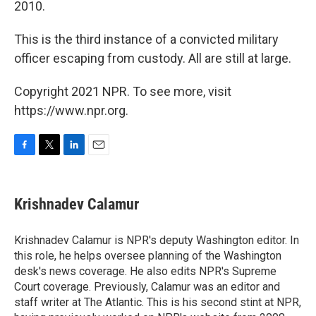
2010.
This is the third instance of a convicted military
officer escaping from custody. All are still at large.
Copyright 2021 NPR. To see more, visit
https://www.npr.org.
F
T
L
E
a
w
i
m
c
i
n
a
e
t
k
i
Krishnadev Calamur
b
t
e
l
o
e
d
o
r
I
Krishnadev Calamur is NPR's deputy Washington editor. In
k
n
this role, he helps oversee planning of the Washington
desk's news coverage. He also edits NPR's Supreme
Court coverage. Previously, Calamur was an editor and
staff writer at The Atlantic. This is his second stint at NPR,