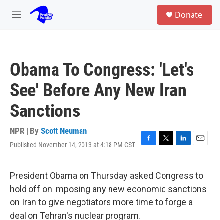
Skip to main content
S
Donate
e
M
a
e
r
n
c
u
h
Obama To Congress: 'Let's
u
e
See' Before Any New Iran
r
y
Sanctions
NPR | By
Scott Neuman
Published November 14, 2013 at 4:18 PM CST
F
T
L
E
a
w
i
m
c
i
n
a
e
t
k
i
President Obama on Thursday asked Congress to
b
t
e
l
hold off on imposing any new economic sanctions
o
e
d
o
r
I
on Iran to give negotiators more time to forge a
k
n
deal on Tehran's nuclear program.