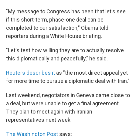
"My message to Congress has been that let's see
if this short-term, phase-one deal can be
completed to our satisfaction," Obama told
reporters during a White House briefing.
"Let's test how willing they are to actually resolve
this diplomatically and peacefully," he said.
Reuters describes it
as "the most direct appeal yet
for more time to pursue a diplomatic deal with Iran."
Last weekend, negotiators in Geneva came close to
a deal, but were unable to get a final agreement.
They plan to meet again with Iranian
representatives next week.
The Washington Post
says: