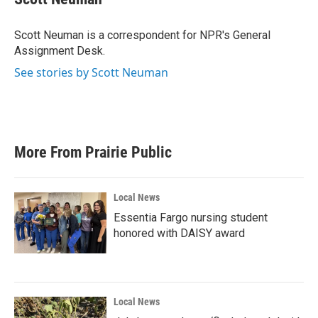
b
t
e
l
o
e
d
o
r
I
Scott Neuman is a correspondent for NPR's General
k
n
Assignment Desk.
See stories by Scott Neuman
More From Prairie Public
Local News
Essentia Fargo nursing student
honored with DAISY award
Local News