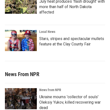
July heat produces ‘flash drought’ with
more than half of North Dakota
affected
Local News
Stars, stripes and spectacular mullets
feature at the Clay County Fair
News From NPR
News from NPR
Ukraine mourns 'collector of souls'
Oleksiy Yukov, killed recovering war
dead