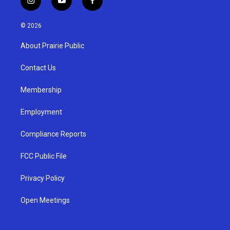
i
y
f
n
o
a
s
u
c
© 2026
t
t
e
a
u
b
About Prairie Public
g
b
o
r
e
o
a
k
Contact Us
m
Membership
Employment
Compliance Reports
FCC Public File
Privacy Policy
Open Meetings