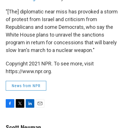
"[The] diplomatic near miss has provoked a storm
of protest from Israel and criticism from
Republicans and some Democrats, who say the
White House plans to unravel the sanctions
program in return for concessions that will barely
slow Iran's march to a nuclear weapon."
Copyright 2021 NPR. To see more, visit
https://www.npr.org.
News from NPR
F
T
L
E
a
w
i
m
c
i
n
a
e
t
k
i
Scott Neuman