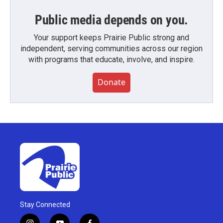
Public media depends on you.
Your support keeps Prairie Public strong and
independent, serving communities across our region
with programs that educate, involve, and inspire.
Donate
Stay Connected