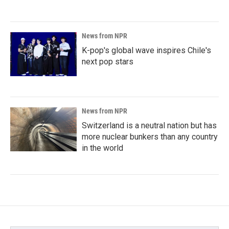
News from NPR
K-pop's global wave inspires Chile's
next pop stars
News from NPR
Switzerland is a neutral nation but has
more nuclear bunkers than any country
in the world