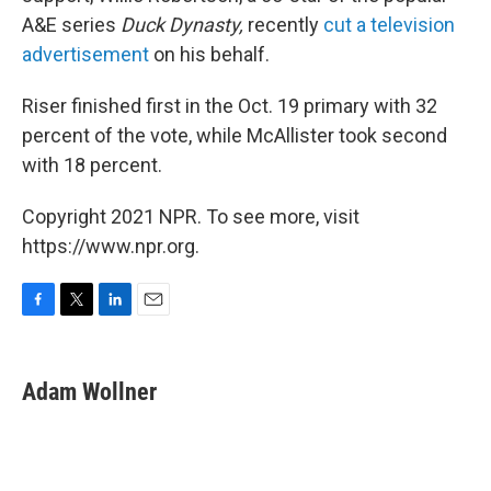
A&E series
Duck Dynasty,
recently
cut a television
advertisement
on his behalf.
Riser finished first in the Oct. 19 primary with 32
percent of the vote, while McAllister took second
with 18 percent.
Copyright 2021 NPR. To see more, visit
https://www.npr.org.
F
T
L
E
a
w
i
m
c
i
n
a
e
t
k
i
Adam Wollner
b
t
e
l
o
e
d
o
r
I
k
n