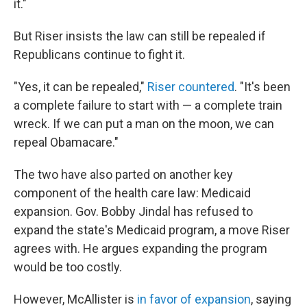
it."
But Riser insists the law can still be repealed if
Republicans continue to fight it.
"Yes, it can be repealed,"
Riser countered
. "It's been
a complete failure to start with — a complete train
wreck. If we can put a man on the moon, we can
repeal Obamacare."
The two have also parted on another key
component of the health care law: Medicaid
expansion. Gov. Bobby Jindal has refused to
expand the state's Medicaid program, a move Riser
agrees with. He argues expanding the program
would be too costly.
However, McAllister is
in favor of expansion
, saying