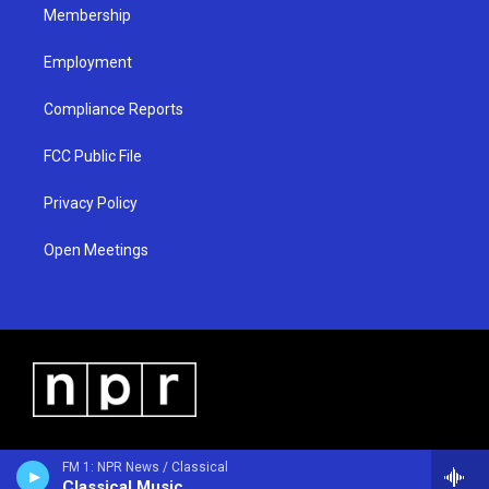
Membership
Employment
Compliance Reports
FCC Public File
Privacy Policy
Open Meetings
FM 1: NPR News / Classical
Classical Music