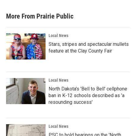
More From Prairie Public
Local News
Stars, stripes and spectacular mullets
feature at the Clay County Fair
Local News
North Dakota's 'Bell to Bell' cellphone
ban in K-12 schools described as 'a
resounding success'
Local News
PSC to hold hearings on the 'North