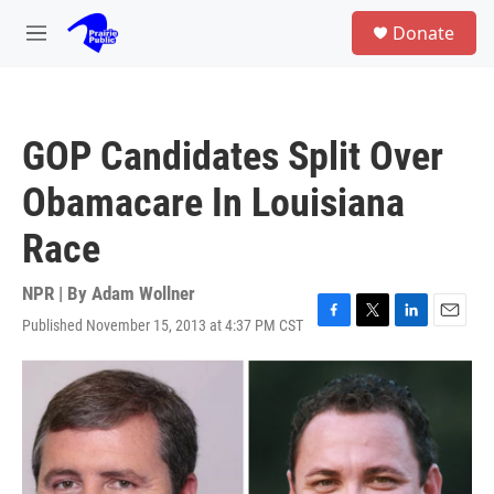
Skip to main content
S
Donate
e
M
a
e
r
n
c
u
h
GOP Candidates Split Over
u
e
Obamacare In Louisiana
r
y
Race
NPR | By
Adam Wollner
Published November 15, 2013 at 4:37 PM CST
F
T
L
E
a
w
i
m
c
i
n
a
e
t
k
i
b
t
e
l
o
e
d
o
r
I
k
n