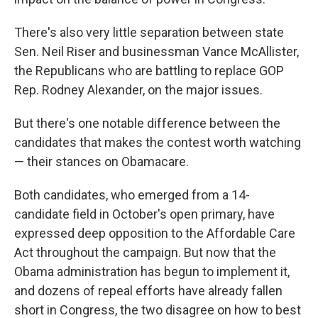
There's also very little separation between state
Sen. Neil Riser and businessman Vance McAllister,
the Republicans who are battling to replace GOP
Rep. Rodney Alexander, on the major issues.
But there's one notable difference between the
candidates that makes the contest worth watching
— their stances on Obamacare.
Both candidates, who emerged from a 14-
candidate field in October's open primary, have
expressed deep opposition to the Affordable Care
Act throughout the campaign. But now that the
Obama administration has begun to implement it,
and dozens of repeal efforts have already fallen
short in Congress, the two disagree on how to best