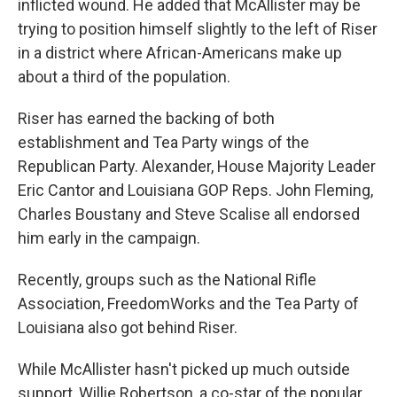
inflicted wound. He added that McAllister may be
trying to position himself slightly to the left of Riser
in a district where African-Americans make up
about a third of the population.
Riser has earned the backing of both
establishment and Tea Party wings of the
Republican Party. Alexander, House Majority Leader
Eric Cantor and Louisiana GOP Reps. John Fleming,
Charles Boustany and Steve Scalise all endorsed
him early in the campaign.
Recently, groups such as the National Rifle
Association, FreedomWorks and the Tea Party of
Louisiana also got behind Riser.
While McAllister hasn't picked up much outside
support, Willie Robertson, a co-star of the popular