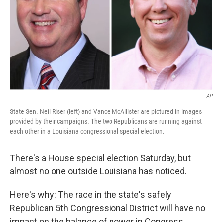
AP
State Sen. Neil Riser (left) and Vance McAllister are pictured in images
provided by their campaigns. The two Republicans are running against
each other in a Louisiana congressional special election.
There's a House special election Saturday, but
almost no one outside Louisiana has noticed.
Here's why: The race in the state's safely
Republican 5th Congressional District will have no
impact on the balance of power in Congress.