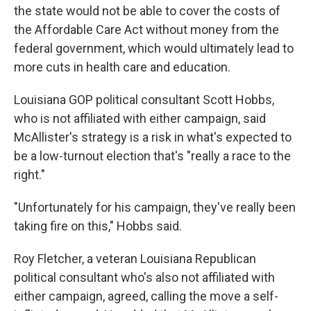
the state would not be able to cover the costs of
the Affordable Care Act without money from the
federal government, which would ultimately lead to
more cuts in health care and education.
Louisiana GOP political consultant Scott Hobbs,
who is not affiliated with either campaign, said
McAllister's strategy is a risk in what's expected to
be a low-turnout election that's "really a race to the
right."
"Unfortunately for his campaign, they've really been
taking fire on this," Hobbs said.
Roy Fletcher, a veteran Louisiana Republican
political consultant who's also not affiliated with
either campaign, agreed, calling the move a self-