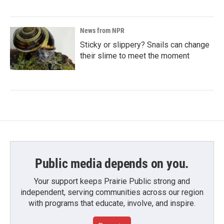
News from NPR
Sticky or slippery? Snails can change
their slime to meet the moment
Public media depends on you.
Your support keeps Prairie Public strong and
independent, serving communities across our region
with programs that educate, involve, and inspire.