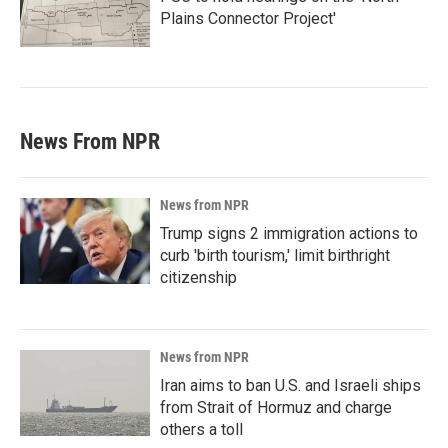
Plains Connector Project'
News From NPR
News from NPR
Trump signs 2 immigration actions to
curb 'birth tourism,' limit birthright
citizenship
News from NPR
Iran aims to ban U.S. and Israeli ships
from Strait of Hormuz and charge
others a toll