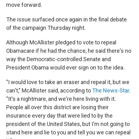
move forward.
The issue surfaced once again in the final debate
of the campaign Thursday night.
Although McAllister pledged to vote to repeal
Obamacare if he had the chance, he said there's no
way the Democratic-controlled Senate and
President Obama would ever sign on to the idea.
"I would love to take an eraser and repeal it, but we
can't," McAllister said, according to
The News-Star
.
"It's a nightmare, and we're here living with it.
People all over this district are losing their
insurance every day that were lied to by the
president of the United States, but I'm not going to
stand here and lie to you and tell you we can repeal