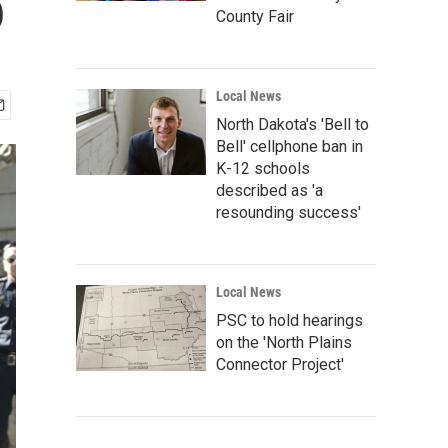
o
County Fair
Local News
North Dakota's 'Bell to
Bell' cellphone ban in
K-12 schools
described as 'a
resounding success'
Local News
PSC to hold hearings
on the 'North Plains
Connector Project'