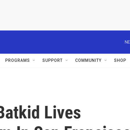
NE
PROGRAMS
SUPPORT
COMMUNITY
SHOP
Batkid Lives