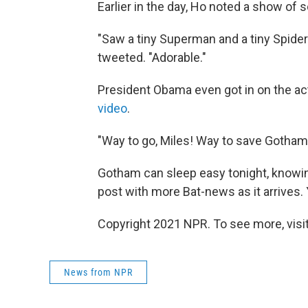
Earlier in the day, Ho noted a show of 
"Saw a tiny Superman and a tiny Spide
tweeted. "Adorable."
President Obama even got in on the act
video
.
"Way to go, Miles! Way to save Gotham!
Gotham can sleep easy tonight, knowing 
post with more Bat-news as it arrives.
Copyright 2021 NPR. To see more, visit
News from NPR