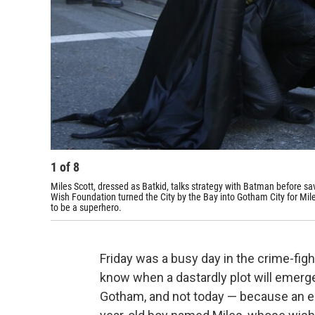
1
of
8
Miles Scott, dressed as Batkid, talks strategy with Batman before s
Wish Foundation turned the City by the Bay into Gotham City for Mile
to be a superhero.
Friday was a busy day in the crime-fig
know when a dastardly plot will emerg
Gotham, and not today — because an ent