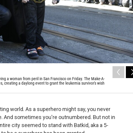
aving a woman from peril in San Francisco on Friday. The Make-A-
s, creating a daylong event to grant the leukemia survivor's wish
hting world. As a superhero might say, you never
e. And sometimes you're outnumbered. But not in
ire city seemed to stand with Batkid, aka a 5-