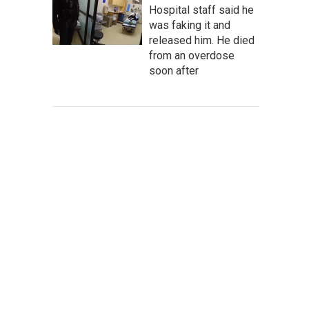
Hospital staff said he
was faking it and
released him. He died
from an overdose
soon after