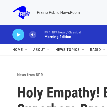
Skip to main content
Prairie Public NewsRoom
FM 1: NPR News / Classical
Morning Edition
HOME
ABOUT
NEWS TOPICS
RADIO
News from NPR
Holy Empathy! 