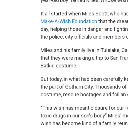
year-old boy named Miles, whose wish 
It all started when Miles Scott, who has
Make-A-Wish Foundation
that the drea
day, helping those in danger and fighti
the police, city officials and members o
Miles and his family live in Tulelake, C
that they were making a trip to San Fra
Batkid costume.
But today, in what had been carefully k
the part of Gotham City. Thousands of 
costume, rescue hostages and foil an ev
"This wish has meant closure for our f
toxic drugs in our son's body" Miles' m
wish has become kind of a family reuni