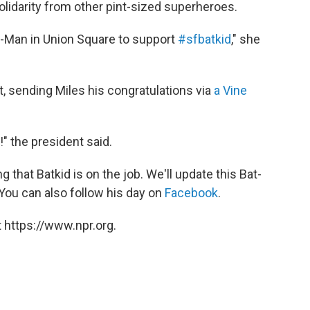
solidarity from other pint-sized superheroes.
r-Man in Union Square to support
#sfbatkid
," she
, sending Miles his congratulations via
a Vine
" the president said.
that Batkid is on the job. We'll update this Bat-
 You can also follow his day on
Facebook
.
 https://www.npr.org.