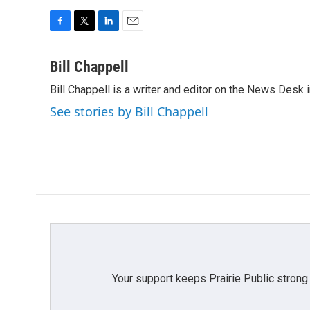
F
T
L
E
a
w
i
m
c
i
n
a
Bill Chappell
e
t
k
i
Bill Chappell is a writer and editor on the News Desk
b
t
e
l
o
e
d
See stories by Bill Chappell
o
r
I
k
n
Your support keeps Prairie Public strong