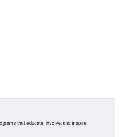
grams that educate, involve, and inspire.