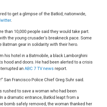
ed to get a glimpse of the Batkid; nationwide,
witter
.
 than 10,000 people said they would take part.
 with the young crusader's breakneck pace. Some
Batman gear in solidarity with their hero.
 his hotel in a Batmobile, a black Lamborghini
s hood and doors. He had been alerted to a crisis
interrupted an
ABC 7 TV news
report.
" San Francisco Police Chief Greg Suhr said.
es rushed to save a woman who had been
 In a dramatic entrance, Batkid leapt from a
h the bomb safely removed, the woman thanked her