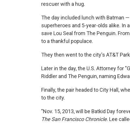
rescuer with a hug.
The day included lunch with Batman — af
superheroes and 5-year-olds alike. In a
save Lou Seal from The Penguin. From
to a thankful populace.
They then went to the city's AT&T Park
Later in the day, the U.S. Attorney for 
Riddler and The Penguin, naming Edwar
Finally, the pair headed to City Hall, w
to the city.
"Nov. 15, 2013, will be Batkid Day fore
The San Francisco Chronicle
. Lee call