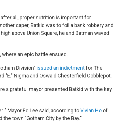
ter all, proper nutrition is important for
nother caper, Batkid was to foil a bank robbery and
 high above Union Square, he and Batman waved
, where an epic battle ensued.
"Gotham Division"
issued an indictment
for The
d "E." Nigma and Oswald Chesterfield Cobblepot.
here a grateful mayor presented Batkid with the key
ver!" Mayor Ed Lee said, according to
Vivian Ho
of
ed the town "Gotham City by the Bay."