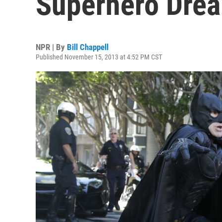
Superhero Drea
NPR | By
Bill Chappell
Published November 15, 2013 at 4:52 PM CST