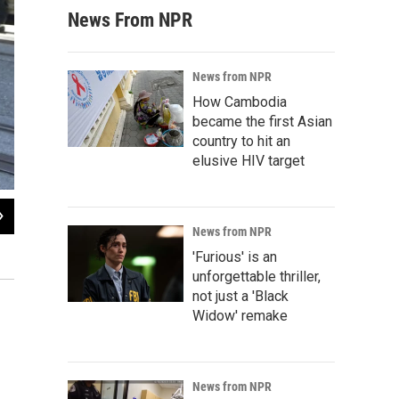
News From NPR
News from NPR
How Cambodia
became the first Asian
country to hit an
elusive HIV target
2
of
8
News from NPR
Police escort Batkid and Batman after they arrest The Riddler.
'Furious' is an
unforgettable thriller,
not just a 'Black
Widow' remake
News from NPR