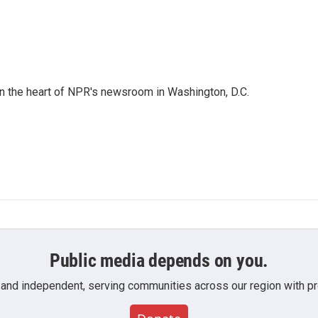
 in the heart of NPR's newsroom in Washington, D.C.
Public media depends on you.
 and independent, serving communities across our region with pro