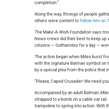
completion."
Along the way, throngs of people gather
others were content to
follow him on T
The Make-A-Wish Foundation says more
News crews did their best to keep up
citizens — Gothamites for a day — wore 
The action began when Miles burst from
with the signature Batman symbol on it
by a special plea from the police that 
"Please, Caped Crusader! We need you!
Accompanied by an adult Batman, Mil
strapped to a bomb on a cable-car rail.
trampoline to spring into action. Wit