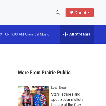
Donate
S
S
e
h
a
r
All Streams
XT UP:
9:00 AM
Classical Music
o
c
h
w
Q
u
S
e
r
e
y
More From Prairie Public
a
r
Local News
c
Stars, stripes and
spectacular mullets
h
feature at the Clay