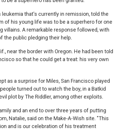
to be a superhero has been granted.
 leukemia that's currently in remission, told the
m of his young life was to be a superhero for one
ng villains. A remarkable response followed, with
f the public pledging their help.
alif., near the border with Oregon. He had been told
ncisco so that he could get a treat: his very own
ept as a surprise for Miles, San Francisco played
people turned out to watch the boy, in a Batkid
il plot by The Riddler, among other exploits.
amily and an end to over three years of putting
om, Natalie, said on the Make-A-Wish site. "This
on and is our celebration of his treatment