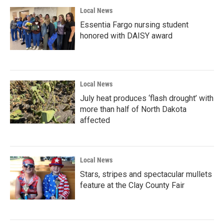
Local News
Essentia Fargo nursing student
honored with DAISY award
Local News
July heat produces ‘flash drought’ with
more than half of North Dakota
affected
Local News
Stars, stripes and spectacular mullets
feature at the Clay County Fair