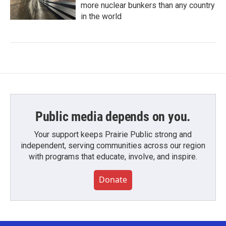
more nuclear bunkers than any country
in the world
Public media depends on you.
Your support keeps Prairie Public strong and
independent, serving communities across our region
with programs that educate, involve, and inspire.
Donate