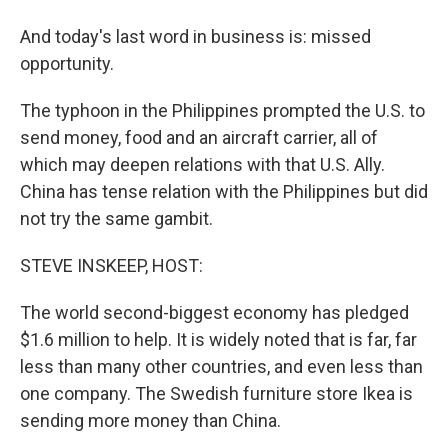
And today's last word in business is: missed
opportunity.
The typhoon in the Philippines prompted the U.S. to
send money, food and an aircraft carrier, all of
which may deepen relations with that U.S. Ally.
China has tense relation with the Philippines but did
not try the same gambit.
STEVE INSKEEP, HOST:
The world second-biggest economy has pledged
$1.6 million to help. It is widely noted that is far, far
less than many other countries, and even less than
one company. The Swedish furniture store Ikea is
sending more money than China.