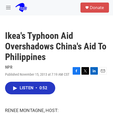
Skip to main content
S
Donate
e
M
a
e
r
n
c
u
h
Ikea's Typhoon Aid
u
e
Overshadows China's Aid To
r
y
Philippines
NPR
Published November 15, 2013 at 7:19 AM CST
F
T
L
E
a
w
i
m
c
i
n
a
LISTEN
•
0:52
e
t
k
i
b
t
e
l
o
e
d
o
r
I
k
n
RENEE MONTAGNE, HOST: