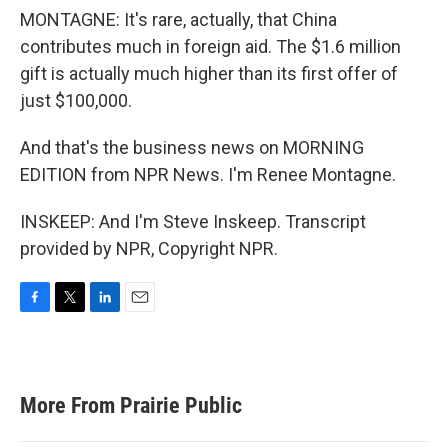
MONTAGNE: It's rare, actually, that China
contributes much in foreign aid. The $1.6 million
gift is actually much higher than its first offer of
just $100,000.
And that's the business news on MORNING
EDITION from NPR News. I'm Renee Montagne.
INSKEEP: And I'm Steve Inskeep. Transcript
provided by NPR, Copyright NPR.
F
T
L
E
a
w
i
m
c
i
n
a
e
t
k
i
b
t
e
l
More From Prairie Public
o
e
d
o
r
I
k
n