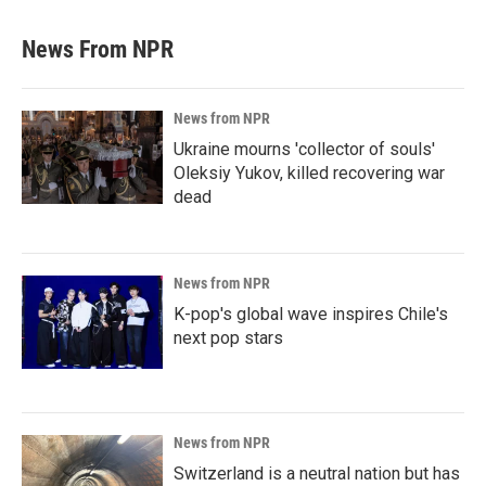
News From NPR
News from NPR
Ukraine mourns 'collector of souls'
Oleksiy Yukov, killed recovering war
dead
News from NPR
K-pop's global wave inspires Chile's
next pop stars
News from NPR
Switzerland is a neutral nation but has