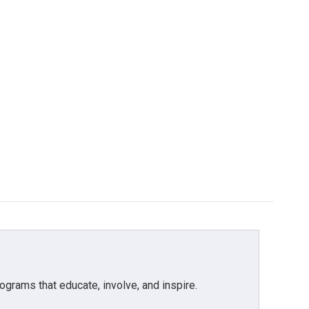
grams that educate, involve, and inspire.