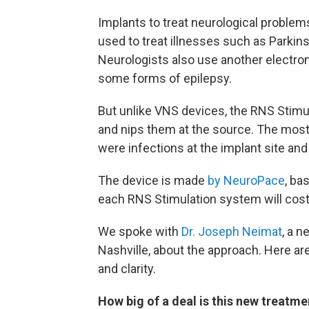
Implants to treat neurological problem
used to treat illnesses such as Parkins
Neurologists also use another electro
some forms of epilepsy.
But unlike VNS devices, the RNS Stimu
and nips them at the source. The most
were infections at the implant site and
The device is made
by NeuroPace
, ba
each RNS Stimulation system will cos
We spoke with
Dr. Joseph Neimat
, a n
Nashville, about the approach. Here are
and clarity.
How big of a deal is this new treatme