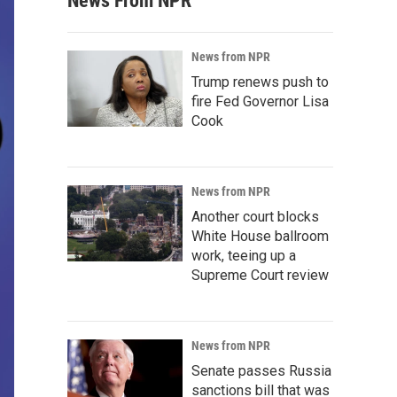
News From NPR
News from NPR
Trump renews push to
fire Fed Governor Lisa
Cook
News from NPR
Another court blocks
White House ballroom
work, teeing up a
Supreme Court review
News from NPR
Senate passes Russia
sanctions bill that was