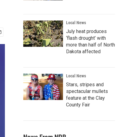
Local News
July heat produces
‘flash drought’ with
more than half of North
Dakota affected
Local News
Stars, stripes and
spectacular mullets
feature at the Clay
County Fair