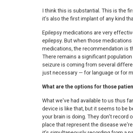
I think this is substantial. This is the 
it's also the first implant of any kind th
Epilepsy medications are very effective
epilepsy. But when those medications fai
medications, the recommendation is the
There remains a significant population
seizure is coming from several differen
just necessary — for language or for mot
What are the options for those patie
What we've had available to us thus fa
device is like that, but it seems to be
your brain is doing. They don't record 
place that represent the disease we're 
it's simultaneously recording from a pa