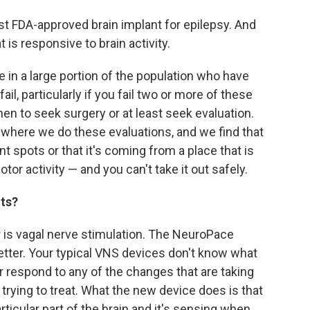
first FDA-approved brain implant for epilepsy. And
at is responsive to brain activity.
 in a large portion of the population who have
l, particularly if you fail two or more of these
n to seek surgery or at least seek evaluation.
 where we do these evaluations, and we find that
t spots or that it's coming from a place that is
or activity — and you can't take it out safely.
nts?
r is vagal nerve stimulation. The NeuroPace
 better. Your typical VNS devices don't know what
or respond to any of the changes that are taking
trying to treat. What the new device does is that
rticular part of the brain and it's sensing when