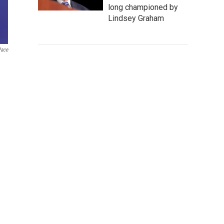
long championed by
Lindsey Graham
Pace