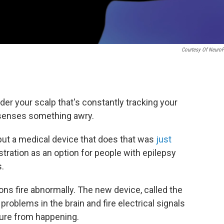
Courtesy Of Neuro
r your scalp that's constantly tracking your
t senses something awry.
 but a medical device that does that was
just
ration as an option for people with epilepsy
s.
s fire abnormally. The new device, called the
 problems in the brain and fire electrical signals
zure from happening.