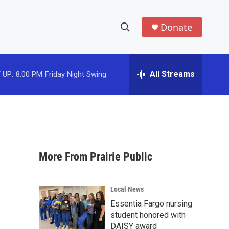
Donate
S
S
e
h
a
r
All Streams
 UP:
8:00 PM
Friday Night Swing
o
c
h
w
Q
u
S
e
r
e
y
More From Prairie Public
a
r
Local News
c
Essentia Fargo nursing
student honored with
h
DAISY award