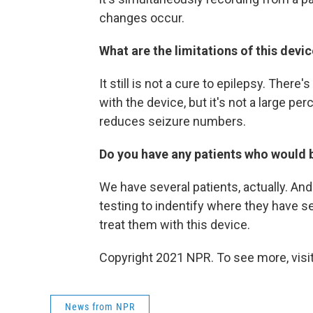
changes occur.
What are the limitations of this devi
It still is not a cure to epilepsy. Ther
with the device, but it's not a large per
reduces seizure numbers.
Do you have any patients who
would 
We have several patients, actually. A
testing to indentify where they have s
treat them with this device.
Copyright 2021 NPR. To see more, visit
News from NPR