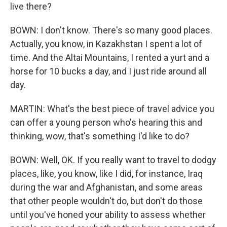
live there?
BOWN: I don't know. There's so many good places.
Actually, you know, in Kazakhstan I spent a lot of
time. And the Altai Mountains, I rented a yurt and a
horse for 10 bucks a day, and I just ride around all
day.
MARTIN: What's the best piece of travel advice you
can offer a young person who's hearing this and
thinking, wow, that's something I'd like to do?
BOWN: Well, OK. If you really want to travel to dodgy
places, like, you know, like I did, for instance, Iraq
during the war and Afghanistan, and some areas
that other people wouldn't do, but don't do those
until you've honed your ability to assess whether