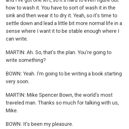
how to wash it. You have to sort of wash it in the
sink and then wear it to dry it. Yeah, so it's time to
settle down and lead a little bit more normal life in a
sense where I want it to be stable enough where I
can write.
MARTIN: Ah. So, that's the plan. You're going to
write something?
BOWN: Yeah. I'm going to be writing a book starting
very soon.
MARTIN: Mike Spencer Bown, the world's most
traveled man. Thanks so much for talking with us,
Mike.
BOWN: It's been my pleasure.