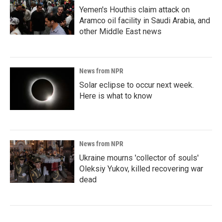
Yemen's Houthis claim attack on
Aramco oil facility in Saudi Arabia, and
other Middle East news
News from NPR
Solar eclipse to occur next week.
Here is what to know
News from NPR
Ukraine mourns 'collector of souls'
Oleksiy Yukov, killed recovering war
dead