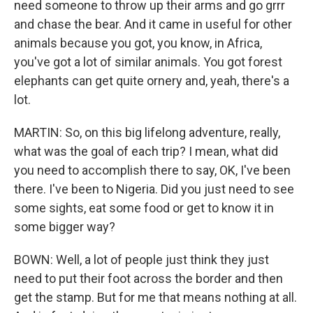
need someone to throw up their arms and go grrr
and chase the bear. And it came in useful for other
animals because you got, you know, in Africa,
you've got a lot of similar animals. You got forest
elephants can get quite ornery and, yeah, there's a
lot.
MARTIN: So, on this big lifelong adventure, really,
what was the goal of each trip? I mean, what did
you need to accomplish there to say, OK, I've been
there. I've been to Nigeria. Did you just need to see
some sights, eat some food or get to know it in
some bigger way?
BOWN: Well, a lot of people just think they just
need to put their foot across the border and then
get the stamp. But for me that means nothing at all.