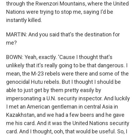
through the Rwenzori Mountains, where the United
Nations were trying to stop me, saying I'd be
instantly killed.
MARTIN: And you said that's the destination for
me?
BOWN: Yeah, exactly. 'Cause I thought that's
unlikely that it's really going to be that dangerous. I
mean, the M-23 rebels were there and some of the
genocidal Hutu rebels. But I thought I should be
able to just get by them pretty easily by
impersonating a U.N. security inspector. And luckily
I met an American gentleman in central Asia in
Kazakhstan, and we had a few beers and he gave
me his card. And it was the United Nations security
card. And I thought, ooh, that would be useful. So, I