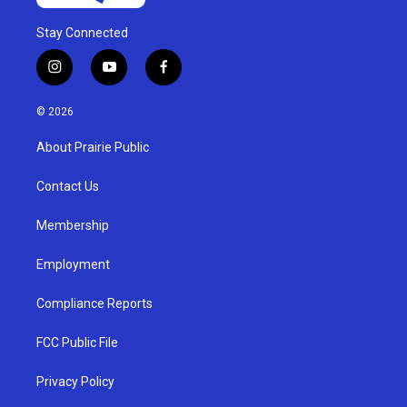
Stay Connected
i
y
f
n
o
a
s
u
c
© 2026
t
t
e
a
u
b
About Prairie Public
g
b
o
r
e
o
a
k
Contact Us
m
Membership
Employment
Compliance Reports
FCC Public File
Privacy Policy