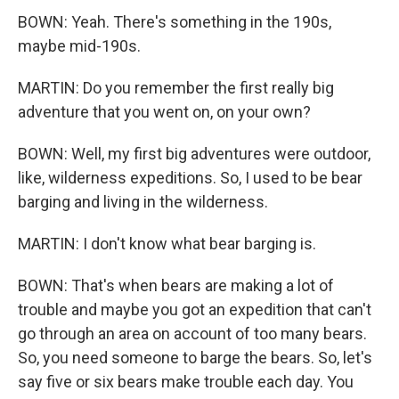
BOWN: Yeah. There's something in the 190s,
maybe mid-190s.
MARTIN: Do you remember the first really big
adventure that you went on, on your own?
BOWN: Well, my first big adventures were outdoor,
like, wilderness expeditions. So, I used to be bear
barging and living in the wilderness.
MARTIN: I don't know what bear barging is.
BOWN: That's when bears are making a lot of
trouble and maybe you got an expedition that can't
go through an area on account of too many bears.
So, you need someone to barge the bears. So, let's
say five or six bears make trouble each day. You