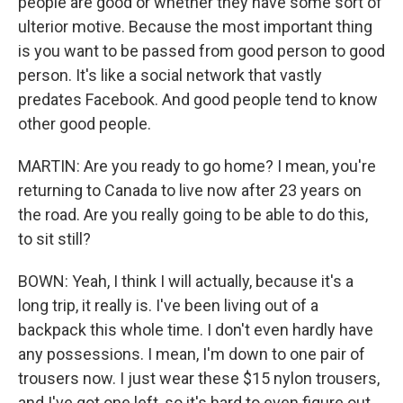
people are good or whether they have some sort of
ulterior motive. Because the most important thing
is you want to be passed from good person to good
person. It's like a social network that vastly
predates Facebook. And good people tend to know
other good people.
MARTIN: Are you ready to go home? I mean, you're
returning to Canada to live now after 23 years on
the road. Are you really going to be able to do this,
to sit still?
BOWN: Yeah, I think I will actually, because it's a
long trip, it really is. I've been living out of a
backpack this whole time. I don't even hardly have
any possessions. I mean, I'm down to one pair of
trousers now. I just wear these $15 nylon trousers,
and I've got one left, so it's hard to even figure out