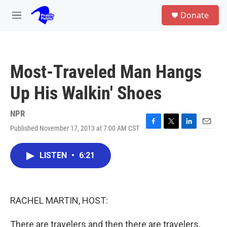
Skip to main content
S
Donate
e
M
a
e
r
n
c
u
h
Most-Traveled Man Hangs
u
e
Up His Walkin' Shoes
r
y
NPR
Published November 17, 2013 at 7:00 AM CST
F
T
L
E
a
w
i
m
c
i
n
a
LISTEN
•
6:21
e
t
k
i
b
t
e
l
o
e
d
o
r
I
k
n
RACHEL MARTIN, HOST:
There are travelers and then there are travelers.