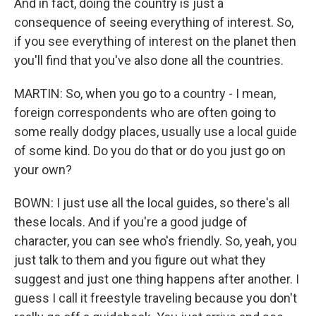
And in fact, doing the country is just a
consequence of seeing everything of interest. So,
if you see everything of interest on the planet then
you'll find that you've also done all the countries.
MARTIN: So, when you go to a country - I mean,
foreign correspondents who are often going to
some really dodgy places, usually use a local guide
of some kind. Do you do that or do you just go on
your own?
BOWN: I just use all the local guides, so there's all
these locals. And if you're a good judge of
character, you can see who's friendly. So, yeah, you
just talk to them and you figure out what they
suggest and just one thing happens after another. I
guess I call it freestyle traveling because you don't