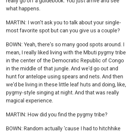
really go off a guidebook. You just arrive and see
what happens.
MARTIN: I won't ask you to talk about your single-
most favorite spot but can you give us a couple?
BOWN: Yeah, there's so many good spots around. I
mean, I really liked living with the Mbuti pygmy tribe
in the center of the Democratic Republic of Congo
in the middle of that jungle. And we'd go out and
hunt for antelope using spears and nets. And then
we'd be living in these little leaf huts and doing, like,
pygmy-style singing at night. And that was really
magical experience.
MARTIN: How did you find the pygmy tribe?
BOWN: Random actually 'cause I had to hitchhike