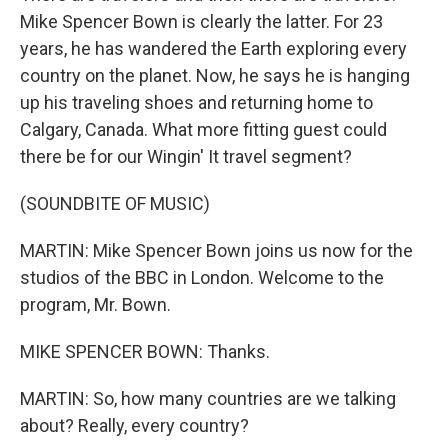
Mike Spencer Bown is clearly the latter. For 23
years, he has wandered the Earth exploring every
country on the planet. Now, he says he is hanging
up his traveling shoes and returning home to
Calgary, Canada. What more fitting guest could
there be for our Wingin' It travel segment?
(SOUNDBITE OF MUSIC)
MARTIN: Mike Spencer Bown joins us now for the
studios of the BBC in London. Welcome to the
program, Mr. Bown.
MIKE SPENCER BOWN: Thanks.
MARTIN: So, how many countries are we talking
about? Really, every country?