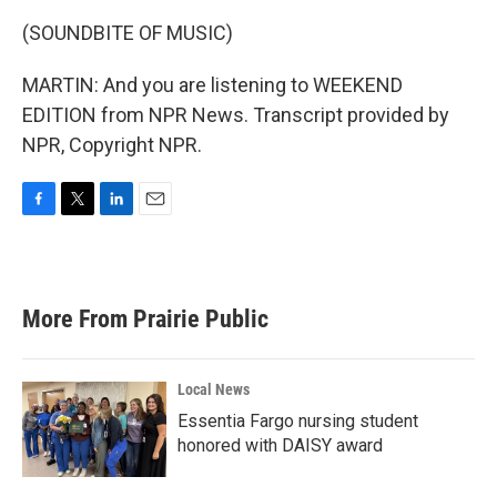
(SOUNDBITE OF MUSIC)
MARTIN: And you are listening to WEEKEND
EDITION from NPR News. Transcript provided by
NPR, Copyright NPR.
F
T
L
E
a
w
i
m
c
i
n
a
e
t
k
i
b
t
e
l
More From Prairie Public
o
e
d
o
r
I
k
n
Local News
Essentia Fargo nursing student
honored with DAISY award