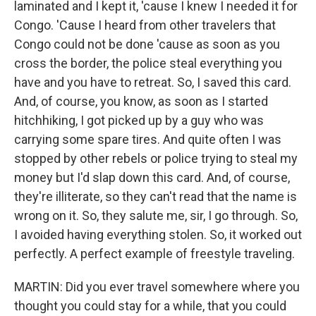
laminated and I kept it, 'cause I knew I needed it for
Congo. 'Cause I heard from other travelers that
Congo could not be done 'cause as soon as you
cross the border, the police steal everything you
have and you have to retreat. So, I saved this card.
And, of course, you know, as soon as I started
hitchhiking, I got picked up by a guy who was
carrying some spare tires. And quite often I was
stopped by other rebels or police trying to steal my
money but I'd slap down this card. And, of course,
they're illiterate, so they can't read that the name is
wrong on it. So, they salute me, sir, I go through. So,
I avoided having everything stolen. So, it worked out
perfectly. A perfect example of freestyle traveling.
MARTIN: Did you ever travel somewhere where you
thought you could stay for a while, that you could