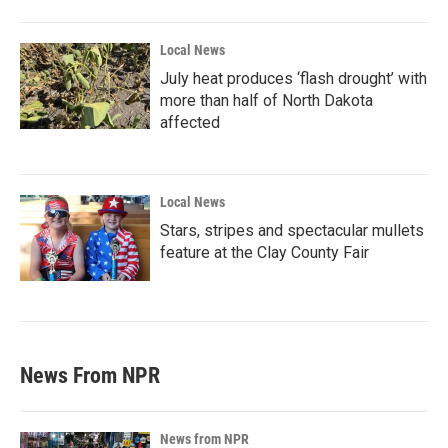
Local News
July heat produces ‘flash drought’ with
more than half of North Dakota
affected
Local News
Stars, stripes and spectacular mullets
feature at the Clay County Fair
News From NPR
News from NPR