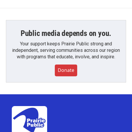
Public media depends on you.
Your support keeps Prairie Public strong and
independent, serving communities across our region
with programs that educate, involve, and inspire.
Donate