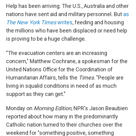
Help has been arriving. The U.S., Australia and other
nations have sent aid and military personnel. But
as
The New York Times
writes
, feeding and housing
the millions who have been displaced or need help
is proving to be a huge challenge.
"The evacuation centers are an increasing
concern," Matthew Cochrane, a spokesman for the
United Nations Office for the Coordination of
Humanitarian Affairs, tells the
Times
. "People are
living in squalid conditions in need of as much
support as they can get."
Monday on
Morning Edition
, NPR's Jason Beaubien
reported about how many in the predominantly
Catholic nation turned to their churches over the
weekend for "something positive, something