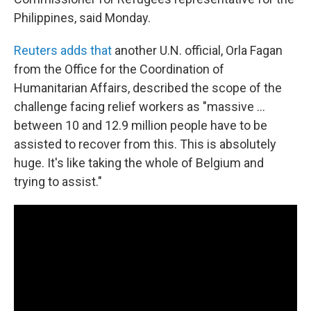
Philippines, said Monday.
Reuters adds that
another U.N. official, Orla Fagan
from the Office for the Coordination of
Humanitarian Affairs, described the scope of the
challenge facing relief workers as "massive ...
between 10 and 12.9 million people have to be
assisted to recover from this. This is absolutely
huge. It's like taking the whole of Belgium and
trying to assist."