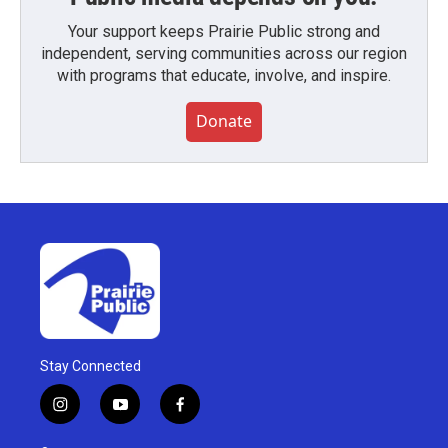
Your support keeps Prairie Public strong and
independent, serving communities across our region
with programs that educate, involve, and inspire.
Donate
Stay Connected
i
y
f
n
o
a
s
u
c