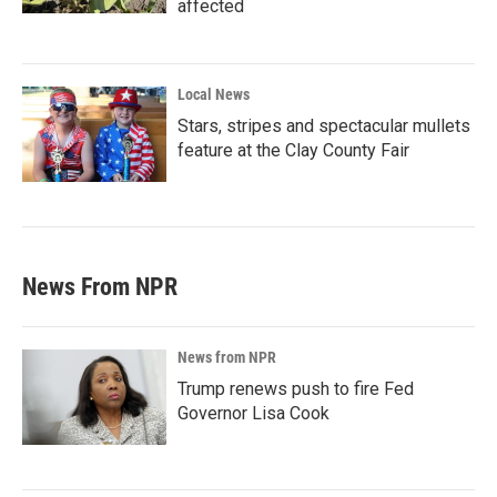
affected
Local News
Stars, stripes and spectacular mullets
feature at the Clay County Fair
News From NPR
News from NPR
Trump renews push to fire Fed
Governor Lisa Cook