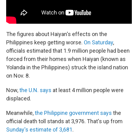
The figures about Haiyan's effects on the
Philippines keep getting worse.
On Saturday
,
officials estimated that 1.9 million people had been
forced from their homes when Haiyan (known as
Yolanda in the Philippines) struck the island nation
on Nov. 8.
Now,
the U.N. says
at least 4 million people were
displaced.
Meanwhile,
the Philippine government says
the
official death toll stands at 3,976. That's up from
Sunday's estimate of 3,681
.