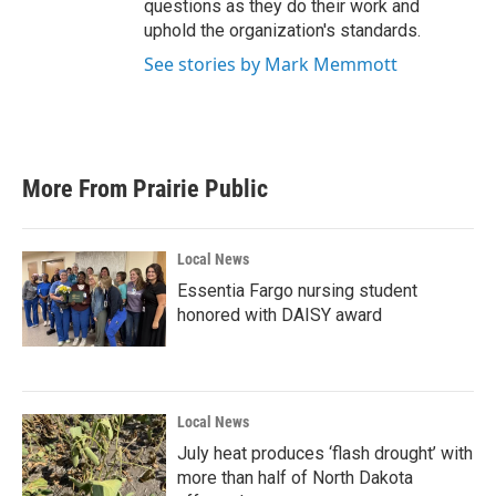
questions as they do their work and
uphold the organization's standards.
See stories by Mark Memmott
More From Prairie Public
Local News
Essentia Fargo nursing student
honored with DAISY award
Local News
July heat produces ‘flash drought’ with
more than half of North Dakota