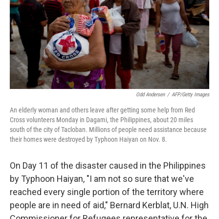
Odd Andersen
/
AFP/Getty Images
An elderly woman and others leave after getting some help from Red
Cross volunteers Monday in Dagami, the Philippines, about 20 miles
south of the city of Tacloban. Millions of people need assistance because
their homes were destroyed by Typhoon Haiyan on Nov. 8.
On Day 11 of the disaster caused in the Philippines
by Typhoon Haiyan, "I am not so sure that we've
reached every single portion of the territory where
people are in need of aid," Bernard Kerblat, U.N. High
Commissioner for Refugees representative for the