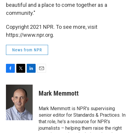
beautiful and a place to come together as a
community."
Copyright 2021 NPR. To see more, visit
https://www.npr.org.
News from NPR
F
T
L
E
a
w
i
m
c
i
n
a
e
t
k
i
Mark Memmott
b
t
e
l
o
e
d
o
r
I
Mark Memmott is NPR's supervising
k
n
senior editor for Standards & Practices. In
that role, he's a resource for NPR's
journalists – helping them raise the right