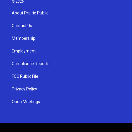
© 2026
t
t
e
a
u
b
About Prairie Public
g
b
o
r
e
o
a
k
Contact Us
m
Membership
Employment
Compliance Reports
FCC Public File
Privacy Policy
Open Meetings