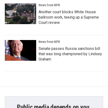
News from NPR
Another court blocks White House
ballroom work, teeing up a Supreme
Court review
News from NPR
Senate passes Russia sanctions bill
that was long championed by Lindsey
Graham
Public media depends on you.