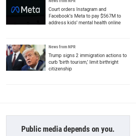
News from NPR
Court orders Instagram and
Facebook's Meta to pay $567M to
address kids' mental health online
News from NPR
Trump signs 2 immigration actions to
curb 'birth tourism,' limit birthright
citizenship
Public media depends on you.