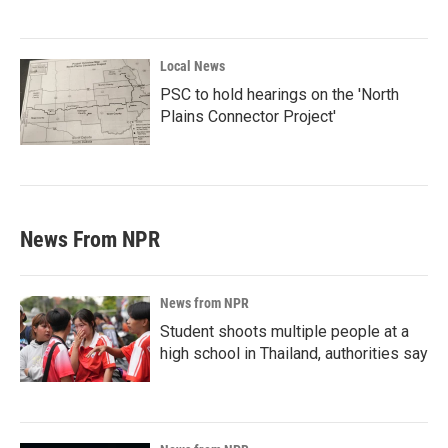
Local News
PSC to hold hearings on the 'North
Plains Connector Project'
News From NPR
News from NPR
Student shoots multiple people at a
high school in Thailand, authorities say