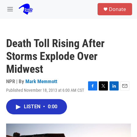
Skip to main content
S
Donate
e
M
a
e
r
n
c
u
h
Death Toll Rising After
u
e
Storms Explode Over
r
y
Midwest
NPR | By
Mark Memmott
Published November 18, 2013 at 6:00 AM CST
F
T
L
E
a
w
i
m
c
i
n
a
LISTEN
•
0:00
e
t
k
i
b
t
e
l
o
e
d
o
r
I
k
n