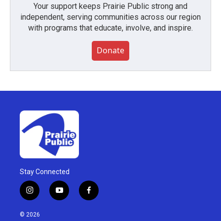
Your support keeps Prairie Public strong and
independent, serving communities across our region
with programs that educate, involve, and inspire.
Donate
Stay Connected
i
y
f
n
o
a
s
u
c
© 2026
t
t
e