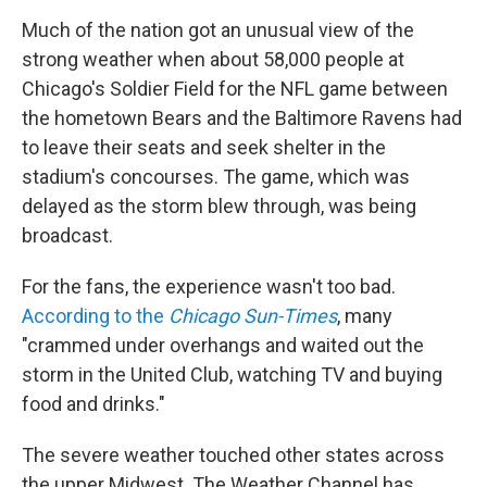
Much of the nation got an unusual view of the
strong weather when about 58,000 people at
Chicago's Soldier Field for the NFL game between
the hometown Bears and the Baltimore Ravens had
to leave their seats and seek shelter in the
stadium's concourses. The game, which was
delayed as the storm blew through, was being
broadcast.
For the fans, the experience wasn't too bad.
According to the
Chicago Sun-Times
, many
"crammed under overhangs and waited out the
storm in the United Club, watching TV and buying
food and drinks."
The severe weather touched other states across
the upper Midwest. The Weather Channel has