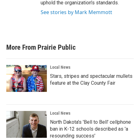
uphold the organization's standards.
See stories by Mark Memmott
More From Prairie Public
Local News
Stars, stripes and spectacular mullets
feature at the Clay County Fair
Local News
North Dakota's 'Bell to Bell' cellphone
ban in K-12 schools described as 'a
resounding success'