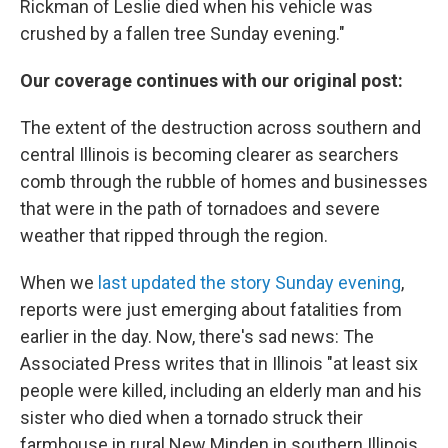
Rickman of Leslie died when his vehicle was
crushed by a fallen tree Sunday evening."
Our coverage continues with our original post:
The extent of the destruction across southern and
central Illinois is becoming clearer as searchers
comb through the rubble of homes and businesses
that were in the path of tornadoes and severe
weather that ripped through the region.
When we
last updated the story Sunday evening
,
reports were just emerging about fatalities from
earlier in the day. Now, there's sad news: The
Associated Press writes that in Illinois "at least six
people were killed, including an elderly man and his
sister who died when a tornado struck their
farmhouse in rural New Minden in southern Illinois,