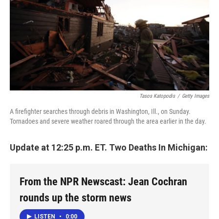
Tasos Katopodis
/
Getty Images
A firefighter searches through debris in Washington, Ill., on Sunday.
Tornadoes and severe weather roared through the area earlier in the day.
Update at 12:25 p.m. ET. Two Deaths In Michigan:
From the NPR Newscast: Jean Cochran
rounds up the storm news
LISTEN
•
0:00