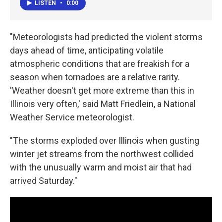
LISTEN
•
0:00
"Meteorologists had predicted the violent storms
days ahead of time, anticipating volatile
atmospheric conditions that are freakish for a
season when tornadoes are a relative rarity.
'Weather doesn't get more extreme than this in
Illinois very often,' said Matt Friedlein, a National
Weather Service meteorologist.
"The storms exploded over Illinois when gusting
winter jet streams from the northwest collided
with the unusually warm and moist air that had
arrived Saturday."