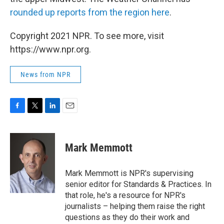
rounded up reports from the region here
.
Copyright 2021 NPR. To see more, visit
https://www.npr.org.
News from NPR
F
T
L
E
a
w
i
m
c
i
n
a
e
t
k
i
Mark Memmott
b
t
e
l
o
e
d
o
r
I
Mark Memmott is NPR's supervising
k
n
senior editor for Standards & Practices. In
that role, he's a resource for NPR's
journalists – helping them raise the right
questions as they do their work and