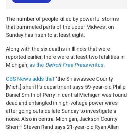
The number of people killed by powerful storms
that pummeled parts of the upper Midwest on
Sunday has risen to at least eight.
Along with the six deaths in Illinois that were
reported earlier, there were at least two fatalities in
Michigan,
as the
Detroit Free Press
writes
.
CBS News adds that
"the Shiawassee County
[Mich.] sheriff's department says 59-year-old Philip
Daniel Smith of Perry in central Michigan was found
dead and entangled in high-voltage power wires
after going outside late Sunday to investigate a
noise. Also in central Michigan, Jackson County
Sheriff Steven Rand says 21-year-old Ryan Allan