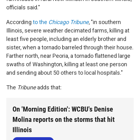
officials said."
According
to the
Chicago Tribune
, "in southern
Illinois, severe weather decimated farms, killing at
least five people, including an elderly brother and
sister, when a tornado barreled through their house.
Farther north, near Peoria, a tornado flattened large
swaths of Washington, killing at least one person
and sending about 50 others to local hospitals."
The
Tribune
adds that:
On 'Morning Edition': WCBU's Denise
Molina reports on the storms that hit
Illinois