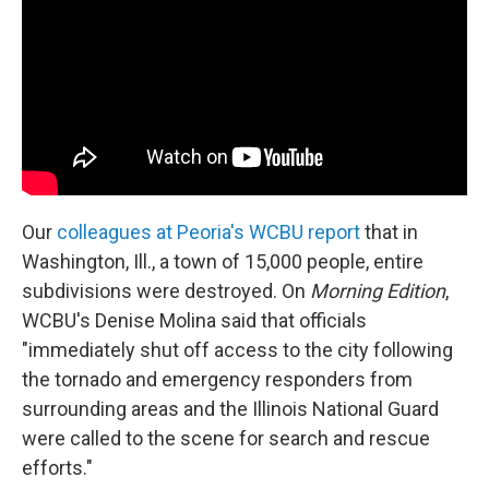
Our
colleagues at Peoria's WCBU report
that in
Washington, Ill., a town of 15,000 people, entire
subdivisions were destroyed. On
Morning Edition
,
WCBU's Denise Molina said that officials
"immediately shut off access to the city following
the tornado and emergency responders from
surrounding areas and the Illinois National Guard
were called to the scene for search and rescue
efforts."