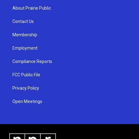
a
u
b
About Prairie Public
g
b
o
r
e
o
a
k
Contact Us
m
Membership
Employment
Compliance Reports
FCC Public File
Privacy Policy
Open Meetings