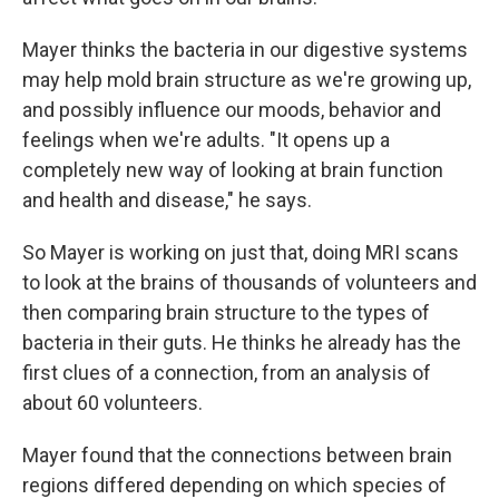
Mayer thinks the bacteria in our digestive systems
may help mold brain structure as we're growing up,
and possibly influence our moods, behavior and
feelings when we're adults. "It opens up a
completely new way of looking at brain function
and health and disease," he says.
So Mayer is working on just that, doing MRI scans
to look at the brains of thousands of volunteers and
then comparing brain structure to the types of
bacteria in their guts. He thinks he already has the
first clues of a connection, from an analysis of
about 60 volunteers.
Mayer found that the connections between brain
regions differed depending on which species of