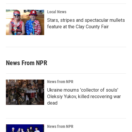
Local News
Stars, stripes and spectacular mullets
feature at the Clay County Fair
News From NPR
News from NPR
Ukraine mourns 'collector of souls'
Oleksiy Yukov, killed recovering war
dead
News from NPR