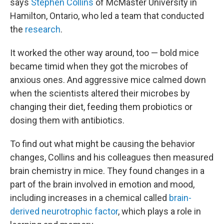
says
Stephen Collins
of McMaster University in
Hamilton, Ontario, who led a team that conducted
the
research
.
It worked the other way around, too — bold mice
became timid when they got the microbes of
anxious ones. And aggressive mice calmed down
when the scientists altered their microbes by
changing their diet, feeding them probiotics or
dosing them with antibiotics.
To find out what might be causing the behavior
changes, Collins and his colleagues then measured
brain chemistry in mice. They found changes in a
part of the brain involved in emotion and mood,
including increases in a chemical called
brain-
derived neurotrophic factor
, which plays a role in