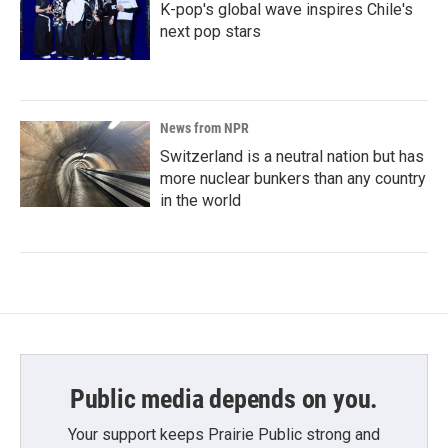
K-pop's global wave inspires Chile's
next pop stars
News from NPR
Switzerland is a neutral nation but has
more nuclear bunkers than any country
in the world
Public media depends on you.
Your support keeps Prairie Public strong and