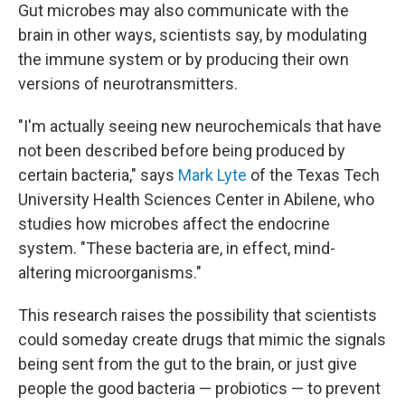
Gut microbes may also communicate with the
brain in other ways, scientists say, by modulating
the immune system or by producing their own
versions of neurotransmitters.
"I'm actually seeing new neurochemicals that have
not been described before being produced by
certain bacteria," says
Mark Lyte
of the Texas Tech
University Health Sciences Center in Abilene, who
studies how microbes affect the endocrine
system. "These bacteria are, in effect, mind-
altering microorganisms."
This research raises the possibility that scientists
could someday create drugs that mimic the signals
being sent from the gut to the brain, or just give
people the good bacteria — probiotics — to prevent