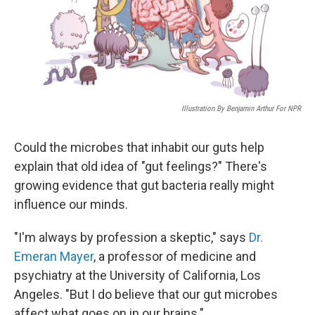
Illustration By Benjamin Arthur For NPR
Could the microbes that inhabit our guts help
explain that old idea of "gut feelings?" There's
growing evidence that gut bacteria really might
influence our minds.
"I'm always by profession a skeptic," says
Dr.
Emeran Mayer
, a professor of medicine and
psychiatry at the University of California, Los
Angeles. "But I do believe that our gut microbes
affect what goes on in our brains."