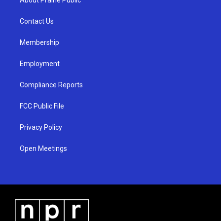
g
b
o
r
e
o
a
k
Contact Us
m
Membership
Employment
Compliance Reports
FCC Public File
Privacy Policy
Open Meetings