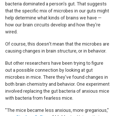
bacteria dominated a person's gut. That suggests
that the specific mix of microbes in our guts might
help determine what kinds of brains we have —
how our brain circuits develop and how they're
wired.
Of course, this doesn't mean that the microbes are
causing changes in brain structure, or in behavior.
But other researchers have been trying to figure
out a possible connection by looking at gut
microbes in mice. There they've found changes in
both brain chemistry and behavior. One experiment
involved replacing the gut bacteria of anxious mice
with bacteria from fearless mice.
"The mice became less anxious, more gregarious,"