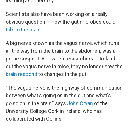
learning and memory.
Scientists also have been working on a really
obvious question — how the gut microbes could
talk to the brain
.
A big nerve known as the vagus nerve, which runs
all the way from the brain to the abdomen, was a
prime suspect. And when researchers in Ireland
cut the vagus nerve in mice, they no longer saw the
brain respond
to changes in the gut.
"The vagus nerve is the highway of communication
between what's going on in the gut and what's
going on in the brain," says
John Cryan
of the
University College Cork in Ireland, who has
collaborated with Collins.