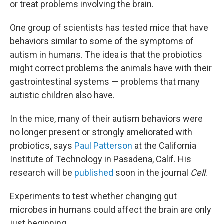
or treat problems involving the brain.
One group of scientists has tested mice that have
behaviors similar to some of the symptoms of
autism in humans. The idea is that the probiotics
might correct problems the animals have with their
gastrointestinal systems — problems that many
autistic children also have.
In the mice, many of their autism behaviors were
no longer present or strongly ameliorated with
probiotics, says
Paul Patterson
at the California
Institute of Technology in Pasadena, Calif. His
research will be
published
soon in the journal
Cell
.
Experiments to test whether changing gut
microbes in humans could affect the brain are only
just beginning.