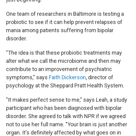
One team of researchers in Baltimore is testing a
probiotic to see if it can help prevent relapses of
mania among patients suffering from bipolar
disorder.
"The idea is that these probiotic treatments may
alter what we call the microbiome and then may
contribute to an improvement of psychiatric
symptoms," says
Faith Dickerson
, director of
psychology at the Sheppard Pratt Health System.
"It makes perfect sense to me," says Leah, a study
participant who has been diagnosed with bipolar
disorder. She agreed to talk with NPR if we agreed
not to use her full name. "Your brain is just another
organ. It's definitely affected by what goes on in