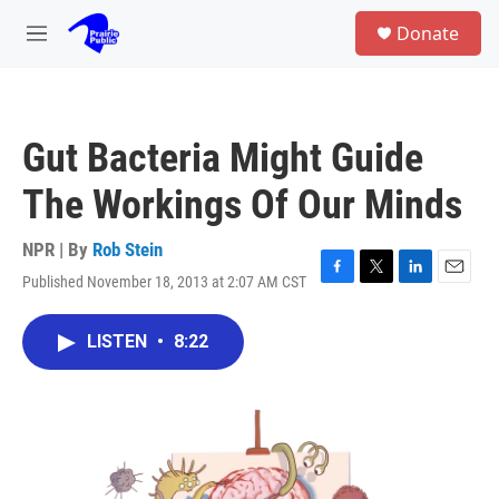
Skip to main content
S
Donate
e
M
a
e
r
n
c
u
h
Gut Bacteria Might Guide
u
e
The Workings Of Our Minds
r
y
NPR | By
Rob Stein
Published November 18, 2013 at 2:07 AM CST
F
T
L
E
a
w
i
m
c
i
n
a
LISTEN
•
8:22
e
t
k
i
b
t
e
l
o
e
d
o
r
I
k
n