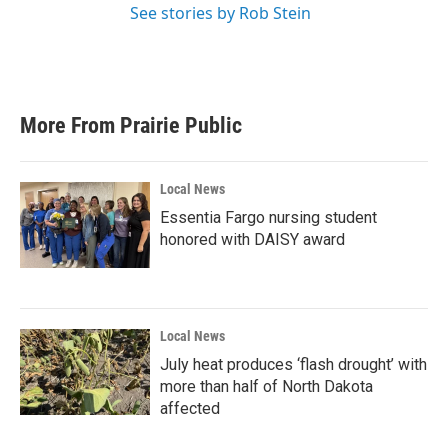
See stories by Rob Stein
More From Prairie Public
Local News
Essentia Fargo nursing student
honored with DAISY award
Local News
July heat produces ‘flash drought’ with
more than half of North Dakota
affected