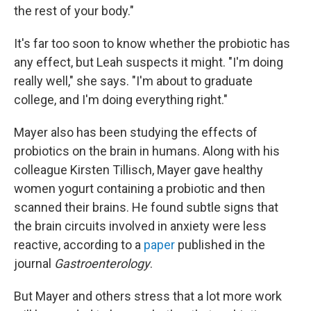
the rest of your body."
It's far too soon to know whether the probiotic has
any effect, but Leah suspects it might. "I'm doing
really well," she says. "I'm about to graduate
college, and I'm doing everything right."
Mayer also has been studying the effects of
probiotics on the brain in humans. Along with his
colleague Kirsten Tillisch, Mayer gave healthy
women yogurt containing a probiotic and then
scanned their brains. He found subtle signs that
the brain circuits involved in anxiety were less
reactive, according to a
paper
published in the
journal
Gastroenterology
.
But Mayer and others stress that a lot more work