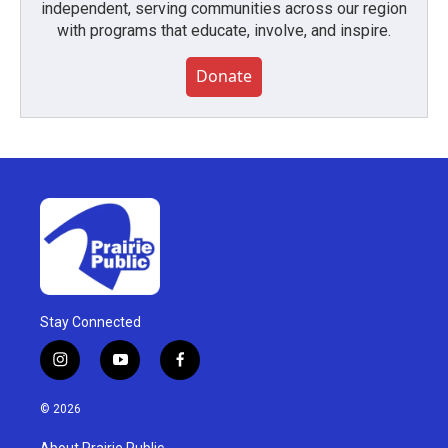
independent, serving communities across our region
with programs that educate, involve, and inspire.
Donate
Stay Connected
i
y
f
n
o
a
s
u
c
© 2026
t
t
e
a
u
b
About Prairie Public