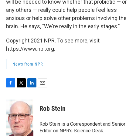
will be needed to know whether that probiotic — or
any others — really could help people feel less
anxious or help solve other problems involving the
brain. He says, "We're really in the early stages."
Copyright 2021 NPR. To see more, visit
https://www.npr.org.
News from NPR
F
T
L
E
a
w
i
m
c
i
n
a
e
t
k
i
Rob Stein
b
t
e
l
o
e
d
o
r
I
Rob Stein is a Correspondent and Senior
k
n
Editor on NPR's Science Desk.