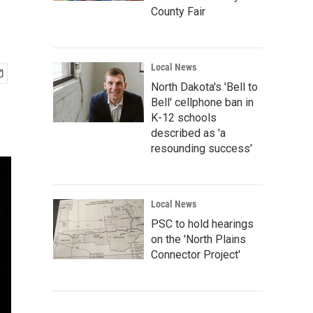
County Fair
Local News
North Dakota's 'Bell to
Bell' cellphone ban in
K-12 schools
described as 'a
resounding success'
Local News
PSC to hold hearings
on the 'North Plains
Connector Project'