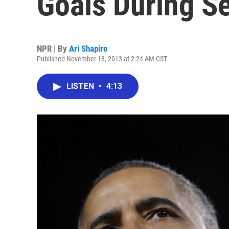
Goals During S
NPR | By
Ari Shapiro
Published November 18, 2013 at 2:24 AM CST
LISTEN
•
4:13