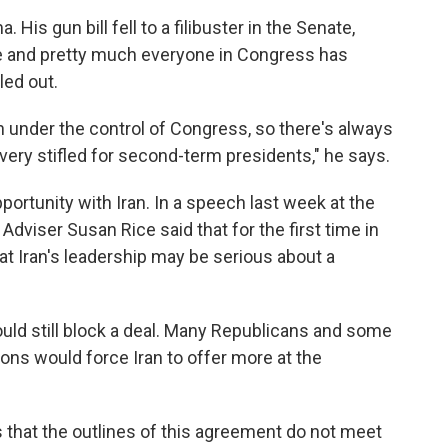
 His gun bill fell to a filibuster in the Senate,
 and pretty much everyone in Congress has
led out.
uch under the control of Congress, so there's always
very stifled for second-term presidents," he says.
ortunity with Iran. In a speech last week at the
 Adviser Susan Rice said that for the first time in
at Iran's leadership may be serious about a
ould still block a deal. Many Republicans and some
ns would force Iran to offer more at the
 that the outlines of this agreement do not meet