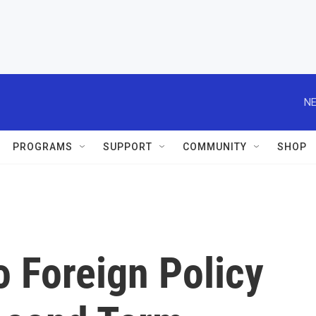
NE
PROGRAMS
SUPPORT
COMMUNITY
SHOP
 Foreign Policy