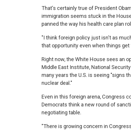
That's certainly true of President Obama.
immigration seems stuck in the House
panned the way his health care plan rol
"I think foreign policy just isn't as m
that opportunity even when things get 
Right now, the White House sees an opp
Middle East Institute, National Security
many years the U.S. is seeing "signs th
nuclear deal."
Even in this foreign arena, Congress c
Democrats think a new round of sanctio
negotiating table.
"There is growing concern in Congress