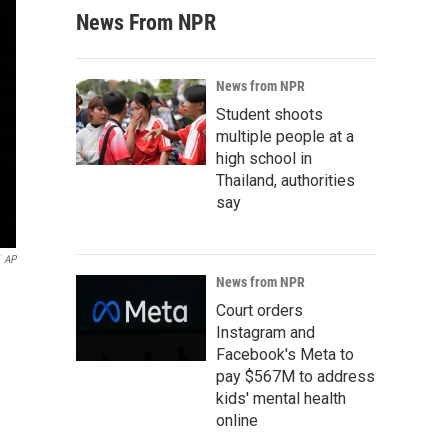
News From NPR
News from NPR
Student shoots
multiple people at a
high school in
Thailand, authorities
say
AP
News from NPR
Court orders
Instagram and
Facebook's Meta to
pay $567M to address
kids' mental health
online