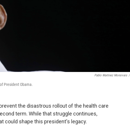
Pablo Martinez Monsivais
/
w of President Obama.
revent the disastrous rollout of the health care
econd term. While that struggle continues,
at could shape this president's legacy.