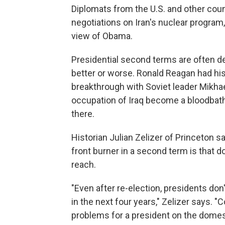
Diplomats from the U.S. and other coun
negotiations on Iran's nuclear program
view of Obama.
Presidential second terms are often def
better or worse. Ronald Reagan had his
breakthrough with Soviet leader Mikha
occupation of Iraq become a bloodbath,
there.
Historian Julian Zelizer of Princeton 
front burner in a second term is that
reach.
"Even after re-election, presidents do
in the next four years," Zelizer says. 
problems for a president on the domest