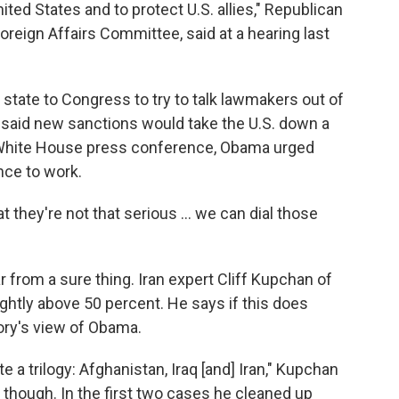
ted States and to protect U.S. allies," Republican
reign Affairs Committee, said at a hearing last
state to Congress to try to talk lawmakers out of
said new sanctions would take the U.S. down a
 a White House press conference, Obama urged
ance to work.
t they're not that serious ... we can dial those
ar from a sure thing. Iran expert Cliff Kupchan of
ghtly above 50 percent. He says if this does
ory's view of Obama.
e a trilogy: Afghanistan, Iraq [and] Iran," Kupchan
it, though. In the first two cases he cleaned up