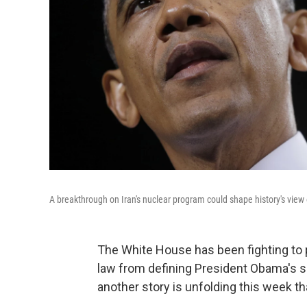
A breakthrough on Iran's nuclear program could shape history's vie
The White House has been fighting to p
law from defining President Obama's s
another story is unfolding this week th