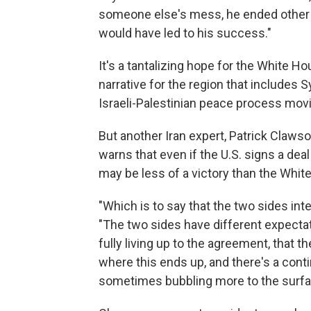
someone else's mess, he ended other 
would have led to his success."
It's a tantalizing hope for the White 
narrative for the region that includes 
Israeli-Palestinian peace process movin
But another Iran expert, Patrick Clawso
warns that even if the U.S. signs a dea
may be less of a victory than the Whi
"Which is to say that the two sides int
"The two sides have different expectati
fully living up to the agreement, that t
where this ends up, and there's a conti
sometimes bubbling more to the surfa