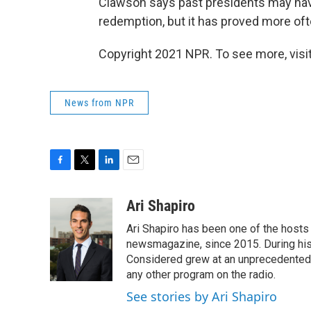
Clawson says past presidents may have
redemption, but it has proved more oft
Copyright 2021 NPR. To see more, visit
News from NPR
F
T
L
E
a
w
i
m
c
i
n
a
Ari Shapiro
e
t
k
i
Ari Shapiro has been one of the hosts
b
t
e
l
o
e
d
newsmagazine, since 2015. During his f
o
r
I
Considered grew at an unprecedented ra
k
n
any other program on the radio.
See stories by Ari Shapiro