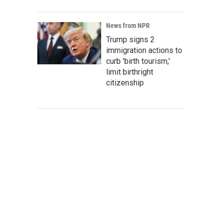
News from NPR
Trump signs 2
immigration actions to
curb 'birth tourism,'
limit birthright
citizenship