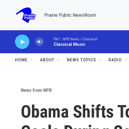
Skip to main content
Prairie Public NewsRoom
FM 1: NPR News / Classical
Classical Music
HOME
ABOUT
NEWS TOPICS
RADIO
News from NPR
Obama Shifts To