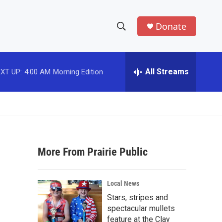
Donate
S
S
e
h
a
r
All Streams
XT UP:
4:00 AM
Morning Edition
o
c
h
w
Q
u
S
e
r
e
y
More From Prairie Public
a
r
Local News
c
Stars, stripes and
spectacular mullets
h
feature at the Clay