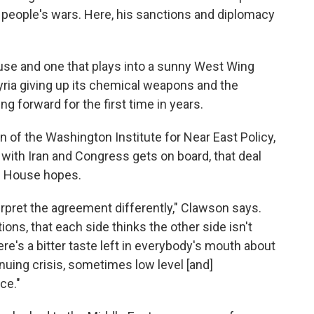
people's wars. Here, his sanctions and diplomacy
House and one that plays into a sunny West Wing
Syria giving up its chemical weapons and the
g forward for the first time in years.
n of the Washington Institute for Near East Policy,
l with Iran and Congress gets on board, that deal
te House hopes.
erpret the agreement differently," Clawson says.
ons, that each side thinks the other side isn't
here's a bitter taste left in everybody's mouth about
nuing crisis, sometimes low level [and]
ce."