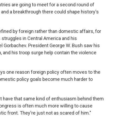
tries are going to meet for a second round of
, and a breakthrough there could shape history's
ined by foreign rather than domestic affairs, for
 struggles in Central America and his
el Gorbachev. President George W. Bush saw his
 and his troop surge help contain the violence
says one reason foreign policy often moves to the
 domestic policy goals become much harder to
n't have that same kind of enthusiasm behind them
"Congress is often much more willing to cause
ic front. They're just not as scared of him."