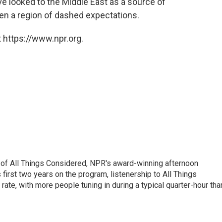
 looked to the Middle East as a source of
en a region of dashed expectations.
 https://www.npr.org.
 of All Things Considered, NPR's award-winning afternoon
irst two years on the program, listenership to All Things
te, with more people tuning in during a typical quarter-hour tha