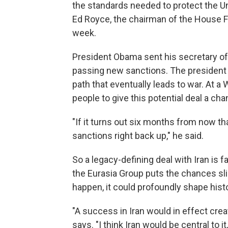
the standards needed to protect the Uni
Ed Royce, the chairman of the House Fo
week.
President Obama sent his secretary of 
passing new sanctions. The president 
path that eventually leads to war. At
people to give this potential deal a ch
"If it turns out six months from now tha
sanctions right back up," he said.
So a legacy-defining deal with Iran is f
the Eurasia Group puts the chances sli
happen, it could profoundly shape hist
"A success in Iran would in effect creat
says. "I think Iran would be central to 