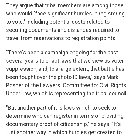
They argue that tribal members are among those
who would "face significant hurdles in registering
to vote," including potential costs related to
securing documents and distances required to
travel from reservations to registration points.
"There's been a campaign ongoing for the past
several years to enact laws that we view as voter
suppression, and, to a large extent, that battle has
been fought over the photo ID laws," says Mark
Posner of the Lawyers' Committee for Civil Rights
Under Law, which is representing the tribal council
"But another part of it is laws which to seek to
determine who can register in terms of providing
documentary proof of citizenship," he says. "It's
just another way in which hurdles get created to