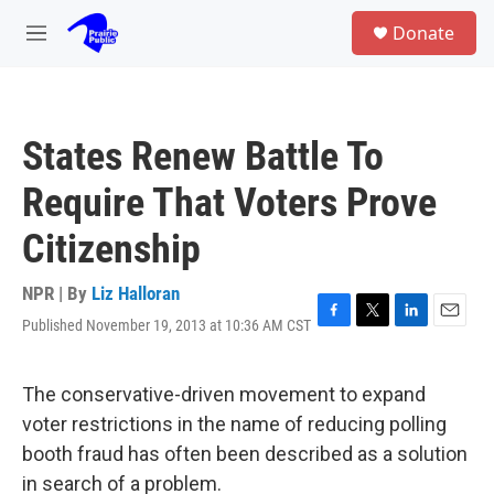
Skip to main content
S
Donate
e
M
a
e
r
n
c
u
h
States Renew Battle To
u
e
Require That Voters Prove
r
y
Citizenship
NPR | By
Liz Halloran
Published November 19, 2013 at 10:36 AM CST
F
T
L
E
a
w
i
m
c
i
n
a
e
t
k
i
The conservative-driven movement to expand
b
t
e
l
voter restrictions in the name of reducing polling
o
e
d
o
r
I
booth fraud has often been described as a solution
k
n
in search of a problem.