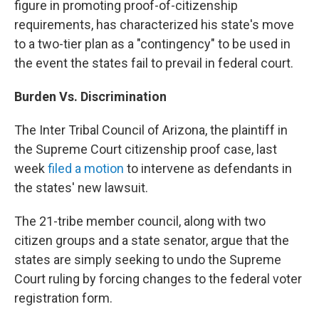
figure in promoting proof-of-citizenship
requirements, has characterized his state's move
to a two-tier plan as a "contingency" to be used in
the event the states fail to prevail in federal court.
Burden Vs. Discrimination
The Inter Tribal Council of Arizona, the plaintiff in
the Supreme Court citizenship proof case, last
week
filed a motion
to intervene as defendants in
the states' new lawsuit.
The 21-tribe member council, along with two
citizen groups and a state senator, argue that the
states are simply seeking to undo the Supreme
Court ruling by forcing changes to the federal voter
registration form.