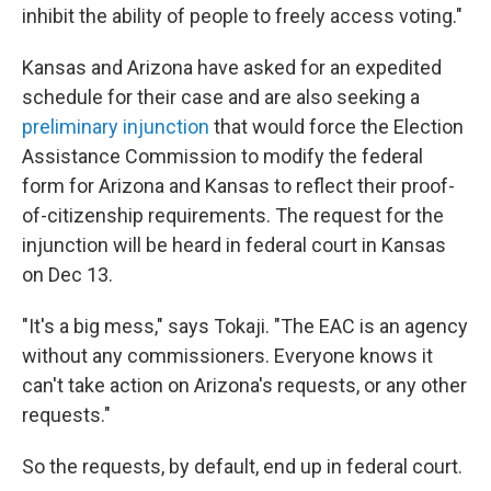
inhibit the ability of people to freely access voting."
Kansas and Arizona have asked for an expedited
schedule for their case and are also seeking a
preliminary injunction
that would force the Election
Assistance Commission to modify the federal
form for Arizona and Kansas to reflect their proof-
of-citizenship requirements. The request for the
injunction will be heard in federal court in Kansas
on Dec 13.
"It's a big mess," says Tokaji. "The EAC is an agency
without any commissioners. Everyone knows it
can't take action on Arizona's requests, or any other
requests."
So the requests, by default, end up in federal court.