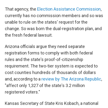
That agency, the
Election Assistance Commission
,
currently has no commission members and so was
unable to rule on the states' request for the
change. So was born the dual-registration plan, and
the fresh federal lawsuit.
Arizona officials argue they need separate
registration forms to comply with both federal
rules and the state's proof-of-citizenship
requirement. The two-tier system is expected to
cost counties hundreds of thousands of dollars
and, according to a
review by The Arizona Republic
,
"affect only 1,327 of the state's 3.2 million
registered voters."
Kansas Secretary of State Kris Kobach, a national