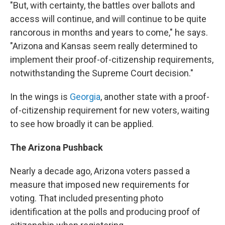
"But, with certainty, the battles over ballots and
access will continue, and will continue to be quite
rancorous in months and years to come," he says.
"Arizona and Kansas seem really determined to
implement their proof-of-citizenship requirements,
notwithstanding the Supreme Court decision."
In the wings is
Georgia
, another state with a proof-
of-citizenship requirement for new voters, waiting
to see how broadly it can be applied.
The Arizona Pushback
Nearly a decade ago, Arizona voters passed a
measure that imposed new requirements for
voting. That included presenting photo
identification at the polls and producing proof of