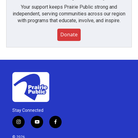
Your support keeps Prairie Public strong and
independent, serving communities across our region
with programs that educate, involve, and inspire.
Donate
Stay Connected
i
y
f
n
o
a
s
u
c
© 2026