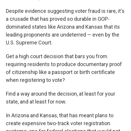
Despite evidence suggesting voter fraud is rare, it's
a crusade that has proved so durable in GOP-
dominated states like Arizona and Kansas that its
leading proponents are undeterred — even by the
U.S. Supreme Court.
Get a high court decision that bars you from
requiring residents to produce documentary proof
of citizenship like a passport or birth certificate
when registering to vote?
Find a way around the decision, at least for your
state, and at least for now.
In Arizona and Kansas, that has meant plans to
create expensive two-track voter registration