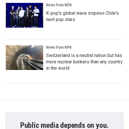
News from NPR
K-pop's global wave inspires Chile's
next pop stars
News from NPR
Switzerland is a neutral nation but has
more nuclear bunkers than any country
in the world
Public media depends on you.