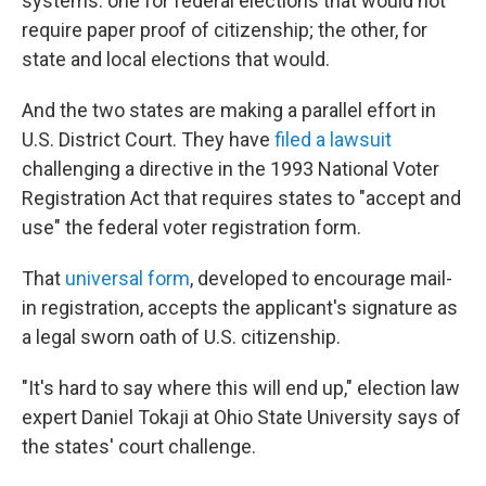
systems: one for federal elections that would not
require paper proof of citizenship; the other, for
state and local elections that would.
And the two states are making a parallel effort in
U.S. District Court. They have
filed a lawsuit
challenging a directive in the 1993 National Voter
Registration Act that requires states to "accept and
use" the federal voter registration form.
That
universal form
, developed to encourage mail-
in registration, accepts the applicant's signature as
a legal sworn oath of U.S. citizenship.
"It's hard to say where this will end up," election law
expert Daniel Tokaji at Ohio State University says of
the states' court challenge.