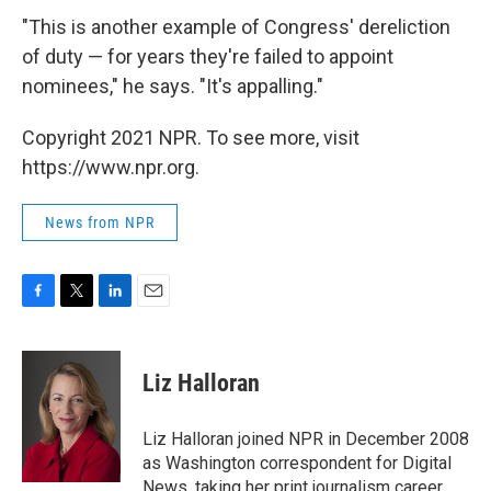
"This is another example of Congress' dereliction
of duty — for years they're failed to appoint
nominees," he says. "It's appalling."
Copyright 2021 NPR. To see more, visit
https://www.npr.org.
News from NPR
F
T
L
E
a
w
i
m
c
i
n
a
e
t
k
i
Liz Halloran
b
t
e
l
o
e
d
o
r
I
Liz Halloran joined NPR in December 2008
k
n
as Washington correspondent for Digital
News, taking her print journalism career