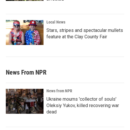
Local News
Stars, stripes and spectacular mullets
feature at the Clay County Fair
News From NPR
News from NPR
Ukraine mourns 'collector of souls'
Oleksiy Yukov, killed recovering war
dead