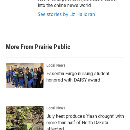
into the online news world.
See stories by Liz Halloran
More From Prairie Public
Local News
Essentia Fargo nursing student
honored with DAISY award
Local News
July heat produces ‘flash drought’ with
more than half of North Dakota
affected