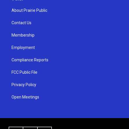
t
t
e
a
u
b
About Prairie Public
g
b
o
r
e
o
a
k
Contact Us
m
Membership
Employment
Compliance Reports
FCC Public File
Privacy Policy
Open Meetings