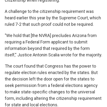
citizenship when registering.
A challenge to the citizenship requirement was
heard earlier this year by the Supreme Court, which
ruled 7-2 that such proof could not be required.
"We hold that [the NVRA] precludes Arizona from
requiring a Federal Form applicant to submit
information beyond that required by the form
itself," Justice Antonin Scalia wrote for the majority.
The court found that Congress has the power to
regulate election rules enacted by the states. But
the decision left the door open for the states to
seek permission from a federal elections agency
to make state-specific changes to the universal
form, including altering the citizenship requirement
for state and local elections.