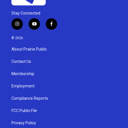
Stay Connected
i
y
f
n
o
a
s
u
c
© 2026
t
t
e
a
u
b
About Prairie Public
g
b
o
r
e
o
a
k
Contact Us
m
Membership
Employment
Compliance Reports
FCC Public File
Privacy Policy