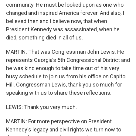
community. He must be looked upon as one who
changed and inspired America forever. And also, I
believed then and I believe now, that when
President Kennedy was assassinated, when he
died, something died in all of us.
MARTIN: That was Congressman John Lewis. He
represents Georgia's 5th Congressional District and
he was kind enough to take time out of his very
busy schedule to join us from his office on Capitol
Hill. Congressman Lewis, thank you so much for
speaking with us to share these reflections.
LEWIS: Thank you very much.
MARTIN: For more perspective on President
Kennedy's legacy and civil rights we turn now to