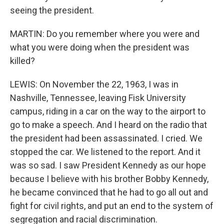
seeing the president.
MARTIN: Do you remember where you were and
what you were doing when the president was
killed?
LEWIS: On November the 22, 1963, I was in
Nashville, Tennessee, leaving Fisk University
campus, riding in a car on the way to the airport to
go to make a speech. And I heard on the radio that
the president had been assassinated. I cried. We
stopped the car. We listened to the report. And it
was so sad. I saw President Kennedy as our hope
because I believe with his brother Bobby Kennedy,
he became convinced that he had to go all out and
fight for civil rights, and put an end to the system of
segregation and racial discrimination.