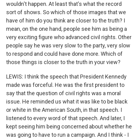
wouldn't happen. At least that's what the record
sort of shows. So which of those images that we
have of him do you think are closer to the truth? I
mean, on the one hand, people see him as being a
very exciting figure who advanced civil rights. Other
people say he was very slow to the party, very slow
to respond and could have done more. Which of
those things is closer to the truth in your view?
LEWIS: I think the speech that President Kennedy
made was forceful. He was the first president to
say that the question of civil rights was a moral
issue. He reminded us what it was like to be black
or white in the American South, in that speech. I
listened to every word of that speech. And later, I
kept seeing him being concerned about whether he
was going to have to run a campaign. And I think - I