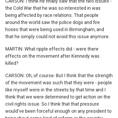
CARSON: I think he finally saw that the two issues -
the Cold War that he was so interested in was
being affected by race relations. That people
around the world saw the police dogs and fire
hoses that were being used in Birmingham, and
that he simply could not avoid this issue anymore.
MARTIN: What ripple effects did - were there
effects on the movement after Kennedy was
killed?
CARSON: Oh, of course. But I think that the strength
of the movement was such that they were - people
like myself were in the streets by that time and I
think that we were determined to get action on the
civil rights issue. So I think that that pressure
would've been forceful enough on any president to