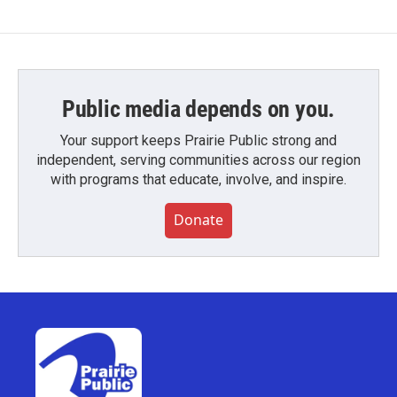
Public media depends on you.
Your support keeps Prairie Public strong and
independent, serving communities across our region
with programs that educate, involve, and inspire.
Donate