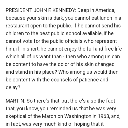
PRESIDENT JOHN F. KENNEDY: Deep in America,
because your skin is dark, you cannot eat lunch in a
restaurant open to the public. If he cannot send his
children to the best public school available, if he
cannot vote for the public officials who represent
him, if, in short, he cannot enjoy the full and free life
which all of us want than - then who among us can
be content to have the color of his skin changed
and stand in his place? Who among us would then
be content with the counsels of patience and
delay?
MARTIN: So there's that, but there's also the fact
that, you know, you reminded us that he was very
skeptical of the March on Washington in 1963, and,
in fact, was very much kind of hoping that it