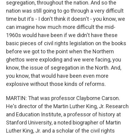
segregation, throughout the nation. And so the
nation was still going to go through a very difficult
time but it's - I don't think it doesn't - you know, we
can imagine how much more difficult the mid-
1960s would have been if we didn't have these
basic pieces of civil rights legislation on the books
before we got to the point when the Northern
ghettos were exploding and we were facing, you
know, the issue of segregation in the North. And,
you know, that would have been even more
explosive without those kinds of reforms.
MARTIN: That was professor Clayborne Carson.
He's director of the Martin Luther King, Jr. Research
and Education Institute, a professor of history at
Stanford University, a noted biographer of Martin
Luther King, Jr. and a scholar of the civil rights