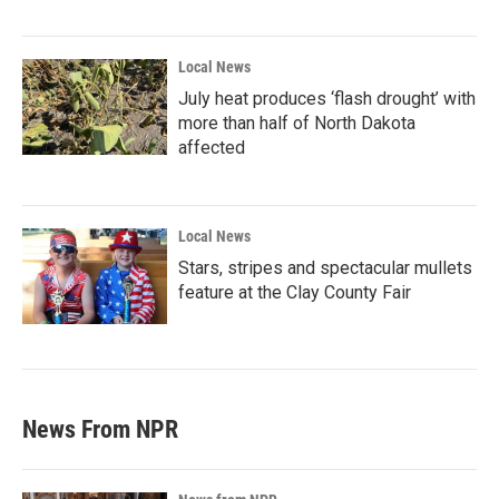
Local News
July heat produces ‘flash drought’ with
more than half of North Dakota
affected
Local News
Stars, stripes and spectacular mullets
feature at the Clay County Fair
News From NPR