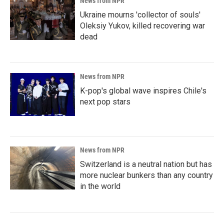
News from NPR
Ukraine mourns 'collector of souls'
Oleksiy Yukov, killed recovering war
dead
News from NPR
K-pop's global wave inspires Chile's
next pop stars
News from NPR
Switzerland is a neutral nation but has
more nuclear bunkers than any country
in the world