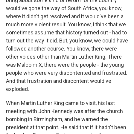
bring about some kind of reform or the country
would've gone the way of South Africa, you know,
where it didn't get resolved and it would've been a
much more violent result. You know, I think that we
sometimes assume that history turned out - had to
turn out the way it did. But, you know, we could have
followed another course. You know, there were
other voices other than Martin Luther King. There
was Malcolm X, there were the people - the young
people who were very discontented and frustrated.
And that frustration and discontent would've
exploded.
When Martin Luther King came to visit, his last
meeting with John Kennedy was after the church
bombing in Birmingham, and he warned the
president at that point. He said that if it hadn't been