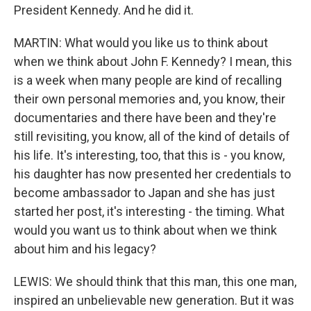
President Kennedy. And he did it.
MARTIN: What would you like us to think about
when we think about John F. Kennedy? I mean, this
is a week when many people are kind of recalling
their own personal memories and, you know, their
documentaries and there have been and they're
still revisiting, you know, all of the kind of details of
his life. It's interesting, too, that this is - you know,
his daughter has now presented her credentials to
become ambassador to Japan and she has just
started her post, it's interesting - the timing. What
would you want us to think about when we think
about him and his legacy?
LEWIS: We should think that this man, this one man,
inspired an unbelievable new generation. But it was