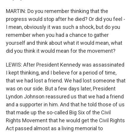
MARTIN: Do you remember thinking that the
progress would stop after he died? Or did you feel -
I mean, obviously it was such a shock, but do you
remember when you had a chance to gather
yourself and think about what it would mean, what
did you think it would mean for the movement?
LEWIS: After President Kennedy was assassinated
I kept thinking, and I believe for a period of time,
that we had lost a friend. We had lost someone that
was on our side. But a few days later, President
Lyndon Johnson reassured us that we had a friend
and a supporter in him. And that he told those of us
that made up the so-called Big Six of the Civil
Rights Movement that he would get the Civil Rights
Act passed almost as a living memorial to