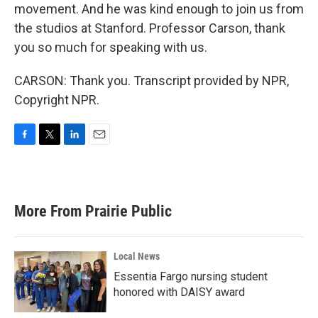
movement. And he was kind enough to join us from
the studios at Stanford. Professor Carson, thank
you so much for speaking with us.
CARSON: Thank you. Transcript provided by NPR,
Copyright NPR.
F
T
L
E
a
w
i
m
c
i
n
a
e
t
k
i
b
t
e
l
More From Prairie Public
o
e
d
o
r
I
k
n
Local News
Essentia Fargo nursing student
honored with DAISY award