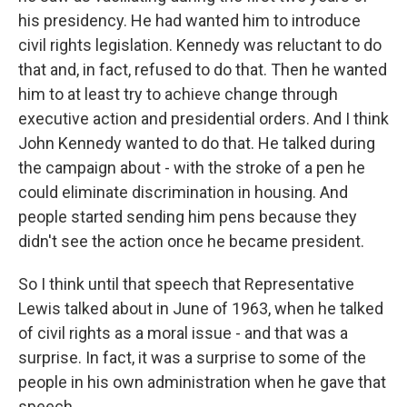
his presidency. He had wanted him to introduce
civil rights legislation. Kennedy was reluctant to do
that and, in fact, refused to do that. Then he wanted
him to at least try to achieve change through
executive action and presidential orders. And I think
John Kennedy wanted to do that. He talked during
the campaign about - with the stroke of a pen he
could eliminate discrimination in housing. And
people started sending him pens because they
didn't see the action once he became president.
So I think until that speech that Representative
Lewis talked about in June of 1963, when he talked
of civil rights as a moral issue - and that was a
surprise. In fact, it was a surprise to some of the
people in his own administration when he gave that
speech.