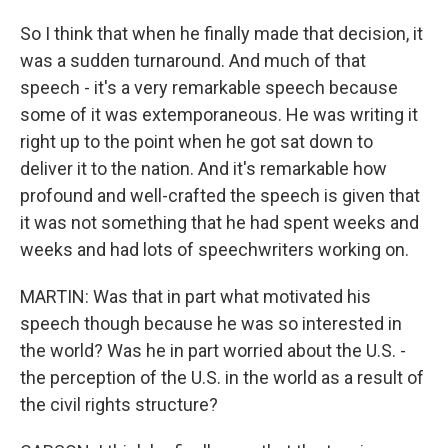
So I think that when he finally made that decision, it
was a sudden turnaround. And much of that
speech - it's a very remarkable speech because
some of it was extemporaneous. He was writing it
right up to the point when he got sat down to
deliver it to the nation. And it's remarkable how
profound and well-crafted the speech is given that
it was not something that he had spent weeks and
weeks and had lots of speechwriters working on.
MARTIN: Was that in part what motivated his
speech though because he was so interested in
the world? Was he in part worried about the U.S. -
the perception of the U.S. in the world as a result of
the civil rights structure?