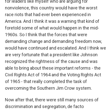
for leaders like myself who are arguing for
nonviolence, this country would have the worst
race riots that had ever been experienced in
America. And I think it was a warning that kind of
foretold some of what would happen in the mid-
1960s. So I think that the forces that were
demanding change and demanding freedom now,
would have continued and escalated. And I think we
are very fortunate that a president like Johnson
recognized the rightness of the cause and was
able to bring about these important reforms - the
Civil Rights Act of 1964 and the Voting Rights Act
of 1965 - that really completed the task of
overcoming the Southern Jim Crow system.
Now after that, there were still many sources of
discrimination and segregation, de facto