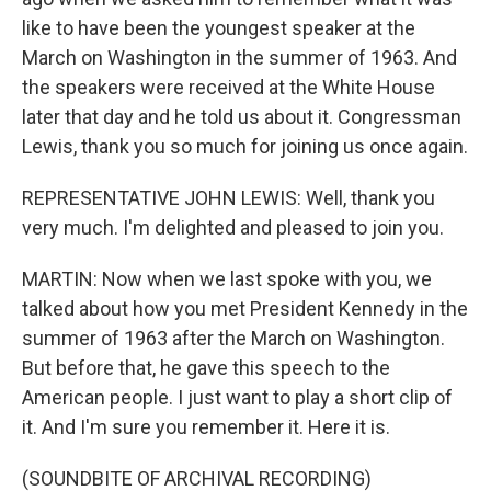
like to have been the youngest speaker at the
March on Washington in the summer of 1963. And
the speakers were received at the White House
later that day and he told us about it. Congressman
Lewis, thank you so much for joining us once again.
REPRESENTATIVE JOHN LEWIS: Well, thank you
very much. I'm delighted and pleased to join you.
MARTIN: Now when we last spoke with you, we
talked about how you met President Kennedy in the
summer of 1963 after the March on Washington.
But before that, he gave this speech to the
American people. I just want to play a short clip of
it. And I'm sure you remember it. Here it is.
(SOUNDBITE OF ARCHIVAL RECORDING)