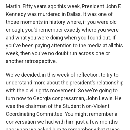
Martin. Fifty years ago this week, President John F.
Kennedy was murdered in Dallas. It was one of
those moments in history where, if you were old
enough, you'd remember exactly where you were
and what you were doing when you found out. If
you've been paying attention to the media at all this
week, then you've no doubt run across one or
another retrospective.
We've decided, in this week of reflection, to try to
understand more about the president's relationship
with the civil rights movement. So we're going to
turn now to Georgia congressman, John Lewis. He
was the chairman of the Student Non-Violent
Coordinating Committee. You might remember a
conversation we had with him just a few months
ago when we asked him to remember what it was