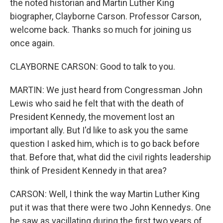
the noted historian and Martin Luther King
biographer, Clayborne Carson. Professor Carson,
welcome back. Thanks so much for joining us
once again.
CLAYBORNE CARSON: Good to talk to you.
MARTIN: We just heard from Congressman John
Lewis who said he felt that with the death of
President Kennedy, the movement lost an
important ally. But I'd like to ask you the same
question I asked him, which is to go back before
that. Before that, what did the civil rights leadership
think of President Kennedy in that area?
CARSON: Well, I think the way Martin Luther King
put it was that there were two John Kennedys. One
he saw as vacillating during the first two years of