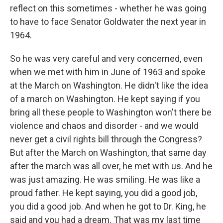
reflect on this sometimes - whether he was going
to have to face Senator Goldwater the next year in
1964.
So he was very careful and very concerned, even
when we met with him in June of 1963 and spoke
at the March on Washington. He didn't like the idea
of a march on Washington. He kept saying if you
bring all these people to Washington won't there be
violence and chaos and disorder - and we would
never get a civil rights bill through the Congress?
But after the March on Washington, that same day
after the march was all over, he met with us. And he
was just amazing. He was smiling. He was like a
proud father. He kept saying, you did a good job,
you did a good job. And when he got to Dr. King, he
said and you had a dream. That was my last time