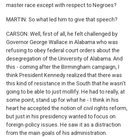
master race except with respect to Negroes?
MARTIN: So what led him to give that speech?
CARSON: Well, first of all, he felt challenged by
Governor George Wallace in Alabama who was
refusing to obey federal court orders about the
desegregation of the University of Alabama. And
this - coming after the Birmingham campaign, I
think President Kennedy realized that there was
this kind of resistance in the South that he wasn't
going to be able to just mollify. He had to really, at
some point, stand up for what he - I think in his
heart he accepted the notion of civil rights reform,
but just in his presidency wanted to focus on
foreign-policy issues. He saw it as a distraction
from the main goals of his administration.