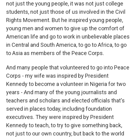
not just the young people, it was not just college
students, not just those of us involved in the Civil
Rights Movement. But he inspired young people,
young men and women to give up the comfort of
American life and go to work in unbelievable places
in Central and South America, to go to Africa, to go
to Asia as members of the Peace Corps.
And many people that volunteered to go into Peace
Corps - my wife was inspired by President
Kennedy to become a volunteer in Nigeria for two
years - And many of the young journalists and
teachers and scholars and elected officials that's
served in places today, including foundation
executives. They were inspired by President
Kennedy to teach, to try to give something back,
not just to our own country, but back to the world