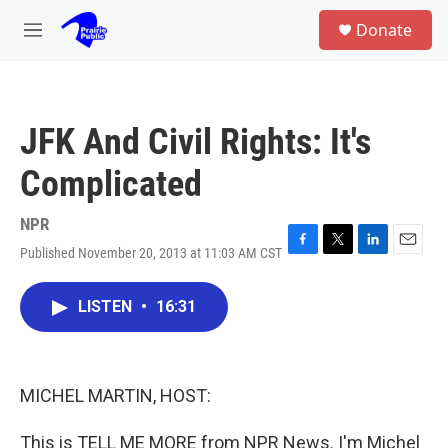
Skip to main content
S
Donate
e
M
a
e
r
n
c
u
h
JFK And Civil Rights: It's
u
e
Complicated
r
y
NPR
Published November 20, 2013 at 11:03 AM CST
F
T
L
E
a
w
i
m
c
i
n
a
LISTEN
•
16:31
e
t
k
i
b
t
e
l
o
e
d
o
r
I
k
n
MICHEL MARTIN, HOST:
This is TELL ME MORE from NPR News. I'm Michel