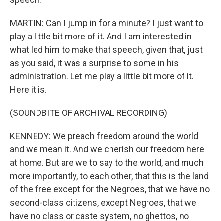
MARTIN: Can I jump in for a minute? I just want to
play a little bit more of it. And I am interested in
what led him to make that speech, given that, just
as you said, it was a surprise to some in his
administration. Let me play a little bit more of it.
Here it is.
(SOUNDBITE OF ARCHIVAL RECORDING)
KENNEDY: We preach freedom around the world
and we mean it. And we cherish our freedom here
at home. But are we to say to the world, and much
more importantly, to each other, that this is the land
of the free except for the Negroes, that we have no
second-class citizens, except Negroes, that we
have no class or caste system, no ghettos, no