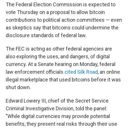
The Federal Election Commission is expected to
vote Thursday on a proposal to allow bitcoin
contributions to political action committees — even
as skeptics say that bitcoins could undermine the
disclosure standards of federal law.
The FEC is acting as other federal agencies are
also exploring the uses, and dangers, of digital
currency. At a Senate hearing on Monday, federal
law enforcement officials
cited Silk Road
, an online
illegal marketplace that used bitcoins before it was
shut down.
Edward Lowery III, chief of the Secret Service
Criminal Investigative Division, told the panel:
"While digital currencies may provide potential
benefits, they present real risks through their use