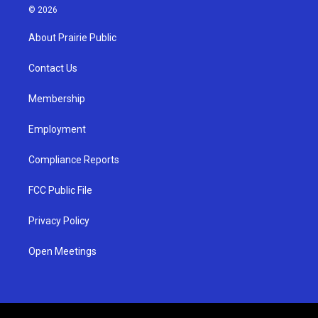
s
u
c
© 2026
t
t
e
a
u
b
About Prairie Public
g
b
o
r
e
o
a
k
Contact Us
m
Membership
Employment
Compliance Reports
FCC Public File
Privacy Policy
Open Meetings