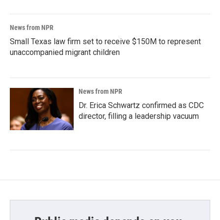
News from NPR
Small Texas law firm set to receive $150M to represent
unaccompanied migrant children
News from NPR
Dr. Erica Schwartz confirmed as CDC
director, filling a leadership vacuum