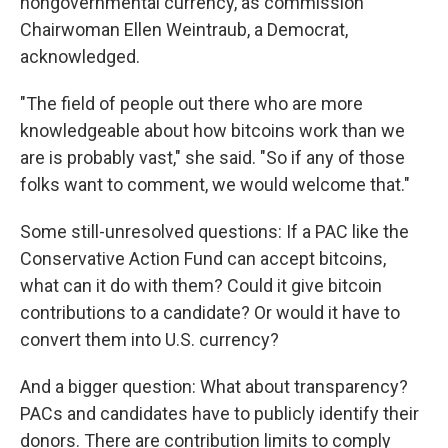
nongovernmental currency, as commission
Chairwoman Ellen Weintraub, a Democrat,
acknowledged.
"The field of people out there who are more
knowledgeable about how bitcoins work than we
are is probably vast," she said. "So if any of those
folks want to comment, we would welcome that."
Some still-unresolved questions: If a PAC like the
Conservative Action Fund can accept bitcoins,
what can it do with them? Could it give bitcoin
contributions to a candidate? Or would it have to
convert them into U.S. currency?
And a bigger question: What about transparency?
PACs and candidates have to publicly identify their
donors. There are contribution limits to comply