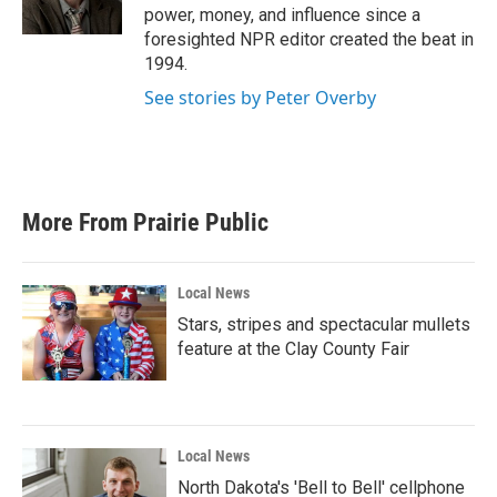
k
n
power, money, and influence since a
foresighted NPR editor created the beat in
1994.
See stories by Peter Overby
More From Prairie Public
Local News
Stars, stripes and spectacular mullets
feature at the Clay County Fair
Local News
North Dakota's 'Bell to Bell' cellphone