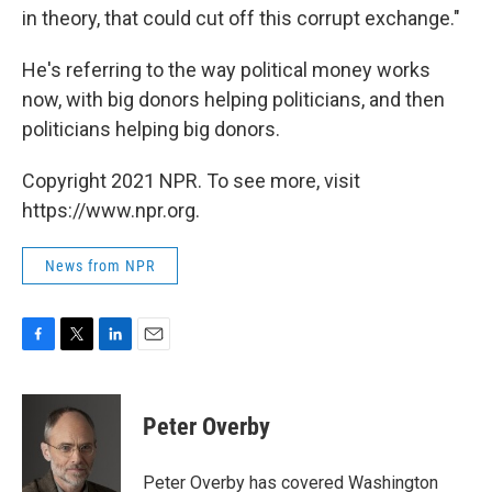
in theory, that could cut off this corrupt exchange."
He's referring to the way political money works
now, with big donors helping politicians, and then
politicians helping big donors.
Copyright 2021 NPR. To see more, visit
https://www.npr.org.
News from NPR
F
T
L
E
a
w
i
m
c
i
n
a
e
t
k
i
Peter Overby
b
t
e
l
o
e
d
o
r
I
Peter Overby has covered Washington