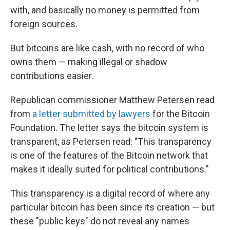
with, and basically no money is permitted from
foreign sources.
But bitcoins are like cash, with no record of who
owns them — making illegal or shadow
contributions easier.
Republican commissioner Matthew Petersen read
from
a letter submitted by lawyers
for the Bitcoin
Foundation. The letter says the bitcoin system is
transparent, as Petersen read: "This transparency
is one of the features of the Bitcoin network that
makes it ideally suited for political contributions."
This transparency is a digital record of where any
particular bitcoin has been since its creation — but
these "public keys" do not reveal any names