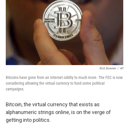
Rick Bowmer
/
AP
Bitcoins have gone from an Internet oddity to much more. The FEC is now
considering allowing the virtual currency to fund some political
campaigns.
Bitcoin, the virtual currency that exists as
alphanumeric strings online, is on the verge of
getting into politics.