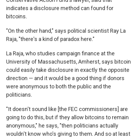
indicates a disclosure method can found for
bitcoins.
"On the other hand," says political scientist Ray La
Raja, "there's a kind of paradox here."
La Raja, who studies campaign finance at the
University of Massachusetts, Amherst, says bitcoin
could easily take disclosure in exactly the opposite
direction — and it would be a good thing if donors
were anonymous to both the public and the
politicians.
"It doesn't sound like [the FEC commissioners] are
going to do this, but if they allow bitcoins to remain
anonymous," he says, "then politicians actually
wouldn't know who's giving to them. And so at least