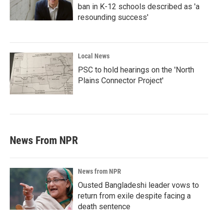
ban in K-12 schools described as 'a
resounding success'
Local News
PSC to hold hearings on the 'North
Plains Connector Project'
News From NPR
News from NPR
Ousted Bangladeshi leader vows to
return from exile despite facing a
death sentence