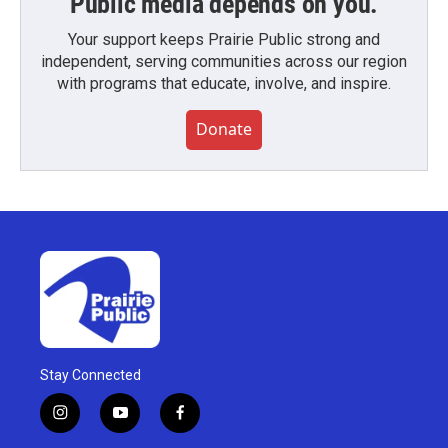
Public media depends on you.
Your support keeps Prairie Public strong and
independent, serving communities across our region
with programs that educate, involve, and inspire.
Donate
Stay Connected
i
y
f
n
o
a