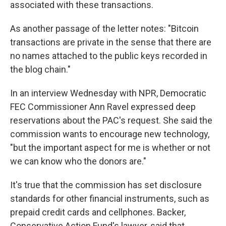
associated with these transactions.
As another passage of the letter notes: "Bitcoin
transactions are private in the sense that there are
no names attached to the public keys recorded in
the blog chain."
In an interview Wednesday with NPR, Democratic
FEC Commissioner Ann Ravel expressed deep
reservations about the PAC's request. She said the
commission wants to encourage new technology,
"but the important aspect for me is whether or not
we can know who the donors are."
It's true that the commission has set disclosure
standards for other financial instruments, such as
prepaid credit cards and cellphones. Backer,
Conservative Action Fund's lawyer, said that