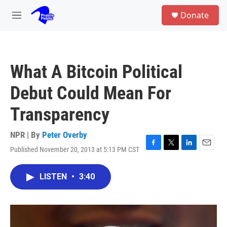
Skip to main content
S
Donate
e
M
a
e
r
n
c
u
h
What A Bitcoin Political
u
e
Debut Could Mean For
r
y
Transparency
NPR | By
Peter Overby
Published November 20, 2013 at 5:13 PM CST
F
T
L
E
a
w
i
m
c
i
n
a
LISTEN
•
3:40
e
t
k
i
b
t
e
l
o
e
d
o
r
I
k
n