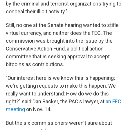
by the criminal and terrorist organizations trying to
conceal their illicit activity."
Still, no one at the Senate hearing wanted to stifle
virtual currency, and neither does the FEC. The
commission was brought into the issue by the
Conservative Action Fund, a political action
committee that is seeking approval to accept
bitcoins as contributions.
"Our interest here is we know this is happening;
we're getting requests to make this happen. We
really want to understand: How do we do this
right?" said Dan Backer, the PAC's lawyer, at
an FEC
meeting
on Nov. 14.
But the six commissioners weren't sure about