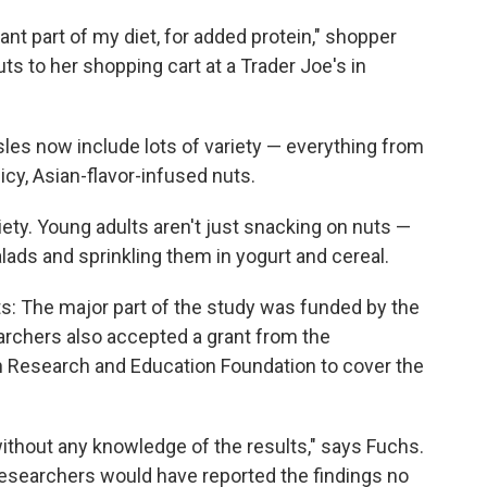
ant part of my diet, for added protein," shopper
s to her shopping cart at a Trader Joe's in
les now include lots of variety — everything from
cy, Asian-flavor-infused nuts.
iety. Young adults aren't just snacking on nuts —
alads and sprinkling them in yogurt and cereal.
s: The major part of the study was funded by the
earchers also accepted a grant from the
on Research and Education Foundation to cover the
without any knowledge of the results," says Fuchs.
esearchers would have reported the findings no