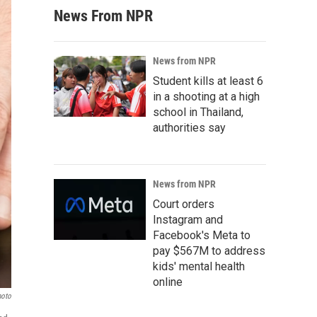
News From NPR
News from NPR
Student kills at least 6
in a shooting at a high
school in Thailand,
authorities say
News from NPR
Court orders
Instagram and
Facebook's Meta to
pay $567M to address
kids' mental health
online
hoto