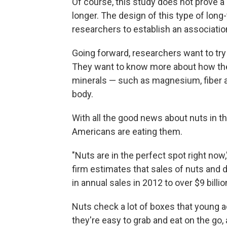
Of course, this study does not prove a
longer. The design of this type of long
researchers to establish an association
Going forward, researchers want to try 
They want to know more about how the
minerals — such as magnesium, fiber a
body.
With all the good news about nuts in 
Americans are eating them.
"Nuts are in the perfect spot right now
firm estimates that sales of nuts and dr
in annual sales in 2012 to over $9 billi
Nuts check a lot of boxes that young adu
they're easy to grab and eat on the go, 