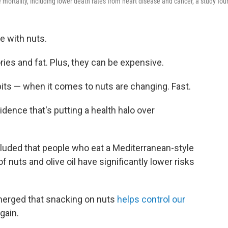
mortality, including lower death rates from heart disease and cancer, a study fou
e with nuts.
ories and fat. Plus, they can be expensive.
its — when it comes to nuts are changing. Fast.
idence that's putting a health halo over
uded that people who eat a Mediterranean-style
 nuts and olive oil have significantly lower risks
merged that snacking on nuts
helps control our
gain.