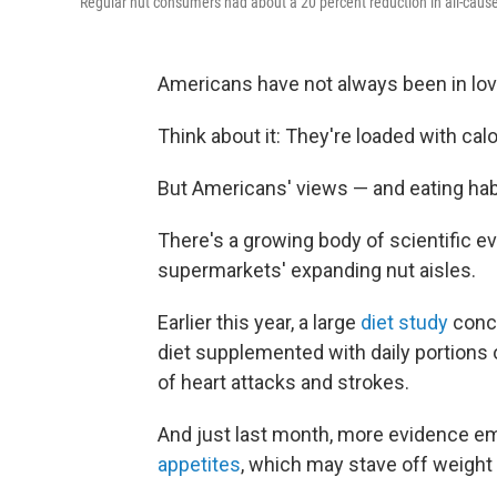
Regular nut consumers had about a 20 percent reduction in all-cause 
Americans have not always been in lov
Think about it: They're loaded with cal
But Americans' views — and eating hab
There's a growing body of scientific ev
supermarkets' expanding nut aisles.
Earlier this year, a large
diet study
concl
diet supplemented with daily portions of
of heart attacks and strokes.
And just last month, more evidence e
appetites
, which may stave off weight 