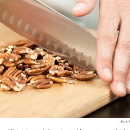
IStockp