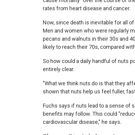
cause mortality" over the course of th
rates from heart disease and cancer.
Now, since death is inevitable for all o
Men and women who were regularly mun
pecans and walnuts in their 30s and 4
likely to reach their 70s, compared with
So how could a daily handful of nuts po
entirely clear.
"What we think nuts do is that they aff
shown that nuts help us feel fuller, fas
Fuchs says if nuts lead to a sense of s
benefits may follow. This could "reduce
cardiovascular disease," he says.