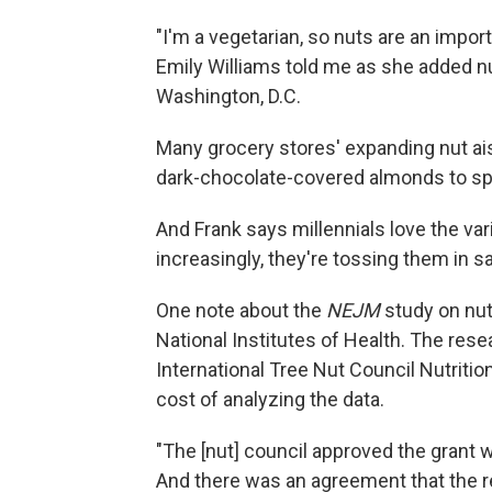
"I'm a vegetarian, so nuts are an import
Emily Williams told me as she added nut
Washington, D.C.
Many grocery stores' expanding nut ais
dark-chocolate-covered almonds to spi
And Frank says millennials love the var
increasingly, they're tossing them in s
One note about the
NEJM
study on nut
National Institutes of Health. The res
International Tree Nut Council Nutriti
cost of analyzing the data.
"The [nut] council approved the grant 
And there was an agreement that the r