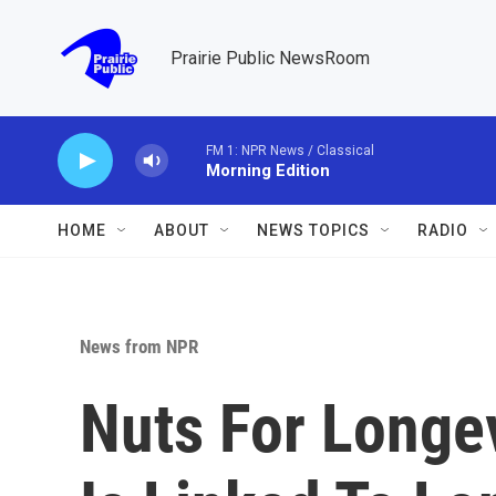
Skip to main content
Prairie Public NewsRoom
FM 1: NPR News / Classical
Morning Edition
HOME
ABOUT
NEWS TOPICS
RADIO
News from NPR
Nuts For Longev