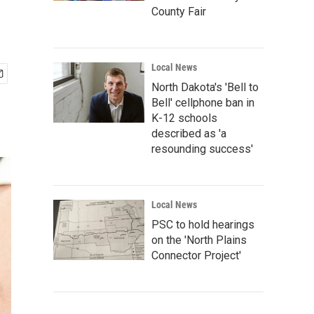
County Fair
Local News
North Dakota's 'Bell to
Bell' cellphone ban in
K-12 schools
described as 'a
resounding success'
Local News
PSC to hold hearings
on the 'North Plains
Connector Project'