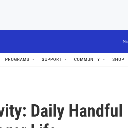
NE
PROGRAMS
SUPPORT
COMMUNITY
SHOP
ity: Daily Handful