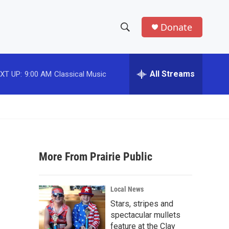
Donate
S
S
e
h
a
r
All Streams
XT UP:
9:00 AM
Classical Music
o
c
h
w
Q
u
S
e
r
e
y
More From Prairie Public
a
r
Local News
c
Stars, stripes and
spectacular mullets
h
feature at the Clay