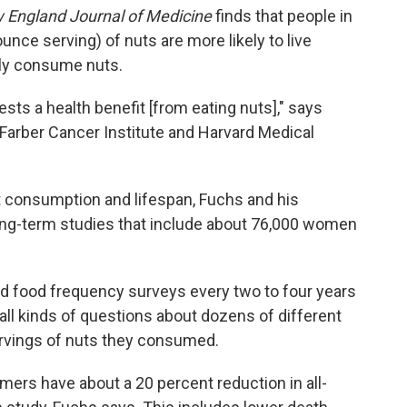
 England Journal of Medicine
finds that people in
ounce serving) of nuts are more likely to live
ly consume nuts.
ts a health benefit [from eating nuts]," says
Farber Cancer Institute and Harvard Medical
t consumption and lifespan, Fuchs and his
ng-term studies that include about 76,000 women
ed food frequency surveys every two to four years
ll kinds of questions about dozens of different
ervings of nuts they consumed.
mers have about a 20 percent reduction in all-