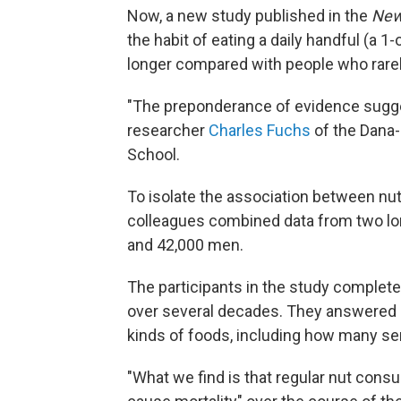
Now, a new study published in the
New
the habit of eating a daily handful (a 1-
longer compared with people who rare
"The preponderance of evidence sugges
researcher
Charles Fuchs
of the Dana-
School.
To isolate the association between nu
colleagues combined data from two lo
and 42,000 men.
The participants in the study complet
over several decades. They answered a
kinds of foods, including how many s
"What we find is that regular nut consu