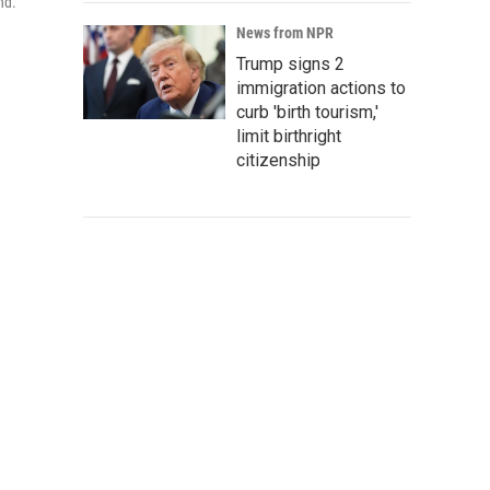
nd.
News from NPR
Trump signs 2
immigration actions to
curb 'birth tourism,'
limit birthright
citizenship