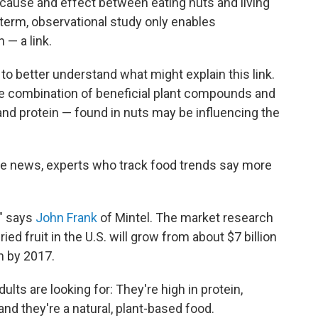
 cause and effect between eating nuts and living
-term, observational study only enables
 — a link.
to better understand what might explain this link.
 combination of beneficial plant compounds and
nd protein — found in nuts may be influencing the
the news, experts who track food trends say more
," says
John Frank
of Mintel. The market research
ied fruit in the U.S. will grow from about $7 billion
on by 2017.
lts are looking for: They're high in protein,
and they're a natural, plant-based food.