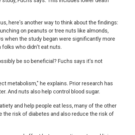
e study, Fuchs says. This includes lower death
f us, here's another way to think about the findings:
ching on peanuts or tree nuts like almonds,
0s when the study began were significantly more
 folks who didn't eat nuts.
ssibly be so beneficial? Fuchs says it's not
ect metabolism," he explains. Prior research has
ter. And nuts also help control blood sugar.
atiety and help people eat less, many of the other
 the risk of diabetes and also reduce the risk of