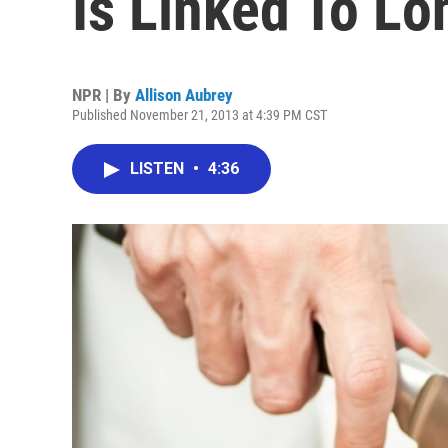
Is Linked To Lo
NPR | By
Allison Aubrey
Published November 21, 2013 at 4:39 PM CST
LISTEN
•
4:36