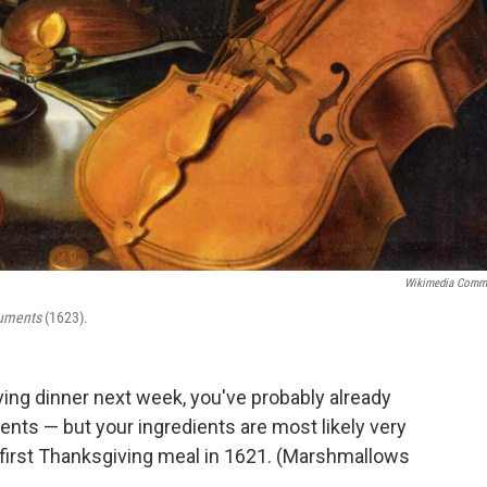
Wikimedia Comm
truments
(1623).
ving dinner next week, you've probably already
ients — but your ingredients are most likely very
 first Thanksgiving meal in 1621. (Marshmallows