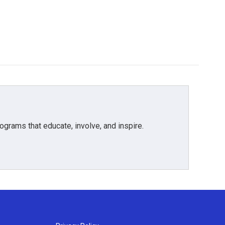
grams that educate, involve, and inspire.