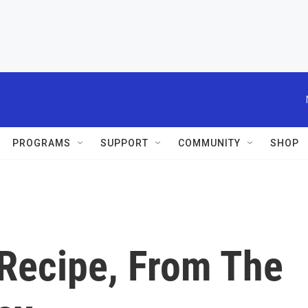
PROGRAMS
SUPPORT
COMMUNITY
SHOP
 Recipe, From The