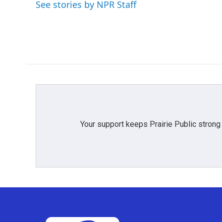
o
e
d
See stories by NPR Staff
o
r
I
k
n
Your support keeps Prairie Public strong