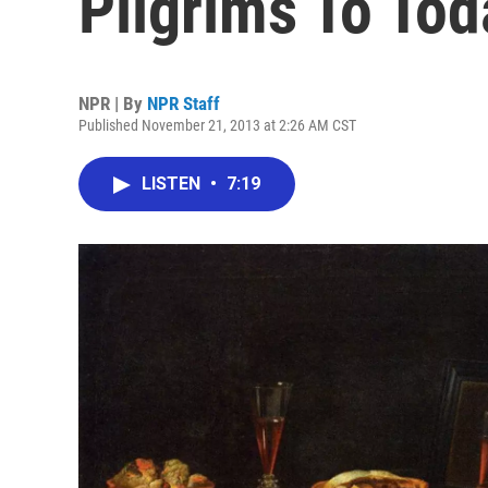
Pilgrims To Tod
NPR | By
NPR Staff
Published November 21, 2013 at 2:26 AM CST
LISTEN
•
7:19