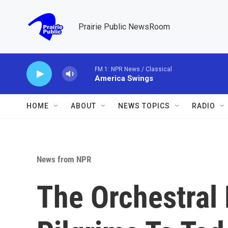
Skip to main content
Prairie Public NewsRoom
FM 1: NPR News / Classical
America Swings
HOME
ABOUT
NEWS TOPICS
RADIO
News from NPR
The Orchestral