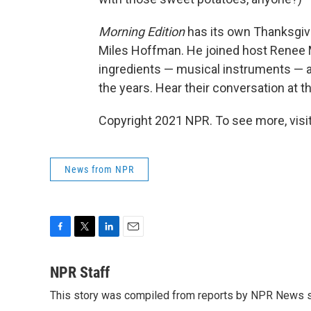
Morning Edition
has its own Thanksgivi
Miles Hoffman. He joined host Renee M
ingredients — musical instruments — a
the years. Hear their conversation at th
Copyright 2021 NPR. To see more, visit
News from NPR
F
T
L
E
a
w
i
m
c
i
n
a
NPR Staff
e
t
k
i
This story was compiled from reports by NPR News s
b
t
e
l