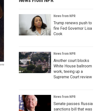
News From NPR
News from NPR
Trump renews push to
fire Fed Governor Lisa
Cook
News from NPR
Another court blocks
ons
White House ballroom
work, teeing up a
Supreme Court review
News from NPR
Senate passes Russia
sanctions bill that was