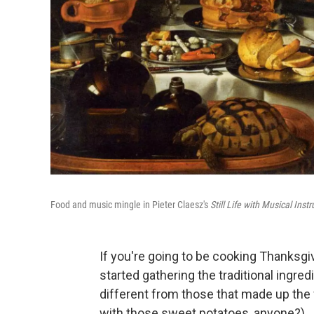
Food and music mingle in Pieter Claesz's
Still Life with Musical Ins
If you're going to be cooking Thanksgi
started gathering the traditional ingred
different from those that made up the
with those sweet potatoes, anyone?)