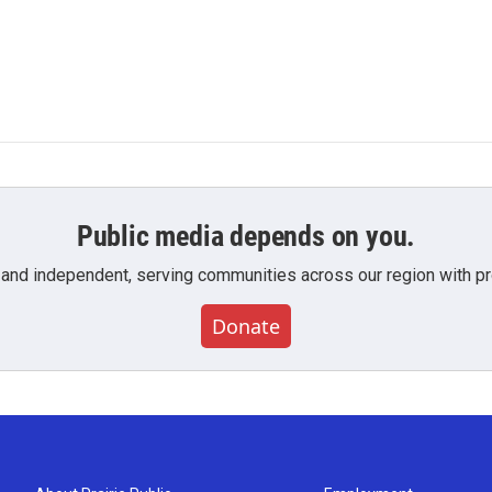
Public media depends on you.
 and independent, serving communities across our region with pro
Donate