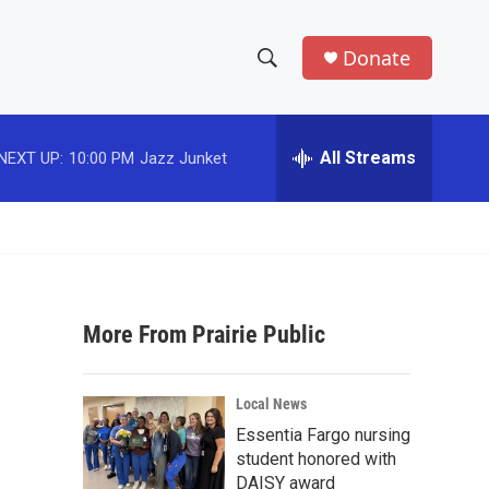
Donate
S
S
e
h
a
r
All Streams
NEXT UP:
10:00 PM
Jazz Junket
o
c
h
w
Q
u
S
e
r
e
y
More From Prairie Public
a
r
Local News
c
Essentia Fargo nursing
student honored with
h
DAISY award