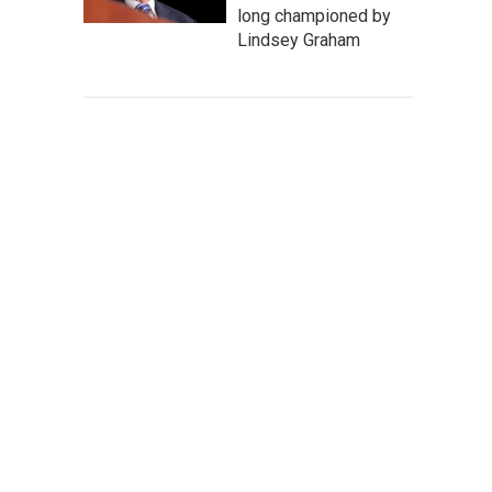
long championed by
Lindsey Graham