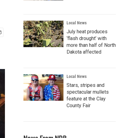
Local News
July heat produces
‘flash drought’ with
more than half of North
Dakota affected
Local News
Stars, stripes and
spectacular mullets
feature at the Clay
County Fair