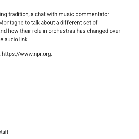
ng tradition, a chat with music commentator
ontagne to talk about a different set of
nd how their role in orchestras has changed over
e audio link.
 https://www.npr.org.
taff.