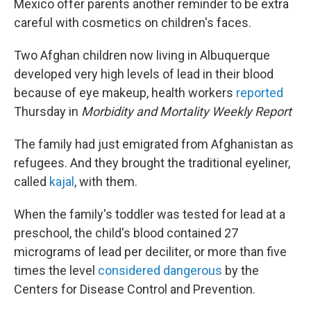
Mexico offer parents another reminder to be extra
careful with cosmetics on children's faces.
Two Afghan children now living in Albuquerque
developed very high levels of lead in their blood
because of eye makeup, health workers
reported
Thursday in
Morbidity and Mortality Weekly Report
The family had just emigrated from Afghanistan as
refugees. And they brought the traditional eyeliner,
called
kajal
, with them.
When the family's toddler was tested for lead at a
preschool, the child's blood contained 27
micrograms of lead per deciliter, or more than five
times the level
considered dangerous
by the
Centers for Disease Control and Prevention.