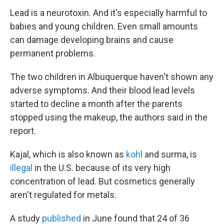
Lead is a neurotoxin. And it's especially harmful to
babies and young children. Even small amounts
can damage developing brains and cause
permanent problems.
The two children in Albuquerque haven't shown any
adverse symptoms. And their blood lead levels
started to decline a month after the parents
stopped using the makeup, the authors said in the
report.
Kajal, which is also known as
kohl
and surma, is
illegal
in the U.S. because of its very high
concentration of lead. But cosmetics generally
aren't regulated for metals.
A study
published
in June found that 24 of 36