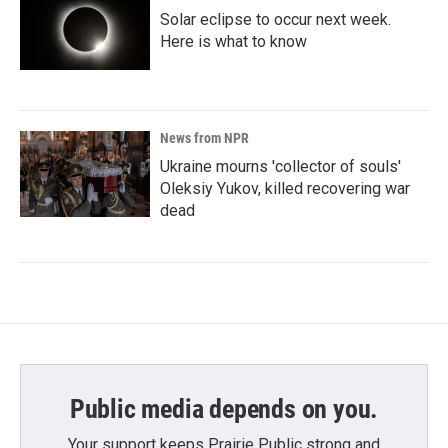
Solar eclipse to occur next week.
Here is what to know
News from NPR
Ukraine mourns 'collector of souls'
Oleksiy Yukov, killed recovering war
dead
Public media depends on you.
Your support keeps Prairie Public strong and