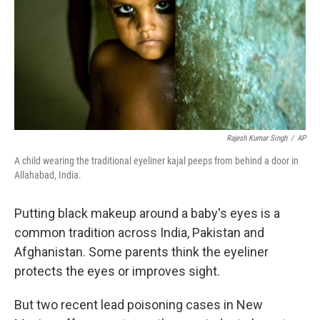
Rajesh Kumar Singh
/
AP
A child wearing the traditional eyeliner kajal peeps from behind a door in
Allahabad, India.
Putting black makeup around a baby's eyes is a
common tradition across India, Pakistan and
Afghanistan. Some parents think the eyeliner
protects the eyes or improves sight.
But two recent lead poisoning cases in New