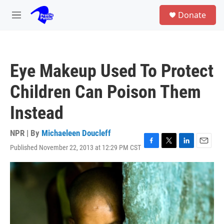
Skip to main content
S
Donate
e
M
a
e
r
n
c
u
h
Eye Makeup Used To Protect
u
e
Children Can Poison Them
r
y
Instead
NPR | By
Michaeleen Doucleff
Published November 22, 2013 at 12:29 PM CST
F
T
L
E
a
w
i
m
c
i
n
a
e
t
k
i
b
t
e
l
o
e
d
o
r
I
k
n