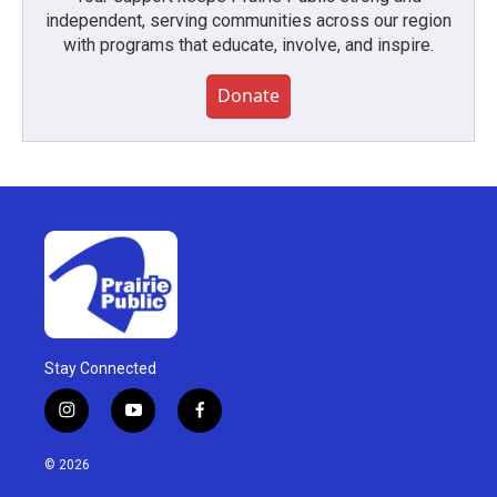
independent, serving communities across our region
with programs that educate, involve, and inspire.
Donate
Stay Connected
i
y
f
n
o
a
s
u
c
© 2026
t
t
e