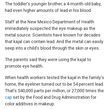
The toddler's younger brother, a 4-month-old baby,
had even higher amounts of lead in his blood.
Staff at the New Mexico Department of Health
immediately suspected the eye makeup as the
metal source. Scientists have known for decades
that kajal can contain lead. And the metal can easily
seep into a child's blood through the skin or eyes.
The parents said they were using the kajal to
promote eye health.
When health workers tested the kajal in the family's
home, the eyeliner turned out to be 54 percent lead.
That's 540,000 parts per million, or 27,000 times the
cap
set by the Food and Drug Administration for
color additives in makeup.