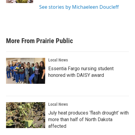
See stories by Michaeleen Doucleff
More From Prairie Public
Local News
Essentia Fargo nursing student
honored with DAISY award
Local News
July heat produces ‘flash drought’ with
more than half of North Dakota
affected