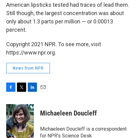
American lipsticks tested had traces of lead them.
Still though, the largest concentration was about
only about 1.3 parts per million — or 0.00013
percent.
Copyright 2021 NPR. To see more, visit
https://www.npr.org.
News from NPR
F
T
L
E
a
w
i
m
c
i
n
a
e
t
k
i
Michaeleen Doucleff
b
t
e
l
o
e
d
o
r
I
Michaeleen Doucleff is a correspondent
k
n
for NPR's Science Desk.