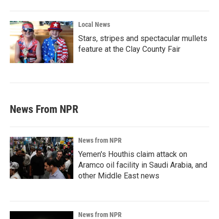
Local News
Stars, stripes and spectacular mullets
feature at the Clay County Fair
News From NPR
News from NPR
Yemen's Houthis claim attack on
Aramco oil facility in Saudi Arabia, and
other Middle East news
News from NPR