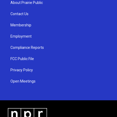
a
u
b
About Prairie Public
g
b
o
r
e
o
a
k
Contact Us
m
Membership
Employment
Compliance Reports
FCC Public File
Privacy Policy
Open Meetings