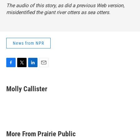
The audio of this story, as did a previous Web version,
misidentified the giant river otters as sea otters.
News from NPR
F
T
L
E
a
w
i
m
c
i
n
a
e
t
k
i
Molly Callister
b
t
e
l
o
e
d
o
r
I
k
n
More From Prairie Public