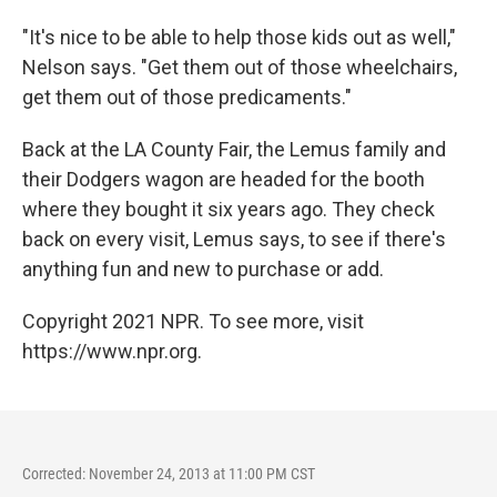
"It's nice to be able to help those kids out as well,"
Nelson says. "Get them out of those wheelchairs,
get them out of those predicaments."
Back at the LA County Fair, the Lemus family and
their Dodgers wagon are headed for the booth
where they bought it six years ago. They check
back on every visit, Lemus says, to see if there's
anything fun and new to purchase or add.
Copyright 2021 NPR. To see more, visit
https://www.npr.org.
Corrected: November 24, 2013 at 11:00 PM CST