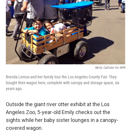
Molly Callister For NPR
Brenda Lemus and her family tour the Los Angeles County Fair. They
bought their wagon here, complete with canopy and storage space, six
years ago.
Outside the giant river otter exhibit at the Los
Angeles Zoo, 5-year-old Emily checks out the
sights while her baby sister lounges in a canopy-
covered wagon.