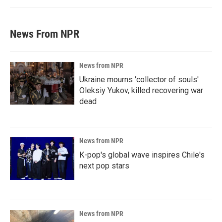
News From NPR
News from NPR
Ukraine mourns 'collector of souls'
Oleksiy Yukov, killed recovering war
dead
News from NPR
K-pop's global wave inspires Chile's
next pop stars
News from NPR