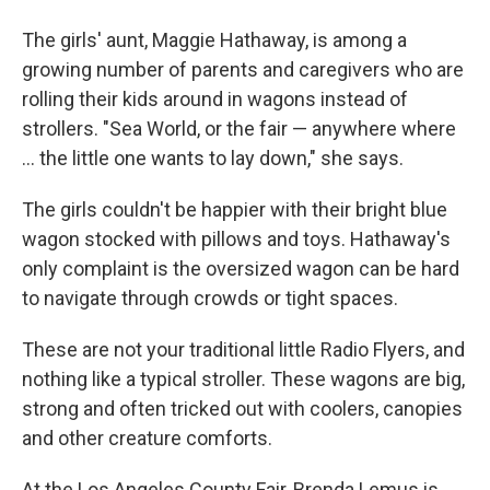
The girls' aunt, Maggie Hathaway, is among a
growing number of parents and caregivers who are
rolling their kids around in wagons instead of
strollers. "Sea World, or the fair — anywhere where
... the little one wants to lay down," she says.
The girls couldn't be happier with their bright blue
wagon stocked with pillows and toys. Hathaway's
only complaint is the oversized wagon can be hard
to navigate through crowds or tight spaces.
These are not your traditional little Radio Flyers, and
nothing like a typical stroller. These wagons are big,
strong and often tricked out with coolers, canopies
and other creature comforts.
At the Los Angeles County Fair, Brenda Lemus is