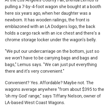
pulling a 7-by-4-foot wagon she bought at a booth
here six years ago, when her daughter was a
newborn. It has wooden railings, the front is
emblazoned with an LA Dodgers logo, the back
holds a cargo rack with an ice chest and there's a
chrome storage locker under the wagon's belly.
"We put our undercarriage on the bottom, just so
we won't have to be carrying bags and bags and
bags," Lemus says. "We can just put everything
there and it's very convenient."
Convenient? Yes. Affordable? Maybe not. The
wagons average anywhere "from about $395 to the
'oh my God' range," says Tiffany Nelson, owner of
LA-based West Coast Wagons.