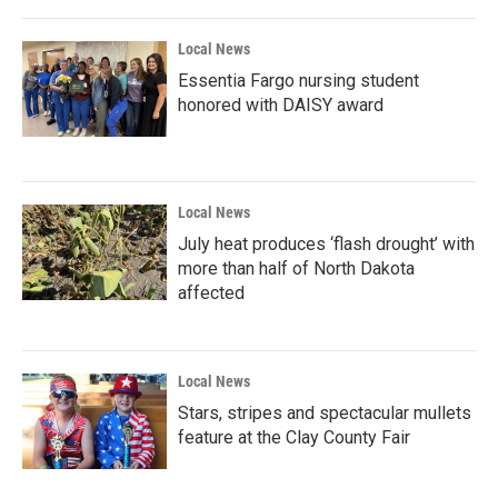
Local News
Essentia Fargo nursing student
honored with DAISY award
Local News
July heat produces ‘flash drought’ with
more than half of North Dakota
affected
Local News
Stars, stripes and spectacular mullets
feature at the Clay County Fair