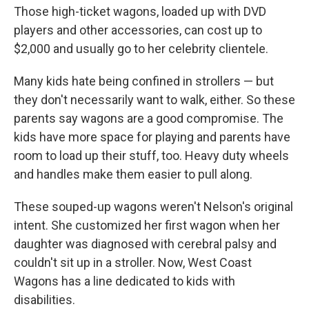
Those high-ticket wagons, loaded up with DVD
players and other accessories, can cost up to
$2,000 and usually go to her celebrity clientele.
Many kids hate being confined in strollers — but
they don't necessarily want to walk, either. So these
parents say wagons are a good compromise. The
kids have more space for playing and parents have
room to load up their stuff, too. Heavy duty wheels
and handles make them easier to pull along.
These souped-up wagons weren't Nelson's original
intent. She customized her first wagon when her
daughter was diagnosed with cerebral palsy and
couldn't sit up in a stroller. Now, West Coast
Wagons has a line dedicated to kids with
disabilities.