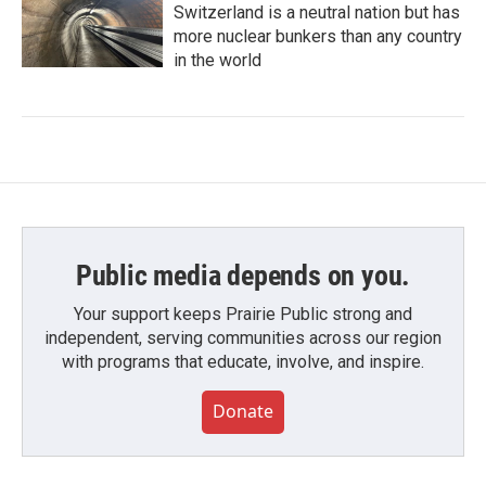
Switzerland is a neutral nation but has
more nuclear bunkers than any country
in the world
Public media depends on you.
Your support keeps Prairie Public strong and
independent, serving communities across our region
with programs that educate, involve, and inspire.
Donate