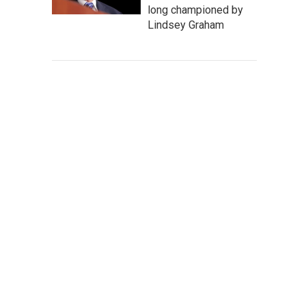
long championed by
Lindsey Graham