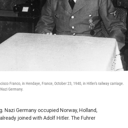
cisco Franco, in Hendaye, France, October 23, 1940, in Hitler's railway carriage.
h Nazi Germany.
ng. Nazi Germany occupied Norway, Holland,
already joined with Adolf Hitler. The Fuhrer