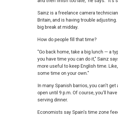
and then finish too late," he says. "It's
Sainz is a freelance camera technicia
Britain, and is having trouble adjusting.
big break at midday.
How do people fill that time?
"Go back home, take a big lunch — a typi
you have time you can do it," Sainz say
more useful to keep English time. Like
some time on your own."
In many Spanish barrios, you can't get 
open until 9 p.m. Of course, you'll have 
serving dinner.
Economists say Spain's time zone feed