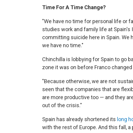
Time For A Time Change?
"We have no time for personal life or f
studies work and family life at Spain'
committing suicide here in Spain. We h
we have no time."
Chinchilla is lobbying for Spain to go
zone it was on before Franco changed i
"Because otherwise, we are not sustaina
seen that the companies that are flexib
are more productive too — and they are 
out of the crisis."
Spain has already shortened its
long h
with the rest of Europe. And this fall,