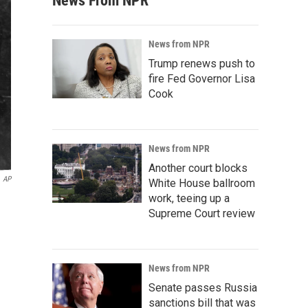
News From NPR
News from NPR
Trump renews push to
fire Fed Governor Lisa
Cook
News from NPR
Another court blocks
AP
White House ballroom
work, teeing up a
Supreme Court review
News from NPR
Senate passes Russia
sanctions bill that was