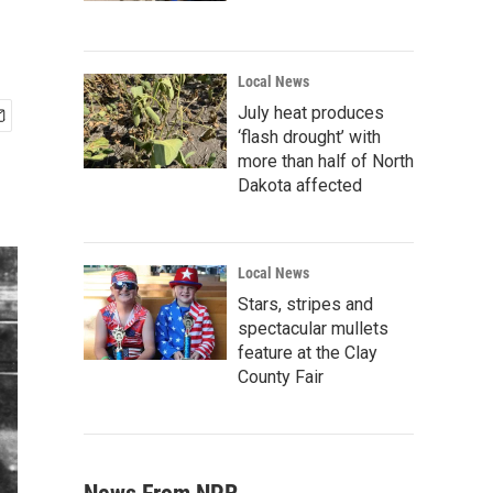
Local News
July heat produces
‘flash drought’ with
more than half of North
Dakota affected
Local News
Stars, stripes and
spectacular mullets
feature at the Clay
County Fair