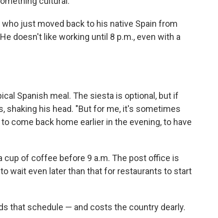
 something cultural."
n who just moved back to his native Spain from
 He doesn't like working until 8 p.m., even with a
cal Spanish meal. The siesta is optional, but if
s, shaking his head. "But for me, it's sometimes
, to come back home earlier in the evening, to have
a cup of coffee before 9 a.m. The post office is
to wait even later than that for restaurants to start
s that schedule — and costs the country dearly.