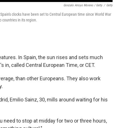
Gonzalo Arroyo Moreno / Getty
/
Getty
 Spain's clocks have been set to Central European time since World War
 countries in its region.
eatures. In Spain, the sun rises and sets much
t's in, called Central European Time, or CET.
average, than other Europeans. They also work
y.
rid, Emilio Sainz, 30, mills around waiting for his
.
 need to stop at midday for two or three hours,