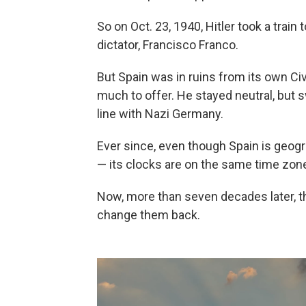
So on Oct. 23, 1940, Hitler took a train
dictator, Francisco Franco.
But Spain was in ruins from its own Civ
much to offer. He stayed neutral, but 
line with Nazi Germany.
Ever since, even though Spain is geogra
— its clocks are on the same time zone
Now, more than seven decades later, 
change them back.