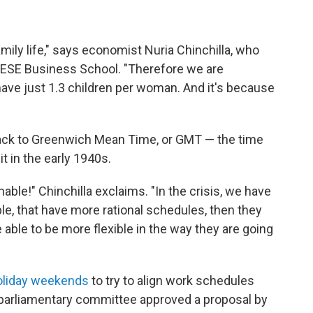
amily life," says economist Nuria Chinchilla, who
s IESE Business School. "Therefore we are
ave just 1.3 children per woman. And it's because
 back to Greenwich Mean Time, or GMT — the time
t in the early 1940s.
ble!" Chinchilla exclaims. "In the crisis, we have
le, that have more rational schedules, then they
able to be more flexible in the way they are going
oliday weekends
to try to align work schedules
 a parliamentary committee approved a proposal by