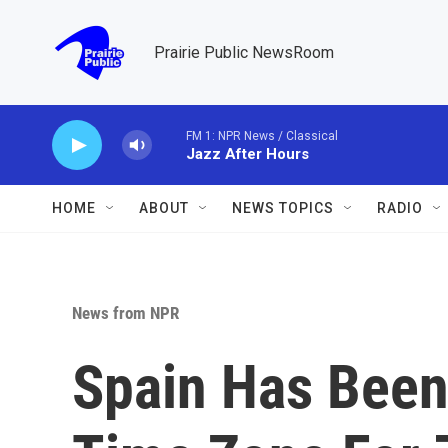
Skip to main content
Prairie Public NewsRoom
FM 1: NPR News / Classical
Jazz After Hours
HOME
ABOUT
NEWS TOPICS
RADIO
News from NPR
Spain Has Been