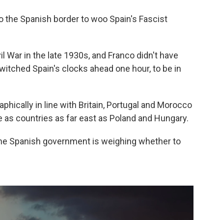
 to the Spanish border to woo Spain's Fascist
il War in the late 1930s, and Franco didn't have
switched Spain's clocks ahead one hour, to be in
phically in line with Britain, Portugal and Morocco
 as countries as far east as Poland and Hungary.
the Spanish government is weighing whether to