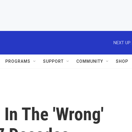
NEXT UP:
PROGRAMS
SUPPORT
COMMUNITY
SHOP
 In The 'Wrong'