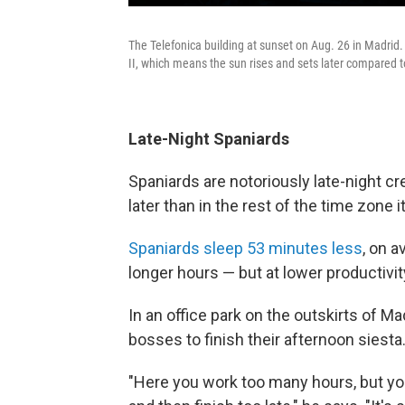
The Telefonica building at sunset on Aug. 26 in Madrid.
II, which means the sun rises and sets later compared to
Late-Night Spaniards
Spaniards are notoriously late-night cr
later than in the rest of the time zone i
Spaniards sleep 53 minutes less
, on 
longer hours — but at lower productivit
In an office park on the outskirts of Mad
bosses to finish their afternoon siesta
"Here you work too many hours, but you