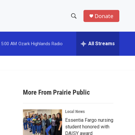
Donate
S
S
e
h
a
r
All Streams
5:00 AM
Ozark Highlands Radio
o
c
h
w
Q
u
S
e
r
e
y
More From Prairie Public
a
r
Local News
c
Essentia Fargo nursing
student honored with
h
DAISY award