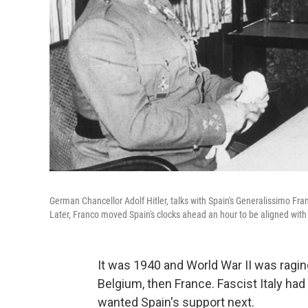
German Chancellor Adolf Hitler, talks with Spain's Generalissimo Fran
Later, Franco moved Spain's clocks ahead an hour to be aligned wit
It was 1940 and World War II was ragi
Belgium, then France. Fascist Italy had 
wanted Spain's support next.