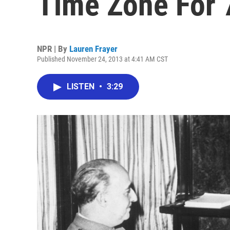
Time Zone For 
NPR | By
Lauren Frayer
Published November 24, 2013 at 4:41 AM CST
LISTEN
•
3:29