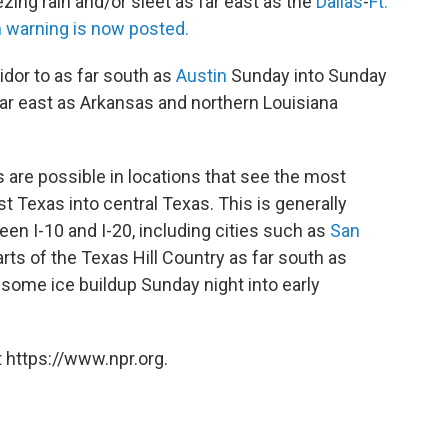
zing rain and/or sleet as far east as the
Dallas
-
Ft.
 warning is now posted.
ridor to as far south as
Austin
Sunday into Sunday
ar east as Arkansas and northern Louisiana
are possible in locations that see the most
 Texas into central Texas. This is generally
een I-10 and I-20, including cities such as
San
arts of the Texas Hill Country as far south as
some ice buildup Sunday night into early
 https://www.npr.org.