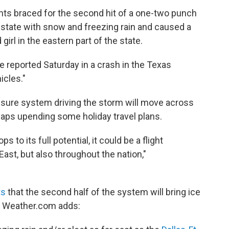
nts braced for the second hit of a one-two punch
e state with snow and freezing rain and caused a
 girl in the eastern part of the state.
 reported Saturday in a crash in the Texas
icles."
ssure system driving the storm will move across
haps upending some holiday travel plans.
 to its full potential, it could be a flight
 East, but also throughout the nation,"
ts
that the second half of the system will bring ice
. Weather.com adds: