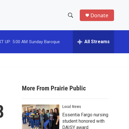
Donate
S
S
e
h
a
r
All Streams
T UP:
5:00 AM
Sunday Baroque
o
c
h
w
Q
u
S
e
r
e
y
More From Prairie Public
a
r
8
Local News
c
Essentia Fargo nursing
student honored with
h
DAISY award