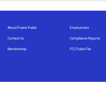
About Prairie Public
Employment
Contact Us
Compliance Reports
Membership
FCC Public File