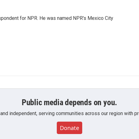
rrespondent for NPR. He was named NPR's Mexico City
Public media depends on you.
 and independent, serving communities across our region with pro
Donate