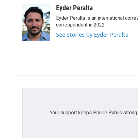
a
w
i
m
c
i
n
a
Eyder Peralta
e
t
k
i
Eyder Peralta is an international co
b
t
e
l
o
e
d
correspondent in 2022.
o
r
I
See stories by Eyder Peralta
k
n
Your support keeps Prairie Public strong