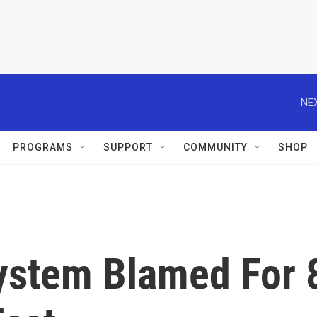
NEX
PROGRAMS
SUPPORT
COMMUNITY
SHOP
ystem Blamed For 