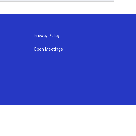
Privacy Policy
Open Meetings