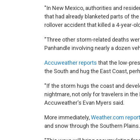
"In New Mexico, authorities and reside
that had already blanketed parts of th
rollover accident that killed a 4-year-old
"Three other storm-related deaths were
Panhandle involving nearly a dozen veh
Accuweather reports
that the low-pre
the South and hug the East Coast, per
"If the storm hugs the coast and develops
nightmare, not only for travelers in the
Accuweather's Evan Myers said.
More immediately,
Weather.com repor
and snow through the Southern Plains