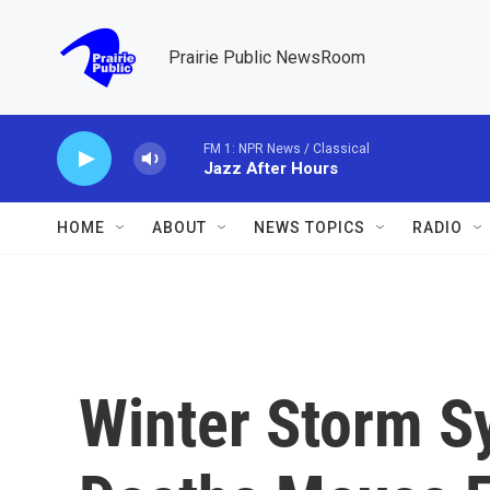
Skip to main content
Prairie Public NewsRoom
FM 1: NPR News / Classical
Jazz After Hours
HOME
ABOUT
NEWS TOPICS
RADIO
Winter Storm S