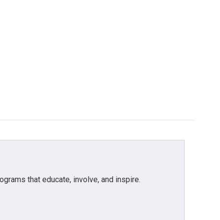
grams that educate, involve, and inspire.