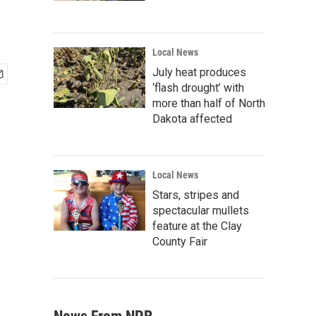
Local News
July heat produces
‘flash drought’ with
more than half of North
Dakota affected
Local News
Stars, stripes and
spectacular mullets
feature at the Clay
County Fair