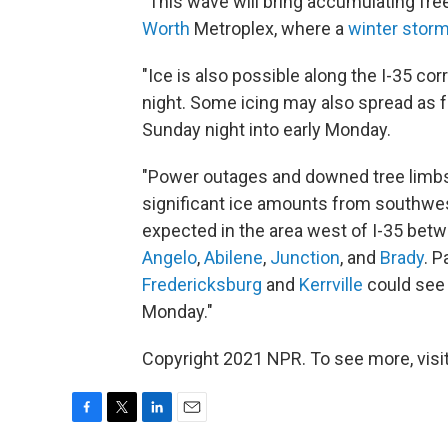
"This wave will bring accumulating free
Worth
Metroplex, where a
winter storm
"Ice is also possible along the I-35 cor
night. Some icing may also spread as f
Sunday night into early Monday.
"Power outages and downed tree limbs 
significant ice amounts from southwest
expected in the area west of I-35 betw
Angelo
,
Abilene
,
Junction
, and
Brady
. P
Fredericksburg
and
Kerrville
could see 
Monday."
Copyright 2021 NPR. To see more, visit
F
T
L
E