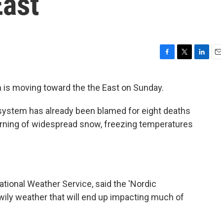
ast
F
T
L
E
a
w
i
m
c
i
n
a
 is moving toward the the East on Sunday.
e
t
k
i
b
t
e
l
 system has already been blamed for eight deaths
o
e
d
o
r
I
arning of widespread snow, freezing temperatures
k
n
ational Weather Service, said the 'Nordic
 wily weather that will end up impacting much of