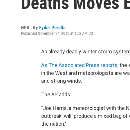
Deaths Moves E
NPR | By
Eyder Peralta
Published November 24, 2013 at 9:52 AM CST
An already deadly winter storm system
As The Associated Press reports
, the
in the West and meteorologists are w
and strong winds.
The AP adds:
"Joe Harris, a meteorologist with the N
outbreak' will 'produce a mixed bag of
the nation.'