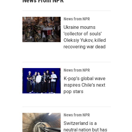
News From NPR
News from NPR
Ukraine mourns
'collector of souls'
Oleksiy Yukov, killed
recovering war dead
News from NPR
K-pop's global wave
inspires Chile's next
pop stars
News from NPR
Switzerland is a
neutral nation but has