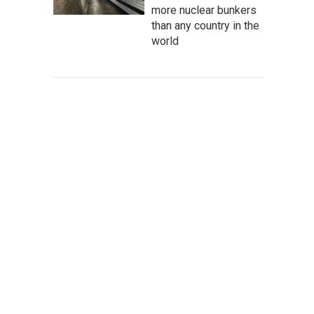
more nuclear bunkers
than any country in the
world