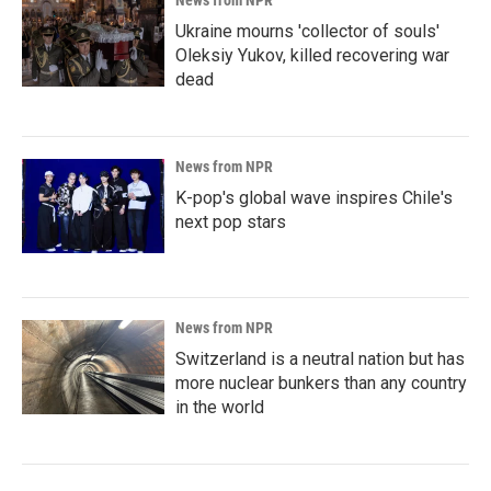
News from NPR
Ukraine mourns 'collector of souls'
Oleksiy Yukov, killed recovering war
dead
News from NPR
K-pop's global wave inspires Chile's
next pop stars
News from NPR
Switzerland is a neutral nation but has
more nuclear bunkers than any country
in the world