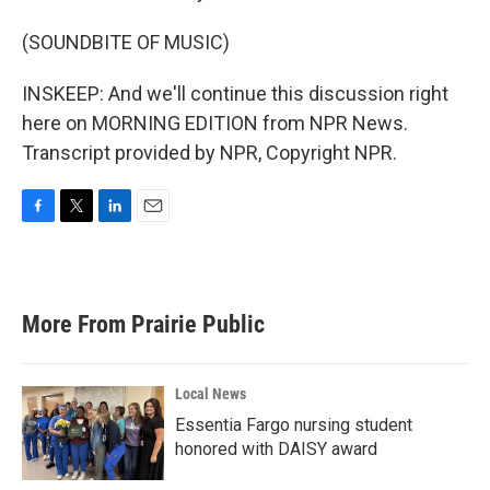
(SOUNDBITE OF MUSIC)
INSKEEP: And we'll continue this discussion right
here on MORNING EDITION from NPR News.
Transcript provided by NPR, Copyright NPR.
F
T
L
E
a
w
i
m
c
i
n
a
e
t
k
i
b
t
e
l
More From Prairie Public
o
e
d
o
r
I
k
n
Local News
Essentia Fargo nursing student
honored with DAISY award