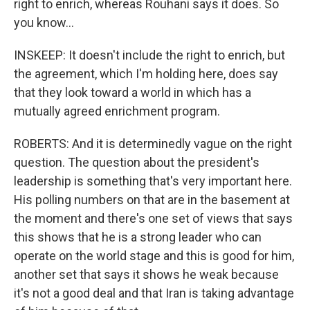
right to enrich, whereas Rouhani says it does. So
you know...
INSKEEP: It doesn't include the right to enrich, but
the agreement, which I'm holding here, does say
that they look toward a world in which has a
mutually agreed enrichment program.
ROBERTS: And it is determinedly vague on the right
question. The question about the president's
leadership is something that's very important here.
His polling numbers on that are in the basement at
the moment and there's one set of views that says
this shows that he is a strong leader who can
operate on the world stage and this is good for him,
another set that says it shows he weak because
it's not a good deal and that Iran is taking advantage