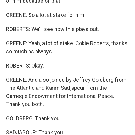
of him because of that.
GREENE: So a lot at stake for him.
ROBERTS: We'll see how this plays out.
GREENE: Yeah, a lot of stake. Cokie Roberts, thanks
so much as always.
ROBERTS: Okay.
GREENE: And also joined by Jeffrey Goldberg from
The Atlantic and Karim Sadjapour from the
Carnegie Endowment for International Peace.
Thank you both.
GOLDBERG: Thank you.
SADJAPOUR: Thank you.