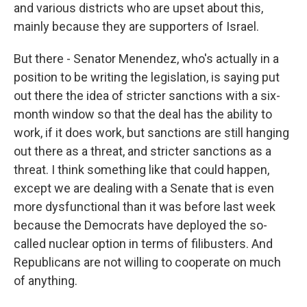
and various districts who are upset about this,
mainly because they are supporters of Israel.
But there - Senator Menendez, who's actually in a
position to be writing the legislation, is saying put
out there the idea of stricter sanctions with a six-
month window so that the deal has the ability to
work, if it does work, but sanctions are still hanging
out there as a threat, and stricter sanctions as a
threat. I think something like that could happen,
except we are dealing with a Senate that is even
more dysfunctional than it was before last week
because the Democrats have deployed the so-
called nuclear option in terms of filibusters. And
Republicans are not willing to cooperate on much
of anything.