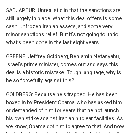
SADJAPOUR: Unrealistic in that the sanctions are
still largely in place. What this deal offers is some
cash, unfrozen Iranian assets, and some very
minor sanctions relief. But it's not going to undo
what's been done in the last eight years.
GREENE: Jeffrey Goldberg, Benjamin Netanyahu,
Israel's prime minister, comes out and says this
deal is a historic mistake. Tough language, why is
he so forcefully against this?
GOLDBERG: Because he's trapped. He has been
boxed in by President Obama, who has asked him
or demanded of him for years that he not launch
his own strike against Iranian nuclear facilities. As
we know, Obama got him to agree to that. And now