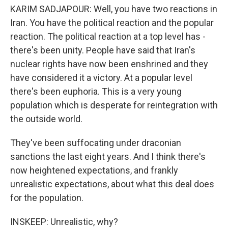
KARIM SADJAPOUR: Well, you have two reactions in
Iran. You have the political reaction and the popular
reaction. The political reaction at a top level has -
there's been unity. People have said that Iran's
nuclear rights have now been enshrined and they
have considered it a victory. At a popular level
there's been euphoria. This is a very young
population which is desperate for reintegration with
the outside world.
They've been suffocating under draconian
sanctions the last eight years. And I think there's
now heightened expectations, and frankly
unrealistic expectations, about what this deal does
for the population.
INSKEEP: Unrealistic, why?