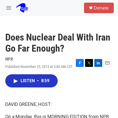
Skip to main content
S
Donate
e
M
a
e
r
n
c
u
h
Does Nuclear Deal With Iran
u
e
Go Far Enough?
r
y
NPR
Published November 25, 2013 at 3:00 AM CST
F
T
L
E
a
w
i
m
c
i
n
a
LISTEN
•
8:59
e
t
k
i
b
t
e
l
o
e
d
o
r
I
k
n
DAVID GREENE, HOST:
On a Monday, this is MORNING EDITION from NPR