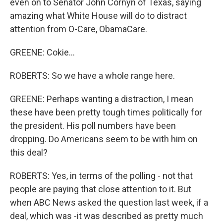
even on to Senator John Cornyn of Texas, saying
amazing what White House will do to distract
attention from O-Care, ObamaCare.
GREENE: Cokie...
ROBERTS: So we have a whole range here.
GREENE: Perhaps wanting a distraction, I mean
these have been pretty tough times politically for
the president. His poll numbers have been
dropping. Do Americans seem to be with him on
this deal?
ROBERTS: Yes, in terms of the polling - not that
people are paying that close attention to it. But
when ABC News asked the question last week, if a
deal, which was -it was described as pretty much