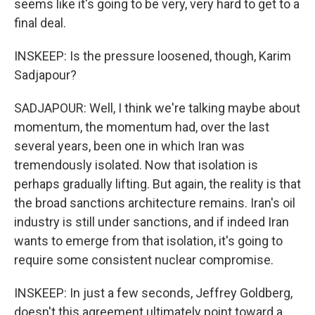
seems like it's going to be very, very hard to get to a
final deal.
INSKEEP: Is the pressure loosened, though, Karim
Sadjapour?
SADJAPOUR: Well, I think we're talking maybe about
momentum, the momentum had, over the last
several years, been one in which Iran was
tremendously isolated. Now that isolation is
perhaps gradually lifting. But again, the reality is that
the broad sanctions architecture remains. Iran's oil
industry is still under sanctions, and if indeed Iran
wants to emerge from that isolation, it's going to
require some consistent nuclear compromise.
INSKEEP: In just a few seconds, Jeffrey Goldberg,
doesn't this agreement ultimately point toward a