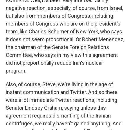
ROBERTS: Well, it's been very intense. Mainly
negative reaction, especially, of course, from Israel,
but also from members of Congress, including
members of Congress who are on the president's
team, like Charles Schumer of New York, who says
it does not seem proportional. Or Robert Menendez,
the chairman of the Senate Foreign Relations
Committee, who says in my view this agreement
did not proportionally reduce Iran's nuclear
program.
Also, of course, Steve, we're living in the age of
instant communication and Twitter. And so there
were a lot immediate Twitter reactions, including
Senator Lindsey Graham, saying unless this
agreement requires dismantling of the Iranian
centrifuges, we really haven't gained anything. And