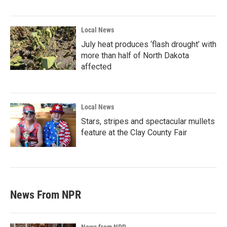
Local News
July heat produces ‘flash drought’ with
more than half of North Dakota
affected
Local News
Stars, stripes and spectacular mullets
feature at the Clay County Fair
News From NPR