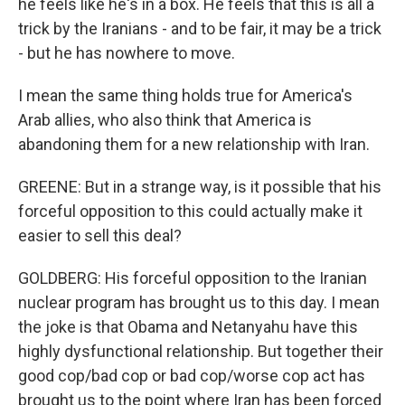
he feels like he's in a box. He feels that this is all a
trick by the Iranians - and to be fair, it may be a trick
- but he has nowhere to move.
I mean the same thing holds true for America's
Arab allies, who also think that America is
abandoning them for a new relationship with Iran.
GREENE: But in a strange way, is it possible that his
forceful opposition to this could actually make it
easier to sell this deal?
GOLDBERG: His forceful opposition to the Iranian
nuclear program has brought us to this day. I mean
the joke is that Obama and Netanyahu have this
highly dysfunctional relationship. But together their
good cop/bad cop or bad cop/worse cop act has
brought us to the point where Iran has been forced