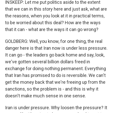
INSKEEP: Let me put politics aside to the extent
that we can in this story here and just ask, what are
the reasons, when you look at it in practical terms,
to be worried about this deal? How are the ways
that it can - what are the ways it can go wrong?
GOLDBERG: Well, you know, for one thing, the real
danger here is that Iran now is under less pressure.
It can go - the leaders go back home and say, look,
we've gotten several billion dollars freed in
exchange for doing nothing permanent. Everything
that Iran has promised to do is reversible. We can't
get the money back that we're freeing up from the
sanctions, so the problem is - and this is why it
doesn't make much sense in one sense.
Iran is under pressure. Why loosen the pressure? It