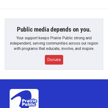
Public media depends on you.
Your support keeps Prairie Public strong and
independent, serving communities across our region
with programs that educate, involve, and inspire.
Donate