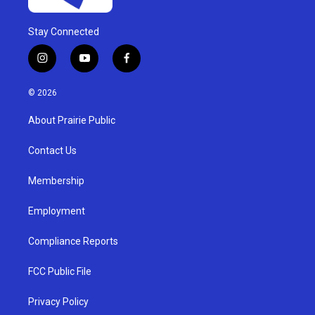
Stay Connected
i
y
f
n
o
a
s
u
c
© 2026
t
t
e
a
u
b
About Prairie Public
g
b
o
r
e
o
a
k
Contact Us
m
Membership
Employment
Compliance Reports
FCC Public File
Privacy Policy