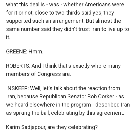
what this deal is - was - whether Americans were
for it or not, close to two-thirds said yes, they
supported such an arrangement. But almost the
same number said they didn't trust Iran to live up to
it.
GREENE: Hmm.
ROBERTS: And I think that's exactly where many
members of Congress are.
INSKEEP: Well, let's talk about the reaction from
Iran, because Republican Senator Bob Corker - as
we heard elsewhere in the program - described Iran
as spiking the ball, celebrating by this agreement.
Karim Sadjapour, are they celebrating?