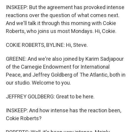
INSKEEP: But the agreement has provoked intense
reactions over the question of what comes next.
And we'll talk it through this morning with Cokie
Roberts, who joins us most Mondays. Hi, Cokie.
COKIE ROBERTS, BYLINE: Hi, Steve.
GREENE: And we're also joined by Karim Sadjapour
of the Carnegie Endowment for International
Peace, and Jeffrey Goldberg of The Atlantic, both in
our studio. Welcome to you.
JEFFREY GOLDBERG: Great to be here.
INSKEEP: And how intense has the reaction been,
Cokie Roberts?