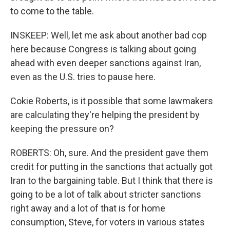
to come to the table.
INSKEEP: Well, let me ask about another bad cop
here because Congress is talking about going
ahead with even deeper sanctions against Iran,
even as the U.S. tries to pause here.
Cokie Roberts, is it possible that some lawmakers
are calculating they're helping the president by
keeping the pressure on?
ROBERTS: Oh, sure. And the president gave them
credit for putting in the sanctions that actually got
Iran to the bargaining table. But I think that there is
going to be a lot of talk about stricter sanctions
right away and a lot of that is for home
consumption, Steve, for voters in various states