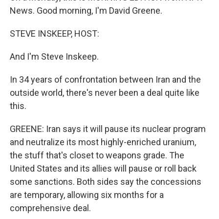
News. Good morning, I'm David Greene.
STEVE INSKEEP, HOST:
And I'm Steve Inskeep.
In 34 years of confrontation between Iran and the
outside world, there's never been a deal quite like
this.
GREENE: Iran says it will pause its nuclear program
and neutralize its most highly-enriched uranium,
the stuff that's closet to weapons grade. The
United States and its allies will pause or roll back
some sanctions. Both sides say the concessions
are temporary, allowing six months for a
comprehensive deal.