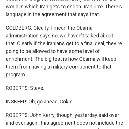
world in which Iran gets to enrich uranium? There's
language in the agreement that says that.
GOLDBERG: Clearly. I mean the Obama
administration says no, we haven't talked about
that. Clearly if the Iranians get to a final deal, they're
going to be allowed to have some level of
enrichment. The big test is how Obama will keep
them from having a military component to that
program.
ROBERTS: Steve...
INSKEEP: Oh, go ahead, Cokie.
ROBERTS: John Kerry, though, yesterday said over
and over again, this agreement does not include the