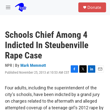
Skip to main content
S
Donate
e
M
a
e
r
n
c
u
h
Schools Chief Among 4
u
e
Indicted In Steubenville
r
y
Rape Case
NPR | By
Mark Memmott
Published November 25, 2013 at 10:53 AM CST
F
T
L
E
a
w
i
m
c
i
n
a
e
t
k
i
Four adults, including the superintendent of the
b
t
e
l
city's schools, have been indicted by a grand jury
o
e
d
o
r
I
on charges related to the aftermath and alleged
k
n
attempted coverup of a teenage girl's 2012 rape by