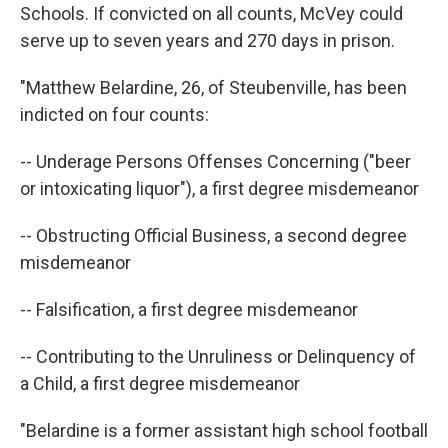
Schools. If convicted on all counts, McVey could
serve up to seven years and 270 days in prison.
"Matthew Belardine, 26, of Steubenville, has been
indicted on four counts:
-- Underage Persons Offenses Concerning ("beer
or intoxicating liquor"), a first degree misdemeanor
-- Obstructing Official Business, a second degree
misdemeanor
-- Falsification, a first degree misdemeanor
-- Contributing to the Unruliness or Delinquency of
a Child, a first degree misdemeanor
"Belardine is a former assistant high school football