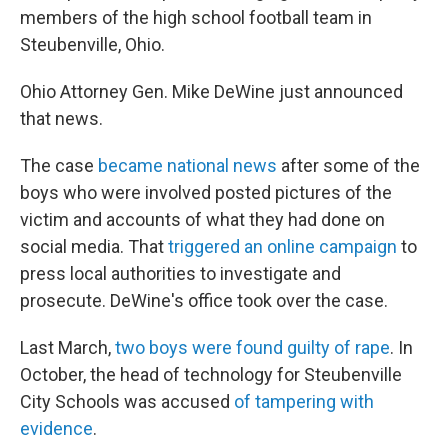
members of the high school football team in
Steubenville, Ohio.
Ohio Attorney Gen. Mike DeWine just announced
that news.
The case
became national news
after some of the
boys who were involved posted pictures of the
victim and accounts of what they had done on
social media. That
triggered an online campaign
to
press local authorities to investigate and
prosecute. DeWine's office took over the case.
Last March,
two boys were found guilty of rape
. In
October, the head of technology for Steubenville
City Schools was accused
of tampering with
evidence
.