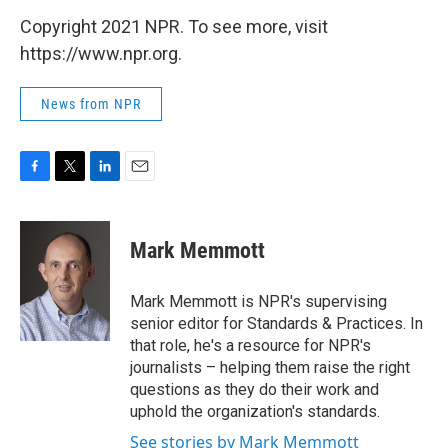
Copyright 2021 NPR. To see more, visit
https://www.npr.org.
News from NPR
F
T
L
E
a
w
i
m
c
i
n
a
e
t
k
i
Mark Memmott
b
t
e
l
o
e
d
o
r
I
Mark Memmott is NPR's supervising
k
n
senior editor for Standards & Practices. In
that role, he's a resource for NPR's
journalists – helping them raise the right
questions as they do their work and
uphold the organization's standards.
See stories by Mark Memmott