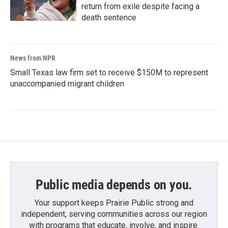
return from exile despite facing a
death sentence
News from NPR
Small Texas law firm set to receive $150M to represent
unaccompanied migrant children
Public media depends on you.
Your support keeps Prairie Public strong and
independent, serving communities across our region
with programs that educate, involve, and inspire.