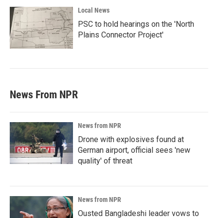
Local News
PSC to hold hearings on the 'North
Plains Connector Project'
News From NPR
News from NPR
Drone with explosives found at
German airport, official sees 'new
quality' of threat
News from NPR
Ousted Bangladeshi leader vows to