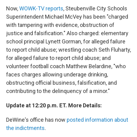
Now,
WOWK-TV reports
, Steubenville City Schools
Superintendent Michael McVey has been "charged
with tampering with evidence, obstruction of
justice and falsification." Also charged: elementary
school principal Lynett Gorman, for alleged failure
to report child abuse; wrestling coach Seth Fluharty,
for alleged failure to report child abuse; and
volunteer football coach Matthew Belardine, "who
faces charges allowing underage drinking,
obstructing official business, falsification, and
contributing to the delinquency of a minor."
Update at 12:20 p.m. ET. More Details:
DeWine's office has now
posted information about
the indictments
.