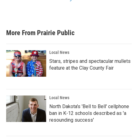
More From Prairie Public
Local News
Stars, stripes and spectacular mullets
feature at the Clay County Fair
Local News
North Dakota's 'Bell to Bell' cellphone
ban in K-12 schools described as 'a
resounding success'