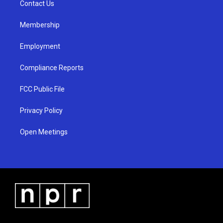
a
k
Contact Us
m
Membership
Employment
Compliance Reports
FCC Public File
Privacy Policy
Open Meetings