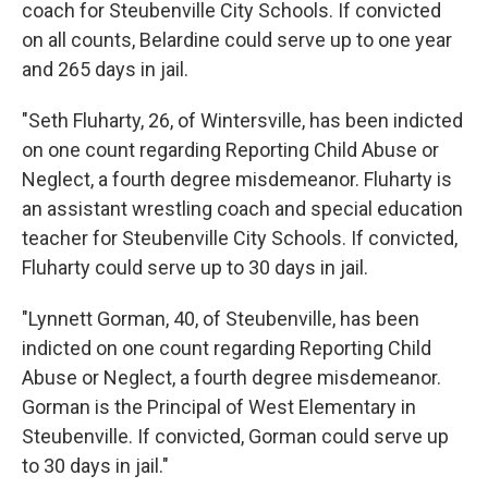
coach for Steubenville City Schools. If convicted
on all counts, Belardine could serve up to one year
and 265 days in jail.
"Seth Fluharty, 26, of Wintersville, has been indicted
on one count regarding Reporting Child Abuse or
Neglect, a fourth degree misdemeanor. Fluharty is
an assistant wrestling coach and special education
teacher for Steubenville City Schools. If convicted,
Fluharty could serve up to 30 days in jail.
"Lynnett Gorman, 40, of Steubenville, has been
indicted on one count regarding Reporting Child
Abuse or Neglect, a fourth degree misdemeanor.
Gorman is the Principal of West Elementary in
Steubenville. If convicted, Gorman could serve up
to 30 days in jail."