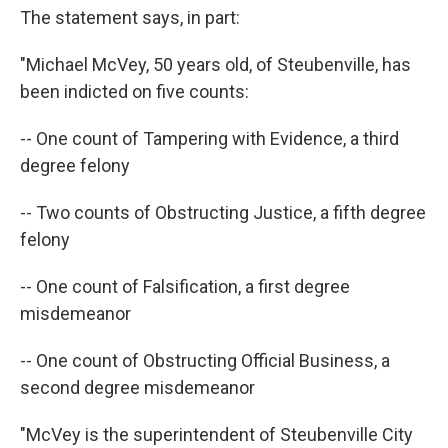
The statement says, in part:
"Michael McVey, 50 years old, of Steubenville, has
been indicted on five counts:
-- One count of Tampering with Evidence, a third
degree felony
-- Two counts of Obstructing Justice, a fifth degree
felony
-- One count of Falsification, a first degree
misdemeanor
-- One count of Obstructing Official Business, a
second degree misdemeanor
"McVey is the superintendent of Steubenville City