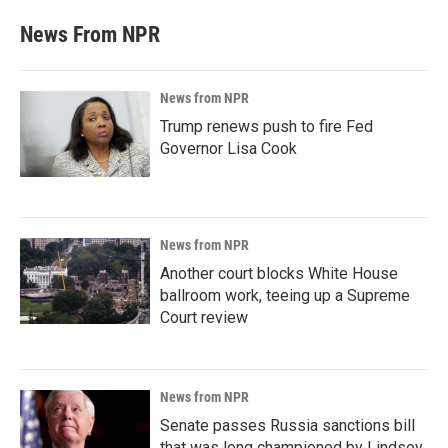
News From NPR
News from NPR
Trump renews push to fire Fed
Governor Lisa Cook
News from NPR
Another court blocks White House
ballroom work, teeing up a Supreme
Court review
News from NPR
Senate passes Russia sanctions bill
that was long championed by Lindsey