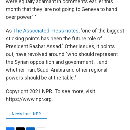
were equally adamant in comments earlier this
month that they 'are not going to Geneva to hand
over power.' "
As
The Associated Press notes
, "one of the biggest
sticking points has been the future role of
President Bashar Assad." Other issues, it points
out, have revolved around "who should represent
the Syrian opposition and government ... and
whether Iran, Saudi Arabia and other regional
powers should be at the table."
Copyright 2021 NPR. To see more, visit
https://www.npr.org.
News from NPR