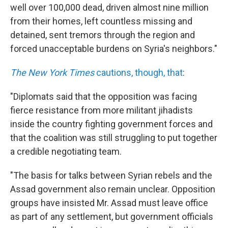
well over 100,000 dead, driven almost nine million
from their homes, left countless missing and
detained, sent tremors through the region and
forced unacceptable burdens on Syria's neighbors."
The New York Times
cautions, though, that
:
"Diplomats said that the opposition was facing
fierce resistance from more militant jihadists
inside the country fighting government forces and
that the coalition was still struggling to put together
a credible negotiating team.
"The basis for talks between Syrian rebels and the
Assad government also remain unclear. Opposition
groups have insisted Mr. Assad must leave office
as part of any settlement, but government officials