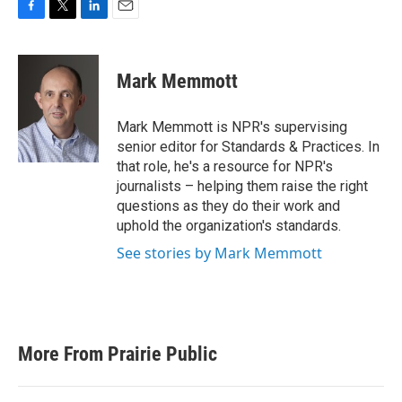
F
T
L
E
a
w
i
m
c
i
n
a
e
t
k
i
Mark Memmott
b
t
e
l
o
e
d
o
r
I
Mark Memmott is NPR's supervising
k
n
senior editor for Standards & Practices. In
that role, he's a resource for NPR's
journalists – helping them raise the right
questions as they do their work and
uphold the organization's standards.
See stories by Mark Memmott
More From Prairie Public