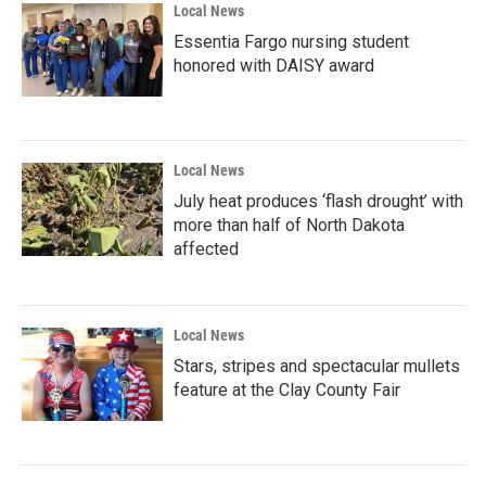
Local News
Essentia Fargo nursing student
honored with DAISY award
Local News
July heat produces ‘flash drought’ with
more than half of North Dakota
affected
Local News
Stars, stripes and spectacular mullets
feature at the Clay County Fair