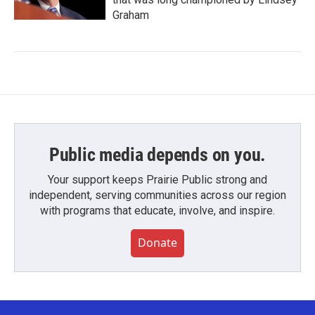
Graham
Public media depends on you.
Your support keeps Prairie Public strong and
independent, serving communities across our region
with programs that educate, involve, and inspire.
Donate