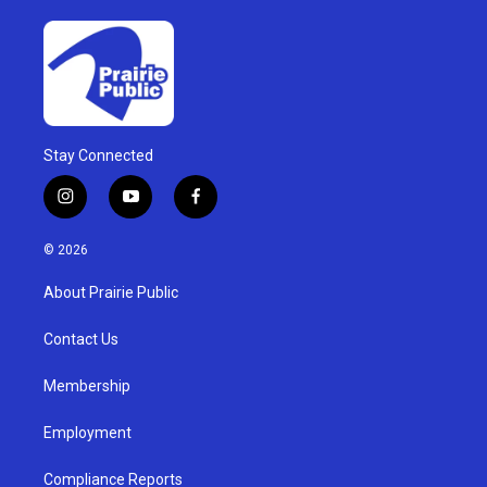
Stay Connected
i
y
f
n
o
a
s
u
c
© 2026
t
t
e
a
u
b
About Prairie Public
g
b
o
r
e
o
a
k
Contact Us
m
Membership
Employment
Compliance Reports