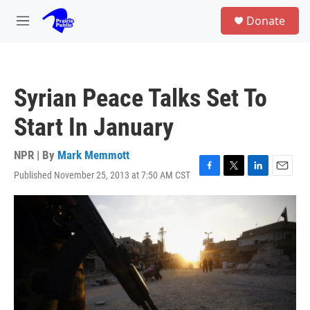
Skip to main content
S
Donate
e
M
a
e
r
n
c
u
h
Syrian Peace Talks Set To
u
e
Start In January
r
y
NPR | By
Mark Memmott
Published November 25, 2013 at 7:50 AM CST
F
T
L
E
a
w
i
m
c
i
n
a
e
t
k
i
b
t
e
l
o
e
d
o
r
I
k
n