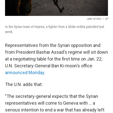
Jaber Al-Helo
/
AP
In the Syrian town of Hejeira, a fighter from a Shiite militia patrolled last
week.
Representatives from the Syrian opposition and
from President Bashar Assad's regime will sit down
at a negotiating table for the first time on Jan. 22,
U.N. Secretary-General Ban Ki-moon's office
announced Monday
.
The U.N. adds that:
"The secretary-general expects that the Syrian
representatives will come to Geneva with ... a
serious intention to end a war that has already left