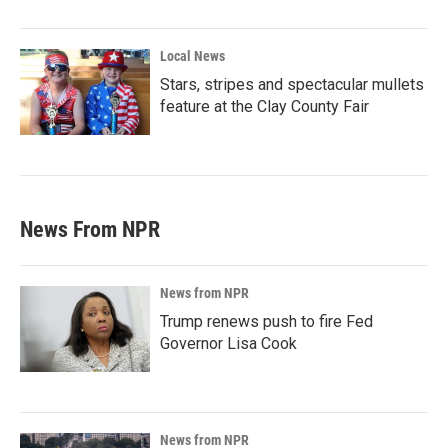
Local News
Stars, stripes and spectacular mullets
feature at the Clay County Fair
News From NPR
News from NPR
Trump renews push to fire Fed
Governor Lisa Cook
News from NPR