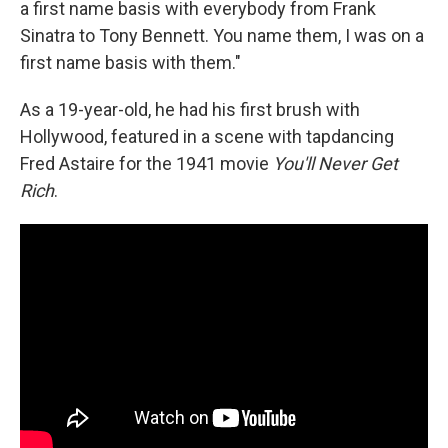
a first name basis with everybody from Frank
Sinatra to Tony Bennett. You name them, I was on a
first name basis with them."
As a 19-year-old, he had his first brush with
Hollywood, featured in a scene with tapdancing
Fred Astaire for the 1941 movie
You'll Never Get
Rich
.