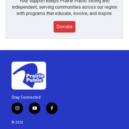
Your support keeps Prairie Public strong and
independent, serving communities across our region
with programs that educate, involve, and inspire.
Donate
Stay Connected
i
y
f
n
o
a
s
u
c
© 2026
t
t
e