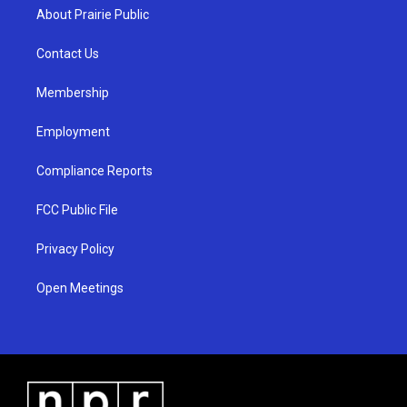
a
u
b
About Prairie Public
g
b
o
r
e
o
a
k
Contact Us
m
Membership
Employment
Compliance Reports
FCC Public File
Privacy Policy
Open Meetings