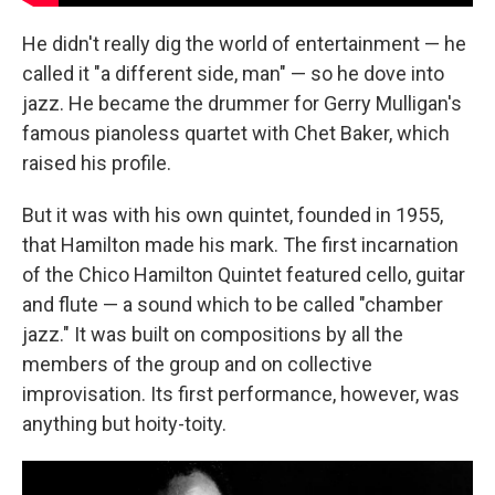
He didn't really dig the world of entertainment — he
called it "a different side, man" — so he dove into
jazz. He became the drummer for Gerry Mulligan's
famous pianoless quartet with Chet Baker, which
raised his profile.
But it was with his own quintet, founded in 1955,
that Hamilton made his mark. The first incarnation
of the Chico Hamilton Quintet featured cello, guitar
and flute — a sound which to be called "chamber
jazz." It was built on compositions by all the
members of the group and on collective
improvisation. Its first performance, however, was
anything but hoity-toity.