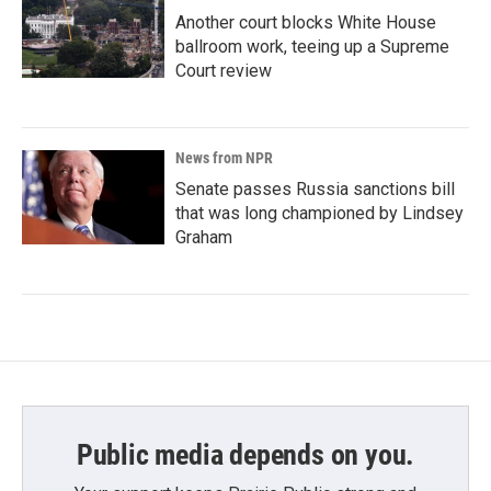
Another court blocks White House
ballroom work, teeing up a Supreme
Court review
News from NPR
Senate passes Russia sanctions bill
that was long championed by Lindsey
Graham
Public media depends on you.