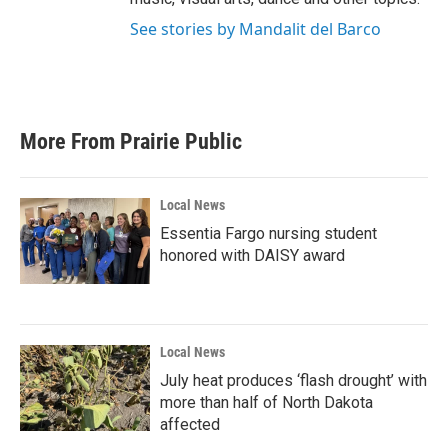
See stories by Mandalit del Barco
More From Prairie Public
Local News
Essentia Fargo nursing student
honored with DAISY award
Local News
July heat produces ‘flash drought’ with
more than half of North Dakota
affected