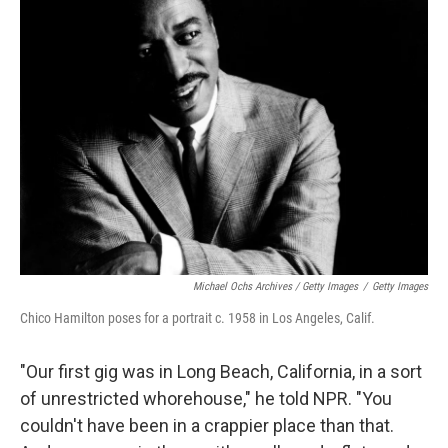
Michael Ochs Archives / Getty Images
/
Getty Images
Chico Hamilton poses for a portrait c. 1958 in Los Angeles, Calif.
"Our first gig was in Long Beach, California, in a sort
of unrestricted whorehouse," he told NPR. "You
couldn't have been in a crappier place than that.