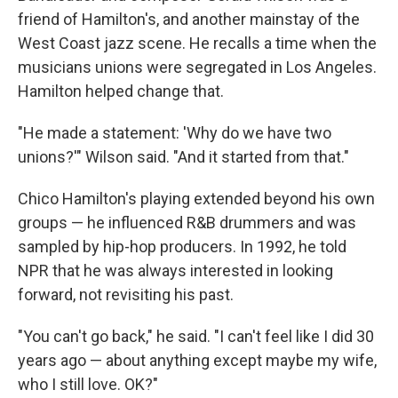
friend of Hamilton's, and another mainstay of the
West Coast jazz scene. He recalls a time when the
musicians unions were segregated in Los Angeles.
Hamilton helped change that.
"He made a statement: 'Why do we have two
unions?'" Wilson said. "And it started from that."
Chico Hamilton's playing extended beyond his own
groups — he influenced R&B drummers and was
sampled by hip-hop producers. In 1992, he told
NPR that he was always interested in looking
forward, not revisiting his past.
"You can't go back," he said. "I can't feel like I did 30
years ago — about anything except maybe my wife,
who I still love. OK?"