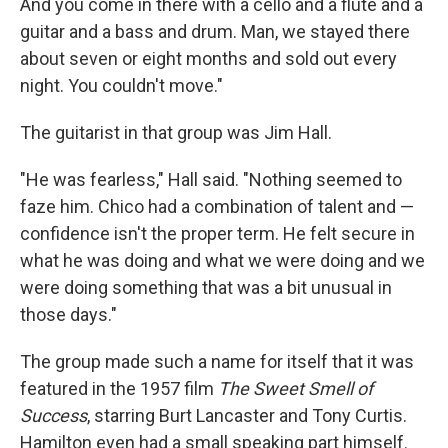
And you come in there with a cello and a flute and a
guitar and a bass and drum. Man, we stayed there
about seven or eight months and sold out every
night. You couldn't move."
The guitarist in that group was Jim Hall.
"He was fearless," Hall said. "Nothing seemed to
faze him. Chico had a combination of talent and —
confidence isn't the proper term. He felt secure in
what he was doing and what we were doing and we
were doing something that was a bit unusual in
those days."
The group made such a name for itself that it was
featured in the 1957 film
The Sweet Smell of
Success
, starring Burt Lancaster and Tony Curtis.
Hamilton even had a small speaking part himself.