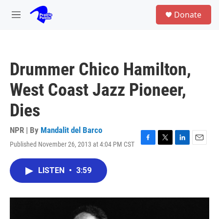
Skip to main content
S
Donate
e
M
a
e
r
n
c
u
h
Drummer Chico Hamilton,
u
e
West Coast Jazz Pioneer,
r
y
Dies
NPR | By
Mandalit del Barco
Published November 26, 2013 at 4:04 PM CST
F
T
L
E
a
w
i
m
c
i
n
a
LISTEN
•
3:59
e
t
k
i
b
t
e
l
o
e
d
o
r
I
k
n