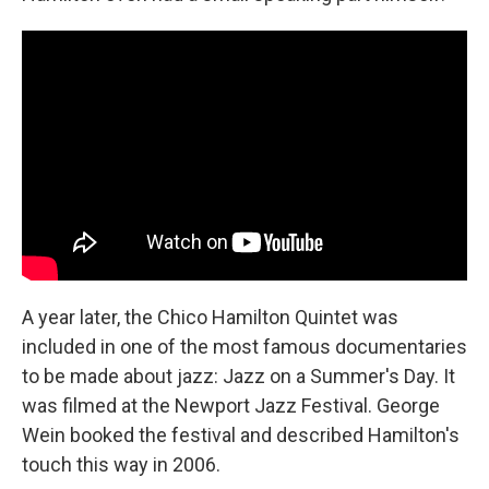
A year later, the Chico Hamilton Quintet was
included in one of the most famous documentaries
to be made about jazz: Jazz on a Summer's Day. It
was filmed at the Newport Jazz Festival. George
Wein booked the festival and described Hamilton's
touch this way in 2006.