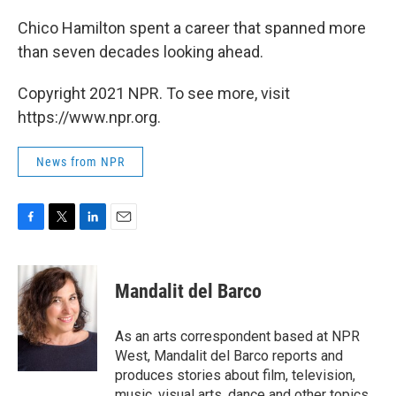
Chico Hamilton spent a career that spanned more
than seven decades looking ahead.
Copyright 2021 NPR. To see more, visit
https://www.npr.org.
News from NPR
F
T
L
E
a
w
i
m
c
i
n
a
e
t
k
i
Mandalit del Barco
b
t
e
l
o
e
d
o
r
I
As an arts correspondent based at NPR
k
n
West, Mandalit del Barco reports and
produces stories about film, television,
music, visual arts, dance and other topics.