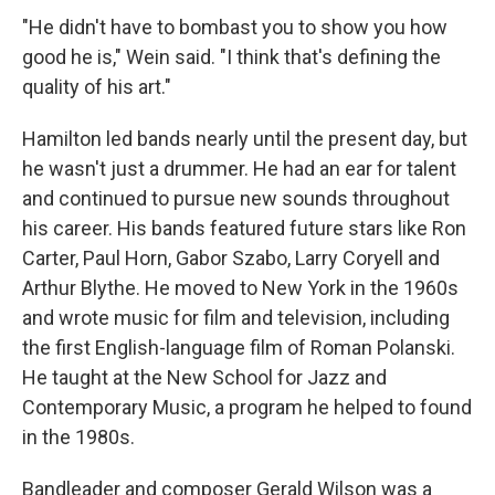
"He didn't have to bombast you to show you how
good he is," Wein said. "I think that's defining the
quality of his art."
Hamilton led bands nearly until the present day, but
he wasn't just a drummer. He had an ear for talent
and continued to pursue new sounds throughout
his career. His bands featured future stars like Ron
Carter, Paul Horn, Gabor Szabo, Larry Coryell and
Arthur Blythe. He moved to New York in the 1960s
and wrote music for film and television, including
the first English-language film of Roman Polanski.
He taught at the New School for Jazz and
Contemporary Music, a program he helped to found
in the 1980s.
Bandleader and composer Gerald Wilson was a