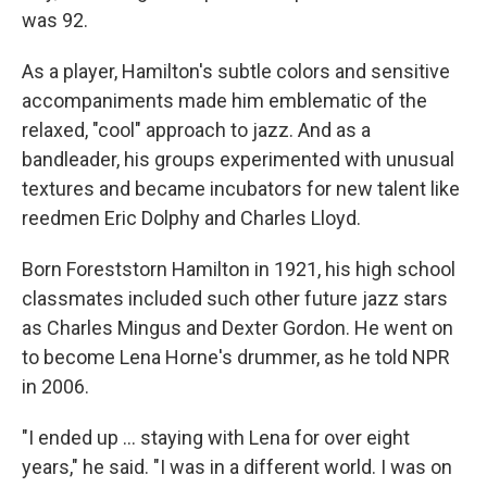
was 92.
As a player, Hamilton's subtle colors and sensitive
accompaniments made him emblematic of the
relaxed, "cool" approach to jazz. And as a
bandleader, his groups experimented with unusual
textures and became incubators for new talent like
reedmen Eric Dolphy and Charles Lloyd.
Born Foreststorn Hamilton in 1921, his high school
classmates included such other future jazz stars
as Charles Mingus and Dexter Gordon. He went on
to become Lena Horne's drummer, as he told NPR
in 2006.
"I ended up ... staying with Lena for over eight
years," he said. "I was in a different world. I was on