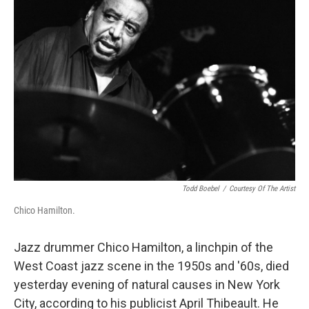
Todd Boebel
/
Courtesy Of The Artist
Chico Hamilton.
Jazz drummer Chico Hamilton, a linchpin of the
West Coast jazz scene in the 1950s and '60s, died
yesterday evening of natural causes in New York
City, according to his publicist April Thibeault. He