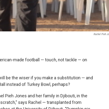
Rachel Pieh J
erican-made football — touch, not tackle — on
will be the wiser if you make a substitution — and
Ball instead of Turkey Bowl, perhaps?
l Pieh Jones and her family in Djibouti, in the
m scratch," says Rachel — transplanted from
es at the University of Djibouti. "Pumpkin pie,