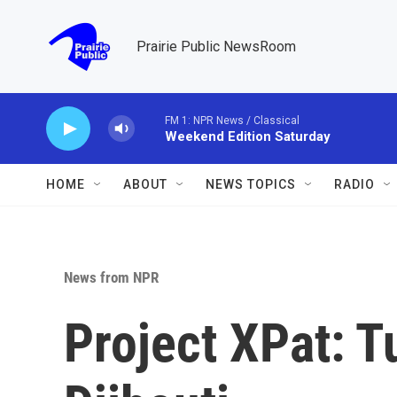
Skip to main content
Prairie Public NewsRoom
FM 1: NPR News / Classical
Weekend Edition Saturday
HOME
ABOUT
NEWS TOPICS
RADIO
News from NPR
Project XPat: T