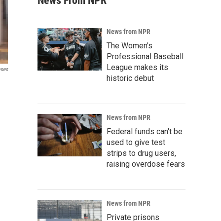
News From NPR
News from NPR
The Women's
Professional Baseball
League makes its
ones
historic debut
News from NPR
Federal funds can't be
used to give test
strips to drug users,
raising overdose fears
News from NPR
Private prisons