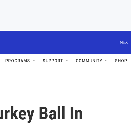
NEXT
PROGRAMS
SUPPORT
COMMUNITY
SHOP
urkey Ball In