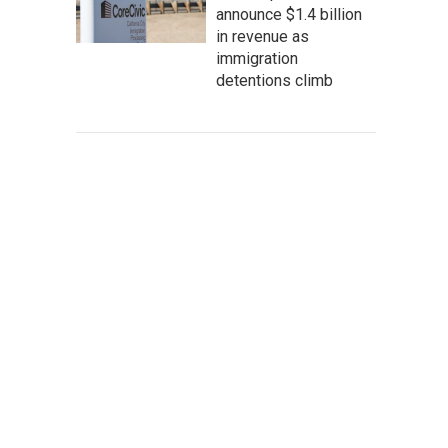
announce $1.4 billion
in revenue as
immigration
detentions climb