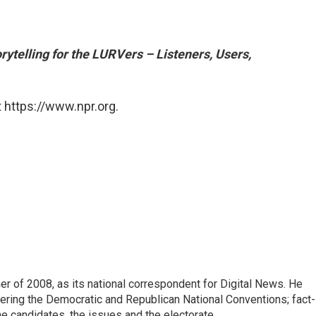
rytelling for the LURVers – Listeners, Users,
 https://www.npr.org.
 of 2008, as its national correspondent for Digital News. He
vering the Democratic and Republican National Conventions; fact-
e candidates, the issues and the electorate.