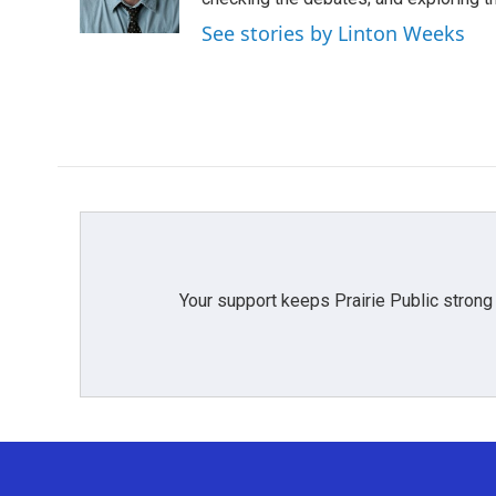
k
n
See stories by Linton Weeks
Your support keeps Prairie Public strong