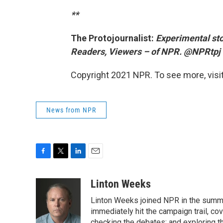
**
The Protojournalist:
Experimental sto
Readers, Viewers – of NPR. @NPRtpj
Copyright 2021 NPR. To see more, visit
News from NPR
F
T
L
E
a
w
i
m
c
i
n
a
Linton Weeks
e
t
k
i
Linton Weeks joined NPR in the summer
b
t
e
l
o
e
d
immediately hit the campaign trail, co
o
r
I
checking the debates; and exploring th