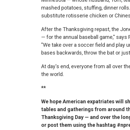
mashed potatoes, stuffing, dinner rolls.
substitute rotisserie chicken or Chines
After the Thanksgiving repast, the Jon
— for the annual baseball game," says
"We take over a soccer field and play u
bases backwards, throw the bat or just
At day's end, everyone from all over th
the world.
**
We hope American expatriates will s
tables and gatherings from around th
Thanksgiving Day — and over the lon
or post them using the hashtag #npre