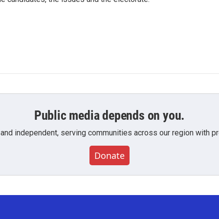
Public media depends on you.
 and independent, serving communities across our region with pro
Donate