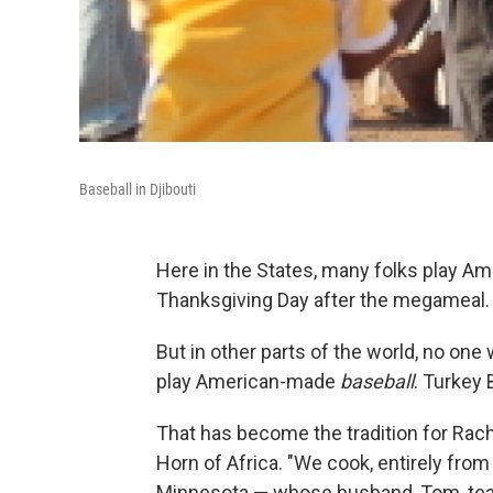
Baseball in Djibouti
Here in the States, many folks play Am
Thanksgiving Day after the megameal.
But in other parts of the world, no one 
play American-made
baseball
. Turkey 
That has become the tradition for Rache
Horn of Africa. "We cook, entirely fro
Minnesota — whose husband, Tom, teach