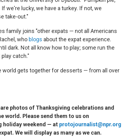
 If we're lucky, we have a turkey. If not, we
e take-out."
es family joins "other expats — not all Americans
 Rachel, who
blogs
about the expat experience.
ntil dark. Not all know how to play; some run the
 play catch."
e world gets together for desserts — from all over
hare photos of Thanksgiving celebrations and
e world. Please send them to us on
g holiday weekend — at
protojournalist@npr.org
xpat. We will display as many as we can.