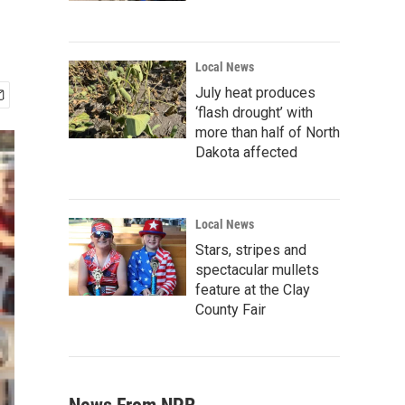
Local News
July heat produces
‘flash drought’ with
more than half of North
Dakota affected
Local News
Stars, stripes and
spectacular mullets
feature at the Clay
County Fair