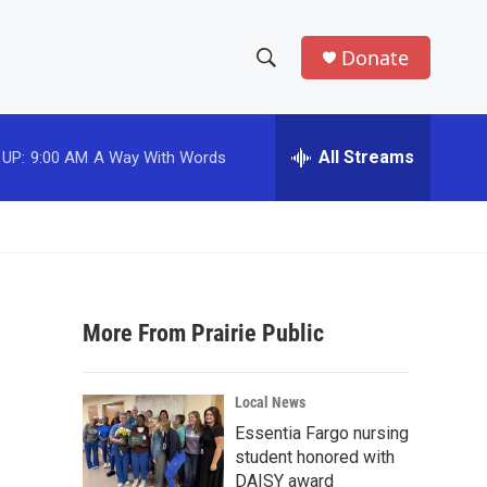
Donate
S
S
e
h
a
r
All Streams
 UP:
9:00 AM
A Way With Words
o
c
h
w
Q
u
S
e
r
e
y
More From Prairie Public
a
r
Local News
c
Essentia Fargo nursing
student honored with
h
DAISY award