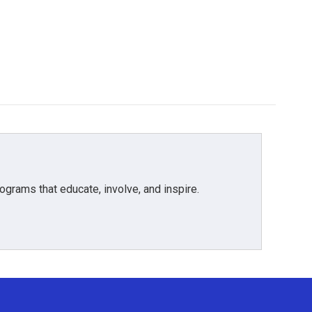
grams that educate, involve, and inspire.