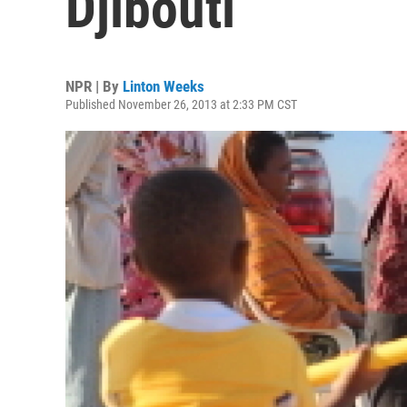
Djibouti
NPR | By
Linton Weeks
Published November 26, 2013 at 2:33 PM CST