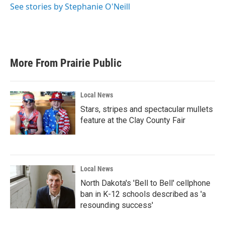
o
r
I
See stories by Stephanie O'Neill
k
n
More From Prairie Public
Local News
Stars, stripes and spectacular mullets
feature at the Clay County Fair
Local News
North Dakota's 'Bell to Bell' cellphone
ban in K-12 schools described as 'a
resounding success'