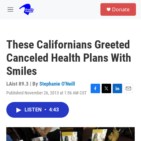
Skip to main content
S
Donate
e
M
a
e
r
n
c
u
h
These Californians Greeted
u
e
Canceled Health Plans With
r
y
Smiles
LAist 89.3 | By
Stephanie O'Neill
Published November 26, 2013 at 1:56 AM CST
F
T
L
E
a
w
i
m
c
i
n
a
LISTEN
•
4:43
e
t
k
i
b
t
e
l
o
e
d
o
r
I
k
n