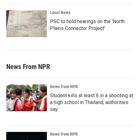
Local News
PSC to hold hearings on the 'North
Plains Connector Project'
News From NPR
News from NPR
Student kills at least 6 in a shooting at
a high school in Thailand, authorities
say
News from NPR