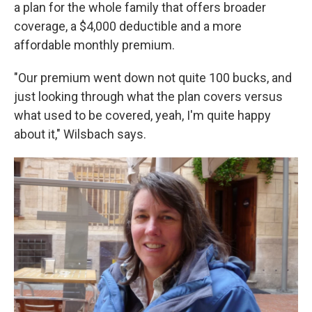
a plan for the whole family that offers broader
coverage, a $4,000 deductible and a more
affordable monthly premium.
"Our premium went down not quite 100 bucks, and
just looking through what the plan covers versus
what used to be covered, yeah, I'm quite happy
about it," Wilsbach says.