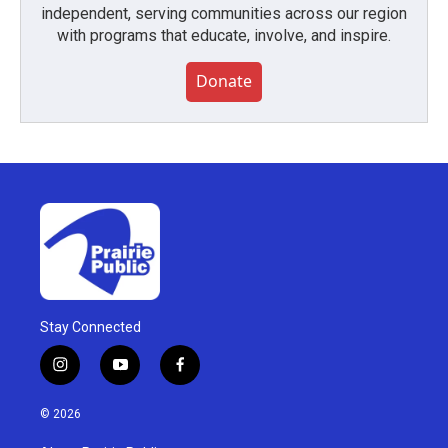
independent, serving communities across our region
with programs that educate, involve, and inspire.
Donate
Stay Connected
i
y
f
n
o
a
s
u
c
© 2026
t
t
e
a
u
b