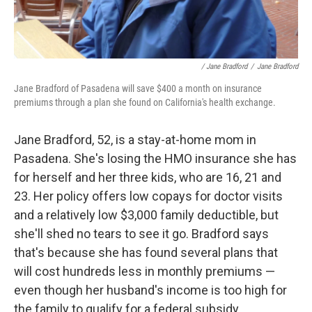
/ Jane Bradford
/
Jane Bradford
Jane Bradford of Pasadena will save $400 a month on insurance
premiums through a plan she found on California's health exchange.
Jane Bradford, 52, is a stay-at-home mom in
Pasadena. She's losing the HMO insurance she has
for herself and her three kids, who are 16, 21 and
23. Her policy offers low copays for doctor visits
and a relatively low $3,000 family deductible, but
she'll shed no tears to see it go. Bradford says
that's because she has found several plans that
will cost hundreds less in monthly premiums —
even though her husband's income is too high for
the family to qualify for a federal subsidy.