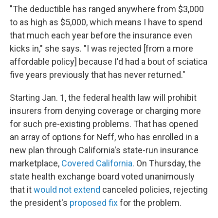
"The deductible has ranged anywhere from $3,000
to as high as $5,000, which means I have to spend
that much each year before the insurance even
kicks in," she says. "I was rejected [from a more
affordable policy] because I'd had a bout of sciatica
five years previously that has never returned."
Starting Jan. 1, the federal health law will prohibit
insurers from denying coverage or charging more
for such pre-existing problems. That has opened
an array of options for Neff, who has enrolled in a
new plan through California's state-run insurance
marketplace,
Covered California
. On Thursday, the
state health exchange board voted unanimously
that it
would not extend
canceled policies, rejecting
the president's
proposed fix
for the problem.