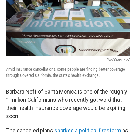
Reed Saxon
/
AP
Amid insurance cancellations, some people are finding better coverage
through Covered California, the state's health exchange.
Barbara Neff of Santa Monica is one of the roughly
1 million Californians who recently got word that
their health insurance coverage would be expiring
soon.
The canceled plans
sparked a political firestorm
as