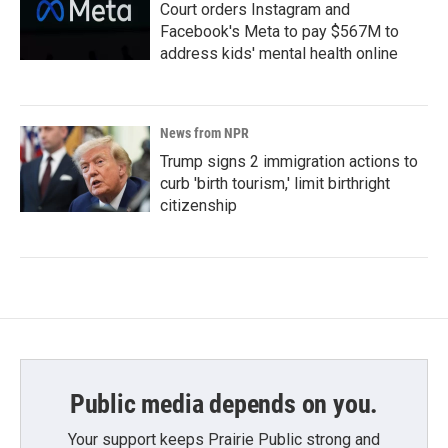
Court orders Instagram and
Facebook's Meta to pay $567M to
address kids' mental health online
News from NPR
Trump signs 2 immigration actions to
curb 'birth tourism,' limit birthright
citizenship
Public media depends on you.
Your support keeps Prairie Public strong and