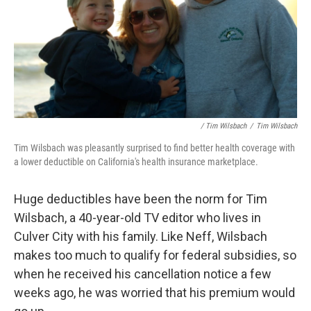
/ Tim Wilsbach
/
Tim Wilsbach
Tim Wilsbach was pleasantly surprised to find better health coverage with
a lower deductible on California's health insurance marketplace.
Huge deductibles have been the norm for Tim
Wilsbach, a 40-year-old TV editor who lives in
Culver City with his family. Like Neff, Wilsbach
makes too much to qualify for federal subsidies, so
when he received his cancellation notice a few
weeks ago, he was worried that his premium would