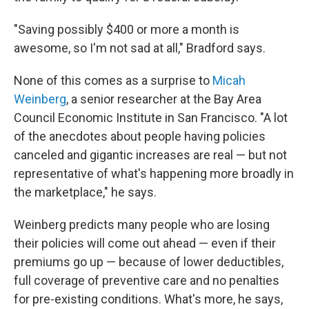
"Saving possibly $400 or more a month is
awesome, so I'm not sad at all," Bradford says.
None of this comes as a surprise to
Micah
Weinberg
, a senior researcher at the Bay Area
Council Economic Institute in San Francisco. "A lot
of the anecdotes about people having policies
canceled and gigantic increases are real — but not
representative of what's happening more broadly in
the marketplace," he says.
Weinberg predicts many people who are losing
their policies will come out ahead — even if their
premiums go up — because of lower deductibles,
full coverage of preventive care and no penalties
for pre-existing conditions. What's more, he says,