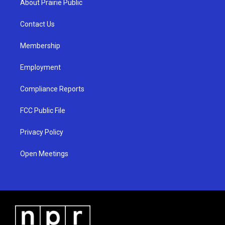
About Prairie Public
g
b
o
r
e
o
a
k
Contact Us
m
Membership
Employment
Compliance Reports
FCC Public File
Privacy Policy
Open Meetings