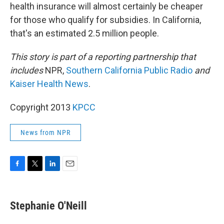
health insurance will almost certainly be cheaper
for those who qualify for subsidies. In California,
that's an estimated 2.5 million people.
This story is part of a reporting partnership that
includes
NPR,
Southern California Public Radio
and
Kaiser Health News
.
Copyright 2013
KPCC
News from NPR
F
T
L
E
a
w
i
m
c
i
n
a
e
t
k
i
Stephanie O'Neill
b
t
e
l
o
e
d