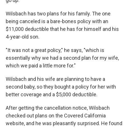
go up.
Wilsbach has two plans for his family. The one
being canceled is a bare-bones policy with an
$11,000 deductible that he has for himself and his
4-year-old son.
"It was not a great policy," he says, "which is
essentially why we had a second plan for my wife,
which we paid a little more for."
Wilsbach and his wife are planning to have a
second baby, so they bought a policy for her with
better coverage and a $5,000 deductible.
After getting the cancellation notice, Wilsbach
checked out plans on the Covered California
website, and he was pleasantly surprised. He found