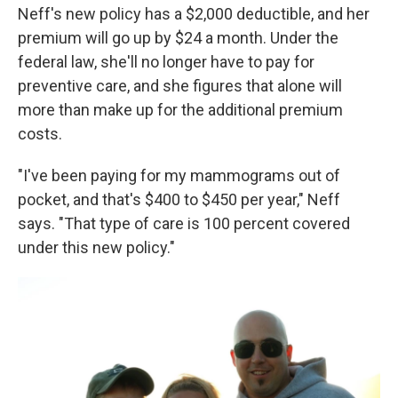
Neff's new policy has a $2,000 deductible, and her
premium will go up by $24 a month. Under the
federal law, she'll no longer have to pay for
preventive care, and she figures that alone will
more than make up for the additional premium
costs.
"I've been paying for my mammograms out of
pocket, and that's $400 to $450 per year," Neff
says. "That type of care is 100 percent covered
under this new policy."