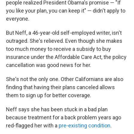
people realized President Obama's promise — "If
you like your plan, you can keep it" — didn't apply to
everyone.
But Neff, a 46-year-old self-employed writer, isn't
outraged. She's relieved. Even though she makes
too much money to receive a subsidy to buy
insurance under the Affordable Care Act, the policy
cancellation was good news for her.
She's not the only one. Other Californians are also
finding that having their plans canceled allows
them to sign up for better coverage.
Neff says she has been stuck in a bad plan
because treatment for a back problem years ago
red-flagged her with a
pre-existing condition
.