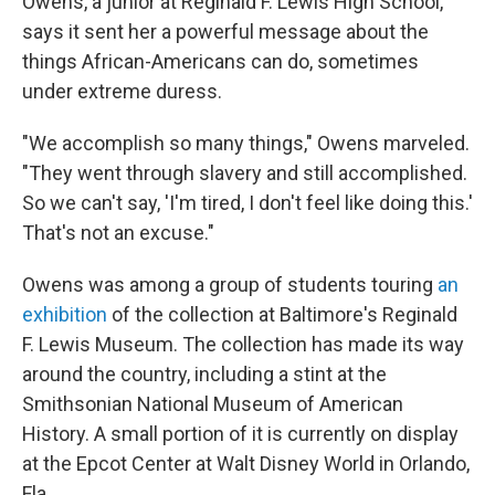
Owens, a junior at Reginald F. Lewis High School,
says it sent her a powerful message about the
things African-Americans can do, sometimes
under extreme duress.
"We accomplish so many things," Owens marveled.
"They went through slavery and still accomplished.
So we can't say, 'I'm tired, I don't feel like doing this.'
That's not an excuse."
Owens was among a group of students touring
an
exhibition
of the collection at Baltimore's Reginald
F. Lewis Museum. The collection has made its way
around the country, including a stint at the
Smithsonian National Museum of American
History. A small portion of it is currently on display
at the Epcot Center at Walt Disney World in Orlando,
Fla.