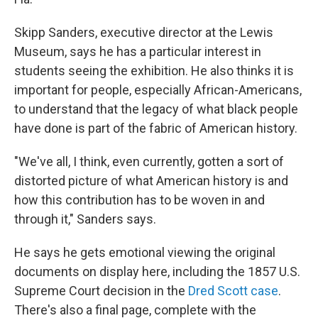
Skipp Sanders, executive director at the Lewis
Museum, says he has a particular interest in
students seeing the exhibition. He also thinks it is
important for people, especially African-Americans,
to understand that the legacy of what black people
have done is part of the fabric of American history.
"We've all, I think, even currently, gotten a sort of
distorted picture of what American history is and
how this contribution has to be woven in and
through it," Sanders says.
He says he gets emotional viewing the original
documents on display here, including the 1857 U.S.
Supreme Court decision in the
Dred Scott case
.
There's also a final page, complete with the