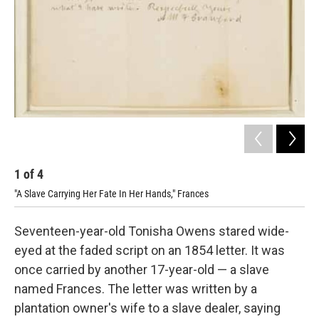
1
of
4
2
"A Slave Carrying Her Fate In Her Hands," Frances
Let
Seventeen-year-old Tonisha Owens stared wide-
eyed at the faded script on an 1854 letter. It was
once carried by another 17-year-old — a slave
named Frances. The letter was written by a
plantation owner's wife to a slave dealer, saying