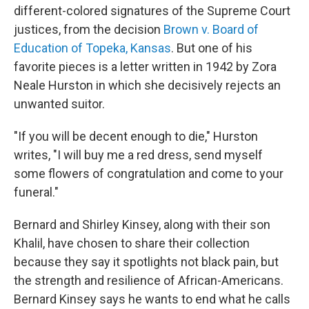
different-colored signatures of the Supreme Court
justices, from the decision
Brown v. Board of
Education of Topeka, Kansas
. But one of his
favorite pieces is a letter written in 1942 by Zora
Neale Hurston in which she decisively rejects an
unwanted suitor.
"If you will be decent enough to die," Hurston
writes, "I will buy me a red dress, send myself
some flowers of congratulation and come to your
funeral."
Bernard and Shirley Kinsey, along with their son
Khalil, have chosen to share their collection
because they say it spotlights not black pain, but
the strength and resilience of African-Americans.
Bernard Kinsey says he wants to end what he calls