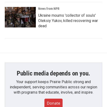
News from NPR
Ukraine mourns 'collector of souls'
Oleksiy Yukov, killed recovering war
dead
Public media depends on you.
Your support keeps Prairie Public strong and
independent, serving communities across our region
with programs that educate, involve, and inspire.
Donate