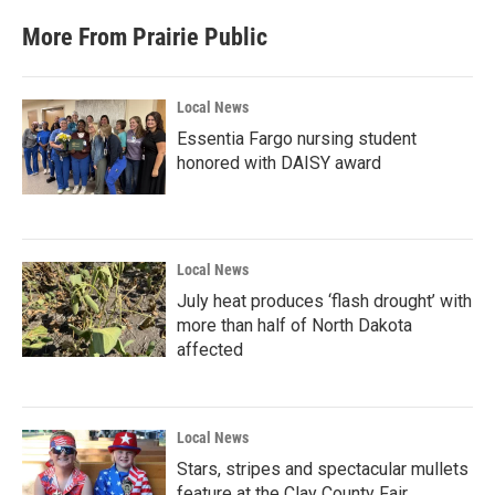
More From Prairie Public
Local News
Essentia Fargo nursing student
honored with DAISY award
Local News
July heat produces ‘flash drought’ with
more than half of North Dakota
affected
Local News
Stars, stripes and spectacular mullets
feature at the Clay County Fair