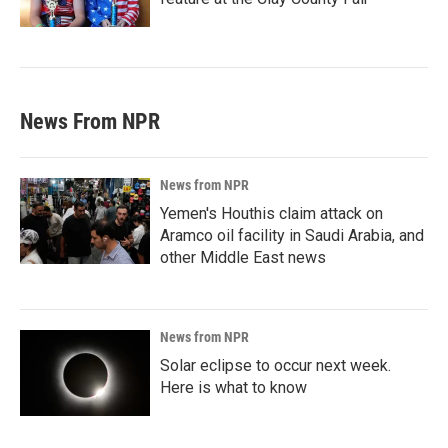
News From NPR
News from NPR
Yemen's Houthis claim attack on
Aramco oil facility in Saudi Arabia, and
other Middle East news
News from NPR
Solar eclipse to occur next week.
Here is what to know