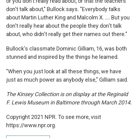
or you don't really read about, or that the teachers
don't talk about," Bullock says. "Everybody talks
about Martin Luther King and Malcolm X. .... But you
don't really hear about the people they don't talk
about, who didn't really get their names out there."
Bullock's classmate Dominic Gilliam, 16, was both
stunned and inspired by the things he learned.
"When you just look at all these things, we have
just as much power as anybody else," Gilliam said.
The Kinsey Collection is on display at the Reginald
F. Lewis Museum in Baltimore through March 2014.
Copyright 2021 NPR. To see more, visit
https://www.npr.org.