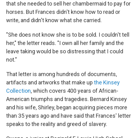
that she needed to sell her chambermaid to pay for
horses. But Frances didn't know how to read or
write, and didn't know what she carried.
"She does not know she is to be sold. I couldn't tell
her," the letter reads. "I own all her family and the
leave taking would be so distressing that I could
not."
That letter is among hundreds of documents,
artifacts and artworks that make up
the Kinsey
Collection
, which covers 400 years of African-
American triumphs and tragedies. Bernard Kinsey
and his wife, Shirley, began acquiring pieces more
than 35 years ago and have said that Frances' letter
speaks to the reality and greed of slavery.