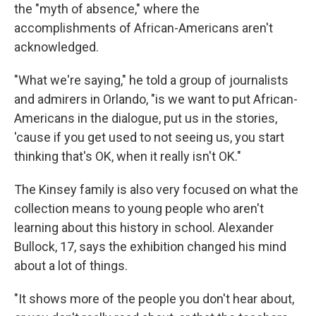
the "myth of absence," where the
accomplishments of African-Americans aren't
acknowledged.
"What we're saying," he told a group of journalists
and admirers in Orlando, "is we want to put African-
Americans in the dialogue, put us in the stories,
'cause if you get used to not seeing us, you start
thinking that's OK, when it really isn't OK."
The Kinsey family is also very focused on what the
collection means to young people who aren't
learning about this history in school. Alexander
Bullock, 17, says the exhibition changed his mind
about a lot of things.
"It shows more of the people you don't hear about,