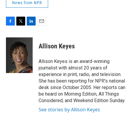
News from NPR
F
T
L
E
a
w
i
m
c
i
n
a
e
t
k
i
Allison Keyes
b
t
e
l
o
e
d
o
r
I
Allison Keyes is an award-winning
k
n
journalist with almost 20 years of
experience in print, radio, and television.
She has been reporting for NPR's national
desk since October 2005. Her reports can
be heard on Morning Edition, All Things
Considered, and Weekend Edition Sunday.
See stories by Allison Keyes