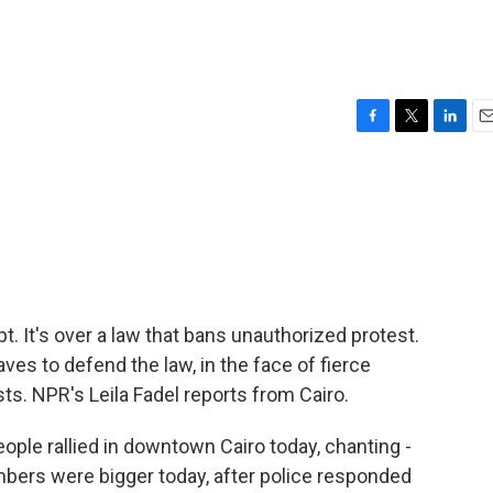
F
T
L
E
a
w
i
m
c
i
n
a
e
t
k
i
b
t
e
l
o
e
d
o
r
I
k
n
t. It's over a law that bans unauthorized protest.
waves to defend the law, in the face of fierce
sts. NPR's Leila Fadel reports from Cairo.
ple rallied in downtown Cairo today, chanting -
umbers were bigger today, after police responded