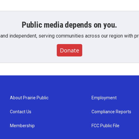
Public media depends on you.
 and independent, serving communities across our region with pro
Donate
About Prairie Public
Employment
Contact Us
Compliance Reports
Membership
FCC Public File