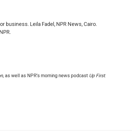
for business. Leila Fadel, NPR News, Cairo.
 NPR.
on
, as well as NPR's morning news podcast
Up First
.