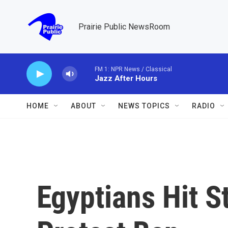
Skip to main content
Prairie Public NewsRoom
FM 1: NPR News / Classical
Jazz After Hours
HOME
ABOUT
NEWS TOPICS
RADIO
Egyptians Hit S