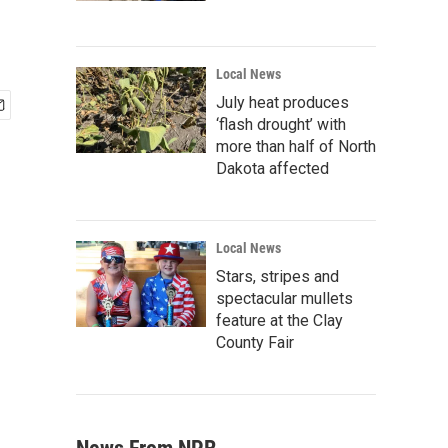
Local News
July heat produces
‘flash drought’ with
more than half of North
Dakota affected
Local News
Stars, stripes and
spectacular mullets
feature at the Clay
County Fair