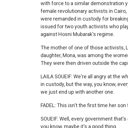
with force to a similar demonstration y
female revolutionary activists in Cair
were remanded in custody for breaking 
issued for two youth activists who pla
against Hosni Mubarak's regime.
The mother of one of those activists, 
daughter, Mona, was among the women 
They were then driven outside the capit
LAILA SOUEIF: We're all angry at the w
in custody, but the way, you know, every
we just end up with another one.
FADEL: This isn't the first time her son 
SOUEIF: Well, every government that's 
you know, maybe it's a good thing.