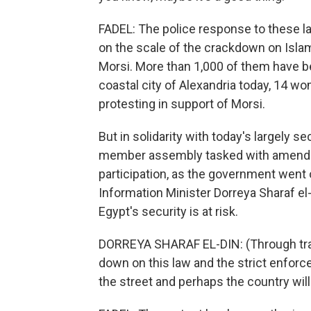
FADEL: The police response to these la
on the scale of the crackdown on Isl
Morsi. More than 1,000 of them have be
coastal city of Alexandria today, 14 
protesting in support of Morsi.
But in solidarity with today's largely 
member assembly tasked with amending
participation, as the government went 
Information Minister Dorreya Sharaf el
Egypt's security is at risk.
DORREYA SHARAF EL-DIN: (Through tran
down on this law and the strict enforcem
the street and perhaps the country will 