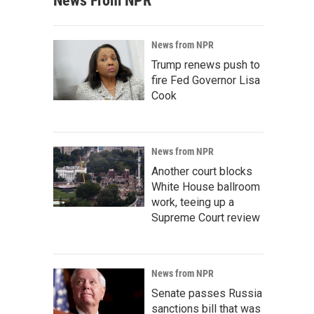
News From NPR
News from NPR
Trump renews push to
fire Fed Governor Lisa
Cook
News from NPR
Another court blocks
White House ballroom
work, teeing up a
Supreme Court review
News from NPR
Senate passes Russia
sanctions bill that was