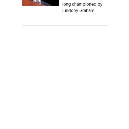
long championed by
Lindsey Graham