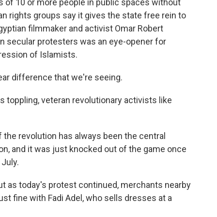
s of 10 or more people in public spaces without
 rights groups say it gives the state free rein to
Egyptian filmmaker and activist Omar Robert
n secular protesters was an eye-opener for
ression of Islamists.
r difference that we're seeing.
 toppling, veteran revolutionary activists like
 the revolution has always been the central
tion, and it was just knocked out of the game once
July.
ut as today's protest continued, merchants nearby
ust fine with Fadi Adel, who sells dresses at a