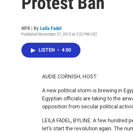
Protest Ban
NPR | By
Leila Fadel
Published November 27, 2013 at 3:22 PM CST
LISTEN
•
4:00
AUDIE CORNISH, HOST:
A new political storm is brewing in Egyp
Egyptian officials are taking to the air
opposition from secular political activi
LEILA FADEL, BYLINE: A few hundred peo
let's start the revolution again. The n