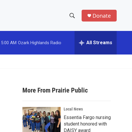
Donate
S
S
e
h
a
r
All Streams
5:00 AM
Ozark Highlands Radio
o
c
h
w
Q
u
S
e
r
e
y
More From Prairie Public
a
r
Local News
c
Essentia Fargo nursing
student honored with
h
DAISY award