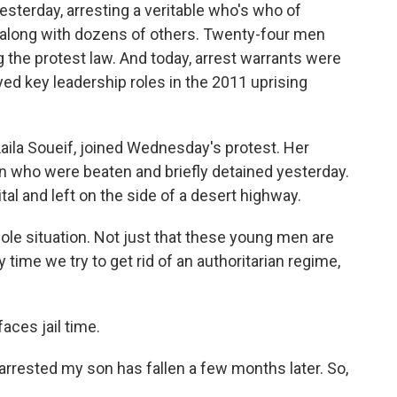
esterday, arresting a veritable who's who of
o, along with dozens of others. Twenty-four men
the protest law. And today, arrest warrants were
yed key leadership roles in the 2011 uprising
Laila Soueif, joined Wednesday's protest. Her
who were beaten and briefly detained yesterday.
al and left on the side of a desert highway.
hole situation. Not just that these young men are
 time we try to get rid of an authoritarian regime,
faces jail time.
arrested my son has fallen a few months later. So,