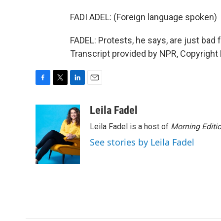
FADI ADEL: (Foreign language spoken)
FADEL: Protests, he says, are just bad 
Transcript provided by NPR, Copyright
F
T
L
E
a
w
i
m
c
i
n
a
Leila Fadel
e
t
k
i
Leila Fadel is a host of
Morning Editi
b
t
e
l
o
e
d
See stories by Leila Fadel
o
r
I
k
n