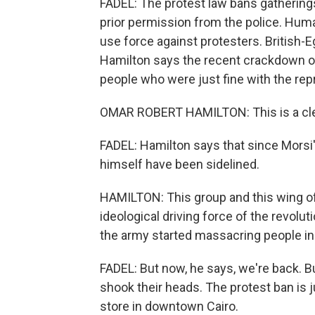
FADEL: The protest law bans gathering
prior permission from the police. Human
use force against protesters. British-
Hamilton says the recent crackdown o
people who were just fine with the rep
OMAR ROBERT HAMILTON: This is a clea
FADEL: Hamilton says that since Morsi's
himself have been sidelined.
HAMILTON: This group and this wing of
ideological driving force of the revolu
the army started massacring people in 
FADEL: But now, he says, we're back. B
shook their heads. The protest ban is j
store in downtown Cairo.