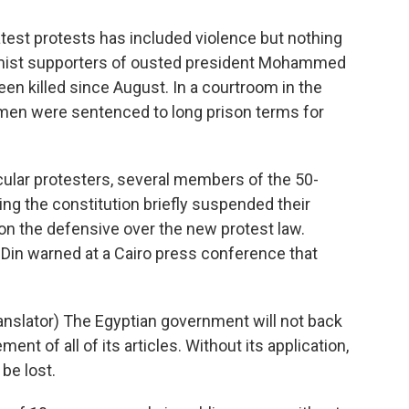
test protests has included violence but nothing
amist supporters of ousted president Mohammed
en killed since August. In a courtroom in the
women were sentenced to long prison terms for
secular protesters, several members of the 50-
 the constitution briefly suspended their
on the defensive over the new protest law.
-Din warned at a Cairo press conference that
slator) The Egyptian government will not back
ent of all of its articles. Without its application,
be lost.