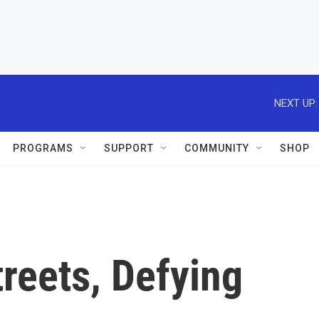
NEXT UP:
PROGRAMS
SUPPORT
COMMUNITY
SHOP
treets, Defying