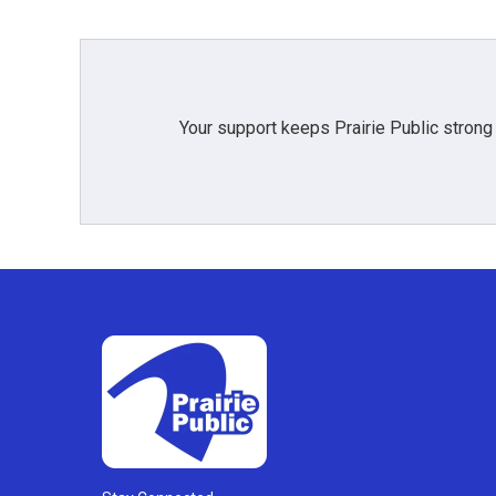
Your support keeps Prairie Public strong