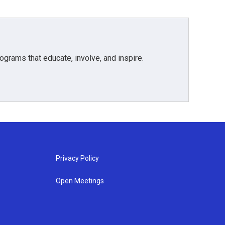
grams that educate, involve, and inspire.
Privacy Policy
Open Meetings