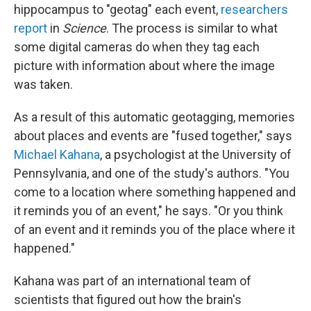
hippocampus to "geotag" each event,
researchers
report
in
Science
. The process is similar to what
some digital cameras do when they tag each
picture with information about where the image
was taken.
As a result of this automatic geotagging, memories
about places and events are "fused together," says
Michael Kahana
, a psychologist at the University of
Pennsylvania, and one of the study's authors. "You
come to a location where something happened and
it reminds you of an event," he says. "Or you think
of an event and it reminds you of the place where it
happened."
Kahana was part of an international team of
scientists that figured out how the brain's