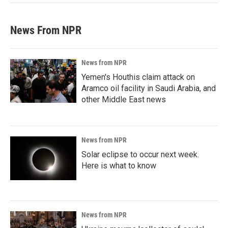
News From NPR
News from NPR
Yemen's Houthis claim attack on
Aramco oil facility in Saudi Arabia, and
other Middle East news
News from NPR
Solar eclipse to occur next week.
Here is what to know
News from NPR