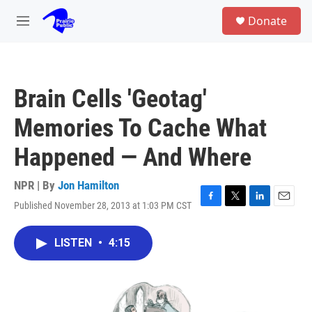
Skip to main content
S
Donate
e
M
a
e
r
n
c
u
h
Brain Cells 'Geotag'
u
e
Memories To Cache What
r
y
Happened — And Where
NPR | By
Jon Hamilton
Published November 28, 2013 at 1:03 PM CST
F
T
L
E
a
w
i
m
c
i
n
a
LISTEN
•
4:15
e
t
k
i
b
t
e
l
o
e
d
o
r
I
k
n