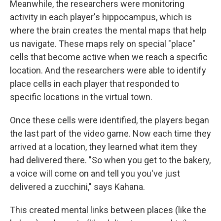
Meanwhile, the researchers were monitoring
activity in each player's hippocampus, which is
where the brain creates the mental maps that help
us navigate. These maps rely on special "place"
cells that become active when we reach a specific
location. And the researchers were able to identify
place cells in each player that responded to
specific locations in the virtual town.
Once these cells were identified, the players began
the last part of the video game. Now each time they
arrived at a location, they learned what item they
had delivered there. "So when you get to the bakery,
a voice will come on and tell you you've just
delivered a zucchini," says Kahana.
This created mental links between places (like the