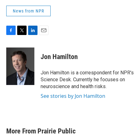
News from NPR
F
T
L
E
a
w
i
m
c
i
n
a
e
t
k
i
Jon Hamilton
b
t
e
l
o
e
d
o
r
I
Jon Hamilton is a correspondent for NPR's
k
n
Science Desk. Currently he focuses on
neuroscience and health risks.
See stories by Jon Hamilton
More From Prairie Public