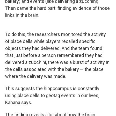
bakery) and events (like delivering a zucchini).
Then came the hard part: finding evidence of those
links in the brain.
To do this, the researchers monitored the activity
of place cells while players recalled specific
objects they had delivered. And the team found
that just before a person remembered they had
delivered a zucchini, there was a burst of activity in
the cells associated with the bakery — the place
where the delivery was made.
This suggests the hippocampus is constantly
using place cells to geotag events in our lives,
Kahana says.
The finding reveals a lot about how the brain