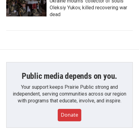
Ukraine mourns 'collector of souls'
Oleksiy Yukov, killed recovering war
dead
Public media depends on you.
Your support keeps Prairie Public strong and
independent, serving communities across our region
with programs that educate, involve, and inspire.
Donate