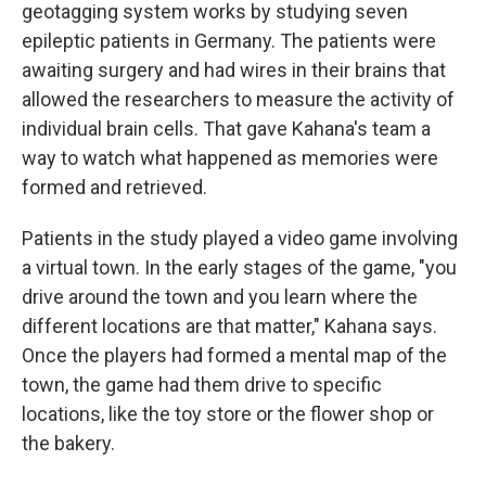
geotagging system works by studying seven
epileptic patients in Germany. The patients were
awaiting surgery and had wires in their brains that
allowed the researchers to measure the activity of
individual brain cells. That gave Kahana's team a
way to watch what happened as memories were
formed and retrieved.
Patients in the study played a video game involving
a virtual town. In the early stages of the game, "you
drive around the town and you learn where the
different locations are that matter," Kahana says.
Once the players had formed a mental map of the
town, the game had them drive to specific
locations, like the toy store or the flower shop or
the bakery.