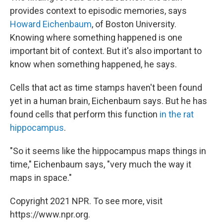
provides context to episodic memories, says
Howard Eichenbaum
, of Boston University.
Knowing where something happened is one
important bit of context. But it's also important to
know when something happened, he says.
Cells that act as time stamps haven't been found
yet in a human brain, Eichenbaum says. But he has
found cells that perform this function
in the rat
hippocampus
.
"So it seems like the hippocampus maps things in
time," Eichenbaum says, "very much the way it
maps in space."
Copyright 2021 NPR. To see more, visit
https://www.npr.org.