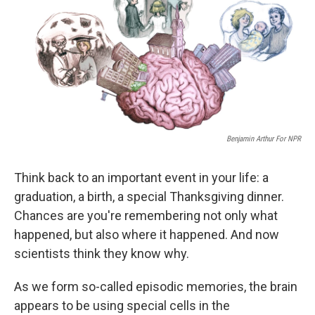
Benjamin Arthur For NPR
Think back to an important event in your life: a
graduation, a birth, a special Thanksgiving dinner.
Chances are you're remembering not only what
happened, but also where it happened. And now
scientists think they know why.
As we form so-called episodic memories, the brain
appears to be using special cells in the