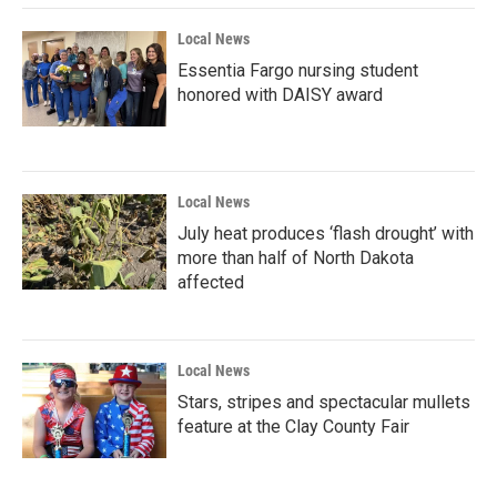
Local News
Essentia Fargo nursing student
honored with DAISY award
Local News
July heat produces ‘flash drought’ with
more than half of North Dakota
affected
Local News
Stars, stripes and spectacular mullets
feature at the Clay County Fair