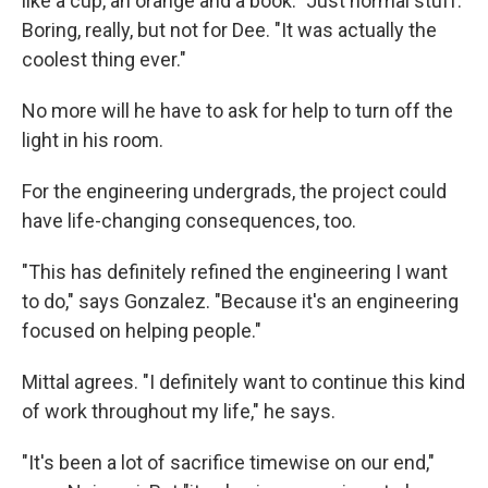
like a cup, an orange and a book." Just normal stuff.
Boring, really, but not for Dee. "It was actually the
coolest thing ever."
No more will he have to ask for help to turn off the
light in his room.
For the engineering undergrads, the project could
have life-changing consequences, too.
"This has definitely refined the engineering I want
to do," says Gonzalez. "Because it's an engineering
focused on helping people."
Mittal agrees. "I definitely want to continue this kind
of work throughout my life," he says.
"It's been a lot of sacrifice timewise on our end,"