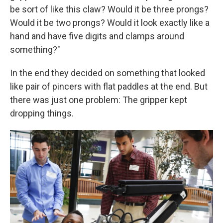
be sort of like this claw? Would it be three prongs?
Would it be two prongs? Would it look exactly like a
hand and have five digits and clamps around
something?"
In the end they decided on something that looked
like pair of pincers with flat paddles at the end. But
there was just one problem: The gripper kept
dropping things.