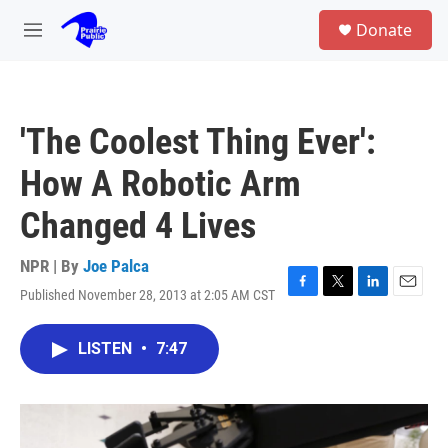
Skip to main content
S
Donate
e
M
a
e
r
n
c
u
h
'The Coolest Thing Ever':
u
e
How A Robotic Arm
r
y
Changed 4 Lives
NPR | By
Joe Palca
Published November 28, 2013 at 2:05 AM CST
F
T
L
E
a
w
i
m
c
i
n
a
LISTEN
•
7:47
e
t
k
i
b
t
e
l
o
e
d
o
r
I
k
n