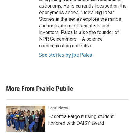
astronomy. He is currently focused on the
eponymous series, "Joe's Big Idea."
Stories in the series explore the minds
and motivations of scientists and
inventors. Palca is also the founder of
NPR Scicommers – A science
communication collective.
See stories by Joe Palca
More From Prairie Public
Local News
Essentia Fargo nursing student
honored with DAISY award