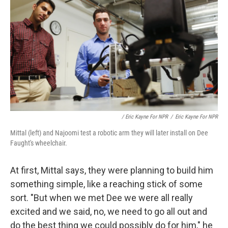
/ Eric Kayne For NPR
/
Eric Kayne For NPR
Mittal (left) and Najoomi test a robotic arm they will later install on Dee
Faught's wheelchair.
At first, Mittal says, they were planning to build him
something simple, like a reaching stick of some
sort. "But when we met Dee we were all really
excited and we said, no, we need to go all out and
do the best thing we could possibly do for him," he