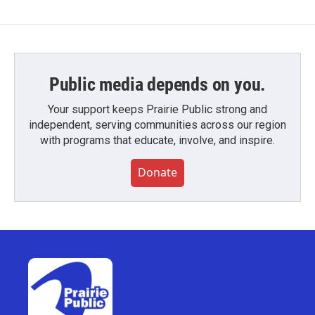
Public media depends on you.
Your support keeps Prairie Public strong and
independent, serving communities across our region
with programs that educate, involve, and inspire.
Donate