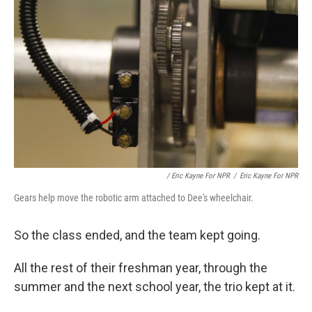
/ Eric Kayne For NPR
/
Eric Kayne For NPR
Gears help move the robotic arm attached to Dee's wheelchair.
So the class ended, and the team kept going.
All the rest of their freshman year, through the
summer and the next school year, the trio kept at it.