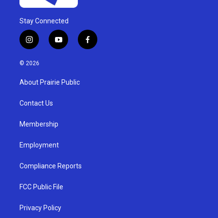
Stay Connected
i
y
f
n
o
a
s
u
c
© 2026
t
t
e
a
u
b
About Prairie Public
g
b
o
r
e
o
a
k
Contact Us
m
Membership
Employment
Compliance Reports
FCC Public File
Privacy Policy