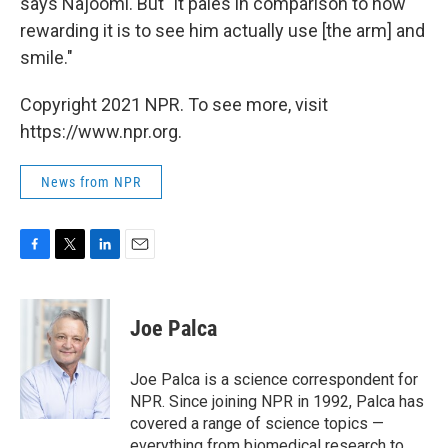
says Najoomi. But "it pales in comparison to how
rewarding it is to see him actually use [the arm] and
smile."
Copyright 2021 NPR. To see more, visit
https://www.npr.org.
News from NPR
F
T
L
E
a
w
i
m
c
i
n
a
e
t
k
i
Joe Palca
b
t
e
l
o
e
d
o
r
I
Joe Palca is a science correspondent for
k
n
NPR. Since joining NPR in 1992, Palca has
covered a range of science topics —
everything from biomedical research to