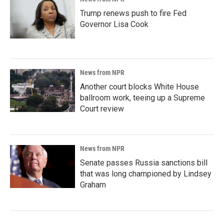
Trump renews push to fire Fed
Governor Lisa Cook
News from NPR
Another court blocks White House
ballroom work, teeing up a Supreme
Court review
News from NPR
Senate passes Russia sanctions bill
that was long championed by Lindsey
Graham