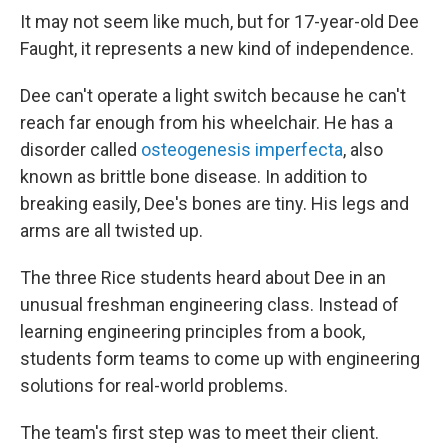
It may not seem like much, but for 17-year-old Dee
Faught, it represents a new kind of independence.
Dee can't operate a light switch because he can't
reach far enough from his wheelchair. He has a
disorder called
osteogenesis imperfecta
, also
known as brittle bone disease. In addition to
breaking easily, Dee's bones are tiny. His legs and
arms are all twisted up.
The three Rice students heard about Dee in an
unusual freshman engineering class. Instead of
learning engineering principles from a book,
students form teams to come up with engineering
solutions for real-world problems.
The team's first step was to meet their client.