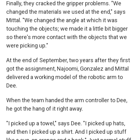
Finally, they cracked the gripper problems. "We
changed the materials we used at the end," says
Mittal. "We changed the angle at which it was
touching the objects; we made it a little bit bigger
so there's more contact with the objects that we
were picking up."
At the end of September, two years after they first
got the assignment, Najoomi, Gonzalez and Mittal
delivered a working model of the robotic arm to
Dee.
When the team handed the arm controller to Dee,
he got the hang of it right away.
"I picked up a towel," says Dee. "I picked up hats,
and then I picked up a shirt. And I picked up stuff