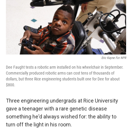
Eric Kayne For NPR
Dee Faught tests a robotic arm installed on his wheelchair in September.
Commercially produced robotic arms can cost tens of thousands of
dollars, but three Rice engineering students built one for Dee for about
$800.
Three engineering undergrads at Rice University
gave a teenager with a rare genetic disease
something he'd always wished for: the ability to
turn off the light in his room.