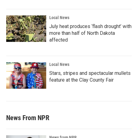
Local News
July heat produces ‘flash drought’ with
more than half of North Dakota
affected
Local News
Stars, stripes and spectacular mullets
feature at the Clay County Fair
News From NPR
News from NPR