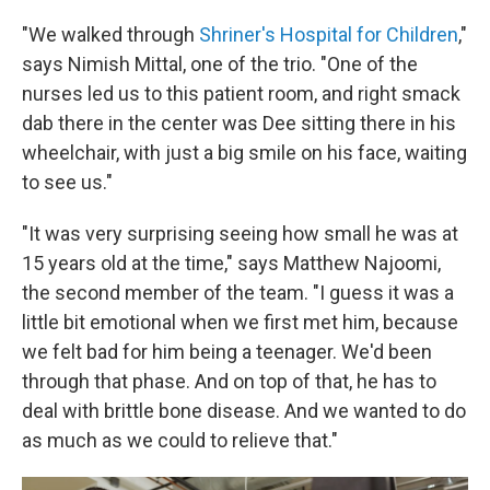
"We walked through
Shriner's Hospital for Children
,"
says Nimish Mittal, one of the trio. "One of the
nurses led us to this patient room, and right smack
dab there in the center was Dee sitting there in his
wheelchair, with just a big smile on his face, waiting
to see us."
"It was very surprising seeing how small he was at
15 years old at the time," says Matthew Najoomi,
the second member of the team. "I guess it was a
little bit emotional when we first met him, because
we felt bad for him being a teenager. We'd been
through that phase. And on top of that, he has to
deal with brittle bone disease. And we wanted to do
as much as we could to relieve that."