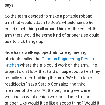
says.
So the team decided to make a portable robotic
arm that would attach to Dee's wheelchair so he
could reach things all around him. At the end of the
arm there would be some kind of gripper Dee could
use to pick things up.
Rice has a well-equipped lab for engineering
students called the
Oshman Engineering Design
Kitchen
where the trio could work on the arm. The
project didn't look that hard on paper, but when they
actually started building the arm, "We hit a ton of
roadblocks," says Sergio Gonzalez, the third
member of the trio. "At the beginning we were
working on what design we should use for the
gripper. Like would it be like a scoop thing? Would it