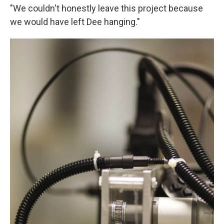
"We couldn't honestly leave this project because
we would have left Dee hanging."