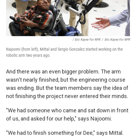
/ Eric Kayne For NPR
/
Eric Kayne For NPR
Najoomi (from left), Mittal and Sergio Gonzalez started working on the
robotic arm two years ago.
And there was an even bigger problem. The arm
wasn't nearly finished, but the engineering course
was ending. But the team members say the idea of
not finishing the project never entered their minds.
"We had someone who came and sat down in front
of us, and asked for our help," says Najoomi.
"We had to finish something for Dee," says Mittal.