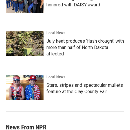
honored with DAISY award
Local News
July heat produces ‘flash drought’ with
more than half of North Dakota
affected
Local News
Stars, stripes and spectacular mullets
feature at the Clay County Fair
News From NPR