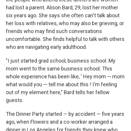
had lost a parent. Alison Bard, 29, lost her mother
six years ago. She says she often can't talk about
her loss with relatives, who may also be grieving, or
friends who may find such conversations
uncomfortable. She finds helpful to talk with others
who are navigating early adulthood.
"I just started grad school, business school. My
mom went to the same business school. This
whole experience has been like, ' Hey mom — mom
what would you — tell me about this ! I'm feeling
out of my element here," Bard tells her fellow
guests.
The Dinner Party started — by accident — five years
ago, when Flowers and a co-worker arranged a
dinner in Los Angeles for friends they knew who