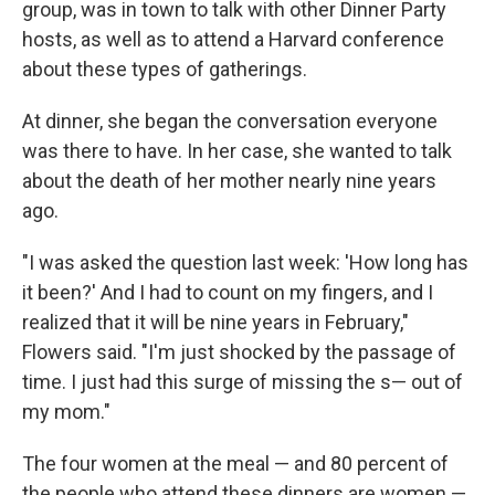
group, was in town to talk with other Dinner Party
hosts, as well as to attend a Harvard conference
about these types of gatherings.
At dinner, she began the conversation everyone
was there to have. In her case, she wanted to talk
about the death of her mother nearly nine years
ago.
"I was asked the question last week: 'How long has
it been?' And I had to count on my fingers, and I
realized that it will be nine years in February,"
Flowers said. "I'm just shocked by the passage of
time. I just had this surge of missing the s— out of
my mom."
The four women at the meal — and 80 percent of
the people who attend these dinners are women —