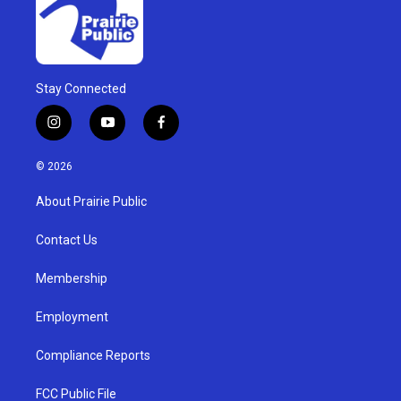
Stay Connected
i
y
f
n
o
a
s
u
c
© 2026
t
t
e
a
u
b
About Prairie Public
g
b
o
r
e
o
a
k
Contact Us
m
Membership
Employment
Compliance Reports
FCC Public File