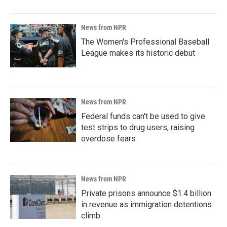
News from NPR
The Women's Professional Baseball
League makes its historic debut
News from NPR
Federal funds can't be used to give
test strips to drug users, raising
overdose fears
News from NPR
Private prisons announce $1.4 billion
in revenue as immigration detentions
climb