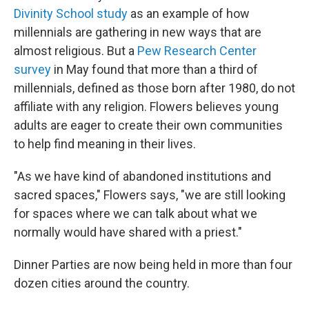
Divinity School study
as an example of how
millennials are gathering in new ways that are
almost religious. But a
Pew Research Center
survey
in May found that more than a third of
millennials, defined as those born after 1980, do not
affiliate with any religion. Flowers believes young
adults are eager to create their own communities
to help find meaning in their lives.
"As we have kind of abandoned institutions and
sacred spaces," Flowers says, "we are still looking
for spaces where we can talk about what we
normally would have shared with a priest."
Dinner Parties are now being held in more than four
dozen cities around the country.