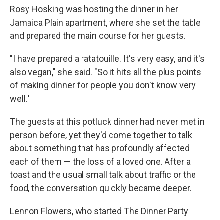
Rosy Hosking was hosting the dinner in her
Jamaica Plain apartment, where she set the table
and prepared the main course for her guests.
"I have prepared a ratatouille. It's very easy, and it's
also vegan," she said. "So it hits all the plus points
of making dinner for people you don't know very
well."
The guests at this potluck dinner had never met in
person before, yet they'd come together to talk
about something that has profoundly affected
each of them — the loss of a loved one. After a
toast and the usual small talk about traffic or the
food, the conversation quickly became deeper.
Lennon Flowers, who started The Dinner Party