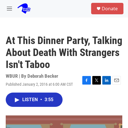
Skip to main content
S
Donate
e
M
a
e
r
n
c
u
h
At This Dinner Party, Talking
u
e
About Death With Strangers
r
y
Isn't Taboo
WBUR | By
Deborah Becker
Published January 2, 2016 at 6:00 AM CST
F
T
L
E
a
w
i
m
c
i
n
a
LISTEN
•
3:55
e
t
k
i
b
t
e
l
o
e
d
o
r
I
k
n