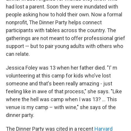
had lost a parent. Soon they were inundated with
people asking how to hold their own. Now a formal
nonprofit, The Dinner Party helps connect
participants with tables across the country. The
gatherings are not meant to offer professional grief
support — but to pair young adults with others who
can relate.
Jessica Foley was 13 when her father died. "I' m
volunteering at this camp for kids who've lost
someone and that's been really amazing - just
feeling like in awe of that process," she says. "Like
where the hell was camp when I was 13? ... This
venue is my camp – with wine," she says of the
dinner party.
The Dinner Party was cited in a recent
Harvard