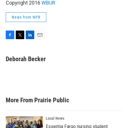
Copyright 2016
WBUR
News from NPR
F
T
L
E
a
w
i
m
c
i
n
a
e
t
k
i
Deborah Becker
b
t
e
l
o
e
d
o
r
I
k
n
More From Prairie Public
Local News
Essentia Fargo nursing student