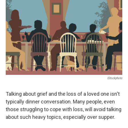
IStockphoto
Talking about grief and the loss of a loved one isn't
typically dinner conversation. Many people, even
those struggling to cope with loss, will avoid talking
about such heavy topics, especially over supper.