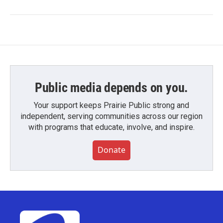
Public media depends on you.
Your support keeps Prairie Public strong and
independent, serving communities across our region
with programs that educate, involve, and inspire.
Donate