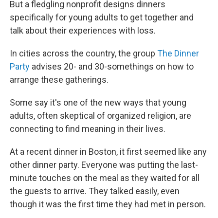
But a fledgling nonprofit designs dinners
specifically for young adults to get together and
talk about their experiences with loss.
In cities across the country, the group
The Dinner
Party
advises 20- and 30-somethings on how to
arrange these gatherings.
Some say it's one of the new ways that young
adults, often skeptical of organized religion, are
connecting to find meaning in their lives.
At a recent dinner in Boston, it first seemed like any
other dinner party. Everyone was putting the last-
minute touches on the meal as they waited for all
the guests to arrive. They talked easily, even
though it was the first time they had met in person.