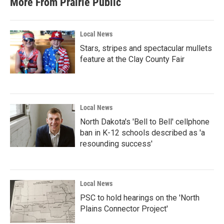
More From Prairie Public
o
e
d
o
r
I
k
n
Local News
Stars, stripes and spectacular mullets
feature at the Clay County Fair
Local News
North Dakota's 'Bell to Bell' cellphone
ban in K-12 schools described as 'a
resounding success'
Local News
PSC to hold hearings on the 'North
Plains Connector Project'