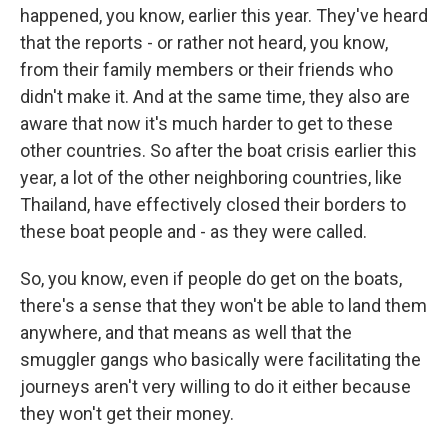
happened, you know, earlier this year. They've heard
that the reports - or rather not heard, you know,
from their family members or their friends who
didn't make it. And at the same time, they also are
aware that now it's much harder to get to these
other countries. So after the boat crisis earlier this
year, a lot of the other neighboring countries, like
Thailand, have effectively closed their borders to
these boat people and - as they were called.
So, you know, even if people do get on the boats,
there's a sense that they won't be able to land them
anywhere, and that means as well that the
smuggler gangs who basically were facilitating the
journeys aren't very willing to do it either because
they won't get their money.