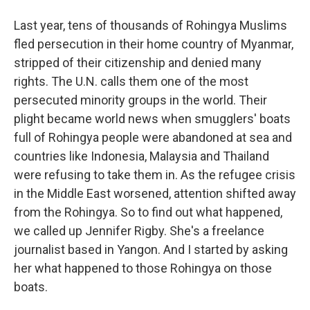
Last year, tens of thousands of Rohingya Muslims
fled persecution in their home country of Myanmar,
stripped of their citizenship and denied many
rights. The U.N. calls them one of the most
persecuted minority groups in the world. Their
plight became world news when smugglers' boats
full of Rohingya people were abandoned at sea and
countries like Indonesia, Malaysia and Thailand
were refusing to take them in. As the refugee crisis
in the Middle East worsened, attention shifted away
from the Rohingya. So to find out what happened,
we called up Jennifer Rigby. She's a freelance
journalist based in Yangon. And I started by asking
her what happened to those Rohingya on those
boats.