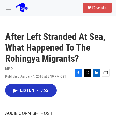
Skip to main content
S
Donate
e
M
a
e
r
n
c
u
h
After Left Stranded At Sea,
u
e
What Happened To The
r
y
Rohingya Migrants?
NPR
Published January 4, 2016 at 3:19 PM CST
F
T
L
E
a
w
i
m
c
i
n
a
LISTEN
•
3:52
e
t
k
i
b
t
e
l
o
e
d
o
r
I
k
n
AUDIE CORNISH, HOST: