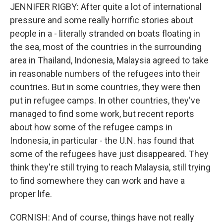
JENNIFER RIGBY: After quite a lot of international
pressure and some really horrific stories about
people in a - literally stranded on boats floating in
the sea, most of the countries in the surrounding
area in Thailand, Indonesia, Malaysia agreed to take
in reasonable numbers of the refugees into their
countries. But in some countries, they were then
put in refugee camps. In other countries, they've
managed to find some work, but recent reports
about how some of the refugee camps in
Indonesia, in particular - the U.N. has found that
some of the refugees have just disappeared. They
think they're still trying to reach Malaysia, still trying
to find somewhere they can work and have a
proper life.
CORNISH: And of course, things have not really