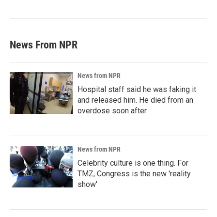
News From NPR
News from NPR
Hospital staff said he was faking it
and released him. He died from an
overdose soon after
News from NPR
Celebrity culture is one thing. For
TMZ, Congress is the new 'reality
show'