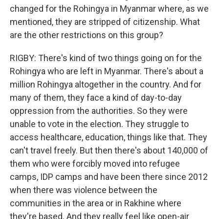
changed for the Rohingya in Myanmar where, as we
mentioned, they are stripped of citizenship. What
are the other restrictions on this group?
RIGBY: There's kind of two things going on for the
Rohingya who are left in Myanmar. There's about a
million Rohingya altogether in the country. And for
many of them, they face a kind of day-to-day
oppression from the authorities. So they were
unable to vote in the election. They struggle to
access healthcare, education, things like that. They
can't travel freely. But then there's about 140,000 of
them who were forcibly moved into refugee
camps, IDP camps and have been there since 2012
when there was violence between the
communities in the area or in Rakhine where
they're based. And they really feel like open-air