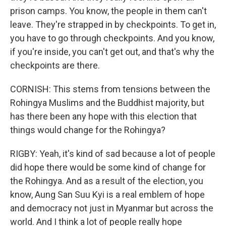
prison camps. You know, the people in them can't
leave. They're strapped in by checkpoints. To get in,
you have to go through checkpoints. And you know,
if you're inside, you can't get out, and that's why the
checkpoints are there.
CORNISH: This stems from tensions between the
Rohingya Muslims and the Buddhist majority, but
has there been any hope with this election that
things would change for the Rohingya?
RIGBY: Yeah, it's kind of sad because a lot of people
did hope there would be some kind of change for
the Rohingya. And as a result of the election, you
know, Aung San Suu Kyi is a real emblem of hope
and democracy not just in Myanmar but across the
world. And I think a lot of people really hope