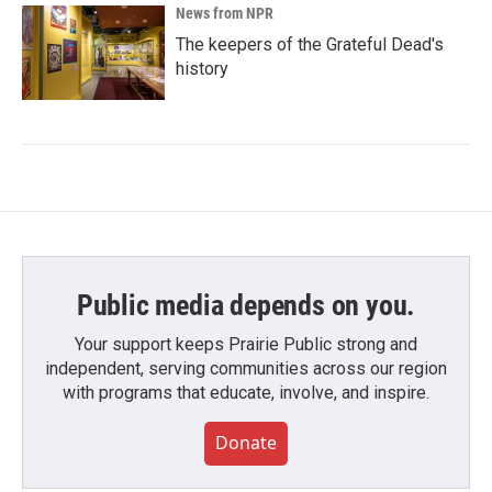
News from NPR
The keepers of the Grateful Dead's
history
Public media depends on you.
Your support keeps Prairie Public strong and
independent, serving communities across our region
with programs that educate, involve, and inspire.
Donate