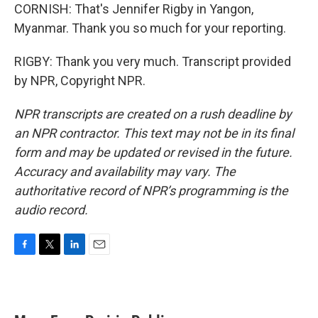
CORNISH: That's Jennifer Rigby in Yangon,
Myanmar. Thank you so much for your reporting.
RIGBY: Thank you very much. Transcript provided
by NPR, Copyright NPR.
NPR transcripts are created on a rush deadline by
an NPR contractor. This text may not be in its final
form and may be updated or revised in the future.
Accuracy and availability may vary. The
authoritative record of NPR’s programming is the
audio record.
F
T
L
E
a
w
i
m
c
i
n
a
e
t
k
i
b
t
e
l