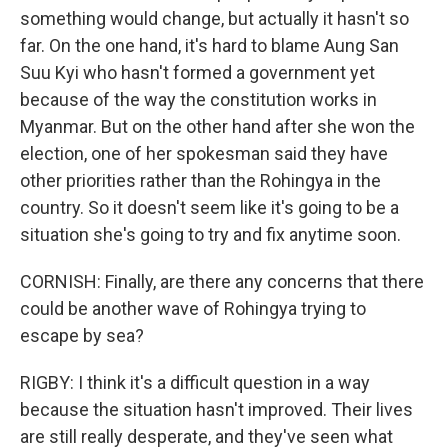
something would change, but actually it hasn't so
far. On the one hand, it's hard to blame Aung San
Suu Kyi who hasn't formed a government yet
because of the way the constitution works in
Myanmar. But on the other hand after she won the
election, one of her spokesman said they have
other priorities rather than the Rohingya in the
country. So it doesn't seem like it's going to be a
situation she's going to try and fix anytime soon.
CORNISH: Finally, are there any concerns that there
could be another wave of Rohingya trying to
escape by sea?
RIGBY: I think it's a difficult question in a way
because the situation hasn't improved. Their lives
are still really desperate, and they've seen what