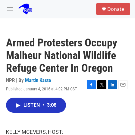
Skip to main content
S
Donate
e
M
a
e
r
n
c
u
h
Armed Protesters Occupy
u
e
Malheur National Wildlife
r
y
Refuge Center In Oregon
NPR | By
Martin Kaste
Published January 4, 2016 at 4:02 PM CST
F
T
L
E
a
w
i
m
c
i
n
a
LISTEN
•
3:08
e
t
k
i
b
t
e
l
o
e
d
o
r
I
k
n
KELLY MCEVERS, HOST: