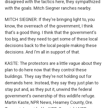
disagreed with the tactics here, they sympathized
with the goals. Mitch Siegner ranches nearby.
MITCH SIEGNER: If they're bringing light to, you
know, the overreach of the government, I think
that's a good thing. I think that the government's
too big, and they need to get some of these local
decisions back to the local people making these
decisions. And I'm all in support of that.
KASTE: The protestors are a little vague about they
plan to do here now that they control these
buildings. They say they're not holding out for
demands here. Instead, they say they just plan to
stay put and, as they put it, unwind the federal
government's ownership of this wildlife refuge.
Martin Kaste, NPR News, Hearney County, Ore.