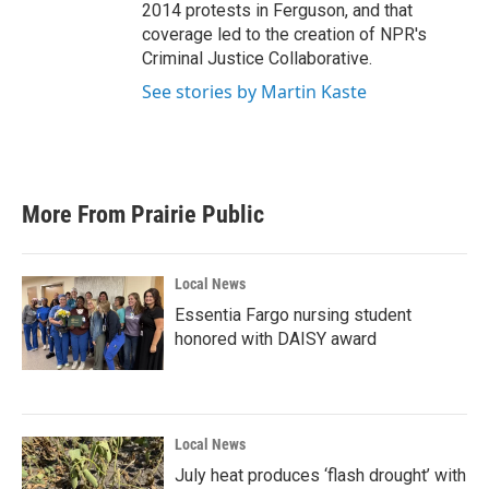
2014 protests in Ferguson, and that
coverage led to the creation of NPR's
Criminal Justice Collaborative.
See stories by Martin Kaste
More From Prairie Public
Local News
Essentia Fargo nursing student
honored with DAISY award
Local News
July heat produces ‘flash drought’ with