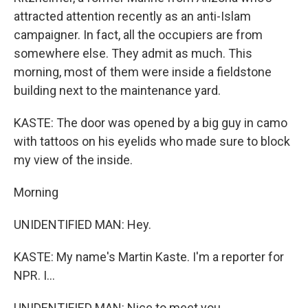
attracted attention recently as an anti-Islam
campaigner. In fact, all the occupiers are from
somewhere else. They admit as much. This
morning, most of them were inside a fieldstone
building next to the maintenance yard.
KASTE: The door was opened by a big guy in camo
with tattoos on his eyelids who made sure to block
my view of the inside.
Morning
UNIDENTIFIED MAN: Hey.
KASTE: My name's Martin Kaste. I'm a reporter for
NPR. I...
UNIDENTIFIED MAN: Nice to meet you.