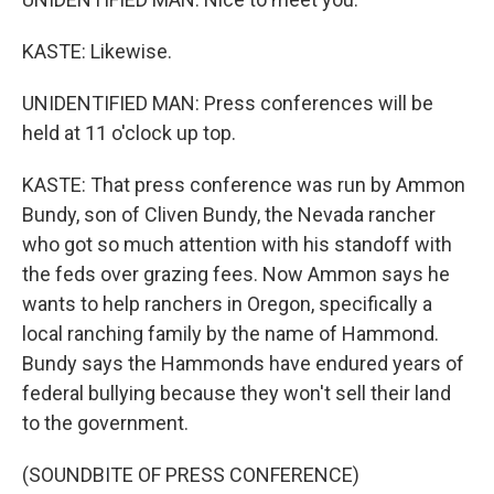
KASTE: Likewise.
UNIDENTIFIED MAN: Press conferences will be
held at 11 o'clock up top.
KASTE: That press conference was run by Ammon
Bundy, son of Cliven Bundy, the Nevada rancher
who got so much attention with his standoff with
the feds over grazing fees. Now Ammon says he
wants to help ranchers in Oregon, specifically a
local ranching family by the name of Hammond.
Bundy says the Hammonds have endured years of
federal bullying because they won't sell their land
to the government.
(SOUNDBITE OF PRESS CONFERENCE)