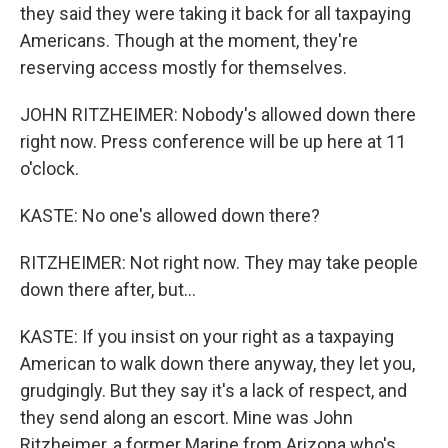
they said they were taking it back for all taxpaying
Americans. Though at the moment, they're
reserving access mostly for themselves.
JOHN RITZHEIMER: Nobody's allowed down there
right now. Press conference will be up here at 11
o'clock.
KASTE: No one's allowed down there?
RITZHEIMER: Not right now. They may take people
down there after, but...
KASTE: If you insist on your right as a taxpaying
American to walk down there anyway, they let you,
grudgingly. But they say it's a lack of respect, and
they send along an escort. Mine was John
Ritzheimer, a former Marine from Arizona who's