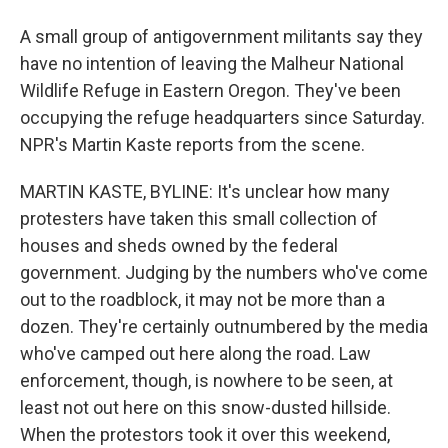
A small group of antigovernment militants say they
have no intention of leaving the Malheur National
Wildlife Refuge in Eastern Oregon. They've been
occupying the refuge headquarters since Saturday.
NPR's Martin Kaste reports from the scene.
MARTIN KASTE, BYLINE: It's unclear how many
protesters have taken this small collection of
houses and sheds owned by the federal
government. Judging by the numbers who've come
out to the roadblock, it may not be more than a
dozen. They're certainly outnumbered by the media
who've camped out here along the road. Law
enforcement, though, is nowhere to be seen, at
least not out here on this snow-dusted hillside.
When the protestors took it over this weekend,