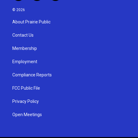
n
o
a
s
u
c
© 2026
t
t
e
a
u
b
About Prairie Public
g
b
o
r
e
o
a
k
Contact Us
m
Membership
Employment
Compliance Reports
FCC Public File
Privacy Policy
Open Meetings