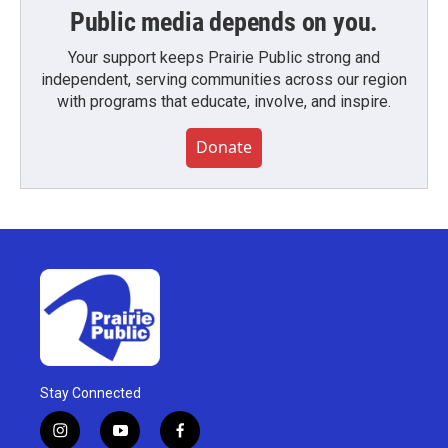
Public media depends on you.
Your support keeps Prairie Public strong and
independent, serving communities across our region
with programs that educate, involve, and inspire.
Donate
Stay Connected
i
y
f