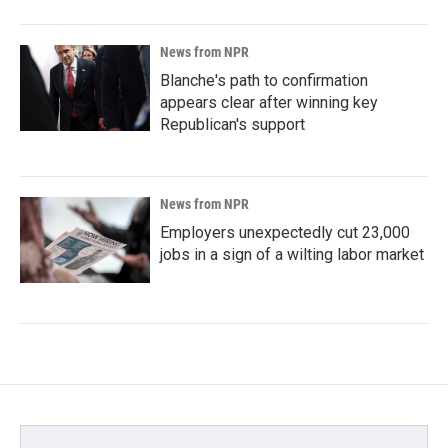
News from NPR
Blanche's path to confirmation
appears clear after winning key
Republican's support
News from NPR
Employers unexpectedly cut 23,000
jobs in a sign of a wilting labor market