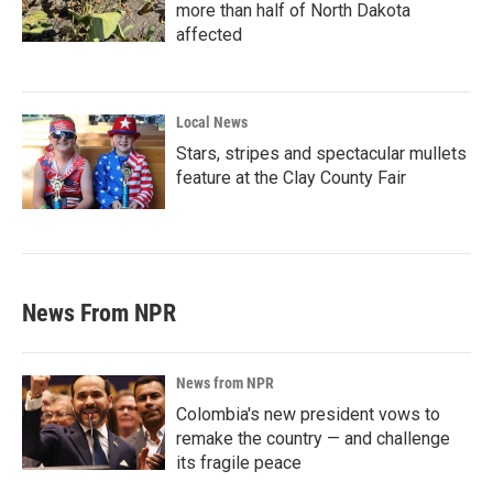
more than half of North Dakota
affected
Local News
Stars, stripes and spectacular mullets
feature at the Clay County Fair
News From NPR
News from NPR
Colombia's new president vows to
remake the country — and challenge
its fragile peace