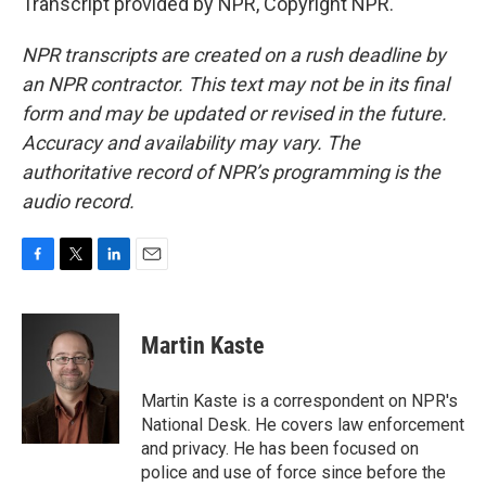
Transcript provided by NPR, Copyright NPR.
NPR transcripts are created on a rush deadline by
an NPR contractor. This text may not be in its final
form and may be updated or revised in the future.
Accuracy and availability may vary. The
authoritative record of NPR’s programming is the
audio record.
F
T
L
E
a
w
i
m
c
i
n
a
e
t
k
i
Martin Kaste
b
t
e
l
o
e
d
o
r
I
Martin Kaste is a correspondent on NPR's
k
n
National Desk. He covers law enforcement
and privacy. He has been focused on
police and use of force since before the