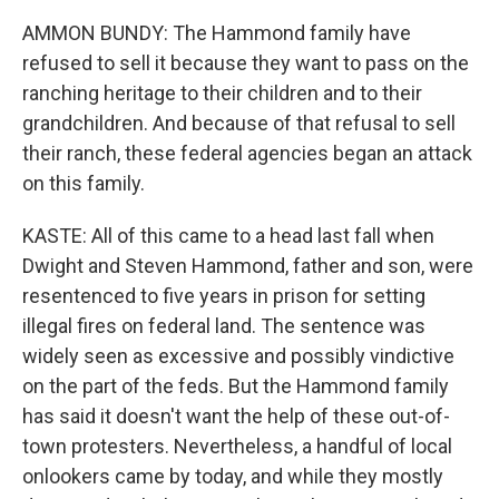
AMMON BUNDY: The Hammond family have
refused to sell it because they want to pass on the
ranching heritage to their children and to their
grandchildren. And because of that refusal to sell
their ranch, these federal agencies began an attack
on this family.
KASTE: All of this came to a head last fall when
Dwight and Steven Hammond, father and son, were
resentenced to five years in prison for setting
illegal fires on federal land. The sentence was
widely seen as excessive and possibly vindictive
on the part of the feds. But the Hammond family
has said it doesn't want the help of these out-of-
town protesters. Nevertheless, a handful of local
onlookers came by today, and while they mostly