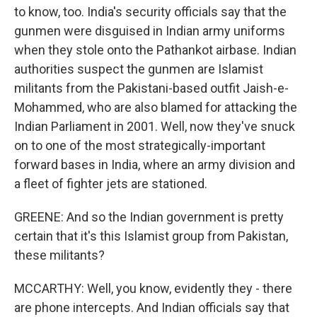
to know, too. India's security officials say that the
gunmen were disguised in Indian army uniforms
when they stole onto the Pathankot airbase. Indian
authorities suspect the gunmen are Islamist
militants from the Pakistani-based outfit Jaish-e-
Mohammed, who are also blamed for attacking the
Indian Parliament in 2001. Well, now they've snuck
on to one of the most strategically-important
forward bases in India, where an army division and
a fleet of fighter jets are stationed.
GREENE: And so the Indian government is pretty
certain that it's this Islamist group from Pakistan,
these militants?
MCCARTHY: Well, you know, evidently they - there
are phone intercepts. And Indian officials say that