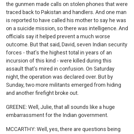
the gunmen made calls on stolen phones that were
traced back to Pakistan and handlers. And one man
is reported to have called his mother to say he was
on a suicide mission, so there was intelligence. And
officials say it helped prevent a much worse
outcome. But that said, David, seven Indian security
forces - that's the highest total in years of an
incursion of this kind - were killed during this
assault that's mired in confusion. On Saturday
night, the operation was declared over. But by
Sunday, two more militants emerged from hiding
and another firefight broke out.
GREENE: Well, Julie, that all sounds like a huge
embarrassment for the Indian government.
MCCARTHY: Well, yes, there are questions being