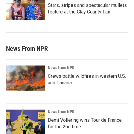
Stars, stripes and spectacular mullets
feature at the Clay County Fair
News From NPR
News from NPR
Crews battle wildfires in western U.S.
and Canada
News from NPR
Demi Vollering wins Tour de France
for the 2nd time