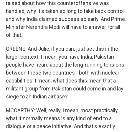
raised about how this counteroffensive was
handled, why it's taken so long to take back control
and why India claimed success so early. And Prime
Minister Narendra Modi will have to answer for all
of that.
GREENE: And Julie, if you can, just set this in the
larger context. I mean, you have India, Pakistan -
people have heard about the long-running tensions
between these two countries - both with nuclear
capabilities. I mean, what does this mean that a
militant group from Pakistan could come in and lay
siege to an Indian airbase?
MCCARTHY: Well, really, I mean, most practically,
what it normally means is any kind of end to a
dialogue or a peace initiative. And that's exactly