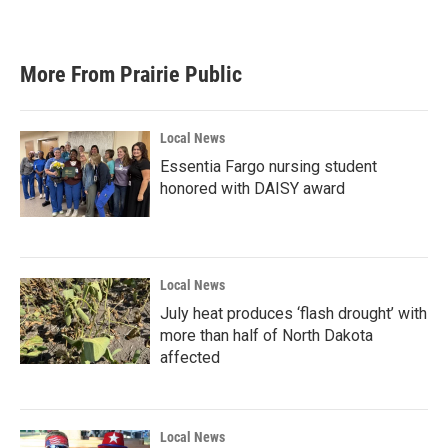
More From Prairie Public
Local News
Essentia Fargo nursing student
honored with DAISY award
Local News
July heat produces ‘flash drought’ with
more than half of North Dakota
affected
Local News