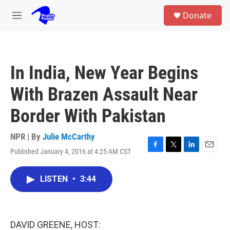
Skip to main content
S
Donate
e
M
a
e
r
n
c
u
h
In India, New Year Begins
u
e
With Brazen Assault Near
r
y
Border With Pakistan
NPR | By
Julie McCarthy
Published January 4, 2016 at 4:25 AM CST
F
T
L
E
a
w
i
m
c
i
n
a
LISTEN
•
3:44
e
t
k
i
b
t
e
l
o
e
d
o
r
I
k
n
DAVID GREENE, HOST: