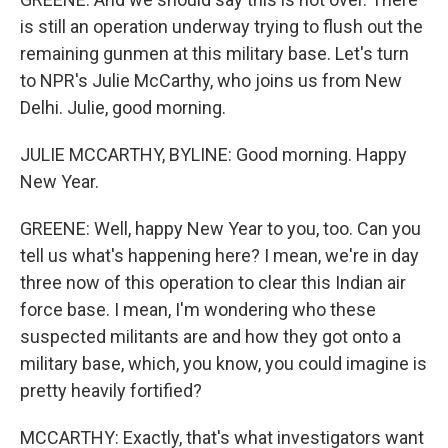
is still an operation underway trying to flush out the
remaining gunmen at this military base. Let's turn
to NPR's Julie McCarthy, who joins us from New
Delhi. Julie, good morning.
JULIE MCCARTHY, BYLINE: Good morning. Happy
New Year.
GREENE: Well, happy New Year to you, too. Can you
tell us what's happening here? I mean, we're in day
three now of this operation to clear this Indian air
force base. I mean, I'm wondering who these
suspected militants are and how they got onto a
military base, which, you know, you could imagine is
pretty heavily fortified?
MCCARTHY: Exactly, that's what investigators want