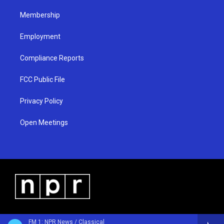
m
Membership
Employment
Compliance Reports
FCC Public File
Privacy Policy
Open Meetings
FM 1: NPR News / Classical