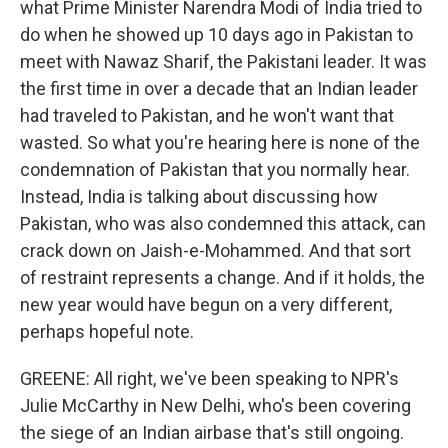
what Prime Minister Narendra Modi of India tried to
do when he showed up 10 days ago in Pakistan to
meet with Nawaz Sharif, the Pakistani leader. It was
the first time in over a decade that an Indian leader
had traveled to Pakistan, and he won't want that
wasted. So what you're hearing here is none of the
condemnation of Pakistan that you normally hear.
Instead, India is talking about discussing how
Pakistan, who was also condemned this attack, can
crack down on Jaish-e-Mohammed. And that sort
of restraint represents a change. And if it holds, the
new year would have begun on a very different,
perhaps hopeful note.
GREENE: All right, we've been speaking to NPR's
Julie McCarthy in New Delhi, who's been covering
the siege of an Indian airbase that's still ongoing.