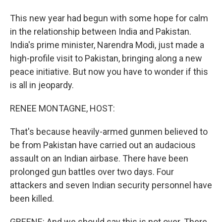
This new year had begun with some hope for calm
in the relationship between India and Pakistan.
India's prime minister, Narendra Modi, just made a
high-profile visit to Pakistan, bringing along a new
peace initiative. But now you have to wonder if this
is all in jeopardy.
RENEE MONTAGNE, HOST:
That's because heavily-armed gunmen believed to
be from Pakistan have carried out an audacious
assault on an Indian airbase. There have been
prolonged gun battles over two days. Four
attackers and seven Indian security personnel have
been killed.
GREENE: And we should say this is not over. There