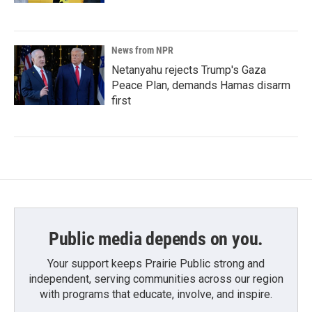
News from NPR
Netanyahu rejects Trump's Gaza
Peace Plan, demands Hamas disarm
first
Public media depends on you.
Your support keeps Prairie Public strong and
independent, serving communities across our region
with programs that educate, involve, and inspire.