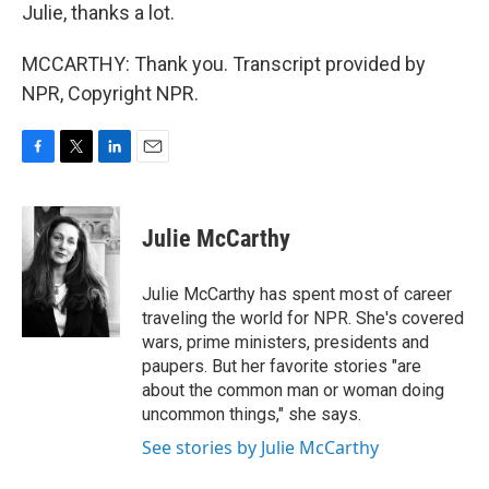
Julie, thanks a lot.
MCCARTHY: Thank you. Transcript provided by
NPR, Copyright NPR.
F
T
L
E
a
w
i
m
c
i
n
a
e
t
k
i
Julie McCarthy
b
t
e
l
o
e
d
o
r
I
Julie McCarthy has spent most of career
k
n
traveling the world for NPR. She's covered
wars, prime ministers, presidents and
paupers. But her favorite stories "are
about the common man or woman doing
uncommon things," she says.
See stories by Julie McCarthy