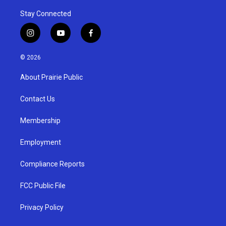
Stay Connected
i
y
f
n
o
a
s
u
c
© 2026
t
t
e
a
u
b
About Prairie Public
g
b
o
r
e
o
a
k
Contact Us
m
Membership
Employment
Compliance Reports
FCC Public File
Privacy Policy