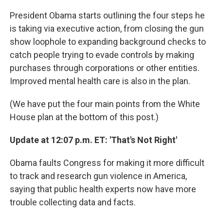
President Obama starts outlining the four steps he
is taking via executive action, from closing the gun
show loophole to expanding background checks to
catch people trying to evade controls by making
purchases through corporations or other entities.
Improved mental health care is also in the plan.
(We have put the four main points from the White
House plan at the bottom of this post.)
Update at 12:07 p.m. ET: 'That's Not Right'
Obama faults Congress for making it more difficult
to track and research gun violence in America,
saying that public health experts now have more
trouble collecting data and facts.