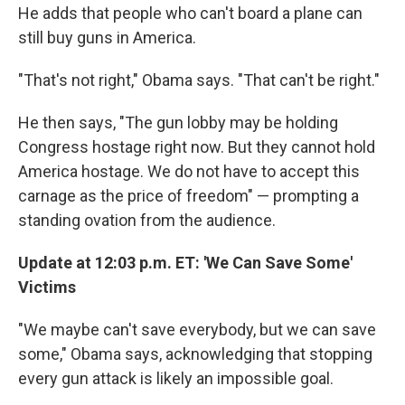
He adds that people who can't board a plane can
still buy guns in America.
"That's not right," Obama says. "That can't be right."
He then says, "The gun lobby may be holding
Congress hostage right now. But they cannot hold
America hostage. We do not have to accept this
carnage as the price of freedom" — prompting a
standing ovation from the audience.
Update at 12:03 p.m. ET: 'We Can Save Some'
Victims
"We maybe can't save everybody, but we can save
some," Obama says, acknowledging that stopping
every gun attack is likely an impossible goal.