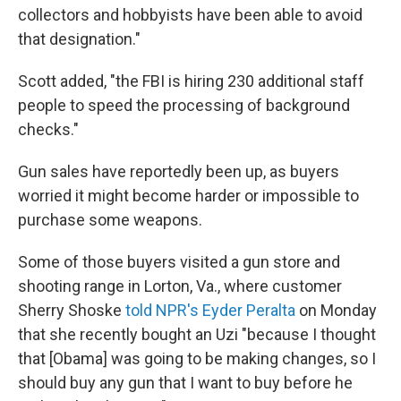
collectors and hobbyists have been able to avoid
that designation."
Scott added, "the FBI is hiring 230 additional staff
people to speed the processing of background
checks."
Gun sales have reportedly been up, as buyers
worried it might become harder or impossible to
purchase some weapons.
Some of those buyers visited a gun store and
shooting range in Lorton, Va., where customer
Sherry Shoske
told NPR's Eyder Peralta
on Monday
that she recently bought an Uzi "because I thought
that [Obama] was going to be making changes, so I
should buy any gun that I want to buy before he