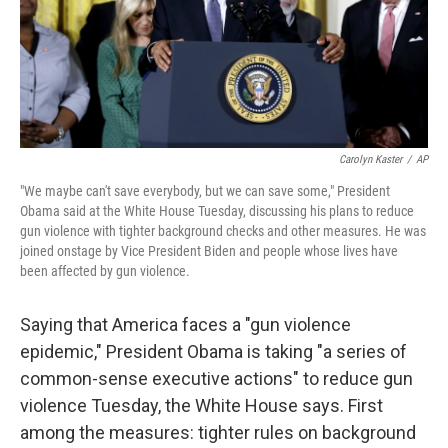
Carolyn Kaster
/
AP
"We maybe can't save everybody, but we can save some," President
Obama said at the White House Tuesday, discussing his plans to reduce
gun violence with tighter background checks and other measures. He was
joined onstage by Vice President Biden and people whose lives have
been affected by gun violence.
Saying that America faces a "gun violence
epidemic," President Obama is taking "a series of
common-sense executive actions" to reduce gun
violence Tuesday, the White House says. First
among the measures: tighter rules on background