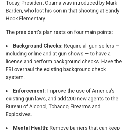
Today, President Obama was introduced by Mark
Barden, who lost his son in that shooting at Sandy
Hook Elementary.
The president's plan rests on four main points:
Background Checks:
Require all gun sellers —
including online and at gun shows — to have a
license and perform background checks. Have the
FBI overhaul the existing background check
system.
Enforcement:
Improve the use of America's
existing gun laws, and add 200 new agents to the
Bureau of Alcohol, Tobacco, Firearms and
Explosives.
Mental Health:
Remove barriers that can keep