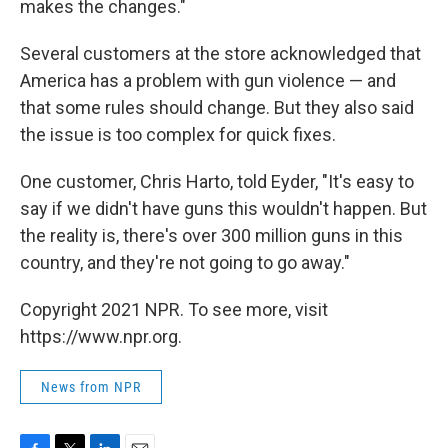
makes the changes."
Several customers at the store acknowledged that
America has a problem with gun violence — and
that some rules should change. But they also said
the issue is too complex for quick fixes.
One customer, Chris Harto, told Eyder, "It's easy to
say if we didn't have guns this wouldn't happen. But
the reality is, there's over 300 million guns in this
country, and they're not going to go away."
Copyright 2021 NPR. To see more, visit
https://www.npr.org.
News from NPR