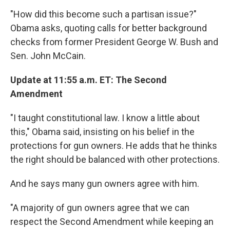
"How did this become such a partisan issue?"
Obama asks, quoting calls for better background
checks from former President George W. Bush and
Sen. John McCain.
Update at 11:55 a.m. ET: The Second
Amendment
"I taught constitutional law. I know a little about
this," Obama said, insisting on his belief in the
protections for gun owners. He adds that he thinks
the right should be balanced with other protections.
And he says many gun owners agree with him.
"A majority of gun owners agree that we can
respect the Second Amendment while keeping an