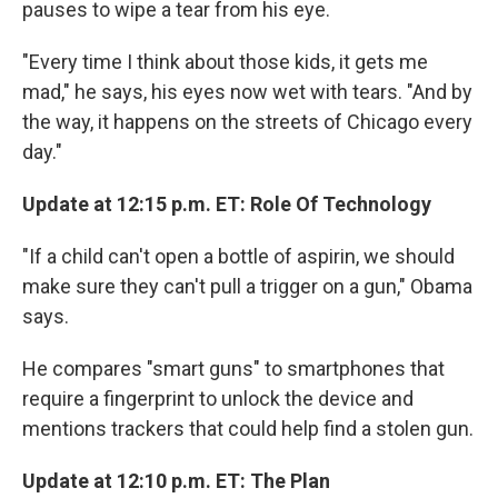
pauses to wipe a tear from his eye.
"Every time I think about those kids, it gets me
mad," he says, his eyes now wet with tears. "And by
the way, it happens on the streets of Chicago every
day."
Update at 12:15 p.m. ET: Role Of Technology
"If a child can't open a bottle of aspirin, we should
make sure they can't pull a trigger on a gun," Obama
says.
He compares "smart guns" to smartphones that
require a fingerprint to unlock the device and
mentions trackers that could help find a stolen gun.
Update at 12:10 p.m. ET: The Plan