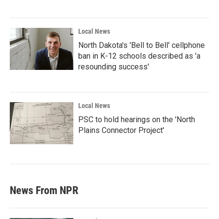
Local News
North Dakota's 'Bell to Bell' cellphone
ban in K-12 schools described as 'a
resounding success'
Local News
PSC to hold hearings on the 'North
Plains Connector Project'
News From NPR