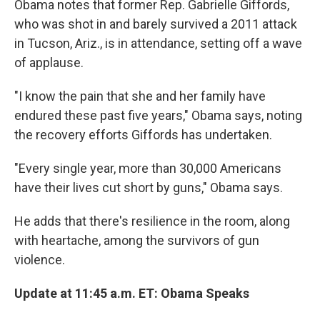
Obama notes that former Rep. Gabrielle Giffords,
who was shot in and barely survived a 2011 attack
in Tucson, Ariz., is in attendance, setting off a wave
of applause.
"I know the pain that she and her family have
endured these past five years," Obama says, noting
the recovery efforts Giffords has undertaken.
"Every single year, more than 30,000 Americans
have their lives cut short by guns," Obama says.
He adds that there's resilience in the room, along
with heartache, among the survivors of gun
violence.
Update at 11:45 a.m. ET: Obama Speaks