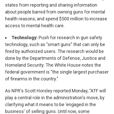
states from reporting and sharing information
about people barred from owning guns for mental
health reasons, and spend $500 million to increase
access to mental health care.
Technology:
Push for research in gun safety
technology, such as "smart guns" that can only be
fired by authorized users. The research would be
done by the Departments of Defense, Justice and
Homeland Security. The White House notes the
federal government is "the single largest purchaser
of firearms in the country."
As NPR's Scott Horsley reported Monday, "ATF will
play a central role in the administration's move, by
clarifying what it means to be 'engaged in the
business' of selling guns. Until now, some