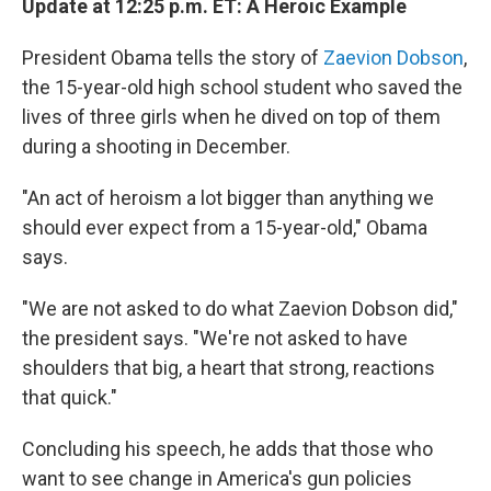
Update at 12:25 p.m. ET: A Heroic Example
President Obama tells the story of
Zaevion Dobson
,
the 15-year-old high school student who saved the
lives of three girls when he dived on top of them
during a shooting in December.
"An act of heroism a lot bigger than anything we
should ever expect from a 15-year-old," Obama
says.
"We are not asked to do what Zaevion Dobson did,"
the president says. "We're not asked to have
shoulders that big, a heart that strong, reactions
that quick."
Concluding his speech, he adds that those who
want to see change in America's gun policies