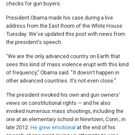
checks for gun buyers.
President Obama made his case during a live
address from the East Room of the White House
Tuesday. We've updated this post with news from
the president's speech.
"We are the only advanced country on Earth that
sees this kind of mass violence erupt with this kind
of frequency," Obama said. "It doesn't happen in
other advanced countries. It's not even close."
The president invoked his own and gun owners'
views on constitutional rights — and he also
invoked numerous mass shootings, including the
one at an elementary school in Newtown, Conn., in
late 2012.
He grew emotional
at the end of his