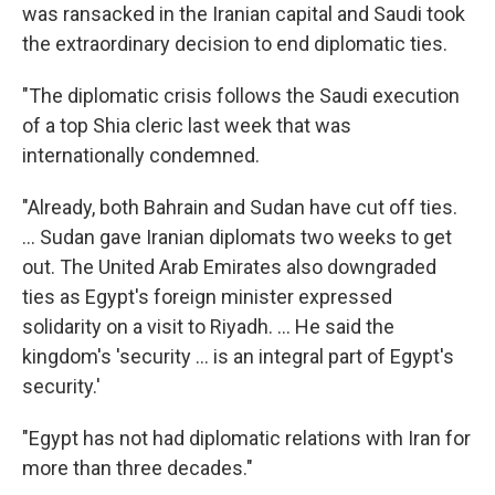
was ransacked in the Iranian capital and Saudi took
the extraordinary decision to end diplomatic ties.
"The diplomatic crisis follows the Saudi execution
of a top Shia cleric last week that was
internationally condemned.
"Already, both Bahrain and Sudan have cut off ties.
... Sudan gave Iranian diplomats two weeks to get
out. The United Arab Emirates also downgraded
ties as Egypt's foreign minister expressed
solidarity on a visit to Riyadh. ... He said the
kingdom's 'security ... is an integral part of Egypt's
security.'
"Egypt has not had diplomatic relations with Iran for
more than three decades."