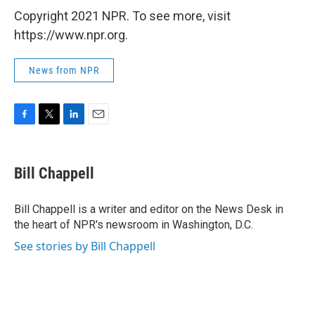
Copyright 2021 NPR. To see more, visit
https://www.npr.org.
News from NPR
F
T
L
E
a
w
i
m
c
i
n
a
e
t
k
i
Bill Chappell
b
t
e
l
o
e
d
o
r
I
Bill Chappell is a writer and editor on the News Desk in
k
n
the heart of NPR's newsroom in Washington, D.C.
See stories by Bill Chappell