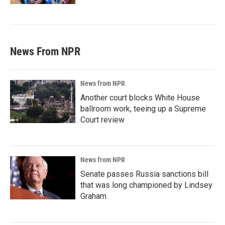
News From NPR
News from NPR
Another court blocks White House
ballroom work, teeing up a Supreme
Court review
News from NPR
Senate passes Russia sanctions bill
that was long championed by Lindsey
Graham