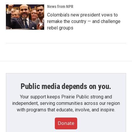
News from NPR
Colombia's new president vows to
remake the country — and challenge
rebel groups
Public media depends on you.
Your support keeps Prairie Public strong and
independent, serving communities across our region
with programs that educate, involve, and inspire.
Donate