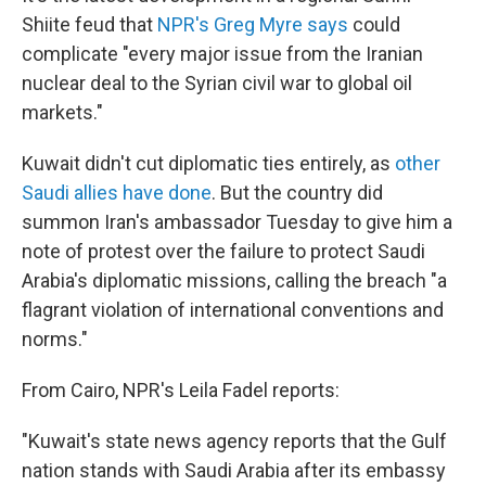
Shiite feud that
NPR's Greg Myre says
could
complicate "every major issue from the Iranian
nuclear deal to the Syrian civil war to global oil
markets."
Kuwait didn't cut diplomatic ties entirely, as
other
Saudi allies have done
. But the country did
summon Iran's ambassador Tuesday to give him a
note of protest over the failure to protect Saudi
Arabia's diplomatic missions, calling the breach "a
flagrant violation of international conventions and
norms."
From Cairo, NPR's Leila Fadel reports:
"Kuwait's state news agency reports that the Gulf
nation stands with Saudi Arabia after its embassy