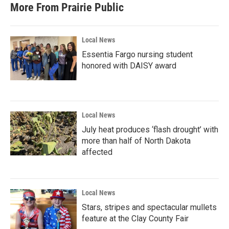
More From Prairie Public
Local News
Essentia Fargo nursing student
honored with DAISY award
Local News
July heat produces ‘flash drought’ with
more than half of North Dakota
affected
Local News
Stars, stripes and spectacular mullets
feature at the Clay County Fair