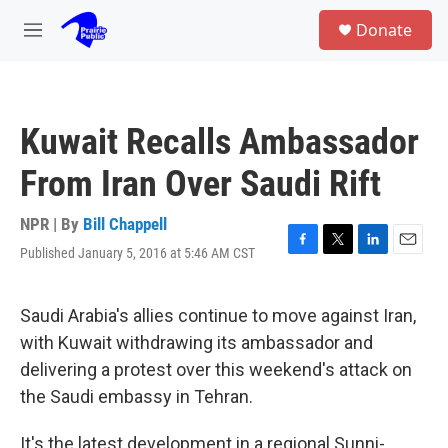
Skip to main content
S
Donate
e
M
a
e
r
n
c
u
h
Kuwait Recalls Ambassador
u
e
From Iran Over Saudi Rift
r
y
NPR | By
Bill Chappell
Published January 5, 2016 at 5:46 AM CST
F
T
L
E
a
w
i
m
c
i
n
a
e
t
k
i
Saudi Arabia's allies continue to move against Iran,
b
t
e
l
with Kuwait withdrawing its ambassador and
o
e
d
o
r
I
delivering a protest over this weekend's attack on
k
n
the Saudi embassy in Tehran.
It's the latest development in a regional Sunni-