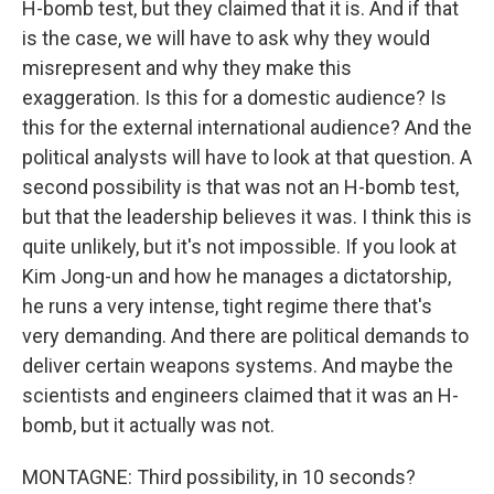
H-bomb test, but they claimed that it is. And if that
is the case, we will have to ask why they would
misrepresent and why they make this
exaggeration. Is this for a domestic audience? Is
this for the external international audience? And the
political analysts will have to look at that question. A
second possibility is that was not an H-bomb test,
but that the leadership believes it was. I think this is
quite unlikely, but it's not impossible. If you look at
Kim Jong-un and how he manages a dictatorship,
he runs a very intense, tight regime there that's
very demanding. And there are political demands to
deliver certain weapons systems. And maybe the
scientists and engineers claimed that it was an H-
bomb, but it actually was not.
MONTAGNE: Third possibility, in 10 seconds?