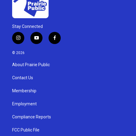
Stay Connected
i
y
f
n
o
a
s
u
c
© 2026
t
t
e
a
u
b
About Prairie Public
g
b
o
r
e
o
a
k
Contact Us
m
Membership
Employment
Compliance Reports
FCC Public File