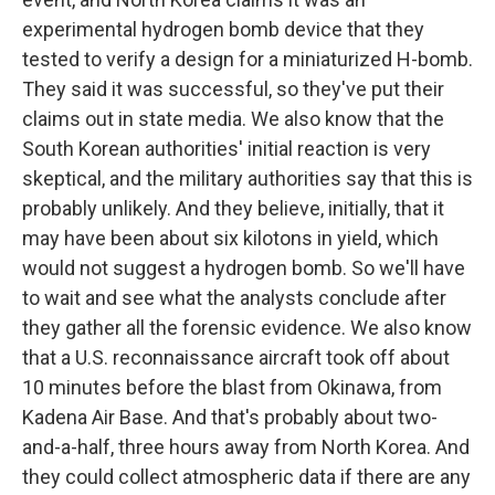
experimental hydrogen bomb device that they
tested to verify a design for a miniaturized H-bomb.
They said it was successful, so they've put their
claims out in state media. We also know that the
South Korean authorities' initial reaction is very
skeptical, and the military authorities say that this is
probably unlikely. And they believe, initially, that it
may have been about six kilotons in yield, which
would not suggest a hydrogen bomb. So we'll have
to wait and see what the analysts conclude after
they gather all the forensic evidence. We also know
that a U.S. reconnaissance aircraft took off about
10 minutes before the blast from Okinawa, from
Kadena Air Base. And that's probably about two-
and-a-half, three hours away from North Korea. And
they could collect atmospheric data if there are any