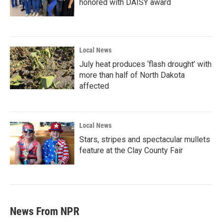
honored with DAISY award
Local News
July heat produces ‘flash drought’ with
more than half of North Dakota
affected
Local News
Stars, stripes and spectacular mullets
feature at the Clay County Fair
News From NPR