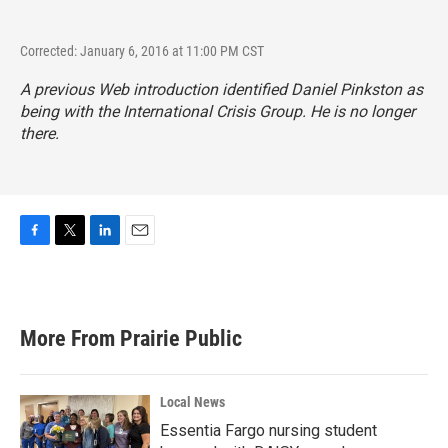
Corrected: January 6, 2016 at 11:00 PM CST
A previous Web introduction identified Daniel Pinkston as
being with the International Crisis Group. He is no longer
there.
F
T
L
E
a
w
i
m
c
i
n
a
e
t
k
i
b
t
e
l
More From Prairie Public
o
e
d
o
r
I
k
n
Local News
Essentia Fargo nursing student