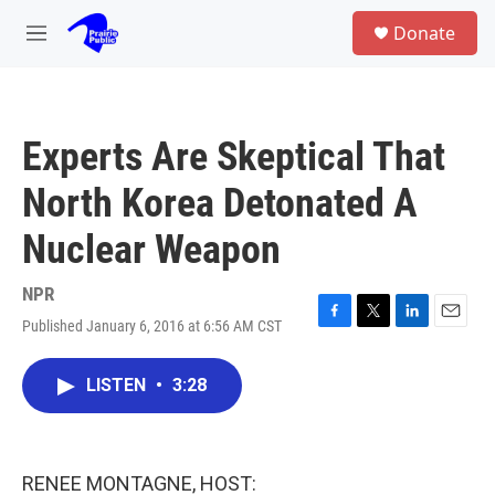
Skip to main content
S
Donate
e
M
a
e
r
n
c
u
h
Experts Are Skeptical That
u
e
North Korea Detonated A
r
y
Nuclear Weapon
NPR
Published January 6, 2016 at 6:56 AM CST
F
T
L
E
a
w
i
m
c
i
n
a
LISTEN
•
3:28
e
t
k
i
b
t
e
l
o
e
d
o
r
I
k
n
RENEE MONTAGNE, HOST: