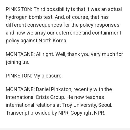
PINKSTON: Third possibility is that it was an actual
hydrogen bomb test. And, of course, that has
different consequences for the policy responses
and how we array our deterrence and containment
policy against North Korea.
MONTAGNE: All right. Well, thank you very much for
joining us.
PINKSTON: My pleasure.
MONTAGNE: Daniel Pinkston, recently with the
International Crisis Group. He now teaches
international relations at Troy University, Seoul.
Transcript provided by NPR, Copyright NPR.