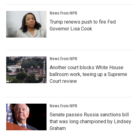
News from NPR
Trump renews push to fire Fed
Governor Lisa Cook
News from NPR
Another court blocks White House
ballroom work, teeing up a Supreme
Court review
News from NPR
Senate passes Russia sanctions bill
that was long championed by Lindsey
Graham