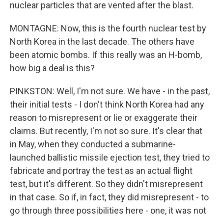
nuclear particles that are vented after the blast.
MONTAGNE: Now, this is the fourth nuclear test by
North Korea in the last decade. The others have
been atomic bombs. If this really was an H-bomb,
how big a deal is this?
PINKSTON: Well, I'm not sure. We have - in the past,
their initial tests - I don't think North Korea had any
reason to misrepresent or lie or exaggerate their
claims. But recently, I'm not so sure. It's clear that
in May, when they conducted a submarine-
launched ballistic missile ejection test, they tried to
fabricate and portray the test as an actual flight
test, but it's different. So they didn't misrepresent
in that case. So if, in fact, they did misrepresent - to
go through three possibilities here - one, it was not