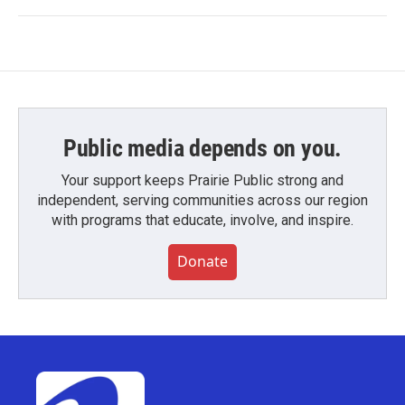
Public media depends on you.
Your support keeps Prairie Public strong and
independent, serving communities across our region
with programs that educate, involve, and inspire.
Donate