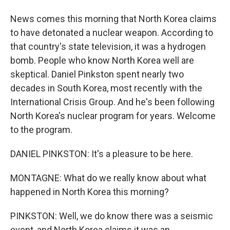
News comes this morning that North Korea claims
to have detonated a nuclear weapon. According to
that country's state television, it was a hydrogen
bomb. People who know North Korea well are
skeptical. Daniel Pinkston spent nearly two
decades in South Korea, most recently with the
International Crisis Group. And he's been following
North Korea's nuclear program for years. Welcome
to the program.
DANIEL PINKSTON: It's a pleasure to be here.
MONTAGNE: What do we really know about what
happened in North Korea this morning?
PINKSTON: Well, we do know there was a seismic
event, and North Korea claims it was an