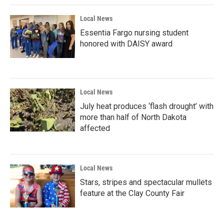
k
n
Local News
Essentia Fargo nursing student
honored with DAISY award
Local News
July heat produces ‘flash drought’ with
more than half of North Dakota
affected
Local News
Stars, stripes and spectacular mullets
feature at the Clay County Fair