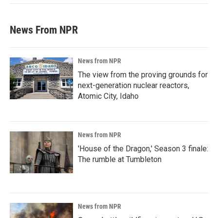
News From NPR
News from NPR
The view from the proving grounds for
next-generation nuclear reactors,
Atomic City, Idaho
News from NPR
'House of the Dragon,' Season 3 finale:
The rumble at Tumbleton
News from NPR