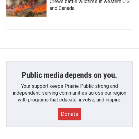
Crews battle wildfires in western U.S.
and Canada
Public media depends on you.
Your support keeps Prairie Public strong and
independent, serving communities across our region
with programs that educate, involve, and inspire.
Donate