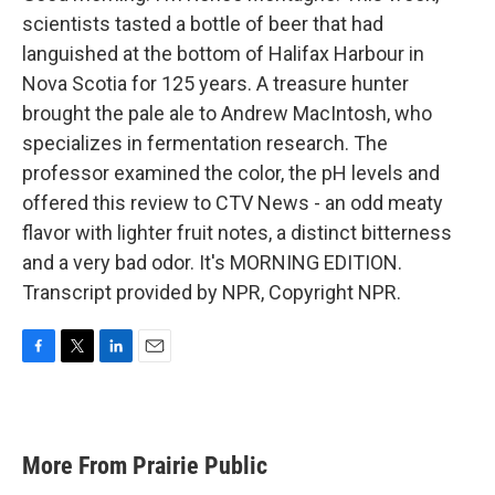
scientists tasted a bottle of beer that had
languished at the bottom of Halifax Harbour in
Nova Scotia for 125 years. A treasure hunter
brought the pale ale to Andrew MacIntosh, who
specializes in fermentation research. The
professor examined the color, the pH levels and
offered this review to CTV News - an odd meaty
flavor with lighter fruit notes, a distinct bitterness
and a very bad odor. It's MORNING EDITION.
Transcript provided by NPR, Copyright NPR.
F
T
L
E
a
w
i
m
c
i
n
a
e
t
k
i
b
t
e
l
More From Prairie Public
o
e
d
o
r
I