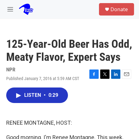
Skip to main content
S
Donate
e
M
a
e
r
n
c
u
h
125-Year-Old Beer Has Odd,
u
e
Meaty Flavor, Expert Says
r
y
NPR
Published January 7, 2016 at 5:59 AM CST
F
T
L
E
a
w
i
m
c
i
n
a
LISTEN
•
0:29
e
t
k
i
b
t
e
l
o
e
d
o
r
I
k
n
RENEE MONTAGNE, HOST:
Good morning. I'm Renee Montagne. This week,