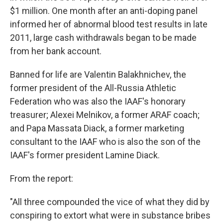
$1 million. One month after an anti-doping panel
informed her of abnormal blood test results in late
2011, large cash withdrawals began to be made
from her bank account.
Banned for life are Valentin Balakhnichev, the
former president of the All-Russia Athletic
Federation who was also the IAAF's honorary
treasurer; Alexei Melnikov, a former ARAF coach;
and Papa Massata Diack, a former marketing
consultant to the IAAF who is also the son of the
IAAF's former president Lamine Diack.
From the report:
"All three compounded the vice of what they did by
conspiring to extort what were in substance bribes