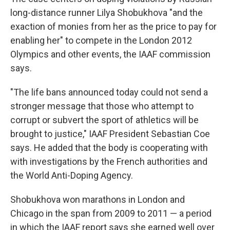
long-distance runner Lilya Shobukhova "and the
exaction of monies from her as the price to pay for
enabling her" to compete in the London 2012
Olympics and other events, the IAAF commission
says.
"The life bans announced today could not send a
stronger message that those who attempt to
corrupt or subvert the sport of athletics will be
brought to justice," IAAF President Sebastian Coe
says. He added that the body is cooperating with
with investigations by the French authorities and
the World Anti-Doping Agency.
Shobukhova won marathons in London and
Chicago in the span from 2009 to 2011 — a period
in which the IAAF report says she earned well over