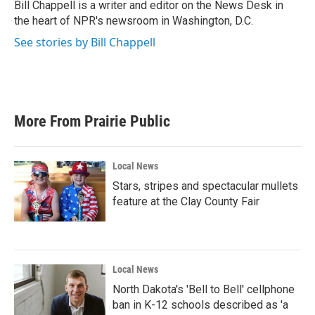
o
r
I
Bill Chappell is a writer and editor on the News Desk in
k
n
the heart of NPR's newsroom in Washington, D.C.
See stories by Bill Chappell
More From Prairie Public
Local News
Stars, stripes and spectacular mullets
feature at the Clay County Fair
Local News
North Dakota's 'Bell to Bell' cellphone
ban in K-12 schools described as 'a