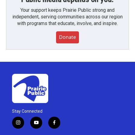
Your support keeps Prairie Public strong and
independent, serving communities across our region
with programs that educate, involve, and inspire.
Donate
Stay Connected
i
y
f
n
o
a