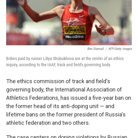
o
r
I
k
n
Ben Stansall
/
AFP/Getty Images
Bribes paid by runner Liliya Shobukhova are at the center of an ethics
inquiry, according to the IAAF, track and field's governing body.
The ethics commission of track and field's
governing body, the International Association of
Athletics Federations, has issued a five-year ban on
the former head of its anti-doping unit — and
lifetime bans on the former president of Russia's
athletic federation and two others.
The case centers on doping violations by Russian