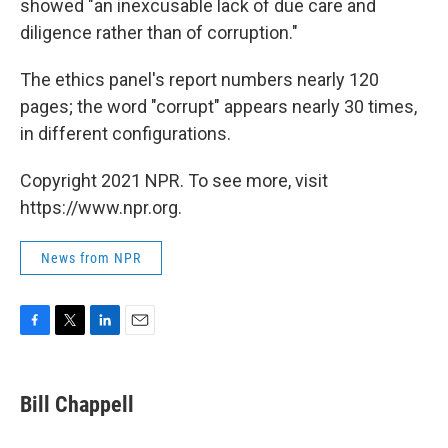
showed "an inexcusable lack of due care and
diligence rather than of corruption."
The ethics panel's report numbers nearly 120
pages; the word "corrupt" appears nearly 30 times,
in different configurations.
Copyright 2021 NPR. To see more, visit
https://www.npr.org.
News from NPR
F
T
L
E
a
w
i
m
c
i
n
a
e
t
k
i
Bill Chappell
b
t
e
l
o
e
d