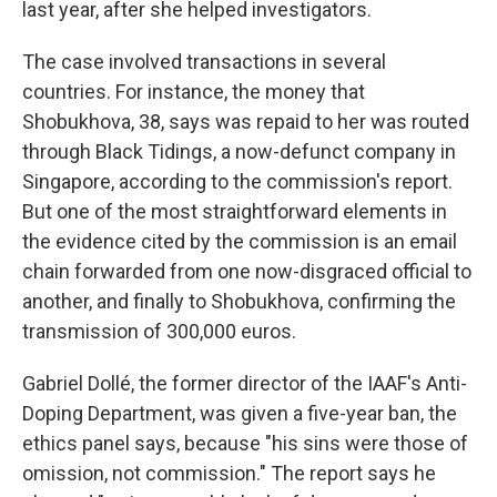
last year, after she helped investigators.
The case involved transactions in several
countries. For instance, the money that
Shobukhova, 38, says was repaid to her was routed
through Black Tidings, a now-defunct company in
Singapore, according to the commission's report.
But one of the most straightforward elements in
the evidence cited by the commission is an email
chain forwarded from one now-disgraced official to
another, and finally to Shobukhova, confirming the
transmission of 300,000 euros.
Gabriel Dollé, the former director of the IAAF's Anti-
Doping Department, was given a five-year ban, the
ethics panel says, because "his sins were those of
omission, not commission." The report says he