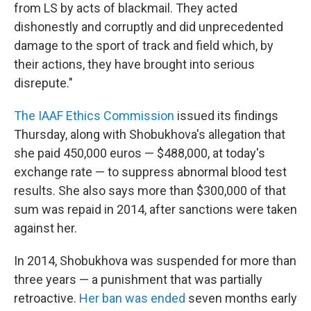
from LS by acts of blackmail. They acted
dishonestly and corruptly and did unprecedented
damage to the sport of track and field which, by
their actions, they have brought into serious
disrepute."
The IAAF Ethics Commission
issued its findings
Thursday, along with Shobukhova's allegation that
she paid 450,000 euros — $488,000, at today's
exchange rate — to suppress abnormal blood test
results. She also says more than $300,000 of that
sum was repaid in 2014, after sanctions were taken
against her.
In 2014, Shobukhova was suspended for more than
three years — a punishment that was partially
retroactive.
Her ban was ended
seven months early