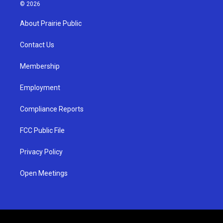
s
u
c
© 2026
t
t
e
a
u
b
About Prairie Public
g
b
o
r
e
o
a
k
Contact Us
m
Membership
Employment
Compliance Reports
FCC Public File
Privacy Policy
Open Meetings