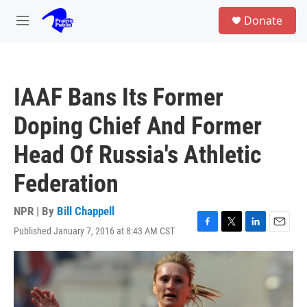
Skip to main content
S
Donate
e
M
a
e
r
n
c
u
h
IAAF Bans Its Former
u
e
Doping Chief And Former
r
y
Head Of Russia's Athletic
Federation
NPR | By
Bill Chappell
Published January 7, 2016 at 8:43 AM CST
F
T
L
E
a
w
i
m
c
i
n
a
e
t
k
i
b
t
e
l
o
e
d