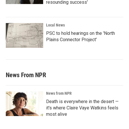
resounding success'
Local News
PSC to hold hearings on the 'North
Plains Connector Project'
News From NPR
News from NPR
Death is everywhere in the desert —
it's where Claire Vaye Watkins feels
most alive