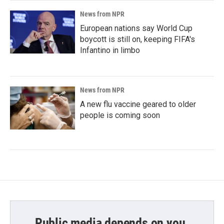
News from NPR
European nations say World Cup
boycott is still on, keeping FIFA's
Infantino in limbo
News from NPR
A new flu vaccine geared to older
people is coming soon
Public media depends on you.